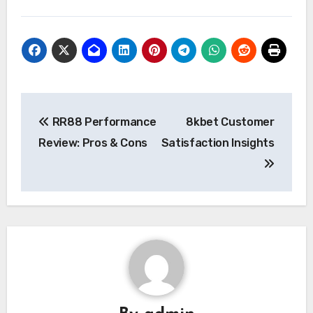
Post
RR88 Performance
8kbet Customer
navigation
Review: Pros & Cons
Satisfaction Insights