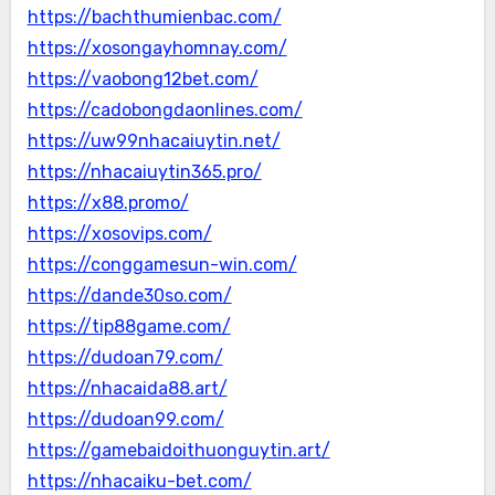
https://bachthumienbac.com/
https://xosongayhomnay.com/
https://vaobong12bet.com/
https://cadobongdaonlines.com/
https://uw99nhacaiuytin.net/
https://nhacaiuytin365.pro/
https://x88.promo/
https://xosovips.com/
https://conggamesun-win.com/
https://dande30so.com/
https://tip88game.com/
https://dudoan79.com/
https://nhacaida88.art/
https://dudoan99.com/
https://gamebaidoithuonguytin.art/
https://nhacaiku-bet.com/