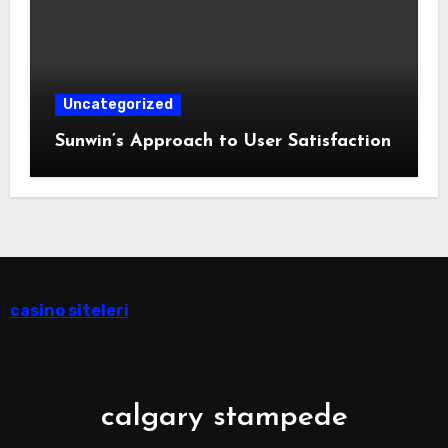
Uncategorized
Sunwin’s Approach to User Satisfaction
casino siteleri
calgary stampede