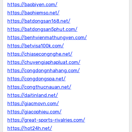
https://baobiyen.com/
https://baohiemso.net/
https://batdongsan168.net/
https://batdongsan5phut.com/
https://benhvienmathungyen.com/
https://betvisa100k.com/
https://chiasecongnghe.net/
https://chuyengiaphapluat.com/
https://congdongnhahang.com/
https://congdongspa.net/
https://congthucnauan.net/
https://daitinland.net/
https://giacmovn.com/
https://giacophieu.com/
https://great-sports-rivalries.com/
https://hot24h.net/