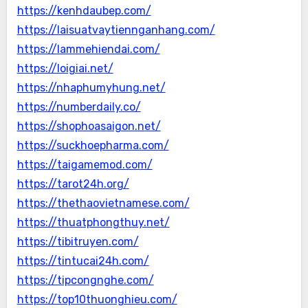
https://kenhdaubep.com/
https://laisuatvaytiennganhang.com/
https://lammehiendai.com/
https://loigiai.net/
https://nhaphumyhung.net/
https://numberdaily.co/
https://shophoasaigon.net/
https://suckhoepharma.com/
https://taigamemod.com/
https://tarot24h.org/
https://thethaovietnamese.com/
https://thuatphongthuy.net/
https://tibitruyen.com/
https://tintucai24h.com/
https://tipcongnghe.com/
https://top10thuonghieu.com/