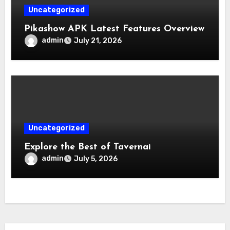
Uncategorized
Pikashow APK Latest Features Overview
admin
July 21, 2026
Uncategorized
Explore the Best of Tavernai
admin
July 5, 2026