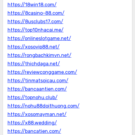
https://18win18.com/
https://8casino-88.com/
https://8usclubs17.com/
https://top10nhacai.me/
https://onlineslotgame.net/
https://xosovip88.net/
https://rongbachkimvn.net/
https://thichdaga.net/
https://reviewconggame.com/
https://tinmatsoicau.com/
https://bancaantien.com/
https://topnohu.club/
https://nohu88doithuong.com/
https://xosomayman.net/
https://x88.wedding/
https://bancatien.com/