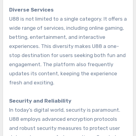
Diverse Services
U88 is not limited to a single category. It offers a
wide range of services, including online gaming,
betting, entertainment, and interactive
experiences. This diversity makes U88 a one-
stop destination for users seeking both fun and
engagement. The platform also frequently
updates its content, keeping the experience
fresh and exciting.
Security and Reliability
In today’s digital world, security is paramount.
U88 employs advanced encryption protocols
and robust security measures to protect user