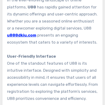
In the ever-evolving landscape of online
platforms,
U88
has rapidly gained attention for
its dynamic offerings and user-centric approach.
Whether you are a seasoned online enthusiast
or a newcomer exploring digital services, U88
u888dkiu.com
presents an engaging
ecosystem that caters to a variety of interests.
User-Friendly Interface
One of the standout features of U88 is its
intuitive interface. Designed with simplicity and
accessibility in mind, it ensures that users of all
experience levels can navigate effortlessly. From
registration to exploring the platform’s services,
U88 prioritizes convenience and efficiency.