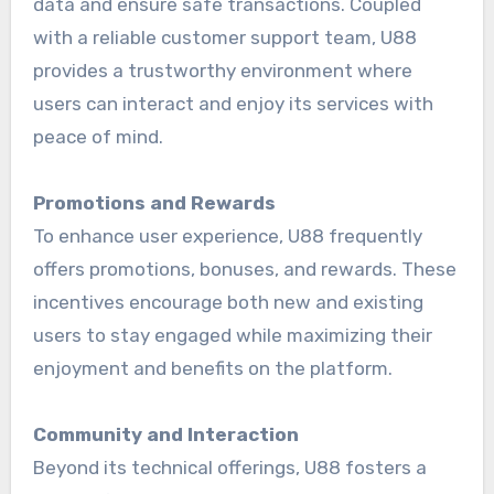
data and ensure safe transactions. Coupled
with a reliable customer support team, U88
provides a trustworthy environment where
users can interact and enjoy its services with
peace of mind.
Promotions and Rewards
To enhance user experience, U88 frequently
offers promotions, bonuses, and rewards. These
incentives encourage both new and existing
users to stay engaged while maximizing their
enjoyment and benefits on the platform.
Community and Interaction
Beyond its technical offerings, U88 fosters a