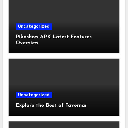
Uncategorized
Pikashow APK Latest Features
Overview
Uncategorized
Explore the Best of Tavernai