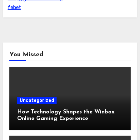
febet
You Missed
Uncategorized
How Technology Shapes the Winbox
Online Gaming Experience