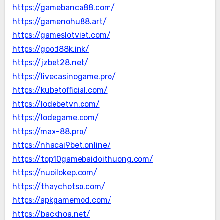
https://gamebanca88.com/
https://gamenohu88.art/
https://gameslotviet.com/
https://good88k.ink/
https://jzbet28.net/
https://livecasinogame.pro/
https://kubetofficial.com/
https://lodebetvn.com/
https://lodegame.com/
https://max-88.pro/
https://nhacai9bet.online/
https://top10gamebaidoithuong.com/
https://nuoilokep.com/
https://thaychotso.com/
https://apkgamemod.com/
https://backhoa.net/