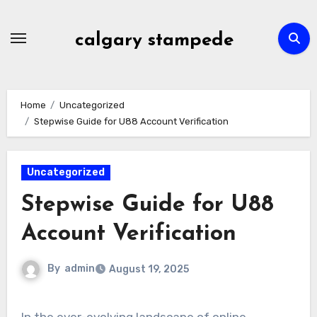
Skip
to
calgary stampede
content
Home
Uncategorized
Stepwise Guide for U88 Account Verification
Uncategorized
Stepwise Guide for U88
Account Verification
By
admin
August 19, 2025