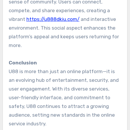
sense of community. Users can connect,
compete, and share experiences, creating a
vibrant
https://u888dkiu.com/
and interactive
environment. This social aspect enhances the
platform’s appeal and keeps users returning for
more.
Conclusion
U88 is more than just an online platform—it is
an evolving hub of entertainment, security, and
user engagement. With its diverse services,
user-friendly interface, and commitment to
safety, U88 continues to attract a growing
audience, setting new standards in the online
service industry.