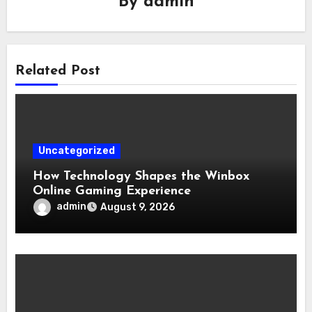
By
admin
Related Post
Uncategorized
How Technology Shapes the Winbox
Online Gaming Experience
admin
August 9, 2026