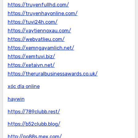
https://truyenfullhd.com/
https://truyenhayonline.com/
https://tuvi24h.com/
https://vaytiennoxau.com/
https://webvatlieu.com/
https://xemngayamlich.net/
https://xemtuvi.biz/
https://xetaivn.net/
https://theruralbusinessawards.co.uk/
xóc đĩa online
haywin
https://789clubb.rest/
https://b52clubb.blog/
http://go88s.mex.com/