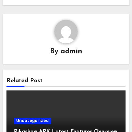
By
admin
Related Post
Uncategorized
Pikashow APK Latest Features Overview