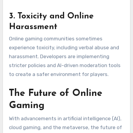
3. Toxicity and Online
Harassment
Online gaming communities sometimes
experience toxicity, including verbal abuse and
harassment. Developers are implementing
stricter policies and AI-driven moderation tools
to create a safer environment for players.
The Future of Online
Gaming
With advancements in artificial intelligence (AI),
cloud gaming, and the metaverse, the future of