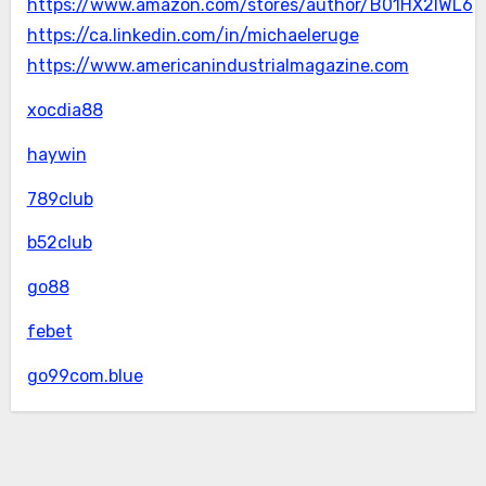
https://www.amazon.com/stores/author/B01HX2IWL6
https://ca.linkedin.com/in/michaeleruge
https://www.americanindustrialmagazine.com
xocdia88
haywin
789club
b52club
go88
febet
go99com.blue