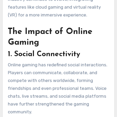
features like cloud gaming and virtual reality
(VR) for a more immersive experience.
The Impact of Online
Gaming
1. Social Connectivity
Online gaming has redefined social interactions.
Players can communicate, collaborate, and
compete with others worldwide, forming
friendships and even professional teams. Voice
chats, live streams, and social media platforms
have further strengthened the gaming
community.