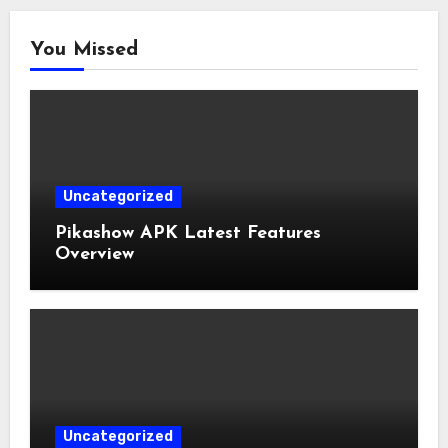
You Missed
Uncategorized
Pikashow APK Latest Features
Overview
Uncategorized