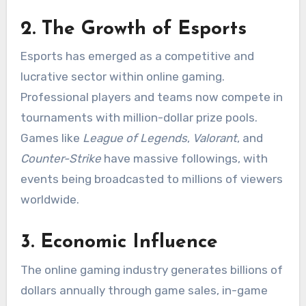
2. The Growth of Esports
Esports has emerged as a competitive and
lucrative sector within online gaming.
Professional players and teams now compete in
tournaments with million-dollar prize pools.
Games like
League of Legends
,
Valorant
, and
Counter-Strike
have massive followings, with
events being broadcasted to millions of viewers
worldwide.
3. Economic Influence
The online gaming industry generates billions of
dollars annually through game sales, in-game