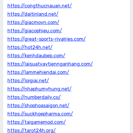
https://congthucnauan.net/
https://daitinland.net/
https://giacmovn.com/
https://giacophieu.com/
https://great-sports-rivalries.com/
https://hot24h.net/
https://kenhdaubep.com/
https://laisuatvaytiennganhang.com/
https://lammehiendai.com/
https://loigiai.net/
https://nhaphumyhung.net/
https://numberdaily.co/
https://shophoasaigon.net/
https://suckhoepharma.com/
https://taigamemod.com/
https://tarot24h.org/