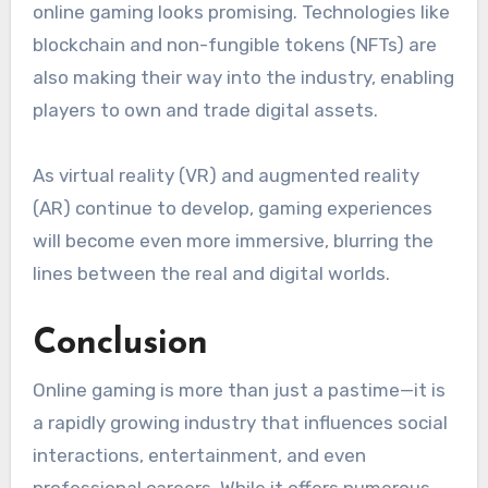
online gaming looks promising. Technologies like
blockchain and non-fungible tokens (NFTs) are
also making their way into the industry, enabling
players to own and trade digital assets.
As virtual reality (VR) and augmented reality
(AR) continue to develop, gaming experiences
will become even more immersive, blurring the
lines between the real and digital worlds.
Conclusion
Online gaming is more than just a pastime—it is
a rapidly growing industry that influences social
interactions, entertainment, and even