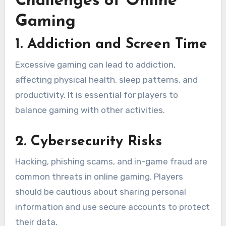
Challenges of Online
Gaming
1. Addiction and Screen Time
Excessive gaming can lead to addiction,
affecting physical health, sleep patterns, and
productivity. It is essential for players to
balance gaming with other activities.
2. Cybersecurity Risks
Hacking, phishing scams, and in-game fraud are
common threats in online gaming. Players
should be cautious about sharing personal
information and use secure accounts to protect
their data.