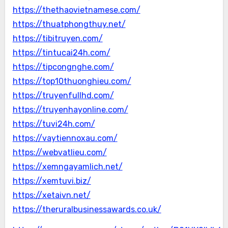
https://thethaovietnamese.com/
https://thuatphongthuy.net/
https://tibitruyen.com/
https://tintucai24h.com/
https://tipcongnghe.com/
https://top10thuonghieu.com/
https://truyenfullhd.com/
https://truyenhayonline.com/
https://tuvi24h.com/
https://vaytiennoxau.com/
https://webvatlieu.com/
https://xemngayamlich.net/
https://xemtuvi.biz/
https://xetaivn.net/
https://theruralbusinessawards.co.uk/