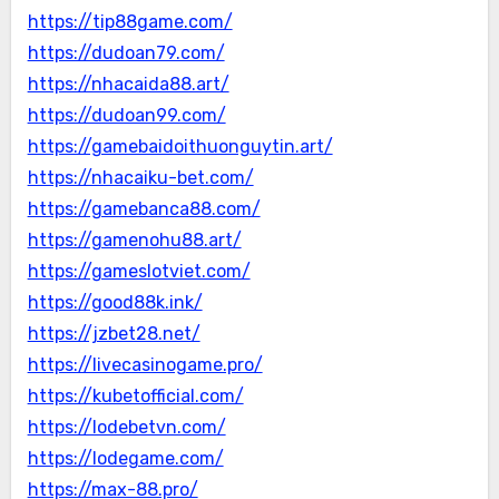
https://tip88game.com/
https://dudoan79.com/
https://nhacaida88.art/
https://dudoan99.com/
https://gamebaidoithuonguytin.art/
https://nhacaiku-bet.com/
https://gamebanca88.com/
https://gamenohu88.art/
https://gameslotviet.com/
https://good88k.ink/
https://jzbet28.net/
https://livecasinogame.pro/
https://kubetofficial.com/
https://lodebetvn.com/
https://lodegame.com/
https://max-88.pro/