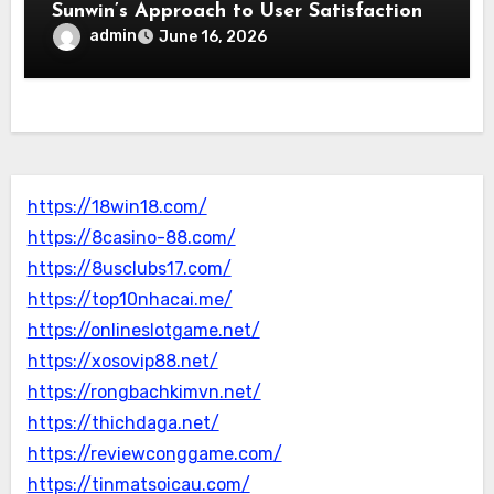
Sunwin’s Approach to User Satisfaction
admin
June 16, 2026
https://18win18.com/
https://8casino-88.com/
https://8usclubs17.com/
https://top10nhacai.me/
https://onlineslotgame.net/
https://xosovip88.net/
https://rongbachkimvn.net/
https://thichdaga.net/
https://reviewconggame.com/
https://tinmatsoicau.com/