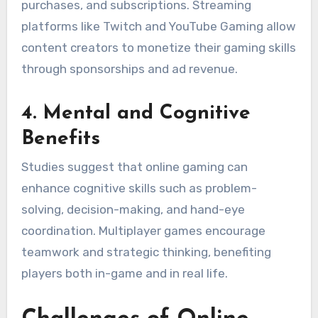
purchases, and subscriptions. Streaming
platforms like Twitch and YouTube Gaming allow
content creators to monetize their gaming skills
through sponsorships and ad revenue.
4. Mental and Cognitive
Benefits
Studies suggest that online gaming can
enhance cognitive skills such as problem-
solving, decision-making, and hand-eye
coordination. Multiplayer games encourage
teamwork and strategic thinking, benefiting
players both in-game and in real life.