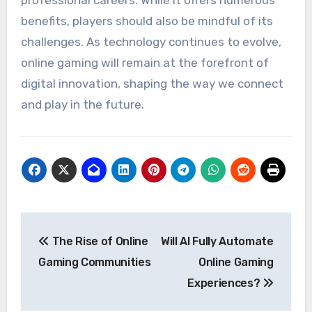
professional careers. While it offers numerous
benefits, players should also be mindful of its
challenges. As technology continues to evolve,
online gaming will remain at the forefront of
digital innovation, shaping the way we connect
and play in the future.
Post
The Rise of Online
Will AI Fully Automate
navigation
Gaming Communities
Online Gaming
Experiences?