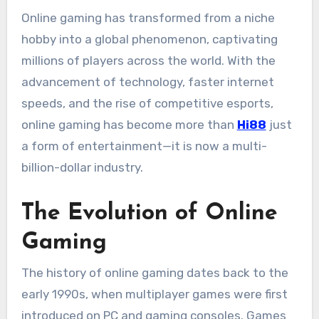
Online gaming has transformed from a niche
hobby into a global phenomenon, captivating
millions of players across the world. With the
advancement of technology, faster internet
speeds, and the rise of competitive esports,
online gaming has become more than
Hi88
just
a form of entertainment—it is now a multi-
billion-dollar industry.
The Evolution of Online
Gaming
The history of online gaming dates back to the
early 1990s, when multiplayer games were first
introduced on PC and gaming consoles. Games