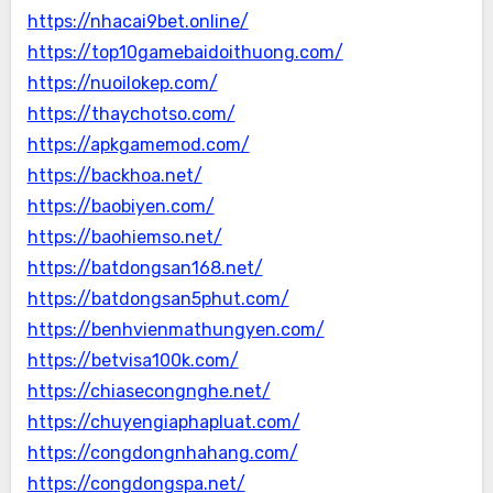
https://nhacai9bet.online/
https://top10gamebaidoithuong.com/
https://nuoilokep.com/
https://thaychotso.com/
https://apkgamemod.com/
https://backhoa.net/
https://baobiyen.com/
https://baohiemso.net/
https://batdongsan168.net/
https://batdongsan5phut.com/
https://benhvienmathungyen.com/
https://betvisa100k.com/
https://chiasecongnghe.net/
https://chuyengiaphapluat.com/
https://congdongnhahang.com/
https://congdongspa.net/