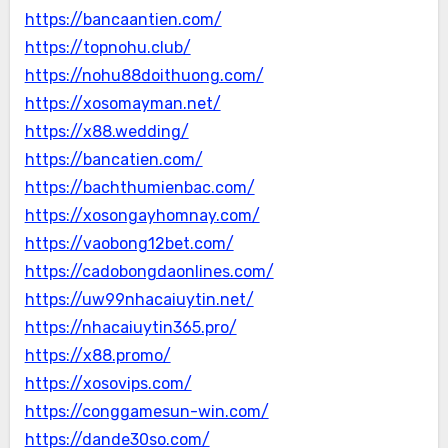
https://bancaantien.com/
https://topnohu.club/
https://nohu88doithuong.com/
https://xosomayman.net/
https://x88.wedding/
https://bancatien.com/
https://bachthumienbac.com/
https://xosongayhomnay.com/
https://vaobong12bet.com/
https://cadobongdaonlines.com/
https://uw99nhacaiuytin.net/
https://nhacaiuytin365.pro/
https://x88.promo/
https://xosovips.com/
https://conggamesun-win.com/
https://dande30so.com/