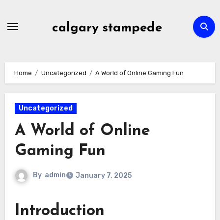
Skip
to
calgary stampede
content
Home
Uncategorized
A World of Online Gaming Fun
Uncategorized
A World of Online
Gaming Fun
By
admin
January 7, 2025
Introduction