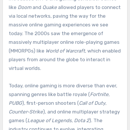
like
Doom
and
Quake
allowed players to connect
via local networks, paving the way for the
massive online gaming experiences we see
today. The 2000s saw the emergence of
massively multiplayer online role-playing games
(MMORPGs) like
World of Warcraft
, which enabled
players from around the globe to interact in
virtual worlds.
Today, online gaming is more diverse than ever,
spanning genres like battle royale (
Fortnite
,
PUBG
), first-person shooters (
Call of Duty
,
Counter-Strike
), and online multiplayer strategy
games (
League of Legends
,
Dota 2
). The
industry continues to evolve, integrating