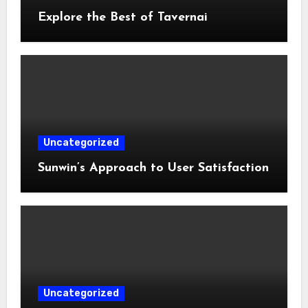
Explore the Best of Tavernai
Uncategorized
Sunwin’s Approach to User Satisfaction
Uncategorized