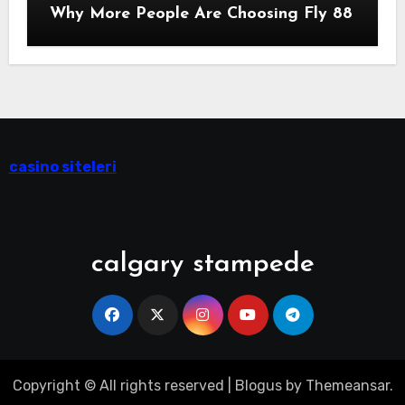
Why More People Are Choosing Fly 88
casino siteleri
calgary stampede
Copyright © All rights reserved
|
Blogus
by
Themeansar
.