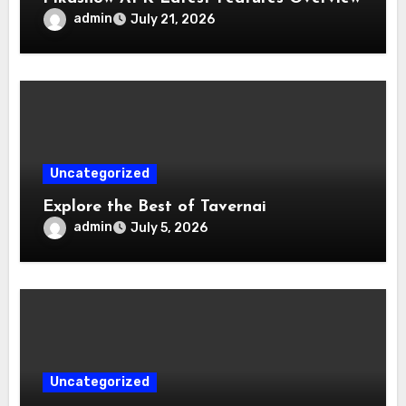
admin
July 21, 2026
Uncategorized
Explore the Best of Tavernai
admin
July 5, 2026
Uncategorized