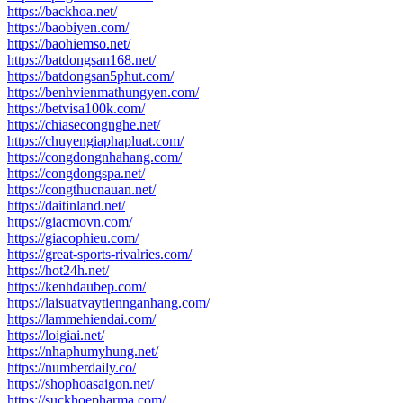
https://backhoa.net/
https://baobiyen.com/
https://baohiemso.net/
https://batdongsan168.net/
https://batdongsan5phut.com/
https://benhvienmathungyen.com/
https://betvisa100k.com/
https://chiasecongnghe.net/
https://chuyengiaphapluat.com/
https://congdongnhahang.com/
https://congdongspa.net/
https://congthucnauan.net/
https://daitinland.net/
https://giacmovn.com/
https://giacophieu.com/
https://great-sports-rivalries.com/
https://hot24h.net/
https://kenhdaubep.com/
https://laisuatvaytiennganhang.com/
https://lammehiendai.com/
https://loigiai.net/
https://nhaphumyhung.net/
https://numberdaily.co/
https://shophoasaigon.net/
https://suckhoepharma.com/