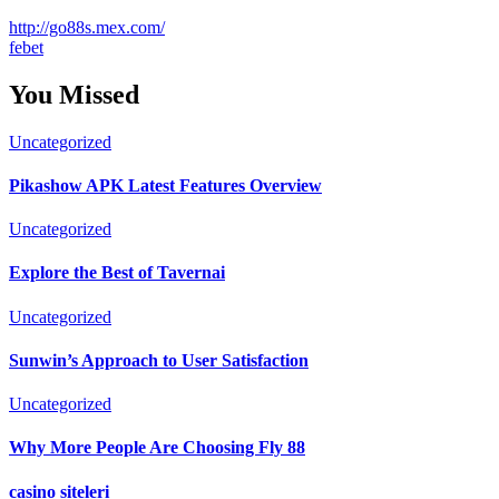
http://go88s.mex.com/
febet
You Missed
Uncategorized
Pikashow APK Latest Features Overview
Uncategorized
Explore the Best of Tavernai
Uncategorized
Sunwin’s Approach to User Satisfaction
Uncategorized
Why More People Are Choosing Fly 88
casino siteleri