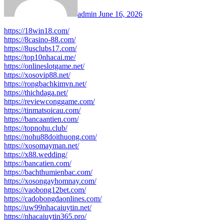
admin
June 16, 2026
https://18win18.com/
https://8casino-88.com/
https://8usclubs17.com/
https://top10nhacai.me/
https://onlineslotgame.net/
https://xosovip88.net/
https://rongbachkimvn.net/
https://thichdaga.net/
https://reviewconggame.com/
https://tinmatsoicau.com/
https://bancaantien.com/
https://topnohu.club/
https://nohu88doithuong.com/
https://xosomayman.net/
https://x88.wedding/
https://bancatien.com/
https://bachthumienbac.com/
https://xosongayhomnay.com/
https://vaobong12bet.com/
https://cadobongdaonlines.com/
https://uw99nhacaiuytin.net/
https://nhacaiuytin365.pro/