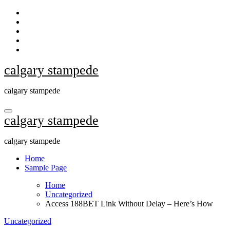
Skip
to
content
calgary stampede
calgary stampede
calgary stampede
calgary stampede
Home
Sample Page
Home
Uncategorized
Access 188BET Link Without Delay – Here’s How
Uncategorized