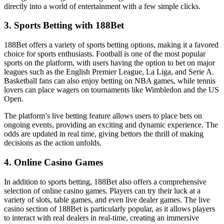
directly into a world of entertainment with a few simple clicks.
3. Sports Betting with 188Bet
188Bet offers a variety of sports betting options, making it a favored
choice for sports enthusiasts. Football is one of the most popular
sports on the platform, with users having the option to bet on major
leagues such as the English Premier League, La Liga, and Serie A.
Basketball fans can also enjoy betting on NBA games, while tennis
lovers can place wagers on tournaments like Wimbledon and the US
Open.
The platform’s live betting feature allows users to place bets on
ongoing events, providing an exciting and dynamic experience. The
odds are updated in real time, giving bettors the thrill of making
decisions as the action unfolds.
4. Online Casino Games
In addition to sports betting, 188Bet also offers a comprehensive
selection of online casino games. Players can try their luck at a
variety of slots, table games, and even live dealer games. The live
casino section of 188Bet is particularly popular, as it allows players
to interact with real dealers in real-time, creating an immersive