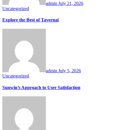
admin
July 21, 2026
Uncategorized
Explore the Best of Tavernai
admin
July 5, 2026
Uncategorized
Sunwin’s Approach to User Satisfaction