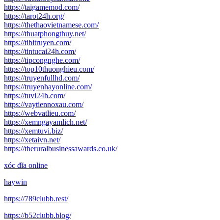
https://taigamemod.com/
https://tarot24h.org/
https://thethaovietnamese.com/
https://thuatphongthuy.net/
https://tibitruyen.com/
https://tintucai24h.com/
https://tipcongnghe.com/
https://top10thuonghieu.com/
https://truyenfullhd.com/
https://truyenhayonline.com/
https://tuvi24h.com/
https://vaytiennoxau.com/
https://webvatlieu.com/
https://xemngayamlich.net/
https://xemtuvi.biz/
https://xetaivn.net/
https://theruralbusinessawards.co.uk/
xóc đĩa online
haywin
https://789clubb.rest/
https://b52clubb.blog/