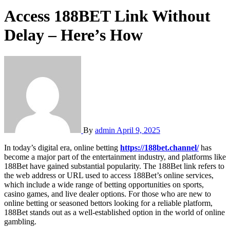
Access 188BET Link Without
Delay – Here’s How
By
admin
April 9, 2025
In today’s digital era, online betting
https://188bet.channel/
has
become a major part of the entertainment industry, and platforms like
188Bet have gained substantial popularity. The 188Bet link refers to
the web address or URL used to access 188Bet’s online services,
which include a wide range of betting opportunities on sports,
casino games, and live dealer options. For those who are new to
online betting or seasoned bettors looking for a reliable platform,
188Bet stands out as a well-established option in the world of online
gambling.