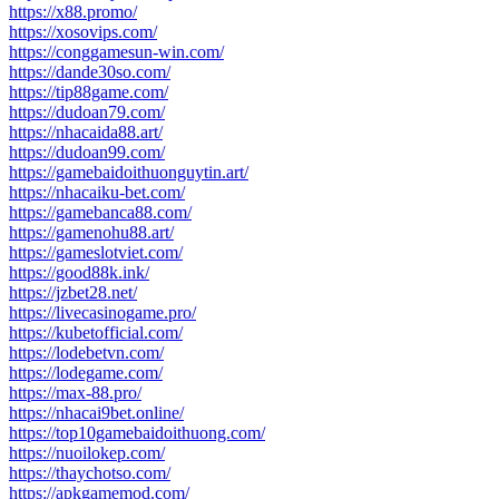
https://x88.promo/
https://xosovips.com/
https://conggamesun-win.com/
https://dande30so.com/
https://tip88game.com/
https://dudoan79.com/
https://nhacaida88.art/
https://dudoan99.com/
https://gamebaidoithuonguytin.art/
https://nhacaiku-bet.com/
https://gamebanca88.com/
https://gamenohu88.art/
https://gameslotviet.com/
https://good88k.ink/
https://jzbet28.net/
https://livecasinogame.pro/
https://kubetofficial.com/
https://lodebetvn.com/
https://lodegame.com/
https://max-88.pro/
https://nhacai9bet.online/
https://top10gamebaidoithuong.com/
https://nuoilokep.com/
https://thaychotso.com/
https://apkgamemod.com/