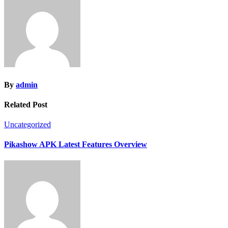
By
admin
Related Post
Uncategorized
Pikashow APK Latest Features Overview