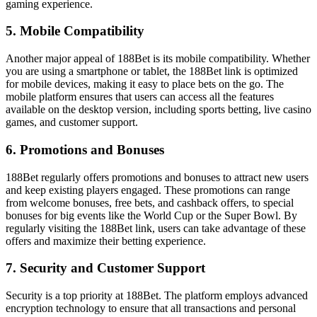
gaming experience.
5. Mobile Compatibility
Another major appeal of 188Bet is its mobile compatibility. Whether
you are using a smartphone or tablet, the 188Bet link is optimized
for mobile devices, making it easy to place bets on the go. The
mobile platform ensures that users can access all the features
available on the desktop version, including sports betting, live casino
games, and customer support.
6. Promotions and Bonuses
188Bet regularly offers promotions and bonuses to attract new users
and keep existing players engaged. These promotions can range
from welcome bonuses, free bets, and cashback offers, to special
bonuses for big events like the World Cup or the Super Bowl. By
regularly visiting the 188Bet link, users can take advantage of these
offers and maximize their betting experience.
7. Security and Customer Support
Security is a top priority at 188Bet. The platform employs advanced
encryption technology to ensure that all transactions and personal