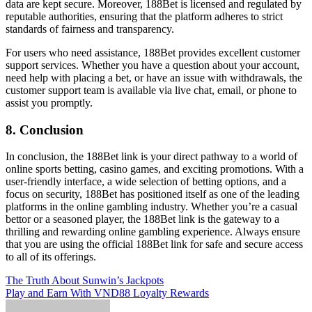
data are kept secure. Moreover, 188Bet is licensed and regulated by
reputable authorities, ensuring that the platform adheres to strict
standards of fairness and transparency.
For users who need assistance, 188Bet provides excellent customer
support services. Whether you have a question about your account,
need help with placing a bet, or have an issue with withdrawals, the
customer support team is available via live chat, email, or phone to
assist you promptly.
8. Conclusion
In conclusion, the 188Bet link is your direct pathway to a world of
online sports betting, casino games, and exciting promotions. With a
user-friendly interface, a wide selection of betting options, and a
focus on security, 188Bet has positioned itself as one of the leading
platforms in the online gambling industry. Whether you’re a casual
bettor or a seasoned player, the 188Bet link is the gateway to a
thrilling and rewarding online gambling experience. Always ensure
that you are using the official 188Bet link for safe and secure access
to all of its offerings.
Post
The Truth About Sunwin’s Jackpots
Play and Earn With VND88 Loyalty Rewards
navigation