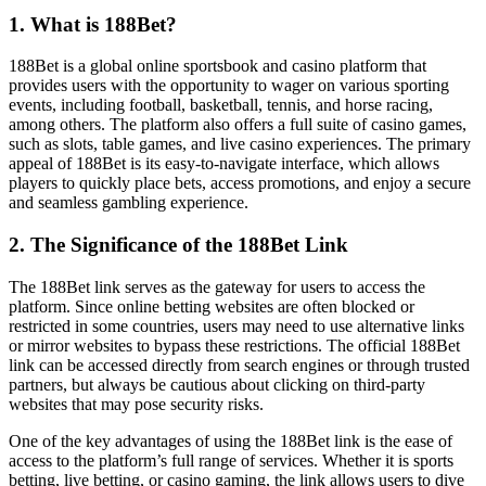
1. What is 188Bet?
188Bet is a global online sportsbook and casino platform that
provides users with the opportunity to wager on various sporting
events, including football, basketball, tennis, and horse racing,
among others. The platform also offers a full suite of casino games,
such as slots, table games, and live casino experiences. The primary
appeal of 188Bet is its easy-to-navigate interface, which allows
players to quickly place bets, access promotions, and enjoy a secure
and seamless gambling experience.
2. The Significance of the 188Bet Link
The 188Bet link serves as the gateway for users to access the
platform. Since online betting websites are often blocked or
restricted in some countries, users may need to use alternative links
or mirror websites to bypass these restrictions. The official 188Bet
link can be accessed directly from search engines or through trusted
partners, but always be cautious about clicking on third-party
websites that may pose security risks.
One of the key advantages of using the 188Bet link is the ease of
access to the platform’s full range of services. Whether it is sports
betting, live betting, or casino gaming, the link allows users to dive