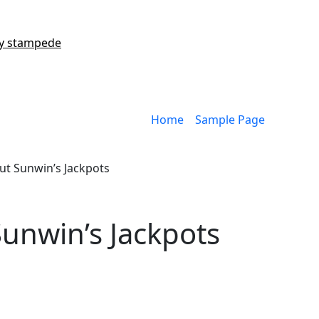
ry stampede
Home
Sample Page
ut Sunwin’s Jackpots
unwin’s Jackpots