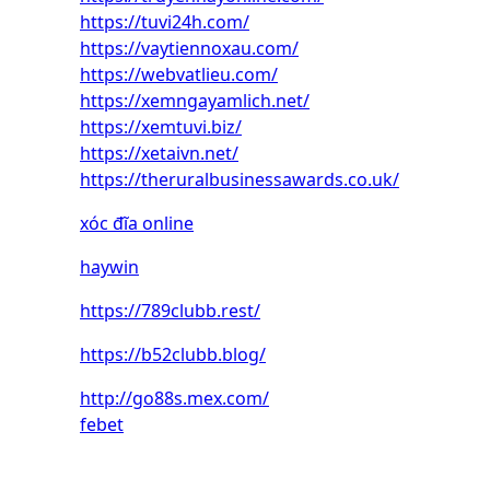
https://tuvi24h.com/
https://vaytiennoxau.com/
https://webvatlieu.com/
https://xemngayamlich.net/
https://xemtuvi.biz/
https://xetaivn.net/
https://theruralbusinessawards.co.uk/
xóc đĩa online
haywin
https://789clubb.rest/
https://b52clubb.blog/
http://go88s.mex.com/
febet