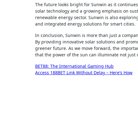
The future looks bright for Sunwin as it continue
solar technology and a growing emphasis on sustai
renewable energy sector. Sunwin is also explorin
and integrated energy solutions for smart cities.
In conclusion, Sunwin is more than just a company
By providing innovative solar solutions and promo
greener future. As we move forward, the importan
that the power of the sun can illuminate not just
Post
BET88: The International Gaming Hub
Access 188BET Link Without Delay – Here’s How
navigation