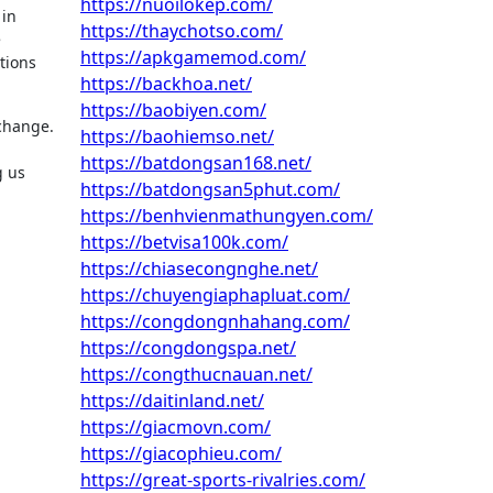
https://nuoilokep.com/
 in
https://thaychotso.com/
e
https://apkgamemod.com/
tions
https://backhoa.net/
https://baobiyen.com/
 change.
https://baohiemso.net/
https://batdongsan168.net/
g us
https://batdongsan5phut.com/
https://benhvienmathungyen.com/
https://betvisa100k.com/
https://chiasecongnghe.net/
https://chuyengiaphapluat.com/
https://congdongnhahang.com/
https://congdongspa.net/
https://congthucnauan.net/
https://daitinland.net/
https://giacmovn.com/
https://giacophieu.com/
https://great-sports-rivalries.com/