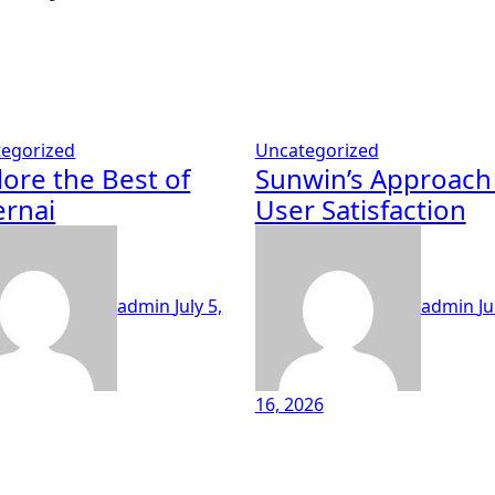
egorized
Uncategorized
lore the Best of
Sunwin’s Approach
ernai
User Satisfaction
admin
July 5,
admin
J
16, 2026