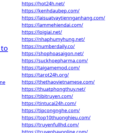
https://hot24h.net/
https://kenhdaubep.com/
https://laisuatvaytiennganhang.com/
https://lammehiendai.com/
https://loigiai.net/
https://nhaphumyhung.net/
 to
https://numberdaily.co/
https://shophoasaigon.net/
https://suckhoepharma.com/
https://taigamemod.com/
https://tarot24h.org/
https://thethaovietnamese.com/
une
https://thuatphongthuy.net/
https://tibitruyen.com/
https://tintucai24h.com/
https://tipcongnghe.com/
https://top10thuonghieu.com/
https://truyenfullhd.com/
https://truyenhayonline.com/