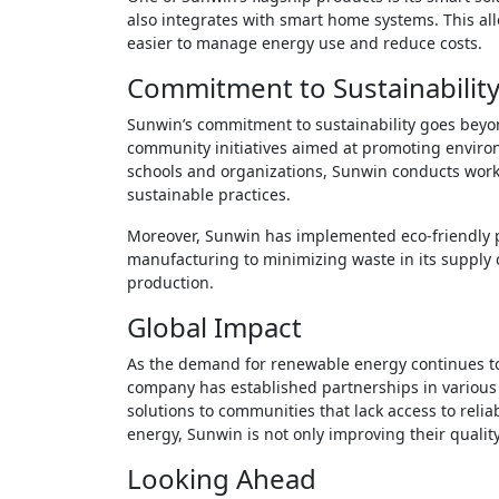
also integrates with smart home systems. This al
easier to manage energy use and reduce costs.
Commitment to Sustainabilit
Sunwin’s commitment to sustainability goes beyon
community initiatives aimed at promoting enviro
schools and organizations, Sunwin conducts wor
sustainable practices.
Moreover, Sunwin has implemented eco-friendly pr
manufacturing to minimizing waste in its supply c
production.
Global Impact
As the demand for renewable energy continues t
company has established partnerships in various r
solutions to communities that lack access to reli
energy, Sunwin is not only improving their quality
Looking Ahead