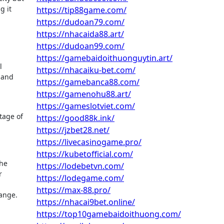
g it
https://tip88game.com/
https://dudoan79.com/
https://nhacaida88.art/
https://dudoan99.com/
https://gamebaidoithuonguytin.art/
l
https://nhacaiku-bet.com/
 and
https://gamebanca88.com/
https://gamenohu88.art/
https://gameslotviet.com/
tage of
https://good88k.ink/
https://jzbet28.net/
https://livecasinogame.pro/
https://kubetofficial.com/
The
https://lodebetvn.com/
r
https://lodegame.com/
https://max-88.pro/
hange.
https://nhacai9bet.online/
https://top10gamebaidoithuong.com/