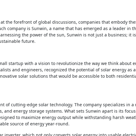
such company is Sunwin, a name that has emerged as a leader in t
nessing the power of the sun, Sunwin is not just a business; it is
stainable future.
ll startup with a vision to revolutionize the way we think about e
lists and engineers, recognized the potential of solar energy as a
novative solar solutions that would be accessible to both residenti
ent of cutting-edge solar technology. The company specializes in a
ers, and energy storage systems. What sets Sunwin apart is its focus
e designed to maximize energy output while withstanding harsh wea
iable source of energy year-round.
r inverter, which not only converts solar energy into usable electri