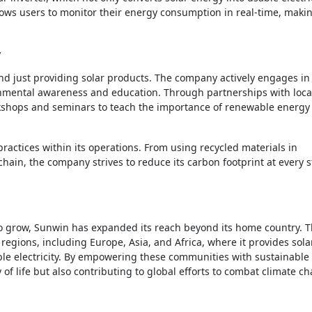
lows users to monitor their energy consumption in real-time, makin
y
d just providing solar products. The company actively engages in
nmental awareness and education. Through partnerships with loca
kshops and seminars to teach the importance of renewable energy
actices within its operations. From using recycled materials in
hain, the company strives to reduce its carbon footprint at every s
o grow, Sunwin has expanded its reach beyond its home country. 
egions, including Europe, Asia, and Africa, where it provides sola
able electricity. By empowering these communities with sustainable
 of life but also contributing to global efforts to combat climate c