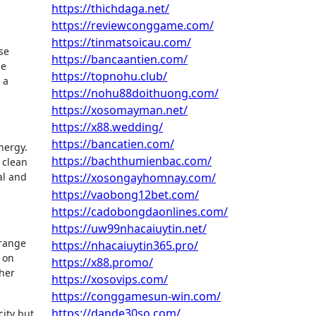
https://thichdaga.net/
https://reviewconggame.com/
https://tinmatsoicau.com/
https://bancaantien.com/
he
https://topnohu.club/
 a
https://nohu88doithuong.com/
https://xosomayman.net/
https://x88.wedding/
https://bancatien.com/
nergy.
https://bachthumienbac.com/
 clean
al and
https://xosongayhomnay.com/
https://vaobong12bet.com/
https://cadobongdaonlines.com/
https://uw99nhacaiuytin.net/
 range
https://nhacaiuytin365.pro/
 on
https://x88.promo/
ther
https://xosovips.com/
https://conggamesun-win.com/
https://dande30so.com/
city but