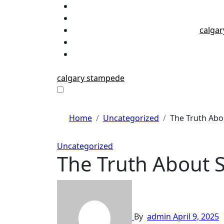
Skip
to
content
calga
calgary stampede
Home
Uncategorized
The Truth Abo
Uncategorized
The Truth About S
By
admin
April 9, 2025