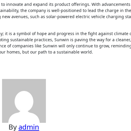
s to innovate and expand its product offerings. With advancements
nability, the company is well-positioned to lead the charge in th
g new avenues, such as solar-powered electric vehicle charging sta
; it is a symbol of hope and progress in the fight against climate
ting sustainable practices, Sunwin is paving the way for a cleaner,
ce of companies like Sunwin will only continue to grow, remindin
 our homes, but our path to a sustainable world.
By
admin