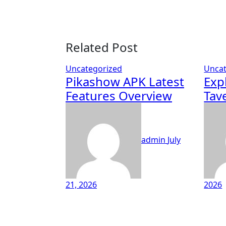
Related Post
Uncategorized
Uncat
Pikashow APK Latest
Exp
Features Overview
Tav
admin
July
21, 2026
2026