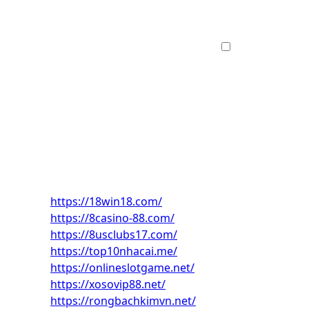
https://18win18.com/
https://8casino-88.com/
https://8usclubs17.com/
https://top10nhacai.me/
https://onlineslotgame.net/
https://xosovip88.net/
https://rongbachkimvn.net/