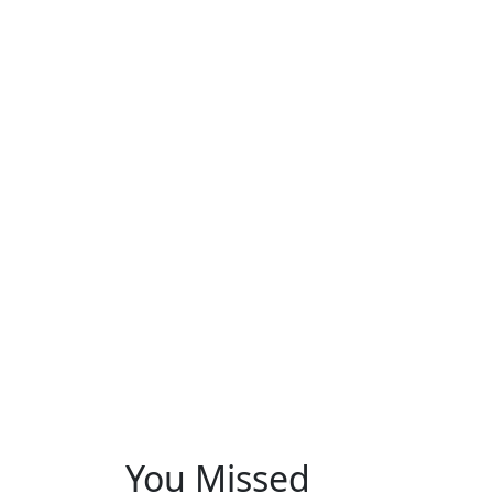
You Missed