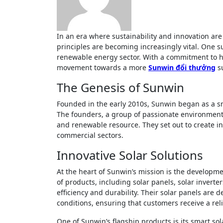
In an era where sustainability and innovation are at the forefront of global discussions, companies that embody these
principles are becoming increasingly vital. One 
renewable energy sector. With a commitment to har
movement towards a more
Sunwin đổi thưởng
su
The Genesis of Sunwin
Founded in the early 2010s, Sunwin began as a sma
The founders, a group of passionate environmenta
and renewable resource. They set out to create in
commercial sectors.
Innovative Solar Solutions
At the heart of Sunwin’s mission is the developm
of products, including solar panels, solar invert
efficiency and durability. Their solar panels ar
conditions, ensuring that customers receive a rel
One of Sunwin’s flagship products is its smart sola