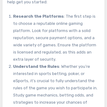
help get you started:
Research the Platforms
: The first step is
to choose a reputable online gaming
platform. Look for platforms with a solid
reputation, secure payment options, and a
wide variety of games. Ensure the platform
is licensed and regulated, as this adds an
extra layer of security.
Understand the Rules
: Whether you’re
interested in sports betting, poker, or
eSports, it’s crucial to fully understand the
rules of the game you wish to participate in.
Study game mechanics, betting odds, and
strategies to increase your chances of