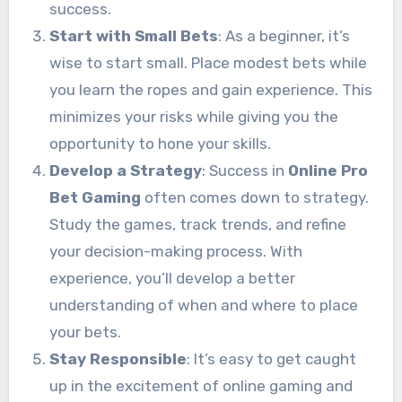
success.
Start with Small Bets
: As a beginner, it’s
wise to start small. Place modest bets while
you learn the ropes and gain experience. This
minimizes your risks while giving you the
opportunity to hone your skills.
Develop a Strategy
: Success in
Online Pro
Bet Gaming
often comes down to strategy.
Study the games, track trends, and refine
your decision-making process. With
experience, you’ll develop a better
understanding of when and where to place
your bets.
Stay Responsible
: It’s easy to get caught
up in the excitement of online gaming and