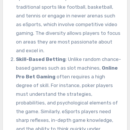
traditional sports like football, basketball,
and tennis or engage in newer arenas such
as eSports, which involve competitive video
gaming. The diversity allows players to focus
on areas they are most passionate about
and excel in.
Skill-Based Betting
: Unlike random chance-
based games such as slot machines,
Online
Pro Bet Gaming
often requires a high
degree of skill. For instance, poker players
must understand the strategies,
probabilities, and psychological elements of
the game. Similarly, eSports players need
sharp reflexes, in-depth game knowledge,
and the ability to think quickly under