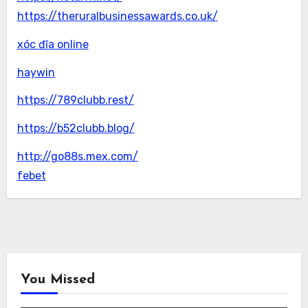
https://theruralbusinessawards.co.uk/
xóc đĩa online
haywin
https://789clubb.rest/
https://b52clubb.blog/
http://go88s.mex.com/
febet
You Missed