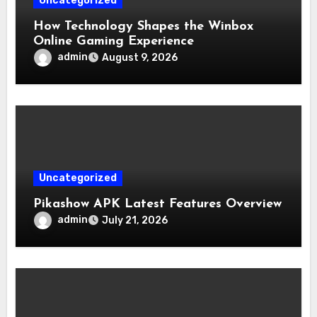
Uncategorized
How Technology Shapes the Winbox
Online Gaming Experience
admin
August 9, 2026
Uncategorized
Pikashow APK Latest Features Overview
admin
July 21, 2026