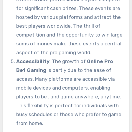
for significant cash prizes. These events are
hosted by various platforms and attract the
best players worldwide. The thrill of
competition and the opportunity to win large
sums of money make these events a central
aspect of the pro gaming world.
Accessibility
: The growth of
Online Pro
Bet Gaming
is partly due to the ease of
access. Many platforms are accessible via
mobile devices and computers, enabling
players to bet and game anywhere, anytime.
This flexibility is perfect for individuals with
busy schedules or those who prefer to game
from home.