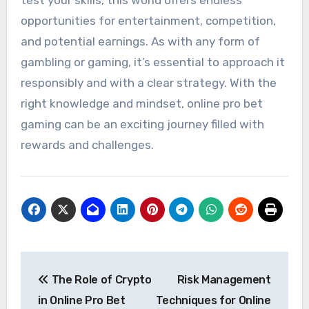
opportunities for entertainment, competition,
and potential earnings. As with any form of
gambling or gaming, it’s essential to approach it
responsibly and with a clear strategy. With the
right knowledge and mindset, online pro bet
gaming can be an exciting journey filled with
rewards and challenges.
Post
The Role of Crypto
Risk Management
navigation
in Online Pro Bet
Techniques for Online