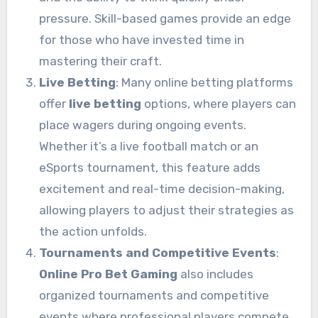
pressure. Skill-based games provide an edge
for those who have invested time in
mastering their craft.
Live Betting
: Many online betting platforms
offer
live betting
options, where players can
place wagers during ongoing events.
Whether it’s a live football match or an
eSports tournament, this feature adds
excitement and real-time decision-making,
allowing players to adjust their strategies as
the action unfolds.
Tournaments and Competitive Events
:
Online Pro Bet Gaming
also includes
organized tournaments and competitive
events where professional players compete