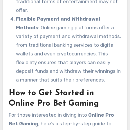
traditional forms of entertainment may not
offer.
Flexible Payment and Withdrawal
Methods
: Online gaming platforms offer a
variety of payment and withdrawal methods,
from traditional banking services to digital
wallets and even cryptocurrencies. This
flexibility ensures that players can easily
deposit funds and withdraw their winnings in
a manner that suits their preferences.
How to Get Started in
Online Pro Bet Gaming
For those interested in diving into
Online Pro
Bet Gaming
, here’s a step-by-step guide to