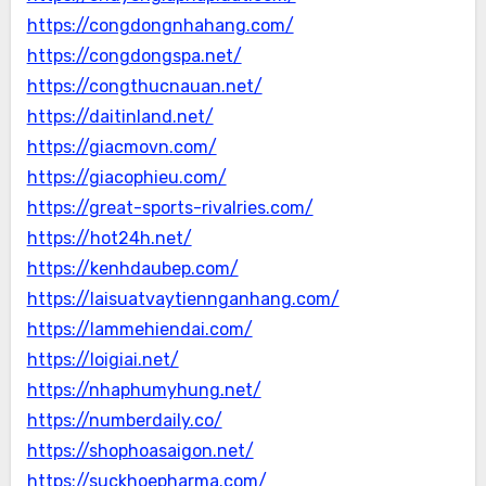
https://congdongnhahang.com/
https://congdongspa.net/
https://congthucnauan.net/
https://daitinland.net/
https://giacmovn.com/
https://giacophieu.com/
https://great-sports-rivalries.com/
https://hot24h.net/
https://kenhdaubep.com/
https://laisuatvaytiennganhang.com/
https://lammehiendai.com/
https://loigiai.net/
https://nhaphumyhung.net/
https://numberdaily.co/
https://shophoasaigon.net/
https://suckhoepharma.com/