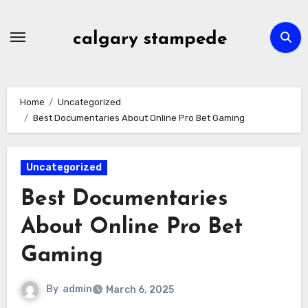
Skip
to
calgary stampede
content
Home
Uncategorized
Best Documentaries About Online Pro Bet Gaming
Uncategorized
Best Documentaries
About Online Pro Bet
Gaming
By
admin
March 6, 2025