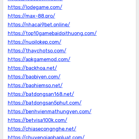
https://lodegame.com/
https://max-88.pro/
https://nhacai9bet.online/
https://top10gamebaidoithuong.com/
https://nuoilokep.com/
https://thaychotso.com/
https://apkgamemod.com/
https://backhoa.net/
https://baobiyen.com/
https://baohiemso.net/
https://batdongsan168.net/
https://batdongsan5phut.com/
https://benhvienmathungyen.com/
https://betvisa100k.com/
https://chiasecongnghe.net/
https://chuyengiaphapluat.com/