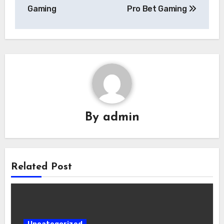
Gaming
Pro Bet Gaming
By
admin
Related Post