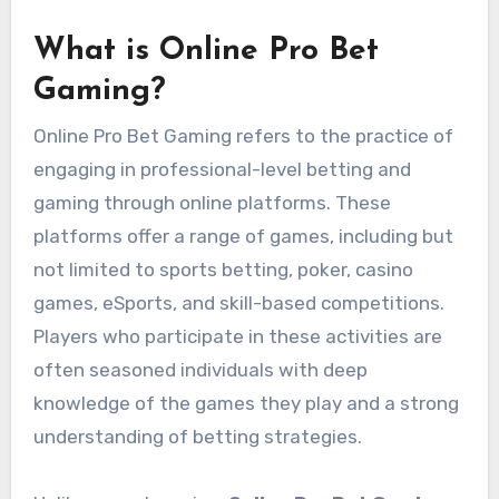
What is Online Pro Bet
Gaming?
Online Pro Bet Gaming refers to the practice of
engaging in professional-level betting and
gaming through online platforms. These
platforms offer a range of games, including but
not limited to sports betting, poker, casino
games, eSports, and skill-based competitions.
Players who participate in these activities are
often seasoned individuals with deep
knowledge of the games they play and a strong
understanding of betting strategies.