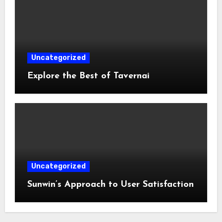
Uncategorized
Explore the Best of Tavernai
Uncategorized
Sunwin’s Approach to User Satisfaction