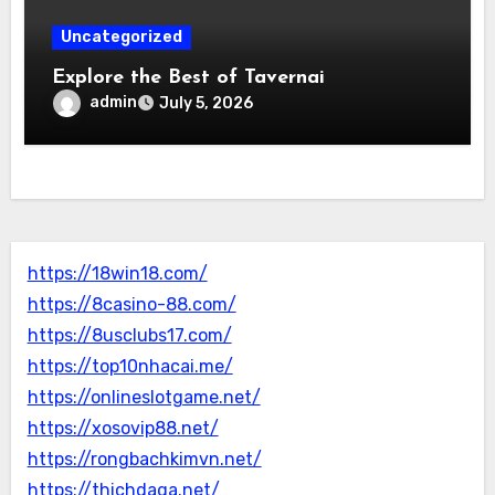
Uncategorized
Explore the Best of Tavernai
admin
July 5, 2026
https://18win18.com/
https://8casino-88.com/
https://8usclubs17.com/
https://top10nhacai.me/
https://onlineslotgame.net/
https://xosovip88.net/
https://rongbachkimvn.net/
https://thichdaga.net/