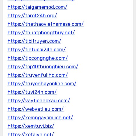
https://taigamemod.com/
https://tarot24h.org/
https://thethaovietnamese.com/
https://thuatphongthuy.net/
https://tibitruyen.com/
https://tintucai24h.com/
https://tipcongnghe.com/
https://top10thuonghieu.com/
https://truyenfullhd.com/
https://truyenhayonline.com/
https://tuvi24h.com/
https://vaytiennoxau.com/
https://webvatlieu.com/
https://xemngayamlich.net/
https://xemtuvi.biz/
https://xetaivn.net/