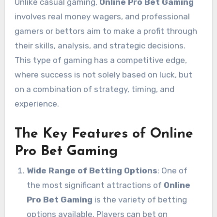
Unlike casual gaming,
Online Pro Bet Gaming
involves real money wagers, and professional
gamers or bettors aim to make a profit through
their skills, analysis, and strategic decisions.
This type of gaming has a competitive edge,
where success is not solely based on luck, but
on a combination of strategy, timing, and
experience.
The Key Features of Online
Pro Bet Gaming
Wide Range of Betting Options
: One of
the most significant attractions of
Online
Pro Bet Gaming
is the variety of betting
options available. Players can bet on