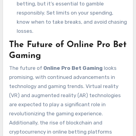
betting, but it’s essential to gamble
responsibly. Set limits on your spending,
know when to take breaks, and avoid chasing
losses.
The Future of Online Pro Bet
Gaming
The future of
Online Pro Bet Gaming
looks
promising, with continued advancements in
technology and gaming trends. Virtual reality
(VR) and augmented reality (AR) technologies
are expected to play a significant role in
revolutionizing the gaming experience.
Additionally, the rise of blockchain and
cryptocurrency in online betting platforms