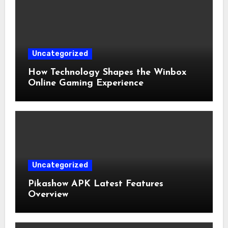
Uncategorized
How Technology Shapes the Winbox
Online Gaming Experience
Uncategorized
Pikashow APK Latest Features
Overview