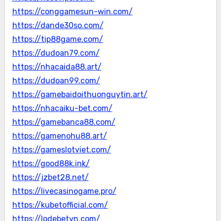
https://conggamesun-win.com/
https://dande30so.com/
https://tip88game.com/
https://dudoan79.com/
https://nhacaida88.art/
https://dudoan99.com/
https://gamebaidoithuonguytin.art/
https://nhacaiku-bet.com/
https://gamebanca88.com/
https://gamenohu88.art/
https://gameslotviet.com/
https://good88k.ink/
https://jzbet28.net/
https://livecasinogame.pro/
https://kubetofficial.com/
https://lodebetvn.com/