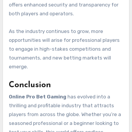
offers enhanced security and transparency for
both players and operators.
As the industry continues to grow, more
opportunities will arise for professional players
to engage in high-stakes competitions and
tournaments, and new betting markets will
emerge.
Conclusion
Online Pro Bet Gaming
has evolved into a
thrilling and profitable industry that attracts
players from across the globe. Whether you’re a
seasoned professional or a beginner looking to
test your skills, this world offers endless