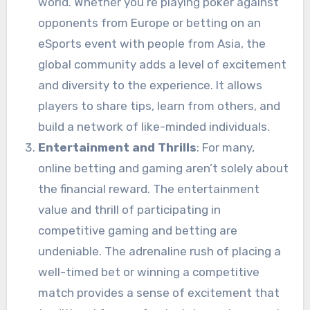
world. Whether you’re playing poker against
opponents from Europe or betting on an
eSports event with people from Asia, the
global community adds a level of excitement
and diversity to the experience. It allows
players to share tips, learn from others, and
build a network of like-minded individuals.
Entertainment and Thrills
: For many,
online betting and gaming aren’t solely about
the financial reward. The entertainment
value and thrill of participating in
competitive gaming and betting are
undeniable. The adrenaline rush of placing a
well-timed bet or winning a competitive
match provides a sense of excitement that