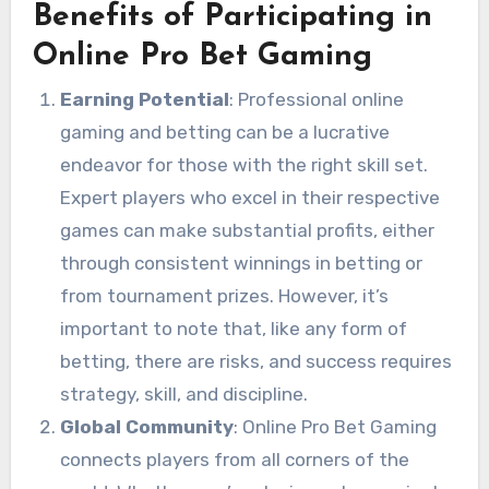
Benefits of Participating in
Online Pro Bet Gaming
Earning Potential
: Professional online
gaming and betting can be a lucrative
endeavor for those with the right skill set.
Expert players who excel in their respective
games can make substantial profits, either
through consistent winnings in betting or
from tournament prizes. However, it’s
important to note that, like any form of
betting, there are risks, and success requires
strategy, skill, and discipline.
Global Community
: Online Pro Bet Gaming
connects players from all corners of the