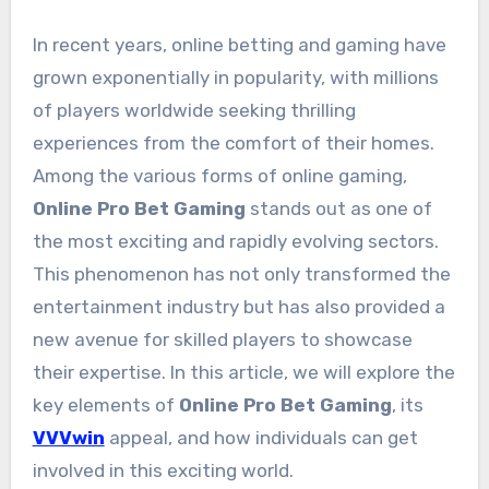
In recent years, online betting and gaming have
grown exponentially in popularity, with millions
of players worldwide seeking thrilling
experiences from the comfort of their homes.
Among the various forms of online gaming,
Online Pro Bet Gaming
stands out as one of
the most exciting and rapidly evolving sectors.
This phenomenon has not only transformed the
entertainment industry but has also provided a
new avenue for skilled players to showcase
their expertise. In this article, we will explore the
key elements of
Online Pro Bet Gaming
, its
VVVwin
appeal, and how individuals can get
involved in this exciting world.