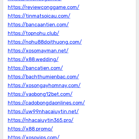
https://reviewconggame.com/
https://tinmatsoicau.com/
https://bancaantien.com/
https://topnohu.club/
https://nohu88doithuong.com/
https://xosomayman.net/
https://x88.wedding/
https://bancatien.com/
https://bachthumienbac.com/
https://xosongayhomnay.com/
https://vaobong12bet.com/
https://cadobongdaonlines.com/
https://uw99nhacaiuytin.net/
https://nhacaiuytin365.pro/
https://x88.promo/
https://xosovips.com/