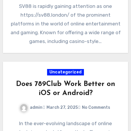
SV88 is rapidly gaining attention as one
https://sv88.london/ of the prominent
platforms in the world of online entertainment
and gaming. Known for offering a wide range of
games, including casino-style…
Uncategorized
Does 789Club Work Better on
iOS or Android?
admin
March 27, 2025
No Comments
In the ever-evolving landscape of online