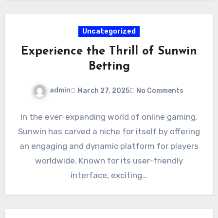
Uncategorized
Experience the Thrill of Sunwin
Betting
admin
March 27, 2025
No Comments
In the ever-expanding world of online gaming,
Sunwin has carved a niche for itself by offering
an engaging and dynamic platform for players
worldwide. Known for its user-friendly
interface, exciting…