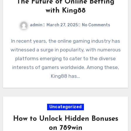
The Future of Online Betting
with King88
admin
March 27, 2025
No Comments
In recent years, the online gaming industry has
witnessed a surge in popularity, with numerous
platforms emerging to cater to the diverse
interests of gamers worldwide. Among these,
King88 has…
Uncategorized
How to Unlock Hidden Bonuses
on 789win