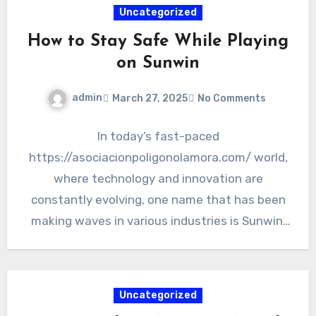
Uncategorized
How to Stay Safe While Playing
on Sunwin
admin
March 27, 2025
No Comments
In today’s fast-paced
https://asociacionpoligonolamora.com/ world,
where technology and innovation are
constantly evolving, one name that has been
making waves in various industries is Sunwin.
While the name might not be…
Uncategorized