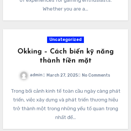
of experiences for gaming enthusiasts.
Whether you are a…
Uncategorized
Okking – Cách biến kỹ năng
thành tiền mặt
admin
March 27, 2025
No Comments
Trong bối cảnh kinh tế toàn cầu ngày càng phát
triển, việc xây dựng và phát triển thương hiệu
trở thành một trong những yếu tố quan trọng
nhất để…