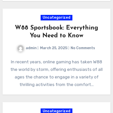
Uncategorized
W88 Sportsbook: Everything
You Need to Know
admin
March 25, 2025
No Comments
In recent years, online gaming has taken W88
the world by storm, offering enthusiasts of all
ages the chance to engage in a variety of
thrilling activities from the comfort…
Uncategorized