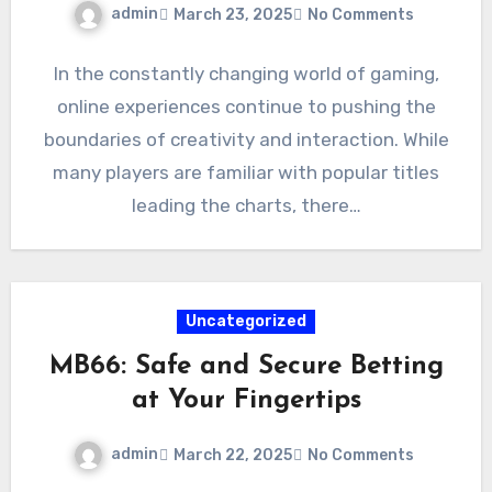
admin
March 23, 2025
No Comments
In the constantly changing world of gaming,
online experiences continue to pushing the
boundaries of creativity and interaction. While
many players are familiar with popular titles
leading the charts, there…
Uncategorized
MB66: Safe and Secure Betting
at Your Fingertips
admin
March 22, 2025
No Comments