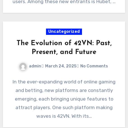
users. Among these new entrants is Hubet, a
platform…
Uncategorized
The Evolution of 42VN: Past,
Present, and Future
admin
March 24, 2025
No Comments
In the ever-expanding world of online gaming
and betting, new platforms are constantly
emerging, each bringing unique features to
attract players. One such platform making
waves is 42VN. With its…