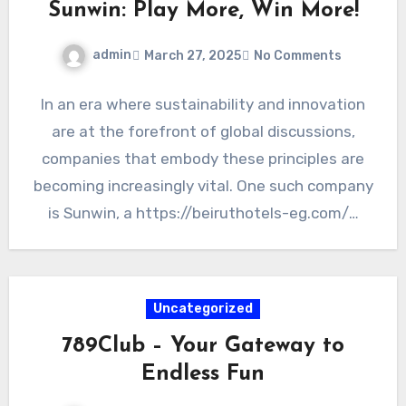
Sunwin: Play More, Win More!
admin
March 27, 2025
No Comments
In an era where sustainability and innovation
are at the forefront of global discussions,
companies that embody these principles are
becoming increasingly vital. One such company
is Sunwin, a https://beiruthotels-eg.com/…
Uncategorized
789Club – Your Gateway to
Endless Fun