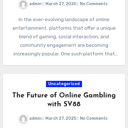
admin
March 27, 2025
No Comments
In the ever-evolving landscape of online
entertainment, platforms that offer a unique
blend of gaming, social interaction, and
community engagement are becoming
increasingly popular. One such platform that
has been…
Uncategorized
The Future of Online Gambling
with SV88
admin
March 27, 2025
No Comments