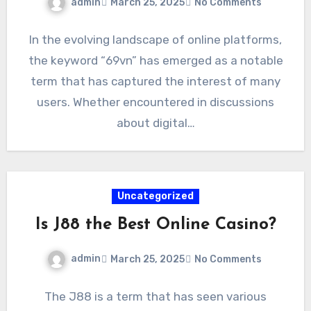
admin
March 25, 2025
No Comments
In the evolving landscape of online platforms,
the keyword “69vn” has emerged as a notable
term that has captured the interest of many
users. Whether encountered in discussions
about digital…
Uncategorized
Is J88 the Best Online Casino?
admin
March 25, 2025
No Comments
The J88 is a term that has seen various