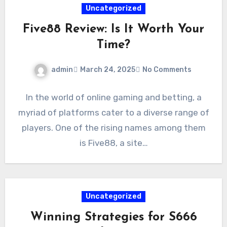
Uncategorized
Five88 Review: Is It Worth Your
Time?
admin
March 24, 2025
No Comments
In the world of online gaming and betting, a
myriad of platforms cater to a diverse range of
players. One of the rising names among them
is Five88, a site…
Uncategorized
Winning Strategies for S666