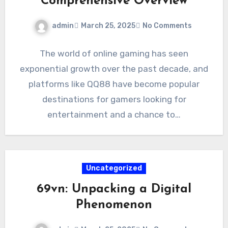
Comprehensive Overview
admin
March 25, 2025
No Comments
The world of online gaming has seen
exponential growth over the past decade, and
platforms like QQ88 have become popular
destinations for gamers looking for
entertainment and a chance to…
Uncategorized
69vn: Unpacking a Digital
Phenomenon