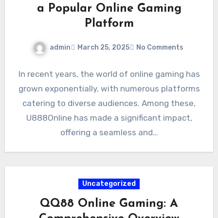
a Popular Online Gaming
Platform
admin
March 25, 2025
No Comments
In recent years, the world of online gaming has
grown exponentially, with numerous platforms
catering to diverse audiences. Among these,
U888Online has made a significant impact,
offering a seamless and…
Uncategorized
QQ88 Online Gaming: A