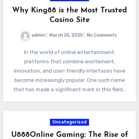
Why King88 is the Most Trusted
Casino Site
admin
March 25, 2025
No Comments
In the world of online entertainment,
platforms that combine excitement,
innovation, and user-friendly interfaces have
become increasingly popular. One such name
that has made a significant mark in this field…
Uncategorized
U888Online Gaming: The Rise of