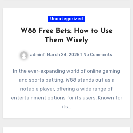
Uncategorized
W88 Free Bets: How to Use
Them Wisely
admin
March 24, 2025
No Comments
In the ever-expanding world of online gaming
and sports betting, W88 stands out as a
notable player, offering a wide range of
entertainment options for its users. Known for
its…