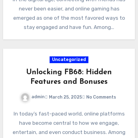
never been easier, and online gaming has
emerged as one of the most favored ways to
stay engaged and have fun. Among…
Uncategorized
Unlocking FB68: Hidden
Features and Bonuses
admin
March 25, 2025
No Comments
In today’s fast-paced world, online platforms
have become central to how we engage,
entertain, and even conduct business. Among