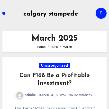
Skip
to
calgary stampede
content
March 2025
Home
2025
March
Uncategorized
Can F168 Be a Profitable
Investment?
admin
March 30, 2025
No Comments
The term “F168” may seem cryptic at first