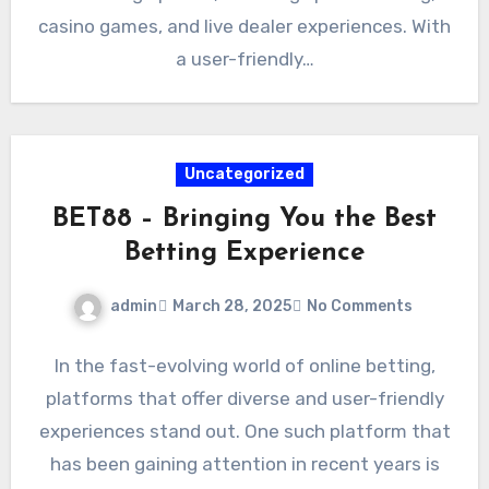
casino games, and live dealer experiences. With
a user-friendly…
Uncategorized
BET88 – Bringing You the Best
Betting Experience
admin
March 28, 2025
No Comments
In the fast-evolving world of online betting,
platforms that offer diverse and user-friendly
experiences stand out. One such platform that
has been gaining attention in recent years is