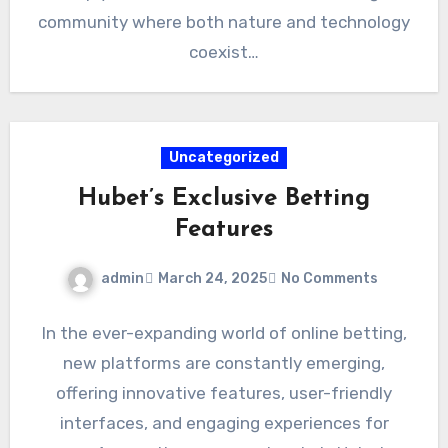
community where both nature and technology
coexist…
Uncategorized
Hubet’s Exclusive Betting
Features
admin
March 24, 2025
No Comments
In the ever-expanding world of online betting,
new platforms are constantly emerging,
offering innovative features, user-friendly
interfaces, and engaging experiences for