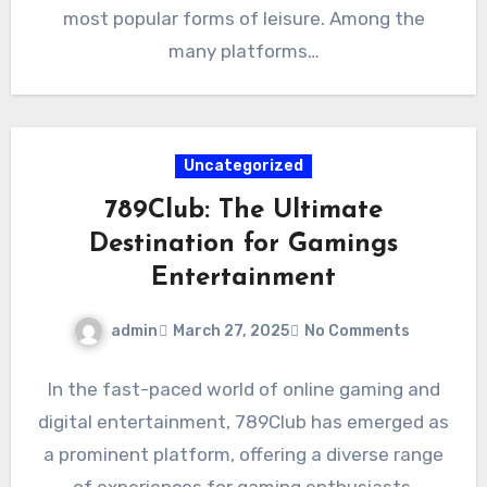
most popular forms of leisure. Among the
many platforms…
Uncategorized
789Club: The Ultimate
Destination for Gamings
Entertainment
admin
March 27, 2025
No Comments
In the fast-paced world of online gaming and
digital entertainment, 789Club has emerged as
a prominent platform, offering a diverse range