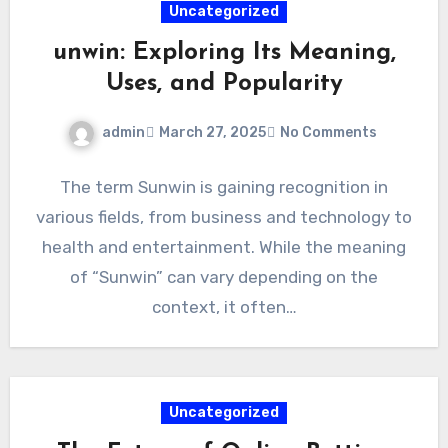
Uncategorized
unwin: Exploring Its Meaning,
Uses, and Popularity
admin
March 27, 2025
No Comments
The term Sunwin is gaining recognition in
various fields, from business and technology to
health and entertainment. While the meaning
of “Sunwin” can vary depending on the
context, it often…
Uncategorized