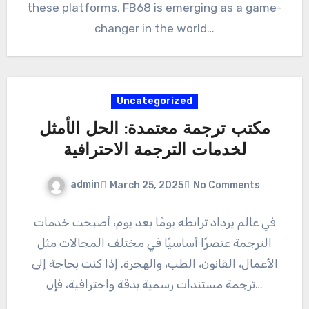
these platforms, FB68 is emerging as a game-
changer in the world…
Uncategorized
مكتب ترجمة معتمدة: الحل الأمثل
لخدمات الترجمة الاحترافية
admin
March 25, 2025
No Comments
في عالم يزداد ترابطه يومًا بعد يوم، أصبحت خدمات
الترجمة عنصرًا أساسيًا في مختلف المجالات مثل
الأعمال، القانون، الطب، والهجرة. إذا كنت بحاجة إلى
ترجمة مستندات رسمية بدقة واحترافية، فإن…