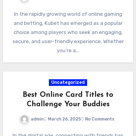
In the rapidly growing world of online gaming
and betting, Kubet has emerged as a popular
choice among players who seek an engaging,
secure, and user-friendly experience. Whether
you’re a…
Uncategorized
Best Online Card Titles to
Challenge Your Buddies
admin
March 26, 2025
No Comments
In the digital age, connecting with friends has