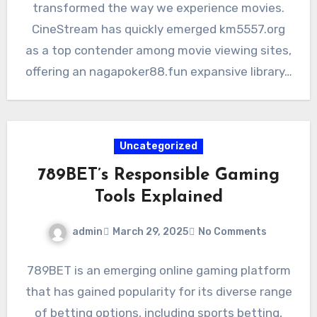
transformed the way we experience movies.
CineStream has quickly emerged km5557.org
as a top contender among movie viewing sites,
offering an nagapoker88.fun expansive library…
Uncategorized
789BET’s Responsible Gaming
Tools Explained
admin
March 29, 2025
No Comments
789BET is an emerging online gaming platform
that has gained popularity for its diverse range
of betting options, including sports betting,