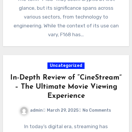
glance, but its significance spans across
various sectors, from technology to
engineering. While the context of its use can
vary, F168 has…
Uncategorized
In-Depth Review of “CineStream”
– The Ultimate Movie Viewing
Experience
admin
March 29, 2025
No Comments
In today’s digital era, streaming has