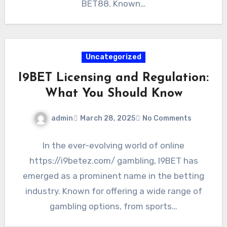
BET88. Known…
Uncategorized
I9BET Licensing and Regulation:
What You Should Know
admin
March 28, 2025
No Comments
In the ever-evolving world of online
https://i9betez.com/ gambling, I9BET has
emerged as a prominent name in the betting
industry. Known for offering a wide range of
gambling options, from sports…