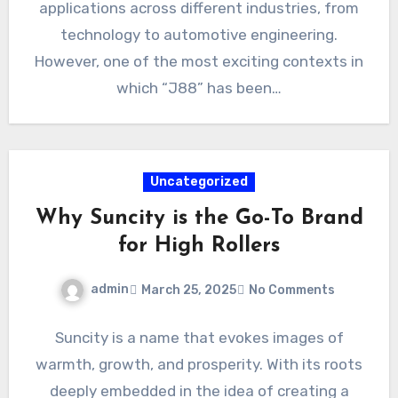
applications across different industries, from
technology to automotive engineering.
However, one of the most exciting contexts in
which “J88” has been…
Uncategorized
Why Suncity is the Go-To Brand
for High Rollers
admin
March 25, 2025
No Comments
Suncity is a name that evokes images of
warmth, growth, and prosperity. With its roots
deeply embedded in the idea of creating a