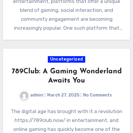
entertainment, platforms that offer a unique
blend of gaming, social interaction, and
community engagement are becoming
increasingly popular. One such platform that
has been…
Uncategorized
789Club: A Gaming Wonderland
Awaits You
admin
March 27, 2025
No Comments
The digital age has brought with it a revolution
https://789club.now/ in entertainment, and
online gaming has quickly become one of the