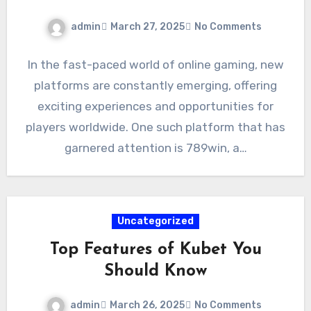
admin
March 27, 2025
No Comments
In the fast-paced world of online gaming, new
platforms are constantly emerging, offering
exciting experiences and opportunities for
players worldwide. One such platform that has
garnered attention is 789win, a…
Uncategorized
Top Features of Kubet You
Should Know
admin
March 26, 2025
No Comments