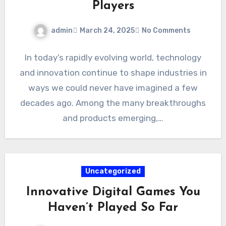
Players
admin
March 24, 2025
No Comments
In today’s rapidly evolving world, technology
and innovation continue to shape industries in
ways we could never have imagined a few
decades ago. Among the many breakthroughs
and products emerging,…
Uncategorized
Innovative Digital Games You
Haven’t Played So Far