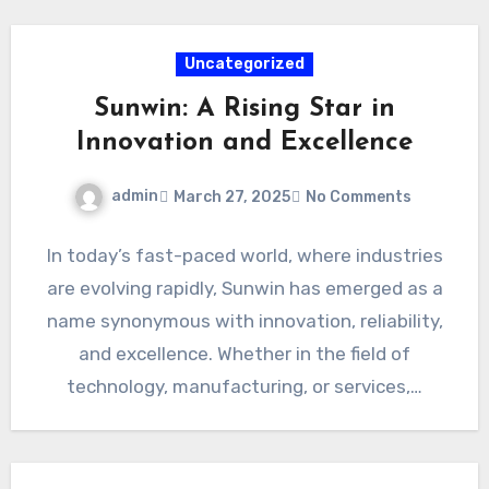
Uncategorized
Sunwin: A Rising Star in
Innovation and Excellence
admin
March 27, 2025
No Comments
In today’s fast-paced world, where industries
are evolving rapidly, Sunwin has emerged as a
name synonymous with innovation, reliability,
and excellence. Whether in the field of
technology, manufacturing, or services,…