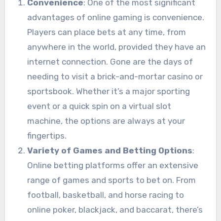
Convenience
: One of the most significant
advantages of online gaming is convenience.
Players can place bets at any time, from
anywhere in the world, provided they have an
internet connection. Gone are the days of
needing to visit a brick-and-mortar casino or
sportsbook. Whether it’s a major sporting
event or a quick spin on a virtual slot
machine, the options are always at your
fingertips.
Variety of Games and Betting Options
:
Online betting platforms offer an extensive
range of games and sports to bet on. From
football, basketball, and horse racing to
online poker, blackjack, and baccarat, there’s