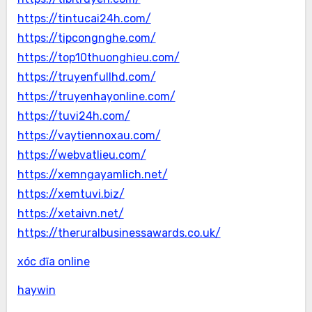
https://tintucai24h.com/
https://tipcongnghe.com/
https://top10thuonghieu.com/
https://truyenfullhd.com/
https://truyenhayonline.com/
https://tuvi24h.com/
https://vaytiennoxau.com/
https://webvatlieu.com/
https://xemngayamlich.net/
https://xemtuvi.biz/
https://xetaivn.net/
https://theruralbusinessawards.co.uk/
xóc đĩa online
haywin