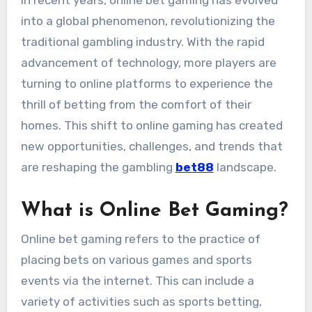
In recent years, online bet gaming has evolved
into a global phenomenon, revolutionizing the
traditional gambling industry. With the rapid
advancement of technology, more players are
turning to online platforms to experience the
thrill of betting from the comfort of their
homes. This shift to online gaming has created
new opportunities, challenges, and trends that
are reshaping the gambling
bet88
landscape.
What is Online Bet Gaming?
Online bet gaming refers to the practice of
placing bets on various games and sports
events via the internet. This can include a
variety of activities such as sports betting,