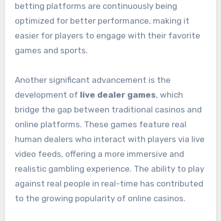
betting platforms are continuously being
optimized for better performance, making it
easier for players to engage with their favorite
games and sports.
Another significant advancement is the
development of
live dealer games
, which
bridge the gap between traditional casinos and
online platforms. These games feature real
human dealers who interact with players via live
video feeds, offering a more immersive and
realistic gambling experience. The ability to play
against real people in real-time has contributed
to the growing popularity of online casinos.