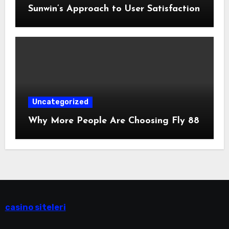
Sunwin’s Approach to User Satisfaction
Uncategorized
Why More People Are Choosing Fly 88
casino siteleri