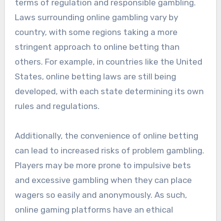
terms of regulation and responsible gambling.
Laws surrounding online gambling vary by
country, with some regions taking a more
stringent approach to online betting than
others. For example, in countries like the United
States, online betting laws are still being
developed, with each state determining its own
rules and regulations.
Additionally, the convenience of online betting
can lead to increased risks of problem gambling.
Players may be more prone to impulsive bets
and excessive gambling when they can place
wagers so easily and anonymously. As such,
online gaming platforms have an ethical