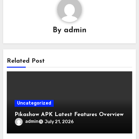
By
admin
Related Post
Uncategorized
Pikashow APK Latest Features Overview
admin
July 21, 2026