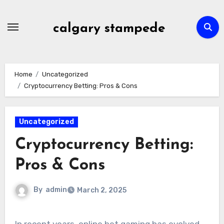
Skip
to
calgary stampede
content
Home
Uncategorized
Cryptocurrency Betting: Pros & Cons
Uncategorized
Cryptocurrency Betting:
Pros & Cons
By
admin
March 2, 2025