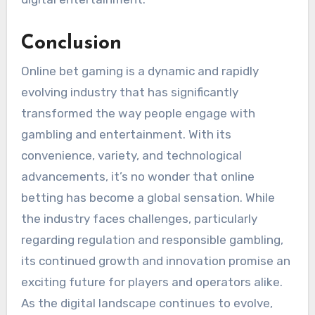
Conclusion
Online bet gaming is a dynamic and rapidly
evolving industry that has significantly
transformed the way people engage with
gambling and entertainment. With its
convenience, variety, and technological
advancements, it’s no wonder that online
betting has become a global sensation. While
the industry faces challenges, particularly
regarding regulation and responsible gambling,
its continued growth and innovation promise an
exciting future for players and operators alike.
As the digital landscape continues to evolve,