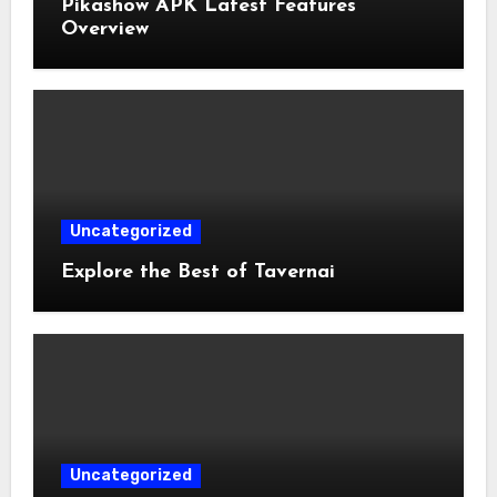
Pikashow APK Latest Features
Overview
Uncategorized
Explore the Best of Tavernai
Uncategorized