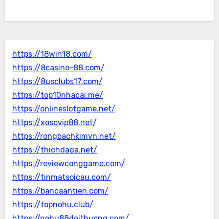
https://18win18.com/
https://8casino-88.com/
https://8usclubs17.com/
https://top10nhacai.me/
https://onlineslotgame.net/
https://xosovip88.net/
https://rongbachkimvn.net/
https://thichdaga.net/
https://reviewconggame.com/
https://tinmatsoicau.com/
https://bancaantien.com/
https://topnohu.club/
https://nohu88doithuong.com/