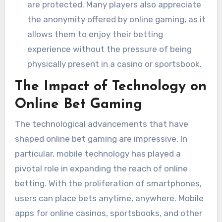
are protected. Many players also appreciate
the anonymity offered by online gaming, as it
allows them to enjoy their betting
experience without the pressure of being
physically present in a casino or sportsbook.
The Impact of Technology on
Online Bet Gaming
The technological advancements that have
shaped online bet gaming are impressive. In
particular, mobile technology has played a
pivotal role in expanding the reach of online
betting. With the proliferation of smartphones,
users can place bets anytime, anywhere. Mobile
apps for online casinos, sportsbooks, and other