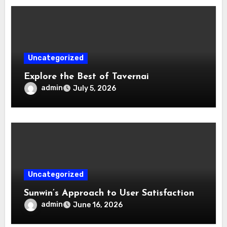
Uncategorized
Explore the Best of Tavernai
admin
July 5, 2026
Uncategorized
Sunwin’s Approach to User Satisfaction
admin
June 16, 2026