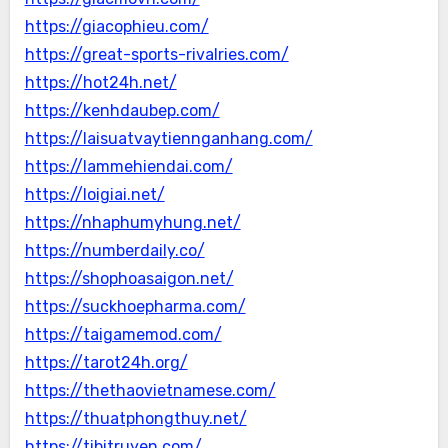
https://giacophieu.com/
https://great-sports-rivalries.com/
https://hot24h.net/
https://kenhdaubep.com/
https://laisuatvaytiennganhang.com/
https://lammehiendai.com/
https://loigiai.net/
https://nhaphumyhung.net/
https://numberdaily.co/
https://shophoasaigon.net/
https://suckhoepharma.com/
https://taigamemod.com/
https://tarot24h.org/
https://thethaovietnamese.com/
https://thuatphongthuy.net/
https://tibitruyen.com/