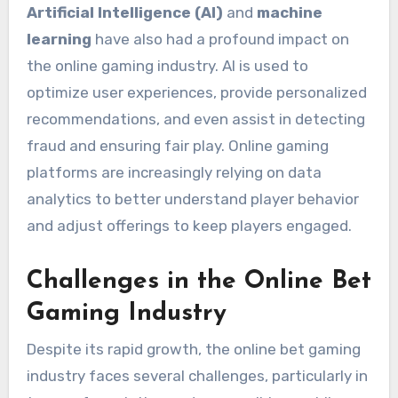
Artificial Intelligence (AI)
and
machine
learning
have also had a profound impact on
the online gaming industry. AI is used to
optimize user experiences, provide personalized
recommendations, and even assist in detecting
fraud and ensuring fair play. Online gaming
platforms are increasingly relying on data
analytics to better understand player behavior
and adjust offerings to keep players engaged.
Challenges in the Online Bet
Gaming Industry
Despite its rapid growth, the online bet gaming
industry faces several challenges, particularly in