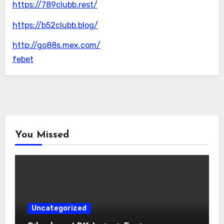
https://789clubb.rest/
https://b52clubb.blog/
http://go88s.mex.com/
febet
You Missed
Uncategorized