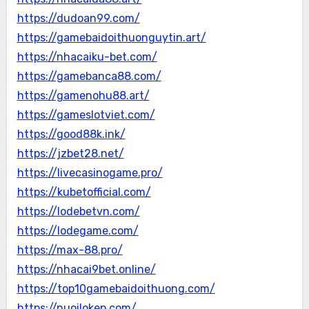
https://dudoan99.com/
https://gamebaidoithuonguytin.art/
https://nhacaiku-bet.com/
https://gamebanca88.com/
https://gamenohu88.art/
https://gameslotviet.com/
https://good88k.ink/
https://jzbet28.net/
https://livecasinogame.pro/
https://kubetofficial.com/
https://lodebetvn.com/
https://lodegame.com/
https://max-88.pro/
https://nhacai9bet.online/
https://top10gamebaidoithuong.com/
https://nuoilokep.com/