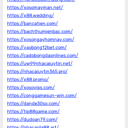
https://xosomayman.net/
https://x88.wedding/
https://bancatien.com/
https://bachthumienbac.com/
https://xosongayhomnay.com/
https://vaobong12bet.com/
https://cadobongdaonlines.com/
https://uw99nhacaiuytin.net/
https://nhacaiuytin365.pro/
https://x88.promo/
https://xosovips.com/
https://conggamesun-win.com/
https://dande30so.com/
https://tip88game.com/
https://dudoan79.com/
https://nhacaida88.art/