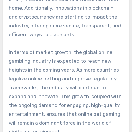
home. Additionally, innovations in blockchain
and cryptocurrency are starting to impact the
industry, offering more secure, transparent, and
efficient ways to place bets.
In terms of market growth, the global online
gambling industry is expected to reach new
heights in the coming years. As more countries
legalize online betting and improve regulatory
frameworks, the industry will continue to
expand and innovate. This growth, coupled with
the ongoing demand for engaging, high-quality
entertainment, ensures that online bet gaming
will remain a dominant force in the world of
digital entertainment.