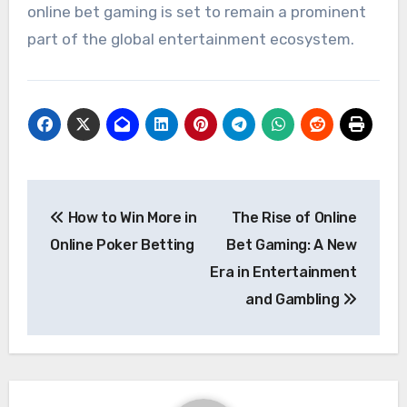
online bet gaming is set to remain a prominent
part of the global entertainment ecosystem.
Post
How to Win More in
The Rise of Online
navigation
Online Poker Betting
Bet Gaming: A New
Era in Entertainment
and Gambling