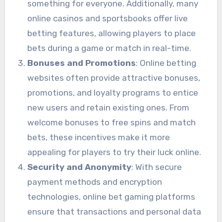
something for everyone. Additionally, many
online casinos and sportsbooks offer live
betting features, allowing players to place
bets during a game or match in real-time.
Bonuses and Promotions
: Online betting
websites often provide attractive bonuses,
promotions, and loyalty programs to entice
new users and retain existing ones. From
welcome bonuses to free spins and match
bets, these incentives make it more
appealing for players to try their luck online.
Security and Anonymity
: With secure
payment methods and encryption
technologies, online bet gaming platforms
ensure that transactions and personal data