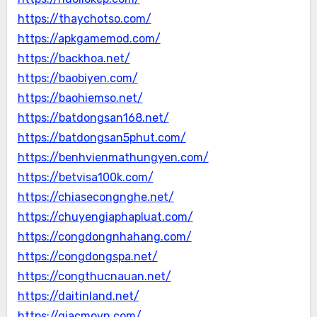
https://thaychotso.com/
https://apkgamemod.com/
https://backhoa.net/
https://baobiyen.com/
https://baohiemso.net/
https://batdongsan168.net/
https://batdongsan5phut.com/
https://benhvienmathungyen.com/
https://betvisa100k.com/
https://chiasecongnghe.net/
https://chuyengiaphapluat.com/
https://congdongnhahang.com/
https://congdongspa.net/
https://congthucnauan.net/
https://daitinland.net/
https://giacmovn.com/