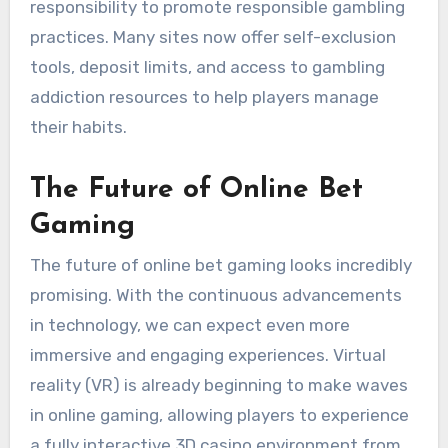
responsibility to promote responsible gambling
practices. Many sites now offer self-exclusion
tools, deposit limits, and access to gambling
addiction resources to help players manage
their habits.
The Future of Online Bet
Gaming
The future of online bet gaming looks incredibly
promising. With the continuous advancements
in technology, we can expect even more
immersive and engaging experiences. Virtual
reality (VR) is already beginning to make waves
in online gaming, allowing players to experience
a fully interactive 3D casino environment from