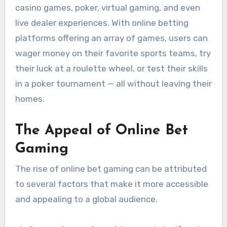
casino games, poker, virtual gaming, and even
live dealer experiences. With online betting
platforms offering an array of games, users can
wager money on their favorite sports teams, try
their luck at a roulette wheel, or test their skills
in a poker tournament — all without leaving their
homes.
The Appeal of Online Bet
Gaming
The rise of online bet gaming can be attributed
to several factors that make it more accessible
and appealing to a global audience.