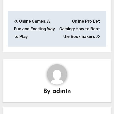
Post
Online Games: A
Online Pro Bet
navigation
Fun and Exciting Way
Gaming: How to Beat
to Play
the Bookmakers
By
admin