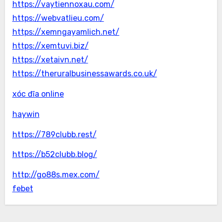
https://vaytiennoxau.com/
https://webvatlieu.com/
https://xemngayamlich.net/
https://xemtuvi.biz/
https://xetaivn.net/
https://theruralbusinessawards.co.uk/
xóc đĩa online
haywin
https://789clubb.rest/
https://b52clubb.blog/
http://go88s.mex.com/
febet