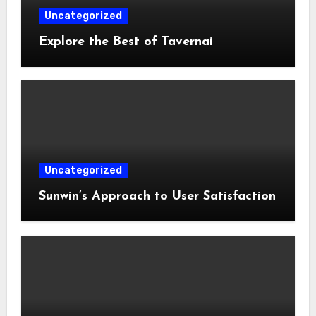
Uncategorized
Explore the Best of Tavernai
Uncategorized
Sunwin’s Approach to User Satisfaction