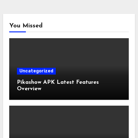
You Missed
Uncategorized
Pikashow APK Latest Features
Overview