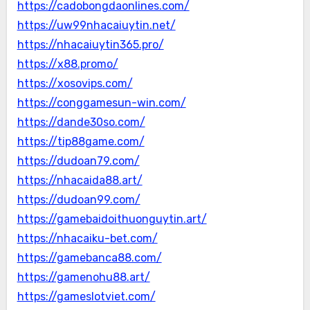
https://cadobongdaonlines.com/
https://uw99nhacaiuytin.net/
https://nhacaiuytin365.pro/
https://x88.promo/
https://xosovips.com/
https://conggamesun-win.com/
https://dande30so.com/
https://tip88game.com/
https://dudoan79.com/
https://nhacaida88.art/
https://dudoan99.com/
https://gamebaidoithuonguytin.art/
https://nhacaiku-bet.com/
https://gamebanca88.com/
https://gamenohu88.art/
https://gameslotviet.com/