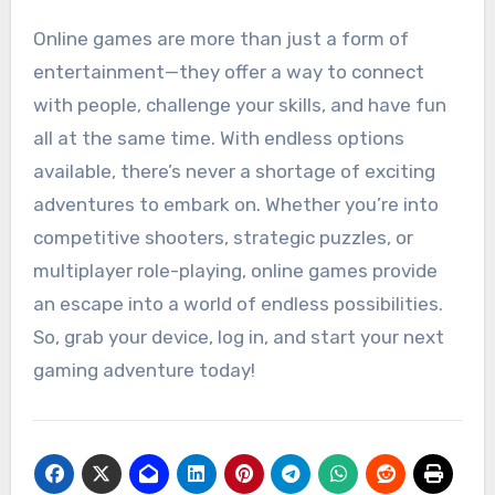
Online games are more than just a form of
entertainment—they offer a way to connect
with people, challenge your skills, and have fun
all at the same time. With endless options
available, there’s never a shortage of exciting
adventures to embark on. Whether you’re into
competitive shooters, strategic puzzles, or
multiplayer role-playing, online games provide
an escape into a world of endless possibilities.
So, grab your device, log in, and start your next
gaming adventure today!