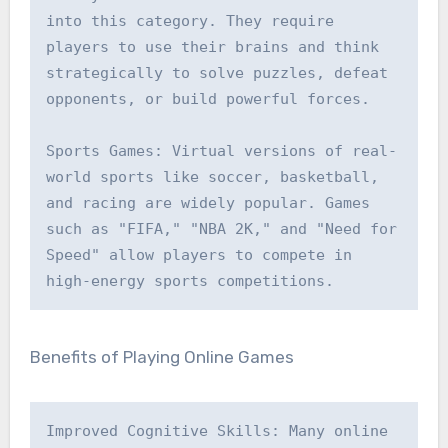
into this category. They require 
players to use their brains and think 
strategically to solve puzzles, defeat 
opponents, or build powerful forces.

Sports Games: Virtual versions of real-
world sports like soccer, basketball, 
and racing are widely popular. Games 
such as "FIFA," "NBA 2K," and "Need for 
Speed" allow players to compete in 
high-energy sports competitions.
Benefits of Playing Online Games
Improved Cognitive Skills: Many online 