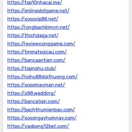
https://top10nhacai.me/
https://onlineslotgame.net/
https://xosovip88.net/
https://rongbachkimvn.net/
https://thichdaga.net/
https://reviewconggame.com/
https://tinmatsoicau.com/
https://bancaantien.com/
https://topnohu.club/
https://nohu88doithuong.com/
https://xosomayman.net/
https://x88.wedding/
https://bancatien.com/
https://bachthumienbac.com/
https://xosongayhomnay.com/
https://vaobong12bet.com/