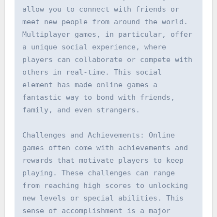
allow you to connect with friends or 
meet new people from around the world. 
Multiplayer games, in particular, offer 
a unique social experience, where 
players can collaborate or compete with 
others in real-time. This social 
element has made online games a 
fantastic way to bond with friends, 
family, and even strangers.

Challenges and Achievements: Online 
games often come with achievements and 
rewards that motivate players to keep 
playing. These challenges can range 
from reaching high scores to unlocking 
new levels or special abilities. This 
sense of accomplishment is a major 