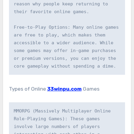
reason why people keep returning to 
their favorite online games.

Free-to-Play Options: Many online games 
are free to play, which makes them 
accessible to a wider audience. While 
some games may offer in-game purchases 
or premium versions, you can enjoy the 
core gameplay without spending a dime.
Types of Online
33winpu.com
Games
MMORPG (Massively Multiplayer Online 
Role-Playing Games): These games 
involve large numbers of players 