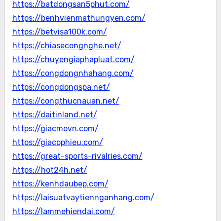
https://batdongsan5phut.com/
https://benhvienmathungyen.com/
https://betvisa100k.com/
https://chiasecongnghe.net/
https://chuyengiaphapluat.com/
https://congdongnhahang.com/
https://congdongspa.net/
https://congthucnauan.net/
https://daitinland.net/
https://giacmovn.com/
https://giacophieu.com/
https://great-sports-rivalries.com/
https://hot24h.net/
https://kenhdaubep.com/
https://laisuatvaytiennganhang.com/
https://lammehiendai.com/