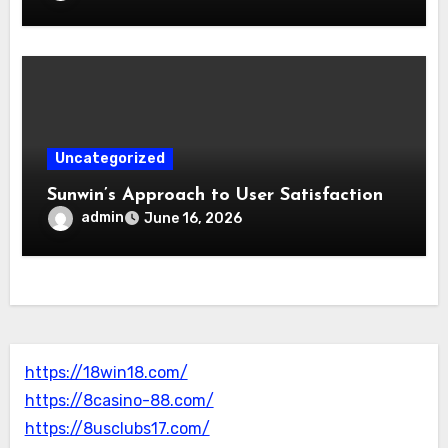
Uncategorized
Sunwin’s Approach to User Satisfaction
admin
June 16, 2026
https://18win18.com/
https://8casino-88.com/
https://8usclubs17.com/