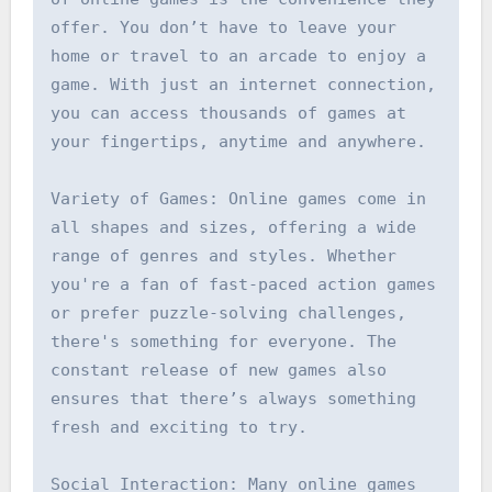
offer. You don’t have to leave your 
home or travel to an arcade to enjoy a 
game. With just an internet connection, 
you can access thousands of games at 
your fingertips, anytime and anywhere.

Variety of Games: Online games come in 
all shapes and sizes, offering a wide 
range of genres and styles. Whether 
you're a fan of fast-paced action games 
or prefer puzzle-solving challenges, 
there's something for everyone. The 
constant release of new games also 
ensures that there’s always something 
fresh and exciting to try.

Social Interaction: Many online games 