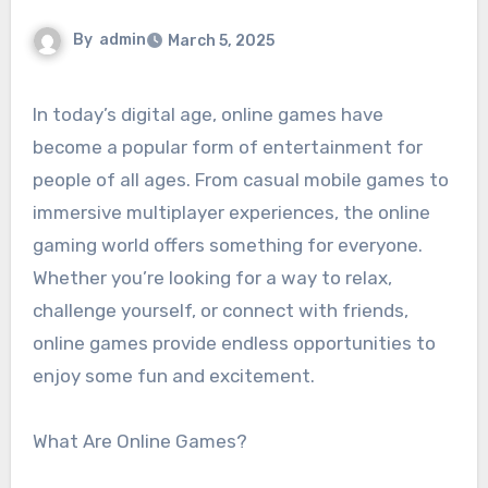
By
admin
March 5, 2025
In today’s digital age, online games have
become a popular form of entertainment for
people of all ages. From casual mobile games to
immersive multiplayer experiences, the online
gaming world offers something for everyone.
Whether you’re looking for a way to relax,
challenge yourself, or connect with friends,
online games provide endless opportunities to
enjoy some fun and excitement.
What Are Online Games?