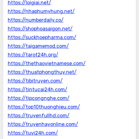
https://loigiai.net/
https://nhaphumyhung.net/
https://numberdaily.co/
https://shophoasaigon.net/
https://suckhoepharma.com/
https://taigamemod.com/
https://tarot24h.org/
https://thethaovietnamese.com/
https://thuatphongthuy.net/
https://tibitruyen.com/
https://tintucai24h.com/
https://tipcongnghe.com/
https://top10thuonghieu.com/
https://truyenfullhd.com/
https://truyenhayonline.com/
https://tuvi24h.com/