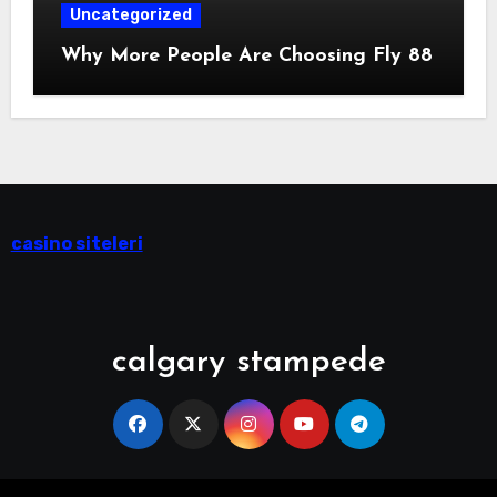
Uncategorized
Why More People Are Choosing Fly 88
casino siteleri
calgary stampede