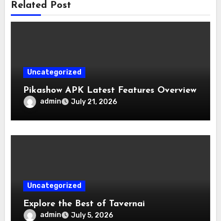
Related Post
Uncategorized
Pikashow APK Latest Features Overview
admin
July 21, 2026
Uncategorized
Explore the Best of Tavernai
admin
July 5, 2026