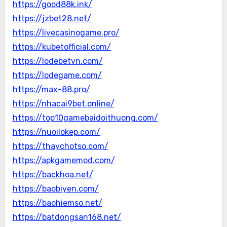
https://good88k.ink/
https://jzbet28.net/
https://livecasinogame.pro/
https://kubetofficial.com/
https://lodebetvn.com/
https://lodegame.com/
https://max-88.pro/
https://nhacai9bet.online/
https://top10gamebaidoithuong.com/
https://nuoilokep.com/
https://thaychotso.com/
https://apkgamemod.com/
https://backhoa.net/
https://baobiyen.com/
https://baohiemso.net/
https://batdongsan168.net/