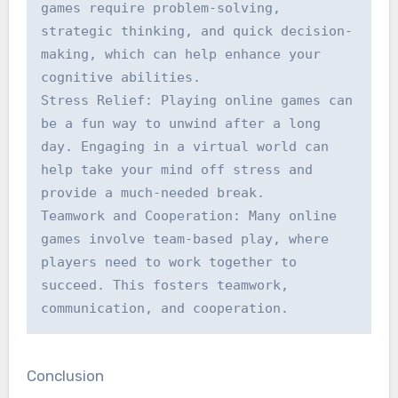
games require problem-solving, 
strategic thinking, and quick decision-
making, which can help enhance your 
cognitive abilities.

Stress Relief: Playing online games can 
be a fun way to unwind after a long 
day. Engaging in a virtual world can 
help take your mind off stress and 
provide a much-needed break.

Teamwork and Cooperation: Many online 
games involve team-based play, where 
players need to work together to 
succeed. This fosters teamwork, 
communication, and cooperation.
Conclusion