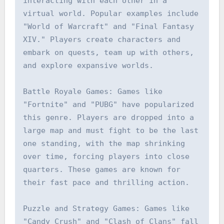
interacting with each other in a 
virtual world. Popular examples include 
"World of Warcraft" and "Final Fantasy 
XIV." Players create characters and 
embark on quests, team up with others, 
and explore expansive worlds.

Battle Royale Games: Games like 
"Fortnite" and "PUBG" have popularized 
this genre. Players are dropped into a 
large map and must fight to be the last 
one standing, with the map shrinking 
over time, forcing players into close 
quarters. These games are known for 
their fast pace and thrilling action.

Puzzle and Strategy Games: Games like 
"Candy Crush" and "Clash of Clans" fall 