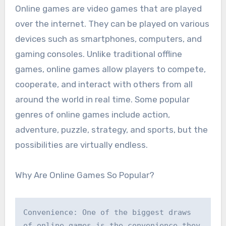
Online games are video games that are played
over the internet. They can be played on various
devices such as smartphones, computers, and
gaming consoles. Unlike traditional offline
games, online games allow players to compete,
cooperate, and interact with others from all
around the world in real time. Some popular
genres of online games include action,
adventure, puzzle, strategy, and sports, but the
possibilities are virtually endless.
Why Are Online Games So Popular?
Convenience: One of the biggest draws 
of online games is the convenience they 