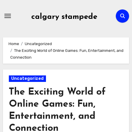
Skip
to
calgary stampede
content
Home
Uncategorized
The Exciting World of Online Games: Fun, Entertainment, and
Connection
Uncategorized
The Exciting World of
Online Games: Fun,
Entertainment, and
Connection