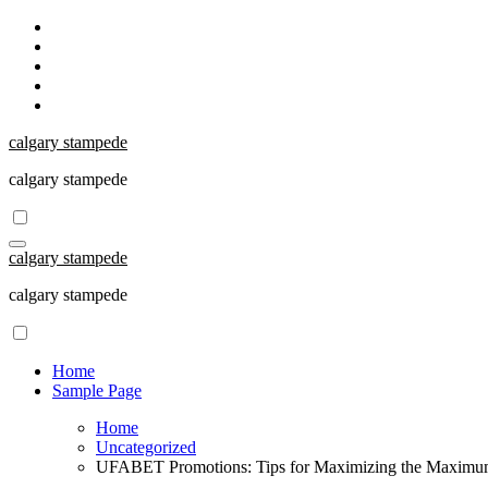
Skip
to
content
calgary stampede
calgary stampede
calgary stampede
calgary stampede
Home
Sample Page
Home
Uncategorized
UFABET Promotions: Tips for Maximizing the Maximu