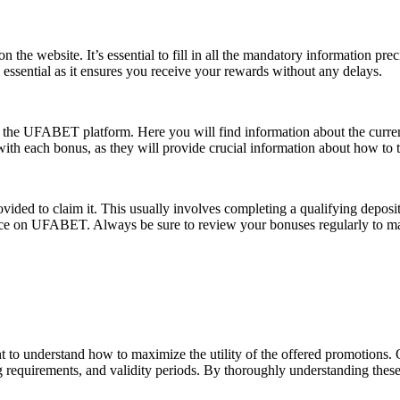
e website. It’s essential to fill in all the mandatory information prec
 essential as it ensures you receive your rewards without any delays.
on the UFABET platform. Here you will find information about the curren
with each bonus, as they will provide crucial information about how to 
provided to claim it. This usually involves completing a qualifying deposi
ience on UFABET. Always be sure to review your bonuses regularly to m
t to understand how to maximize the utility of the offered promotions. 
 requirements, and validity periods. By thoroughly understanding these