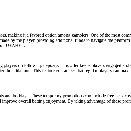
ttors, making it a favored option among gamblers. One of the most comm
 made by the player, providing additional funds to navigate the platform 
ble on UFABET.
ting players on follow-up deposits. This offer keeps players engaged an
r the initial one. This feature guarantees that regular players can maxim
ents and holidays. These temporary promotions can include free bets, c
nd improve overall betting enjoyment. By taking advantage of these prom