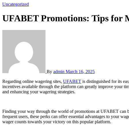
Uncategorized
UFABET Promotions: Tips for 
By
admin
March 16, 2025
Regarding online wagering sites,
UFABET
is distinguished for its e
incentives available through the platform can greatly improve your tim
and enhancing your wagering strategies.
Finding your way through the world of promotions at UFABET can be daun
frequent users, these perks can offer essential advantages to your wage
wager counts towards your victory on this popular platform.