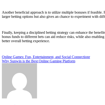
Another beneficial approach is to utilize multiple bonuses if feasible.
larger betting options but also gives an chance to experiment with dif
Finally, keeping a disciplined betting strategy can enhance the benefit
bonus funds to different bets can aid reduce risks, while also enabling 
better overall betting experience.
Post
Online Games: Fun, Entertainment, and Social Connectionr
Why Sunwin is the Best Online Gaming Platform
navigation