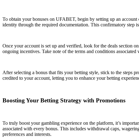
To obtain your bonuses on UFABET, begin by setting up an account on th
identity through the required documentation. This confirmatory step is
Once your account is set up and verified, look for the deals section 
ongoing incentives. Take note of the terms and conditions associated 
After selecting a bonus that fits your betting style, stick to the steps 
credited to your account, letting you to enhance your betting exper
Boosting Your Betting Strategy with Promotions
To truly boost your gambling experience on the platform, it’s importan
associated with every bonus. This includes withdrawal caps, wagering
preferences and interests.