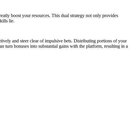
greatly boost your resources. This dual strategy not only provides
lls lie.
tively and steer clear of impulsive bets. Distributing portions of your
an turn bonuses into substantial gains with the platform, resulting in a