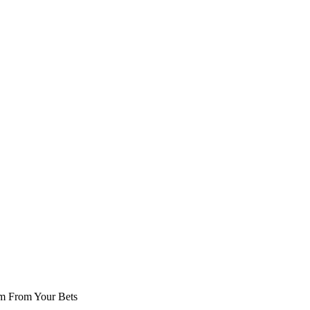
m From Your Bets