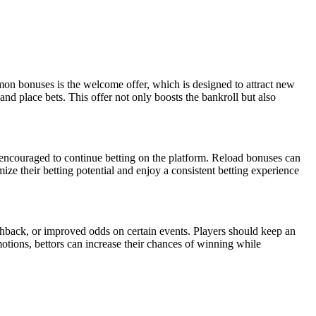
on bonuses is the welcome offer, which is designed to attract new
and place bets. This offer not only boosts the bankroll but also
d encouraged to continue betting on the platform. Reload bonuses can
ize their betting potential and enjoy a consistent betting experience
ashback, or improved odds on certain events. Players should keep an
otions, bettors can increase their chances of winning while