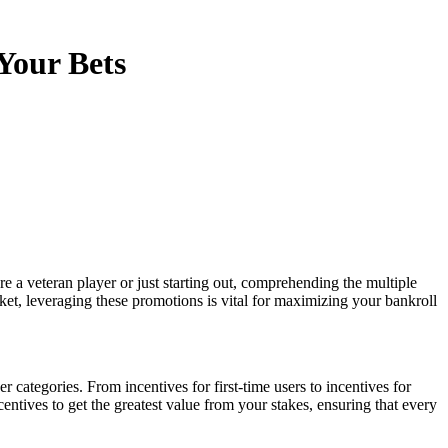
Your Bets
re a veteran player or just starting out, comprehending the multiple
ket, leveraging these promotions is vital for maximizing your bankroll
categories. From incentives for first-time users to incentives for
entives to get the greatest value from your stakes, ensuring that every