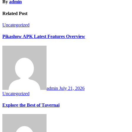
By
admin
Related Post
Uncategorized
Pikashow APK Latest Features Overview
admin
July 21, 2026
Uncategorized
Explore the Best of Tavernai