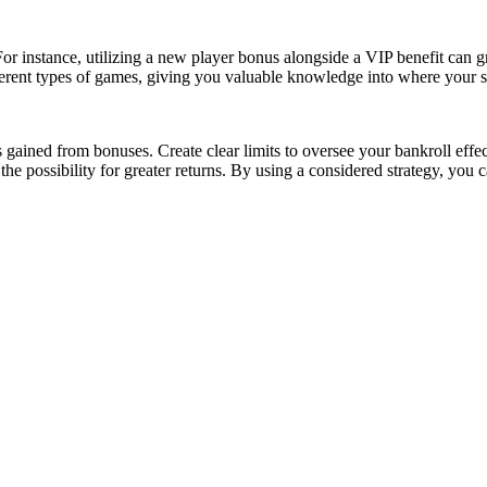
 For instance, utilizing a new player bonus alongside a VIP benefit can 
ferent types of games, giving you valuable knowledge into where your ski
s gained from bonuses. Create clear limits to oversee your bankroll effec
the possibility for greater returns. By using a considered strategy, you c