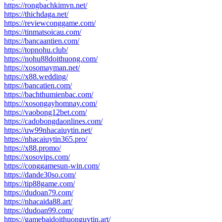
https://rongbachkimvn.net/
https://thichdaga.net/
https://reviewconggame.com/
https://tinmatsoicau.com/
https://bancaantien.com/
https://topnohu.club/
https://nohu88doithuong.com/
https://xosomayman.net/
https://x88.wedding/
https://bancatien.com/
https://bachthumienbac.com/
https://xosongayhomnay.com/
https://vaobong12bet.com/
https://cadobongdaonlines.com/
https://uw99nhacaiuytin.net/
https://nhacaiuytin365.pro/
https://x88.promo/
https://xosovips.com/
https://conggamesun-win.com/
https://dande30so.com/
https://tip88game.com/
https://dudoan79.com/
https://nhacaida88.art/
https://dudoan99.com/
https://gamebaidoithuonguytin.art/