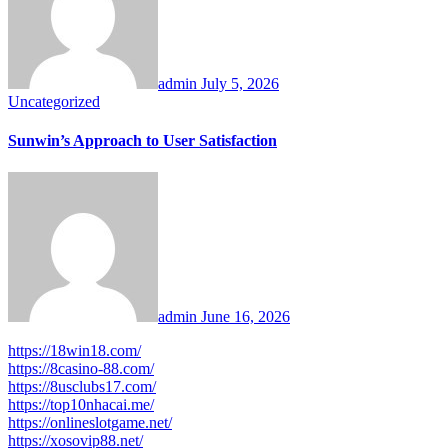
admin
July 5, 2026
Uncategorized
Sunwin’s Approach to User Satisfaction
admin
June 16, 2026
https://18win18.com/
https://8casino-88.com/
https://8usclubs17.com/
https://top10nhacai.me/
https://onlineslotgame.net/
https://xosovip88.net/