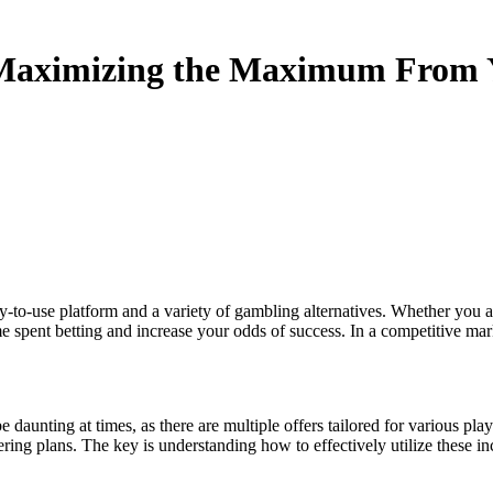
Maximizing the Maximum From 
asy-to-use platform and a variety of gambling alternatives. Whether you a
e spent betting and increase your odds of success. In a competitive mar
ting at times, as there are multiple offers tailored for various player 
ring plans. The key is understanding how to effectively utilize these inc