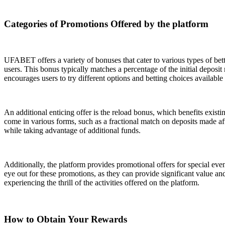
Categories of Promotions Offered by the platform
UFABET offers a variety of bonuses that cater to various types of be
users. This bonus typically matches a percentage of the initial deposit
encourages users to try different options and betting choices availa
An additional enticing offer is the reload bonus, which benefits exis
come in various forms, such as a fractional match on deposits made afte
while taking advantage of additional funds.
Additionally, the platform provides promotional offers for special ev
eye out for these promotions, as they can provide significant value a
experiencing the thrill of the activities offered on the platform.
How to Obtain Your Rewards