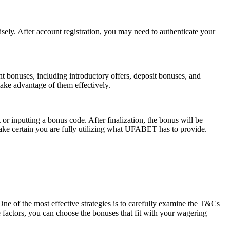
isely. After account registration, you may need to authenticate your
t bonuses, including introductory offers, deposit bonuses, and
take advantage of them effectively.
t or inputting a bonus code. After finalization, the bonus will be
ake certain you are fully utilizing what UFABET has to provide.
One of the most effective strategies is to carefully examine the T&Cs
 factors, you can choose the bonuses that fit with your wagering