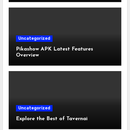
Uncategorized
Pikashow APK Latest Features
Overview
Uncategorized
Explore the Best of Tavernai