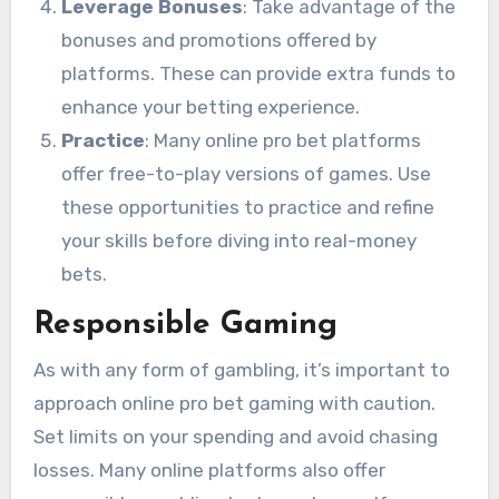
Leverage Bonuses
: Take advantage of the
bonuses and promotions offered by
platforms. These can provide extra funds to
enhance your betting experience.
Practice
: Many online pro bet platforms
offer free-to-play versions of games. Use
these opportunities to practice and refine
your skills before diving into real-money
bets.
Responsible Gaming
As with any form of gambling, it’s important to
approach online pro bet gaming with caution.
Set limits on your spending and avoid chasing
losses. Many online platforms also offer