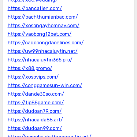
https://bancatien.com/
https://bachthumienbac.com/
https://xosongayhomnay.com/
https://vaobong12bet.com/
https://cadobongdaonlines.com/
https://uw99nhacaiuytin.net/
https://nhacaiuytin365.pro/
https://x88.promo/
https://xosovips.com/
https://conggamesun-win.com/
https://dande30so.com/
https://tip88game.com/
https://dudoan79.com/
https://nhacaida88.art/
https://dudoan99.com/
https://gamebaidoithuonguytin.art/