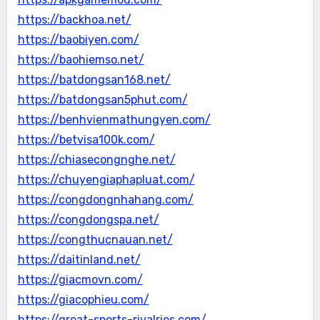
https://backhoa.net/
https://baobiyen.com/
https://baohiemso.net/
https://batdongsan168.net/
https://batdongsan5phut.com/
https://benhvienmathungyen.com/
https://betvisa100k.com/
https://chiasecongnghe.net/
https://chuyengiaphapluat.com/
https://congdongnhahang.com/
https://congdongspa.net/
https://congthucnauan.net/
https://daitinland.net/
https://giacmovn.com/
https://giacophieu.com/
https://great-sports-rivalries.com/