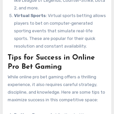
like League of Legends, Counter-Strike, Dota
2, and more.
Virtual Sports
: Virtual sports betting allows
players to bet on computer-generated
sporting events that simulate real-life
sports. These are popular for their quick
resolution and constant availability.
Tips for Success in Online
Pro Bet Gaming
While online pro bet gaming offers a thrilling
experience, it also requires careful strategy,
discipline, and knowledge. Here are some tips to
maximize success in this competitive space: