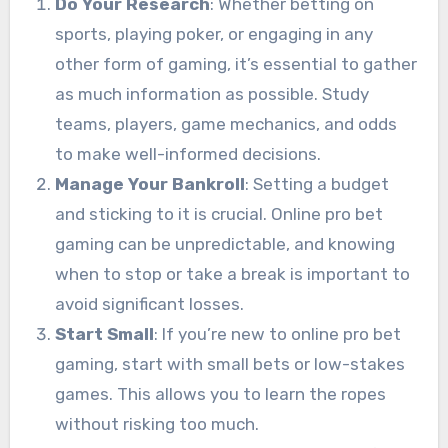
Do Your Research
: Whether betting on
sports, playing poker, or engaging in any
other form of gaming, it’s essential to gather
as much information as possible. Study
teams, players, game mechanics, and odds
to make well-informed decisions.
Manage Your Bankroll
: Setting a budget
and sticking to it is crucial. Online pro bet
gaming can be unpredictable, and knowing
when to stop or take a break is important to
avoid significant losses.
Start Small
: If you’re new to online pro bet
gaming, start with small bets or low-stakes
games. This allows you to learn the ropes
without risking too much.