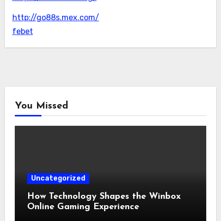
http://go88s.mex.com/
febet
You Missed
Uncategorized
How Technology Shapes the Winbox
Online Gaming Experience