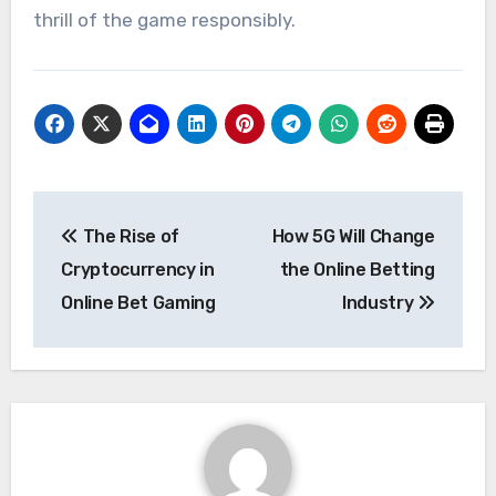
thrill of the game responsibly.
Post
The Rise of
How 5G Will Change
navigation
Cryptocurrency in
the Online Betting
Online Bet Gaming
Industry