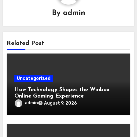
By
admin
Related Post
Uncategorized
How Technology Shapes the Winbox
Online Gaming Experience
admin
August 9, 2026