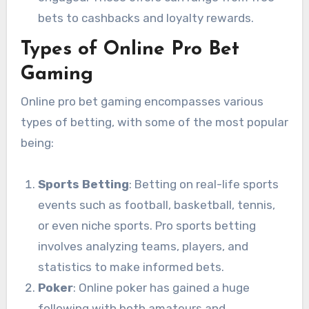
bets to cashbacks and loyalty rewards.
Types of Online Pro Bet
Gaming
Online pro bet gaming encompasses various
types of betting, with some of the most popular
being:
Sports Betting
: Betting on real-life sports
events such as football, basketball, tennis,
or even niche sports. Pro sports betting
involves analyzing teams, players, and
statistics to make informed bets.
Poker
: Online poker has gained a huge
following with both amateurs and