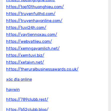
https://top10thuonghieu.com/
https://truyenfullhd.com/
https://truyenhayonline.com/
https://tuvi24h.com/
https://vaytiennoxau.com/
https://webvatlieu.com/
https://xemngayamlich.net/
https://xemtuvi.biz/
https://xetaivn.net/
https://theruralbusinessawards.co.uk/
xóc đĩa online
haywin
https://789clubb.rest/
https://b52clubb.blog/