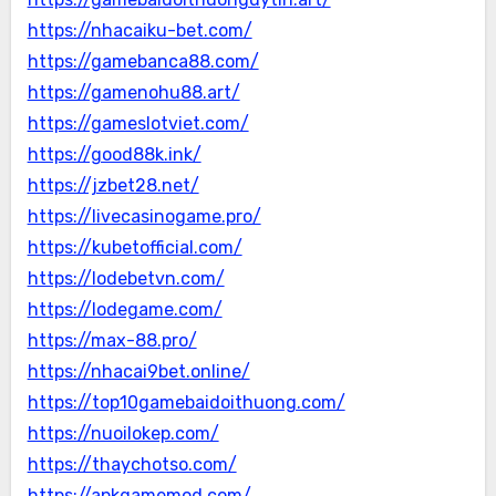
https://nhacaiku-bet.com/
https://gamebanca88.com/
https://gamenohu88.art/
https://gameslotviet.com/
https://good88k.ink/
https://jzbet28.net/
https://livecasinogame.pro/
https://kubetofficial.com/
https://lodebetvn.com/
https://lodegame.com/
https://max-88.pro/
https://nhacai9bet.online/
https://top10gamebaidoithuong.com/
https://nuoilokep.com/
https://thaychotso.com/
https://apkgamemod.com/