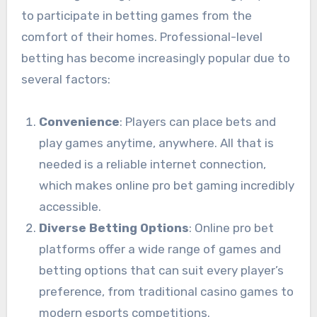
to participate in betting games from the
comfort of their homes. Professional-level
betting has become increasingly popular due to
several factors:
Convenience
: Players can place bets and
play games anytime, anywhere. All that is
needed is a reliable internet connection,
which makes online pro bet gaming incredibly
accessible.
Diverse Betting Options
: Online pro bet
platforms offer a wide range of games and
betting options that can suit every player’s
preference, from traditional casino games to
modern esports competitions.