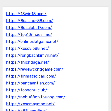
https://18win18.com/
https://8casino-88.com/
https://8usclubs17.com/
https://top10nhacai.me/
https://onlineslotgame.net/
https://xosovip88.net/
https://rongbachkimvn.net/
https://thichdaga.net/
https://reviewconggame.com/
https://tinmatsoicau.com/
https://bancaantien.com/
https://topnohu.club/
https://nohu88doithuong.com/
https://xosomayman.net/
https://x88.wedding/