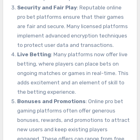
Security and Fair Play
: Reputable online
pro bet platforms ensure that their games
are fair and secure. Many licensed platforms
implement advanced encryption techniques
to protect user data and transactions.
Live Betting
: Many platforms now offer live
betting, where players can place bets on
ongoing matches or games in real-time. This
adds excitement and an element of skill to
the betting experience.
Bonuses and Promotions
: Online pro bet
gaming platforms often offer generous
bonuses, rewards, and promotions to attract
new users and keep existing players
engaged. These offers can range from free