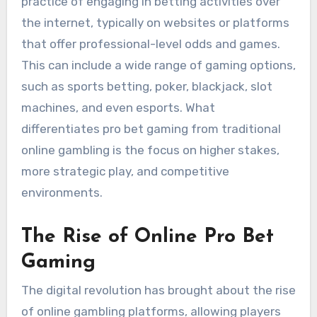
practice of engaging in betting activities over
the internet, typically on websites or platforms
that offer professional-level odds and games.
This can include a wide range of gaming options,
such as sports betting, poker, blackjack, slot
machines, and even esports. What
differentiates pro bet gaming from traditional
online gambling is the focus on higher stakes,
more strategic play, and competitive
environments.
The Rise of Online Pro Bet
Gaming
The digital revolution has brought about the rise
of online gambling platforms, allowing players