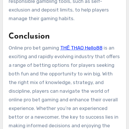
responsible gambling tools, such as self-
exclusion and deposit limits, to help players
manage their gaming habits.
Conclusion
Online pro bet gaming
THỂ THAO Hello88
is an
exciting and rapidly evolving industry that offers
a range of betting options for players seeking
both fun and the opportunity to win big. With
the right mix of knowledge, strategy, and
discipline, players can navigate the world of
online pro bet gaming and enhance their overall
experience. Whether you’re an experienced
bettor or a newcomer, the key to success lies in
making informed decisions and enjoying the