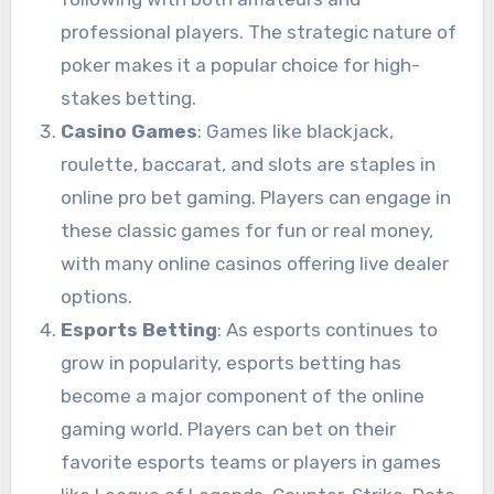
professional players. The strategic nature of
poker makes it a popular choice for high-
stakes betting.
Casino Games
: Games like blackjack,
roulette, baccarat, and slots are staples in
online pro bet gaming. Players can engage in
these classic games for fun or real money,
with many online casinos offering live dealer
options.
Esports Betting
: As esports continues to
grow in popularity, esports betting has
become a major component of the online
gaming world. Players can bet on their
favorite esports teams or players in games