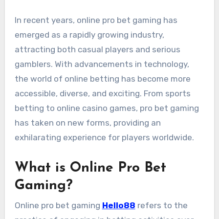
In recent years, online pro bet gaming has
emerged as a rapidly growing industry,
attracting both casual players and serious
gamblers. With advancements in technology,
the world of online betting has become more
accessible, diverse, and exciting. From sports
betting to online casino games, pro bet gaming
has taken on new forms, providing an
exhilarating experience for players worldwide.
What is Online Pro Bet
Gaming?
Online pro bet gaming
Hello88
refers to the