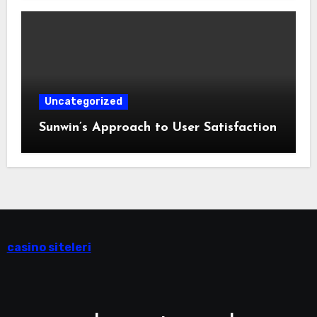
Uncategorized
Sunwin’s Approach to User Satisfaction
casino siteleri