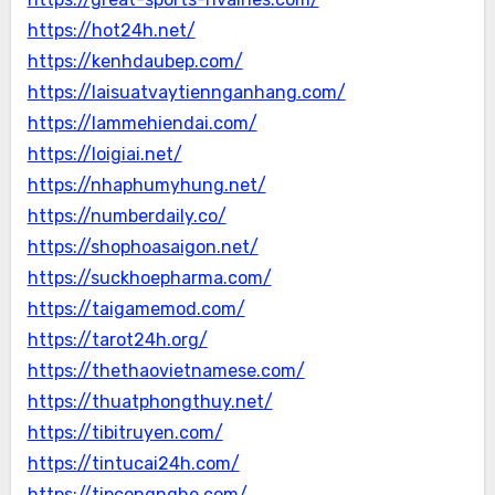
https://hot24h.net/
https://kenhdaubep.com/
https://laisuatvaytiennganhang.com/
https://lammehiendai.com/
https://loigiai.net/
https://nhaphumyhung.net/
https://numberdaily.co/
https://shophoasaigon.net/
https://suckhoepharma.com/
https://taigamemod.com/
https://tarot24h.org/
https://thethaovietnamese.com/
https://thuatphongthuy.net/
https://tibitruyen.com/
https://tintucai24h.com/
https://tipcongnghe.com/