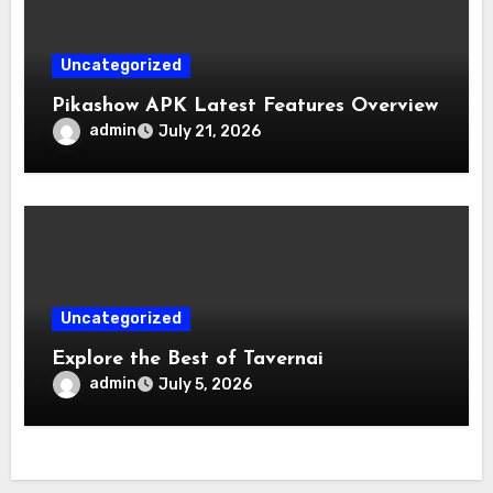
Uncategorized
Pikashow APK Latest Features Overview
admin
July 21, 2026
Uncategorized
Explore the Best of Tavernai
admin
July 5, 2026