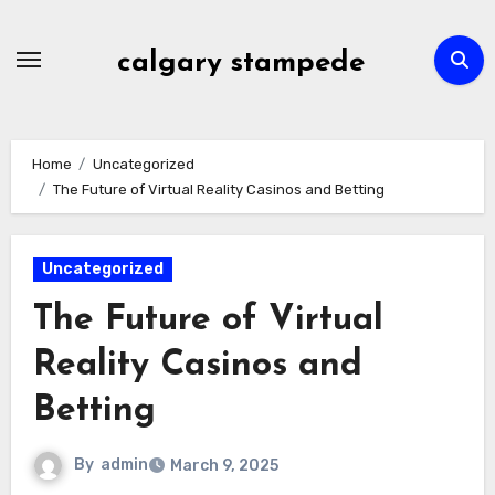
Skip
to
calgary stampede
content
Home
Uncategorized
The Future of Virtual Reality Casinos and Betting
Uncategorized
The Future of Virtual
Reality Casinos and
Betting
By
admin
March 9, 2025