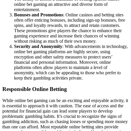
online bet gaming an attractive and diverse form of
entertainment.
Bonuses and Promotions
: Online casinos and betting sites
often offer enticing bonuses, including sign-up bonuses, free
spins, and loyalty rewards, to attract and retain customers.
These promotions give players the chance to enhance their
gaming experience and increase their chances of winning
without risking as much of their own money.
Security and Anonymity
: With advancements in technology,
online bet gaming platforms are highly secure, using
encryption and other safety measures to protect users’
financial and personal information. Moreover, online
platforms often allow players to maintain a level of
anonymity, which can be appealing to those who prefer to
keep their gambling activities private.
Responsible Online Betting
While online bet gaming can be an exciting and enjoyable activity, it
is essential to approach it with caution. The ease of access and the
potential for financial gain can lead some players to develop
problematic gambling habits. It’s crucial to recognize the signs of
gambling addiction, such as chasing losses or spending more money
than one can afford. Most reputable online betting sites provide