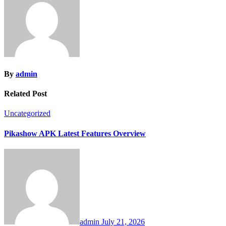
By
admin
Related Post
Uncategorized
Pikashow APK Latest Features Overview
admin
July 21, 2026