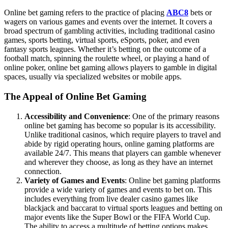
Online bet gaming refers to the practice of placing
ABC8
bets or
wagers on various games and events over the internet. It covers a
broad spectrum of gambling activities, including traditional casino
games, sports betting, virtual sports, eSports, poker, and even
fantasy sports leagues. Whether it’s betting on the outcome of a
football match, spinning the roulette wheel, or playing a hand of
online poker, online bet gaming allows players to gamble in digital
spaces, usually via specialized websites or mobile apps.
The Appeal of Online Bet Gaming
Accessibility and Convenience
: One of the primary reasons
online bet gaming has become so popular is its accessibility.
Unlike traditional casinos, which require players to travel and
abide by rigid operating hours, online gaming platforms are
available 24/7. This means that players can gamble whenever
and wherever they choose, as long as they have an internet
connection.
Variety of Games and Events
: Online bet gaming platforms
provide a wide variety of games and events to bet on. This
includes everything from live dealer casino games like
blackjack and baccarat to virtual sports leagues and betting on
major events like the Super Bowl or the FIFA World Cup.
The ability to access a multitude of betting options makes