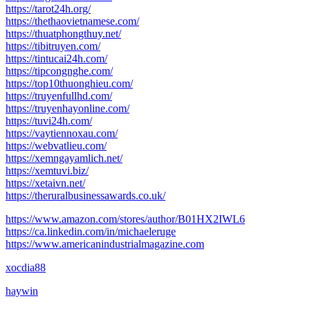
https://tarot24h.org/
https://thethaovietnamese.com/
https://thuatphongthuy.net/
https://tibitruyen.com/
https://tintucai24h.com/
https://tipcongnghe.com/
https://top10thuonghieu.com/
https://truyenfullhd.com/
https://truyenhayonline.com/
https://tuvi24h.com/
https://vaytiennoxau.com/
https://webvatlieu.com/
https://xemngayamlich.net/
https://xemtuvi.biz/
https://xetaivn.net/
https://theruralbusinessawards.co.uk/
https://www.amazon.com/stores/author/B01HX2IWL6
https://ca.linkedin.com/in/michaeleruge
https://www.americanindustrialmagazine.com
xocdia88
haywin