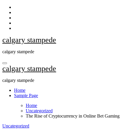
Skip
to
content
calgary stampede
calgary stampede
calgary stampede
calgary stampede
Home
Sample Page
Home
Uncategorized
The Rise of Cryptocurrency in Online Bet Gaming
Uncategorized