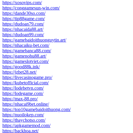
https://xosovips.com/
https://conggamesun-win.com/
https://dande30so.com/
https://tip88game.com/
https://dudoan79.com/
https://nhacaida88.art/
https://dudoan99.com/
https://gamebaidoithuonguytin.art/
https://nhacaiku-bet.com/
https://gamebanca88.com/
https://gamenohu88.art/
https://gameslotviet.com/
https://good88k.ink/
https://jzbet28.net/
https://livecasinogame.pro/
https://kubetofficial.com/
https://lodebetvn.com/
https://lodegame.com/
https://max-88.pro/
https://nhacai9bet.online/
https://top10gamebaidoithuong.com/
https://nuoilokep.com/
https://thaychotso.com/
https://apkgamemod.com/
https://backhoa.net/