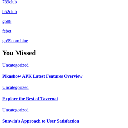
789club
b52club
go88
febet
go99com.blue
You Missed
Uncategorized
Pikashow APK Latest Features Overview
Uncategorized
Explore the Best of Tavernai
Uncategorized
Sunwin’s Approach to User Satisfaction