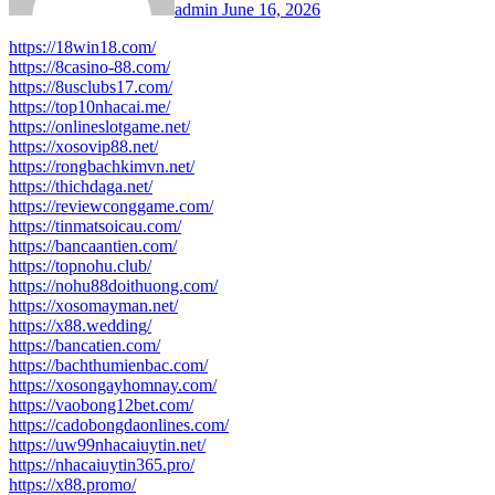
admin
June 16, 2026
https://18win18.com/
https://8casino-88.com/
https://8usclubs17.com/
https://top10nhacai.me/
https://onlineslotgame.net/
https://xosovip88.net/
https://rongbachkimvn.net/
https://thichdaga.net/
https://reviewconggame.com/
https://tinmatsoicau.com/
https://bancaantien.com/
https://topnohu.club/
https://nohu88doithuong.com/
https://xosomayman.net/
https://x88.wedding/
https://bancatien.com/
https://bachthumienbac.com/
https://xosongayhomnay.com/
https://vaobong12bet.com/
https://cadobongdaonlines.com/
https://uw99nhacaiuytin.net/
https://nhacaiuytin365.pro/
https://x88.promo/