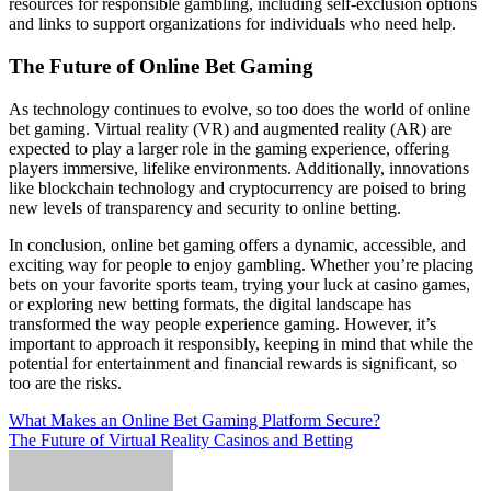
resources for responsible gambling, including self-exclusion options
and links to support organizations for individuals who need help.
The Future of Online Bet Gaming
As technology continues to evolve, so too does the world of online
bet gaming. Virtual reality (VR) and augmented reality (AR) are
expected to play a larger role in the gaming experience, offering
players immersive, lifelike environments. Additionally, innovations
like blockchain technology and cryptocurrency are poised to bring
new levels of transparency and security to online betting.
In conclusion, online bet gaming offers a dynamic, accessible, and
exciting way for people to enjoy gambling. Whether you’re placing
bets on your favorite sports team, trying your luck at casino games,
or exploring new betting formats, the digital landscape has
transformed the way people experience gaming. However, it’s
important to approach it responsibly, keeping in mind that while the
potential for entertainment and financial rewards is significant, so
too are the risks.
Post
What Makes an Online Bet Gaming Platform Secure?
The Future of Virtual Reality Casinos and Betting
navigation