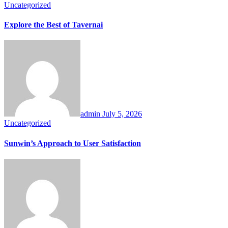
Uncategorized
Explore the Best of Tavernai
admin
July 5, 2026
Uncategorized
Sunwin’s Approach to User Satisfaction