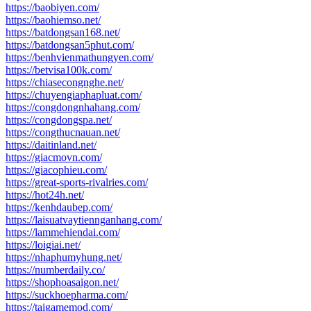
https://baobiyen.com/
https://baohiemso.net/
https://batdongsan168.net/
https://batdongsan5phut.com/
https://benhvienmathungyen.com/
https://betvisa100k.com/
https://chiasecongnghe.net/
https://chuyengiaphapluat.com/
https://congdongnhahang.com/
https://congdongspa.net/
https://congthucnauan.net/
https://daitinland.net/
https://giacmovn.com/
https://giacophieu.com/
https://great-sports-rivalries.com/
https://hot24h.net/
https://kenhdaubep.com/
https://laisuatvaytiennganhang.com/
https://lammehiendai.com/
https://loigiai.net/
https://nhaphumyhung.net/
https://numberdaily.co/
https://shophoasaigon.net/
https://suckhoepharma.com/
https://taigamemod.com/