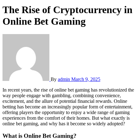
The Rise of Cryptocurrency in
Online Bet Gaming
By
admin
March 9, 2025
In recent years, the rise of online bet gaming has revolutionized the
way people engage with gambling, combining convenience,
excitement, and the allure of potential financial rewards. Online
betting has become an increasingly popular form of entertainment,
offering players the opportunity to enjoy a wide range of gaming
experiences from the comfort of their homes. But what exactly is
online bet gaming, and why has it become so widely adopted?
What is Online Bet Gaming?