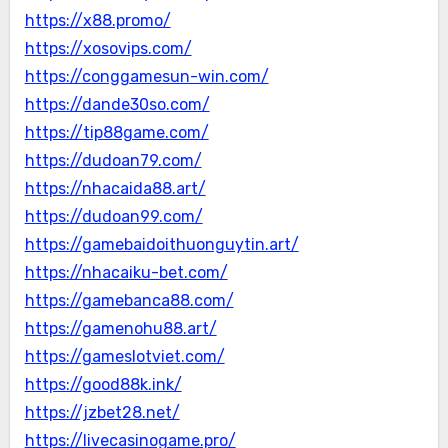
https://x88.promo/
https://xosovips.com/
https://conggamesun-win.com/
https://dande30so.com/
https://tip88game.com/
https://dudoan79.com/
https://nhacaida88.art/
https://dudoan99.com/
https://gamebaidoithuonguytin.art/
https://nhacaiku-bet.com/
https://gamebanca88.com/
https://gamenohu88.art/
https://gameslotviet.com/
https://good88k.ink/
https://jzbet28.net/
https://livecasinogame.pro/