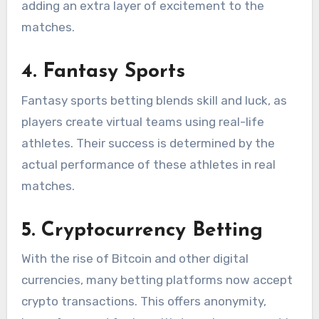
adding an extra layer of excitement to the
matches.
4. Fantasy Sports
Fantasy sports betting blends skill and luck, as
players create virtual teams using real-life
athletes. Their success is determined by the
actual performance of these athletes in real
matches.
5. Cryptocurrency Betting
With the rise of Bitcoin and other digital
currencies, many betting platforms now accept
crypto transactions. This offers anonymity,