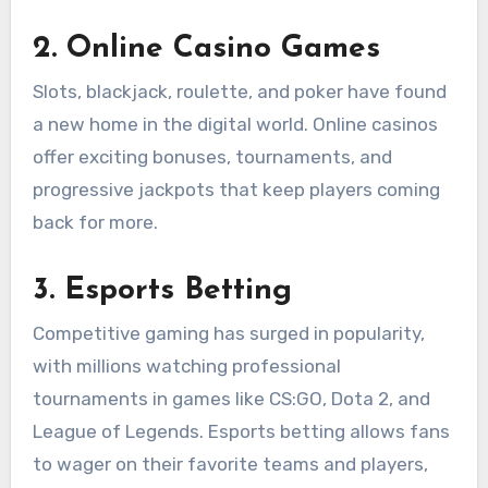
2. Online Casino Games
Slots, blackjack, roulette, and poker have found
a new home in the digital world. Online casinos
offer exciting bonuses, tournaments, and
progressive jackpots that keep players coming
back for more.
3. Esports Betting
Competitive gaming has surged in popularity,
with millions watching professional
tournaments in games like CS:GO, Dota 2, and
League of Legends. Esports betting allows fans
to wager on their favorite teams and players,