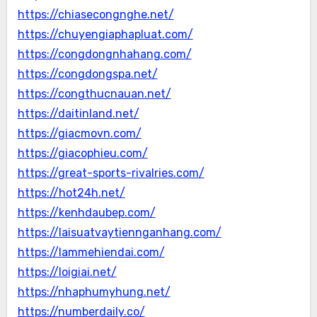
https://chiasecongnghe.net/
https://chuyengiaphapluat.com/
https://congdongnhahang.com/
https://congdongspa.net/
https://congthucnauan.net/
https://daitinland.net/
https://giacmovn.com/
https://giacophieu.com/
https://great-sports-rivalries.com/
https://hot24h.net/
https://kenhdaubep.com/
https://laisuatvaytiennganhang.com/
https://lammehiendai.com/
https://loigiai.net/
https://nhaphumyhung.net/
https://numberdaily.co/