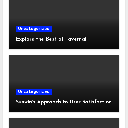
Uncategorized
Explore the Best of Tavernai
Uncategorized
Sunwin’s Approach to User Satisfaction