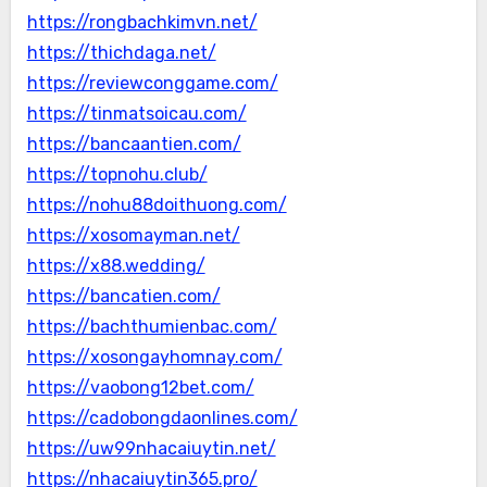
https://rongbachkimvn.net/
https://thichdaga.net/
https://reviewconggame.com/
https://tinmatsoicau.com/
https://bancaantien.com/
https://topnohu.club/
https://nohu88doithuong.com/
https://xosomayman.net/
https://x88.wedding/
https://bancatien.com/
https://bachthumienbac.com/
https://xosongayhomnay.com/
https://vaobong12bet.com/
https://cadobongdaonlines.com/
https://uw99nhacaiuytin.net/
https://nhacaiuytin365.pro/