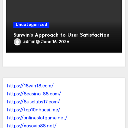
Uncategorized
Sunwin’s Approach to User Satisfaction
admin
June 16, 2026
https://18win18.com/
https://8casino-88.com/
https://8usclubs17.com/
https://top10nhacai.me/
https://onlineslotgame.net/
https://xosovip88.net/