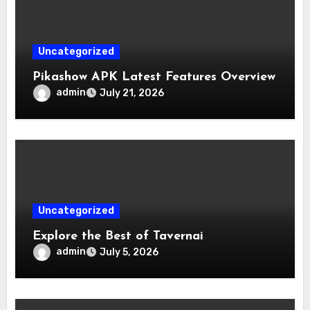
Uncategorized
Pikashow APK Latest Features Overview
admin
July 21, 2026
Uncategorized
Explore the Best of Tavernai
admin
July 5, 2026