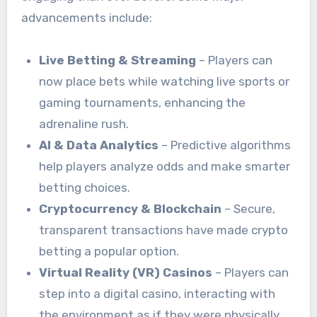
advancements include:
Live Betting & Streaming
– Players can
now place bets while watching live sports or
gaming tournaments, enhancing the
adrenaline rush.
AI & Data Analytics
– Predictive algorithms
help players analyze odds and make smarter
betting choices.
Cryptocurrency & Blockchain
– Secure,
transparent transactions have made crypto
betting a popular option.
Virtual Reality (VR) Casinos
– Players can
step into a digital casino, interacting with
the environment as if they were physically