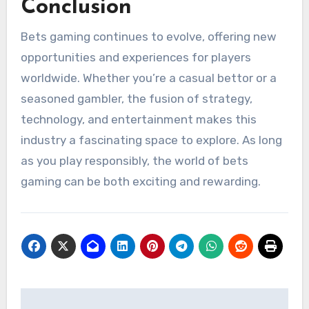
Conclusion
Bets gaming continues to evolve, offering new
opportunities and experiences for players
worldwide. Whether you’re a casual bettor or a
seasoned gambler, the fusion of strategy,
technology, and entertainment makes this
industry a fascinating space to explore. As long
as you play responsibly, the world of bets
gaming can be both exciting and rewarding.
Post