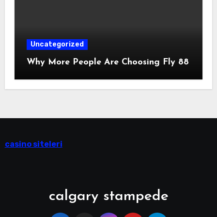
Uncategorized
Why More People Are Choosing Fly 88
casino siteleri
calgary stampede