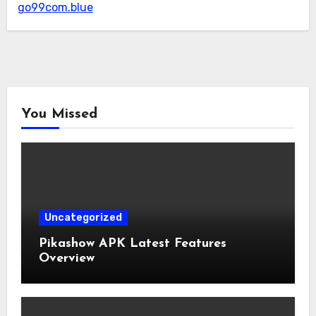
go99com.blue
You Missed
Uncategorized
Pikashow APK Latest Features
Overview