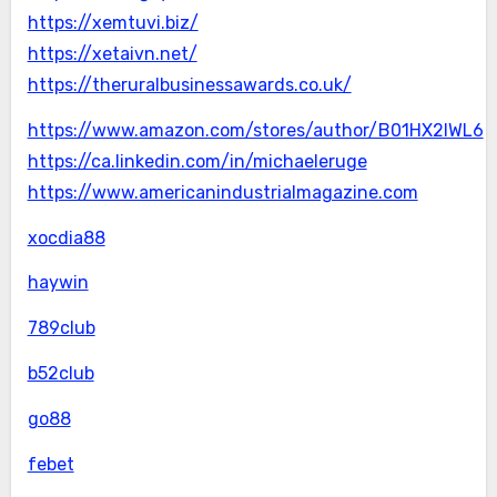
https://xemtuvi.biz/
https://xetaivn.net/
https://theruralbusinessawards.co.uk/
https://www.amazon.com/stores/author/B01HX2IWL6
https://ca.linkedin.com/in/michaeleruge
https://www.americanindustrialmagazine.com
xocdia88
haywin
789club
b52club
go88
febet