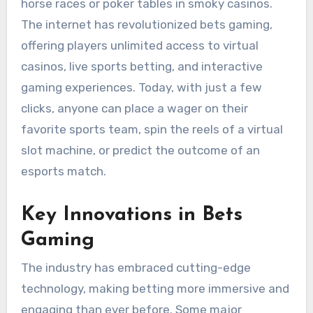
horse races or poker tables in smoky casinos.
The internet has revolutionized bets gaming,
offering players unlimited access to virtual
casinos, live sports betting, and interactive
gaming experiences. Today, with just a few
clicks, anyone can place a wager on their
favorite sports team, spin the reels of a virtual
slot machine, or predict the outcome of an
esports match.
Key Innovations in Bets
Gaming
The industry has embraced cutting-edge
technology, making betting more immersive and
engaging than ever before. Some major