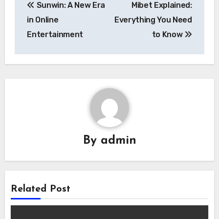
Sunwin: A New Era
Mibet Explained:
navigation
in Online
Everything You Need
Entertainment
to Know
By
admin
Related Post