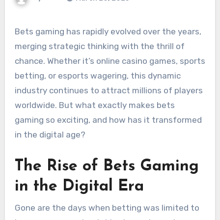
Bets gaming has rapidly evolved over the years,
merging strategic thinking with the thrill of
chance. Whether it’s online casino games, sports
betting, or esports wagering, this dynamic
industry continues to attract millions of players
worldwide. But what exactly makes bets
gaming so exciting, and how has it transformed
in the digital age?
The Rise of Bets Gaming
in the Digital Era
Gone are the days when betting was limited to