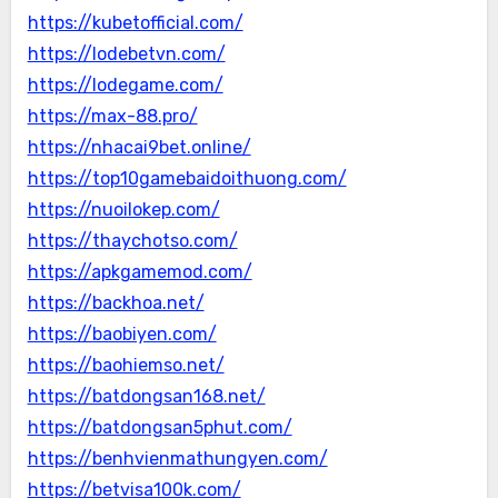
https://kubetofficial.com/
https://lodebetvn.com/
https://lodegame.com/
https://max-88.pro/
https://nhacai9bet.online/
https://top10gamebaidoithuong.com/
https://nuoilokep.com/
https://thaychotso.com/
https://apkgamemod.com/
https://backhoa.net/
https://baobiyen.com/
https://baohiemso.net/
https://batdongsan168.net/
https://batdongsan5phut.com/
https://benhvienmathungyen.com/
https://betvisa100k.com/