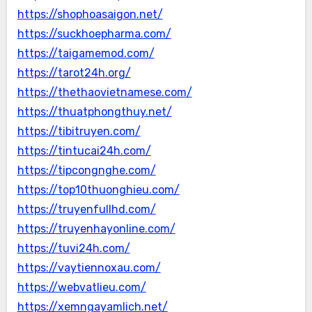
https://shophoasaigon.net/
https://suckhoepharma.com/
https://taigamemod.com/
https://tarot24h.org/
https://thethaovietnamese.com/
https://thuatphongthuy.net/
https://tibitruyen.com/
https://tintucai24h.com/
https://tipcongnghe.com/
https://top10thuonghieu.com/
https://truyenfullhd.com/
https://truyenhayonline.com/
https://tuvi24h.com/
https://vaytiennoxau.com/
https://webvatlieu.com/
https://xemngayamlich.net/