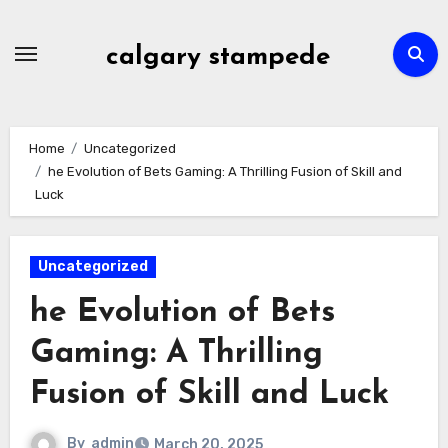
Skip
to
calgary stampede
content
Home
Uncategorized
he Evolution of Bets Gaming: A Thrilling Fusion of Skill and
Luck
Uncategorized
he Evolution of Bets
Gaming: A Thrilling
Fusion of Skill and Luck
By
admin
March 20, 2025