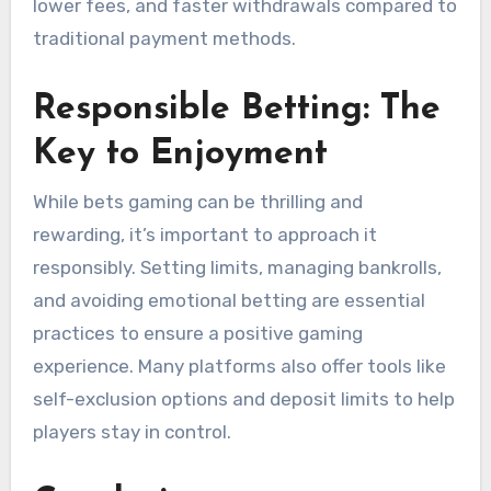
lower fees, and faster withdrawals compared to
traditional payment methods.
Responsible Betting: The
Key to Enjoyment
While bets gaming can be thrilling and
rewarding, it’s important to approach it
responsibly. Setting limits, managing bankrolls,
and avoiding emotional betting are essential
practices to ensure a positive gaming
experience. Many platforms also offer tools like
self-exclusion options and deposit limits to help
players stay in control.