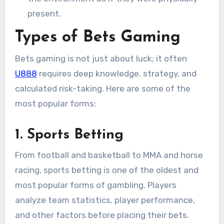
present.
Types of Bets Gaming
Bets gaming is not just about luck; it often
U888
requires deep knowledge, strategy, and
calculated risk-taking. Here are some of the
most popular forms:
1. Sports Betting
From football and basketball to MMA and horse
racing, sports betting is one of the oldest and
most popular forms of gambling. Players
analyze team statistics, player performance,
and other factors before placing their bets.