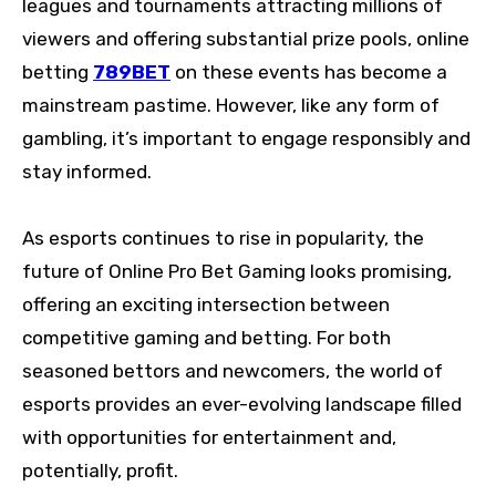
leagues and tournaments attracting millions of
viewers and offering substantial prize pools, online
betting
789BET
on these events has become a
mainstream pastime. However, like any form of
gambling, it’s important to engage responsibly and
stay informed.
As esports continues to rise in popularity, the
future of Online Pro Bet Gaming looks promising,
offering an exciting intersection between
competitive gaming and betting. For both
seasoned bettors and newcomers, the world of
esports provides an ever-evolving landscape filled
with opportunities for entertainment and,
potentially, profit.