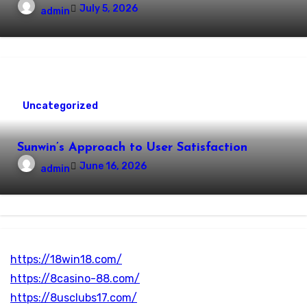
July 5, 2026
admin
Uncategorized
Sunwin’s Approach to User Satisfaction
June 16, 2026
admin
https://18win18.com/
https://8casino-88.com/
https://8usclubs17.com/