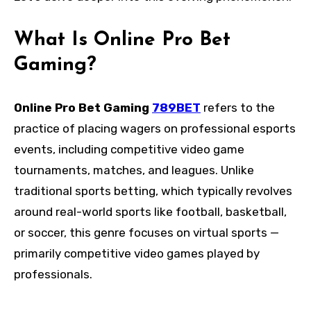
What Is Online Pro Bet
Gaming?
Online Pro Bet Gaming
789BET
refers to the
practice of placing wagers on professional esports
events, including competitive video game
tournaments, matches, and leagues. Unlike
traditional sports betting, which typically revolves
around real-world sports like football, basketball,
or soccer, this genre focuses on virtual sports —
primarily competitive video games played by
professionals.