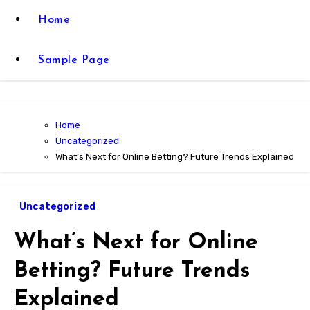
Home
Sample Page
Home
Uncategorized
What’s Next for Online Betting? Future Trends Explained
Uncategorized
What’s Next for Online
Betting? Future Trends
Explained