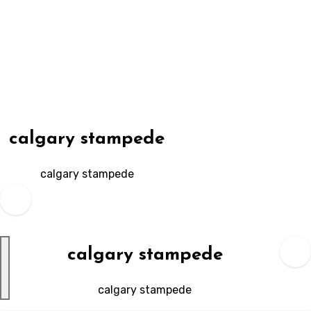
Skip
to
content
calgary stampede
calgary stampede
calgary stampede
calgary stampede