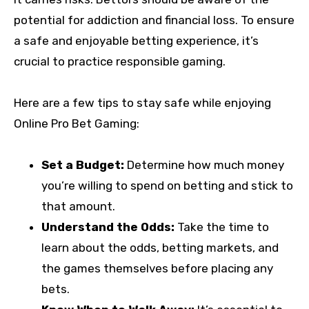
potential for addiction and financial loss. To ensure
a safe and enjoyable betting experience, it’s
crucial to practice responsible gaming.
Here are a few tips to stay safe while enjoying
Online Pro Bet Gaming:
Set a Budget:
Determine how much money
you’re willing to spend on betting and stick to
that amount.
Understand the Odds:
Take the time to
learn about the odds, betting markets, and
the games themselves before placing any
bets.