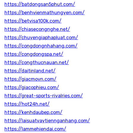
https://batdongsan5phut.com/
https://benhvienmathungyen.com/
https://betvisa100k.com/
https://chiasecongnghe.net/
https://chuyengiaphapluat.com/
https://congdongnhahang.com/
https://congdongspa.net/
https://congthucnauan.net/
https://daitinland.net/
https://giacmovn.com/
https://giacophieu.com/
https://great-sports-rivalries.com/
https://hot24h.net/
https://kenhdaubep.com/
https://laisuatvaytiennganhang.com/
https://lammehiendai.com/