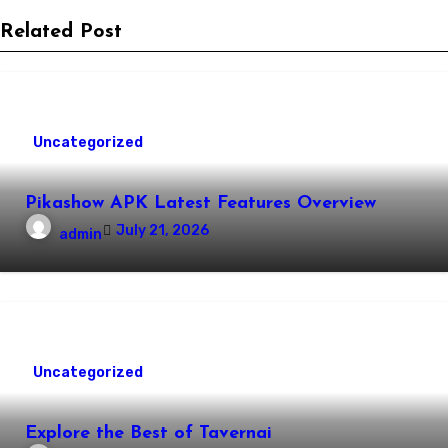
Related Post
Uncategorized
Pikashow APK Latest Features Overview
July 21, 2026
admin
Uncategorized
Explore the Best of Tavernai