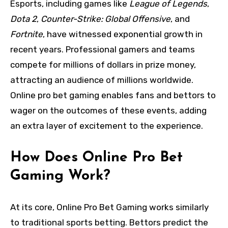
Esports, including games like
League of Legends
,
Dota 2
,
Counter-Strike: Global Offensive
, and
Fortnite
, have witnessed exponential growth in
recent years. Professional gamers and teams
compete for millions of dollars in prize money,
attracting an audience of millions worldwide.
Online pro bet gaming enables fans and bettors to
wager on the outcomes of these events, adding
an extra layer of excitement to the experience.
How Does Online Pro Bet
Gaming Work?
At its core, Online Pro Bet Gaming works similarly
to traditional sports betting. Bettors predict the