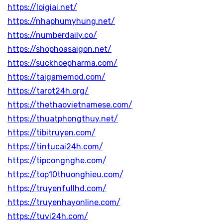
https://loigiai.net/
https://nhaphumyhung.net/
https://numberdaily.co/
https://shophoasaigon.net/
https://suckhoepharma.com/
https://taigamemod.com/
https://tarot24h.org/
https://thethaovietnamese.com/
https://thuatphongthuy.net/
https://tibitruyen.com/
https://tintucai24h.com/
https://tipcongnghe.com/
https://top10thuonghieu.com/
https://truyenfullhd.com/
https://truyenhayonline.com/
https://tuvi24h.com/