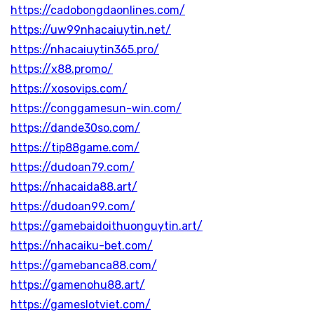
https://cadobongdaonlines.com/
https://uw99nhacaiuytin.net/
https://nhacaiuytin365.pro/
https://x88.promo/
https://xosovips.com/
https://conggamesun-win.com/
https://dande30so.com/
https://tip88game.com/
https://dudoan79.com/
https://nhacaida88.art/
https://dudoan99.com/
https://gamebaidoithuonguytin.art/
https://nhacaiku-bet.com/
https://gamebanca88.com/
https://gamenohu88.art/
https://gameslotviet.com/