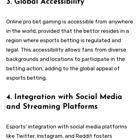
3.
Global Accessibility
Online pro bet gaming is accessible from anywhere
in the world, provided that the bettor resides in a
region where esports betting is regulated and
legal. This accessibility allows fans from diverse
backgrounds and locations to participate in the
betting action, adding to the global appeal of
esports betting.
4.
Integration with Social Media
and Streaming Platforms
Esports’ integration with social media platforms
like Twitter, Instagram, and Reddit fosters