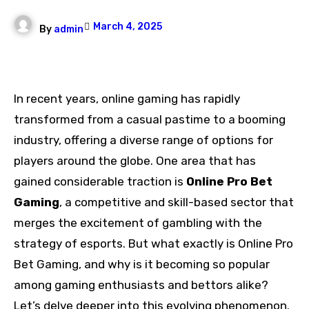
March 4, 2025
By
admin
In recent years, online gaming has rapidly
transformed from a casual pastime to a booming
industry, offering a diverse range of options for
players around the globe. One area that has
gained considerable traction is
Online Pro Bet
Gaming
, a competitive and skill-based sector that
merges the excitement of gambling with the
strategy of esports. But what exactly is Online Pro
Bet Gaming, and why is it becoming so popular
among gaming enthusiasts and bettors alike?
Let’s delve deeper into this evolving phenomenon.