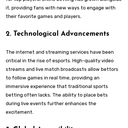
it, providing fans with new ways to engage with
their favorite games and players.
2.
Technological Advancements
The internet and streaming services have been
critical in the rise of esports. High-quality video
streams and live match broadcasts allow bettors
to follow games in real time, providing an
immersive experience that traditional sports
betting often lacks. The ability to place bets
during live events further enhances the
excitement.