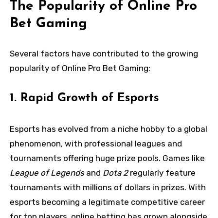
The Popularity of Online Pro
Bet Gaming
Several factors have contributed to the growing
popularity of Online Pro Bet Gaming:
1.
Rapid Growth of Esports
Esports has evolved from a niche hobby to a global
phenomenon, with professional leagues and
tournaments offering huge prize pools. Games like
League of Legends
and
Dota 2
regularly feature
tournaments with millions of dollars in prizes. With
esports becoming a legitimate competitive career
for top players, online betting has grown alongside