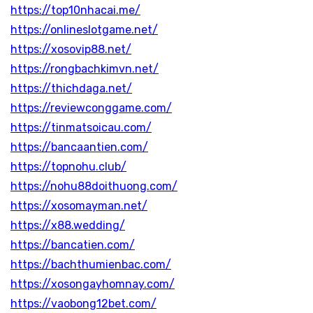
https://top10nhacai.me/
https://onlineslotgame.net/
https://xosovip88.net/
https://rongbachkimvn.net/
https://thichdaga.net/
https://reviewconggame.com/
https://tinmatsoicau.com/
https://bancaantien.com/
https://topnohu.club/
https://nohu88doithuong.com/
https://xosomayman.net/
https://x88.wedding/
https://bancatien.com/
https://bachthumienbac.com/
https://xosongayhomnay.com/
https://vaobong12bet.com/