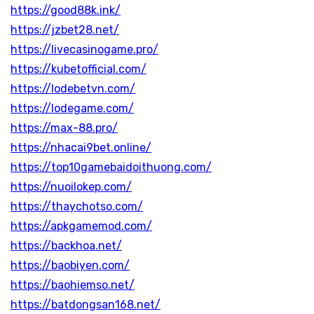
https://good88k.ink/
https://jzbet28.net/
https://livecasinogame.pro/
https://kubetofficial.com/
https://lodebetvn.com/
https://lodegame.com/
https://max-88.pro/
https://nhacai9bet.online/
https://top10gamebaidoithuong.com/
https://nuoilokep.com/
https://thaychotso.com/
https://apkgamemod.com/
https://backhoa.net/
https://baobiyen.com/
https://baohiemso.net/
https://batdongsan168.net/