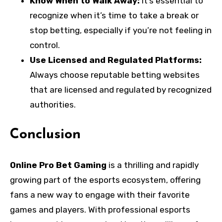
Know When to Walk Away:
It’s essential to
recognize when it’s time to take a break or
stop betting, especially if you’re not feeling in
control.
Use Licensed and Regulated Platforms:
Always choose reputable betting websites
that are licensed and regulated by recognized
authorities.
Conclusion
Online Pro Bet Gaming
is a thrilling and rapidly
growing part of the esports ecosystem, offering
fans a new way to engage with their favorite
games and players. With professional esports