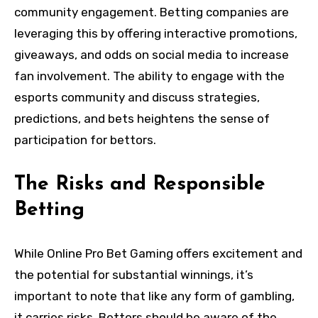
community engagement. Betting companies are
leveraging this by offering interactive promotions,
giveaways, and odds on social media to increase
fan involvement. The ability to engage with the
esports community and discuss strategies,
predictions, and bets heightens the sense of
participation for bettors.
The Risks and Responsible
Betting
While Online Pro Bet Gaming offers excitement and
the potential for substantial winnings, it’s
important to note that like any form of gambling,
it carries risks. Bettors should be aware of the