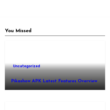
You Missed
Uncategorized
Pikashow APK Latest Features Overview