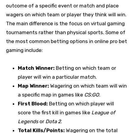
outcome of a specific event or match and place
wagers on which team or player they think will win.
The main difference is the focus on virtual gaming
tournaments rather than physical sports. Some of
the most common betting options in online pro bet
gaming include:
Match Winner:
Betting on which team or
player will win a particular match.
Map Winner:
Wagering on which team will win
a specific map in games like
CS:GO
.
First Blood:
Betting on which player will
score the first kill in games like
League of
Legends
or
Dota 2
.
Total Kills/Points:
Wagering on the total