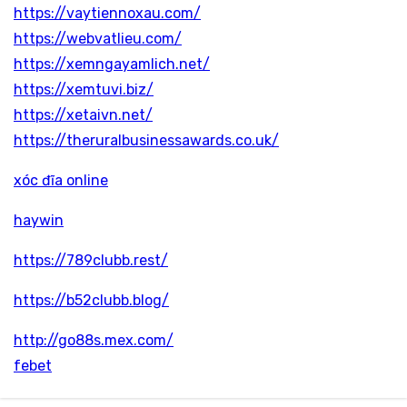
https://vaytiennoxau.com/
https://webvatlieu.com/
https://xemngayamlich.net/
https://xemtuvi.biz/
https://xetaivn.net/
https://theruralbusinessawards.co.uk/
xóc đĩa online
haywin
https://789clubb.rest/
https://b52clubb.blog/
http://go88s.mex.com/
febet