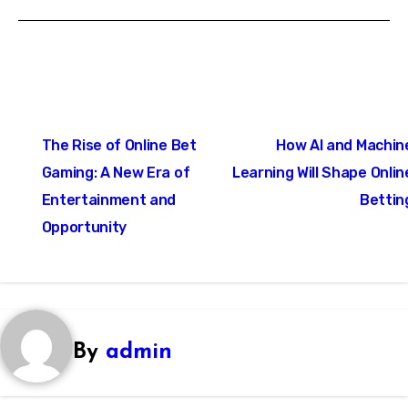
Post
The Rise of Online Bet
How AI and Machin
navigation
Gaming: A New Era of
Learning Will Shape Onlin
Entertainment and
Bettin
Opportunity
By
admin