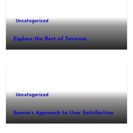
Uncategorized
Explore the Best of Tavernai
Uncategorized
Sunwin’s Approach to User Satisfaction