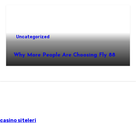
Uncategorized
Why More People Are Choosing Fly 88
casino siteleri