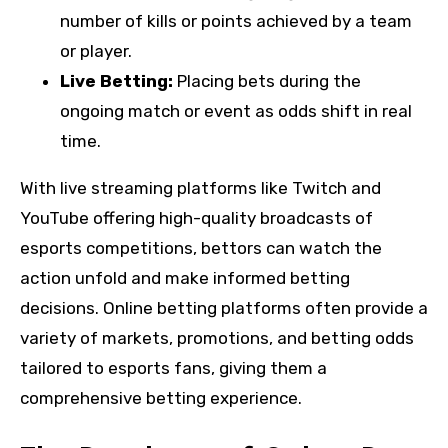
number of kills or points achieved by a team
or player.
Live Betting:
Placing bets during the
ongoing match or event as odds shift in real
time.
With live streaming platforms like Twitch and
YouTube offering high-quality broadcasts of
esports competitions, bettors can watch the
action unfold and make informed betting
decisions. Online betting platforms often provide a
variety of markets, promotions, and betting odds
tailored to esports fans, giving them a
comprehensive betting experience.