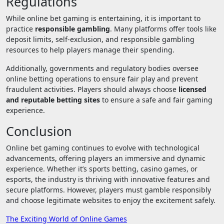
Regulations
While online bet gaming is entertaining, it is important to
practice
responsible gambling
. Many platforms offer tools like
deposit limits, self-exclusion, and responsible gambling
resources to help players manage their spending.
Additionally, governments and regulatory bodies oversee
online betting operations to ensure fair play and prevent
fraudulent activities. Players should always choose
licensed
and reputable betting sites
to ensure a safe and fair gaming
experience.
Conclusion
Online bet gaming continues to evolve with technological
advancements, offering players an immersive and dynamic
experience. Whether it’s sports betting, casino games, or
esports, the industry is thriving with innovative features and
secure platforms. However, players must gamble responsibly
and choose legitimate websites to enjoy the excitement safely.
Post
The Exciting World of Online Games