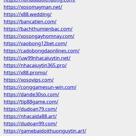
https://xosomayman.net/
https://x88.wedding/
https://bancatien.com/
https://bachthumienbac.com/
https://xosongayhomnay.com/
https://vaobong12bet.com/
https://cadobongdaonlines.com/
https://uw99nhacaiuytin.net/
https://nhacaiuytin365.pro/
https://x88.promo/
https://xosovips.com/
https://conggamesun-win.com/
https://dande30so.com/
https://tip88game.com/
https://dudoan79.com/
https://nhacaida88.art/
https://dudoan99.com/
https://gamebaidoithuonguytin.art/