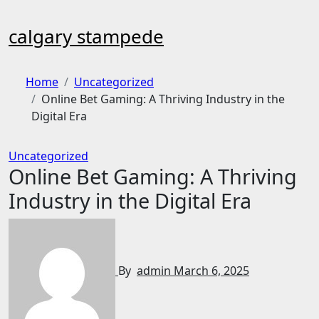
Skip
to
calgary stampede
content
Home
Uncategorized
Online Bet Gaming: A Thriving Industry in the
Digital Era
Uncategorized
Online Bet Gaming: A Thriving
Industry in the Digital Era
By
admin
March 6, 2025