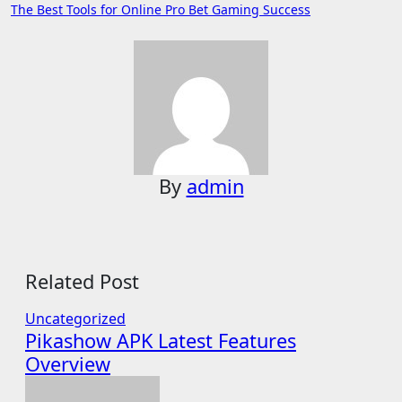
The Best Tools for Online Pro Bet Gaming Success
navigation
By
admin
Related Post
Uncategorized
Pikashow APK Latest Features
Overview