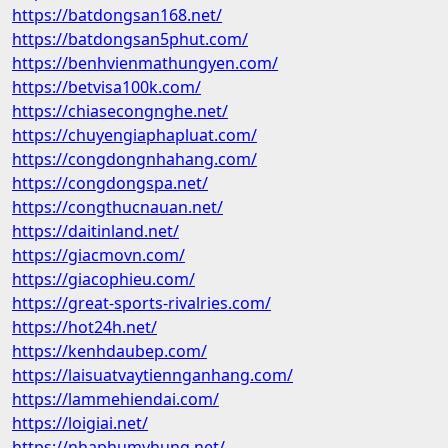
https://batdongsan168.net/
https://batdongsan5phut.com/
https://benhvienmathungyen.com/
https://betvisa100k.com/
https://chiasecongnghe.net/
https://chuyengiaphapluat.com/
https://congdongnhahang.com/
https://congdongspa.net/
https://congthucnauan.net/
https://daitinland.net/
https://giacmovn.com/
https://giacophieu.com/
https://great-sports-rivalries.com/
https://hot24h.net/
https://kenhdaubep.com/
https://laisuatvaytiennganhang.com/
https://lammehiendai.com/
https://loigiai.net/
https://nhaphumyhung.net/