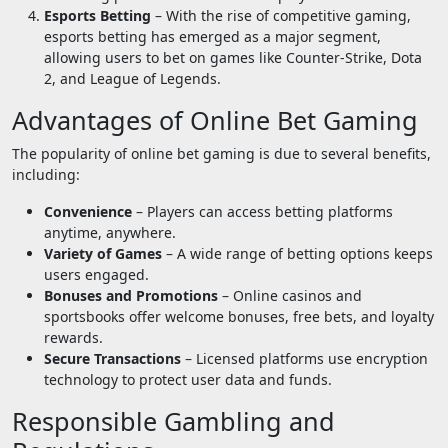
Esports Betting
– With the rise of competitive gaming,
esports betting has emerged as a major segment,
allowing users to bet on games like Counter-Strike, Dota
2, and League of Legends.
Advantages of Online Bet Gaming
The popularity of online bet gaming is due to several benefits,
including:
Convenience
– Players can access betting platforms
anytime, anywhere.
Variety of Games
– A wide range of betting options keeps
users engaged.
Bonuses and Promotions
– Online casinos and
sportsbooks offer welcome bonuses, free bets, and loyalty
rewards.
Secure Transactions
– Licensed platforms use encryption
technology to protect user data and funds.
Responsible Gambling and