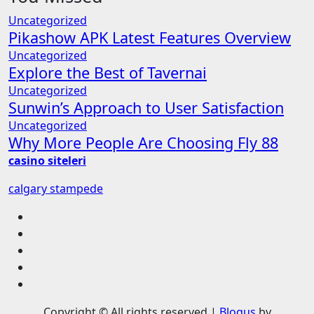
Uncategorized
Pikashow APK Latest Features Overview
Uncategorized
Explore the Best of Tavernai
Uncategorized
Sunwin’s Approach to User Satisfaction
Uncategorized
Why More People Are Choosing Fly 88
casino siteleri
calgary stampede
Copyright © All rights reserved
|
Blogus
by