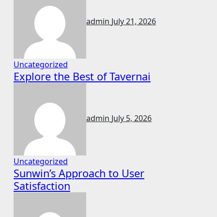
admin
July 21, 2026
Uncategorized
Explore the Best of Tavernai
admin
July 5, 2026
Uncategorized
Sunwin’s Approach to User
Satisfaction