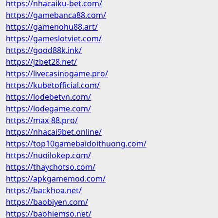
https://nhacaiku-bet.com/
https://gamebanca88.com/
https://gamenohu88.art/
https://gameslotviet.com/
https://good88k.ink/
https://jzbet28.net/
https://livecasinogame.pro/
https://kubetofficial.com/
https://lodebetvn.com/
https://lodegame.com/
https://max-88.pro/
https://nhacai9bet.online/
https://top10gamebaidoithuong.com/
https://nuoilokep.com/
https://thaychotso.com/
https://apkgamemod.com/
https://backhoa.net/
https://baobiyen.com/
https://baohiemso.net/