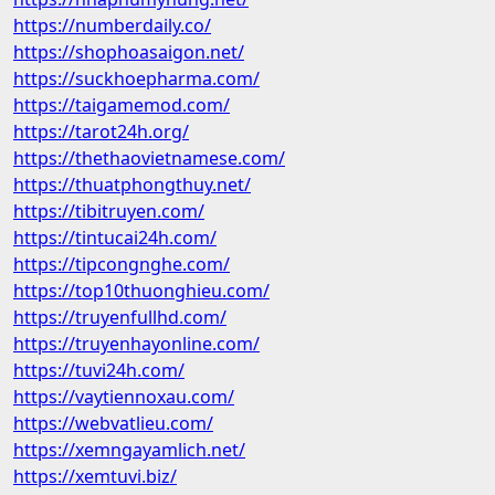
https://numberdaily.co/
https://shophoasaigon.net/
https://suckhoepharma.com/
https://taigamemod.com/
https://tarot24h.org/
https://thethaovietnamese.com/
https://thuatphongthuy.net/
https://tibitruyen.com/
https://tintucai24h.com/
https://tipcongnghe.com/
https://top10thuonghieu.com/
https://truyenfullhd.com/
https://truyenhayonline.com/
https://tuvi24h.com/
https://vaytiennoxau.com/
https://webvatlieu.com/
https://xemngayamlich.net/
https://xemtuvi.biz/