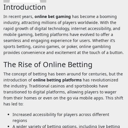
Introduction
In recent years,
online bet gaming
has become a booming
industry, attracting millions of players worldwide. With the
rapid growth of digital technology, internet accessibility, and
mobile gaming, betting platforms have evolved to offer a
seamless and engaging experience for users. Whether it’s
sports betting, casino games, or poker, online gambling
provides convenience and excitement at the touch of a button.
The Rise of Online Betting
The concept of betting has been around for centuries, but the
introduction of
online betting platforms
has revolutionized
the industry. Traditional casinos and sportsbooks have
transitioned to digital platforms, allowing players to wager
from their homes or even on the go via mobile apps. This shift
has led to:
Increased accessibility for players across different
regions
A wider variety of betting options, including live betting