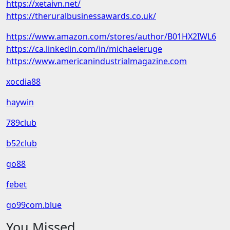
https://xetaivn.net/
https://theruralbusinessawards.co.uk/
https://www.amazon.com/stores/author/B01HX2IWL6
https://ca.linkedin.com/in/michaeleruge
https://www.americanindustrialmagazine.com
xocdia88
haywin
789club
b52club
go88
febet
go99com.blue
You Missed