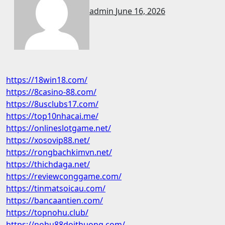
admin
June 16, 2026
https://18win18.com/
https://8casino-88.com/
https://8usclubs17.com/
https://top10nhacai.me/
https://onlineslotgame.net/
https://xosovip88.net/
https://rongbachkimvn.net/
https://thichdaga.net/
https://reviewconggame.com/
https://tinmatsoicau.com/
https://bancaantien.com/
https://topnohu.club/
https://nohu88doithuong.com/