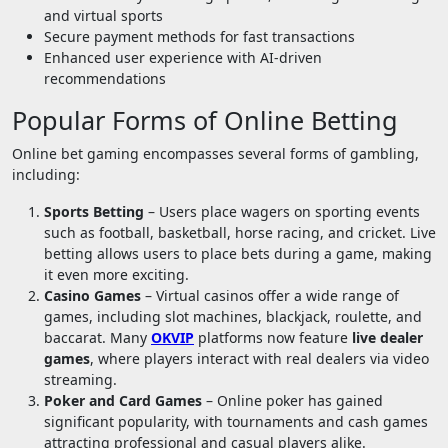
and virtual sports
Secure payment methods for fast transactions
Enhanced user experience with AI-driven
recommendations
Popular Forms of Online Betting
Online bet gaming encompasses several forms of gambling,
including:
Sports Betting
– Users place wagers on sporting events
such as football, basketball, horse racing, and cricket. Live
betting allows users to place bets during a game, making
it even more exciting.
Casino Games
– Virtual casinos offer a wide range of
games, including slot machines, blackjack, roulette, and
baccarat. Many
OKVIP
platforms now feature
live dealer
games
, where players interact with real dealers via video
streaming.
Poker and Card Games
– Online poker has gained
significant popularity, with tournaments and cash games
attracting professional and casual players alike.