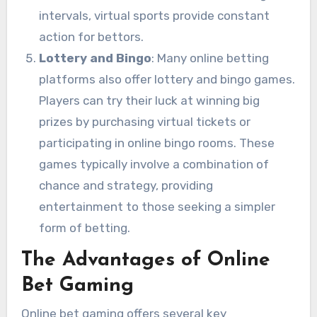
intervals, virtual sports provide constant
action for bettors.
Lottery and Bingo
: Many online betting
platforms also offer lottery and bingo games.
Players can try their luck at winning big
prizes by purchasing virtual tickets or
participating in online bingo rooms. These
games typically involve a combination of
chance and strategy, providing
entertainment to those seeking a simpler
form of betting.
The Advantages of Online
Bet Gaming
Online bet gaming offers several key