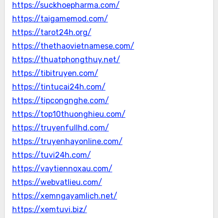
https://suckhoepharma.com/
https://taigamemod.com/
https://tarot24h.org/
https://thethaovietnamese.com/
https://thuatphongthuy.net/
https://tibitruyen.com/
https://tintucai24h.com/
https://tipcongnghe.com/
https://top10thuonghieu.com/
https://truyenfullhd.com/
https://truyenhayonline.com/
https://tuvi24h.com/
https://vaytiennoxau.com/
https://webvatlieu.com/
https://xemngayamlich.net/
https://xemtuvi.biz/