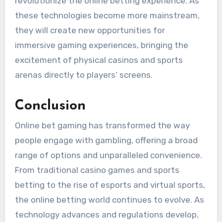
revolutionize the online betting experience. As
these technologies become more mainstream,
they will create new opportunities for
immersive gaming experiences, bringing the
excitement of physical casinos and sports
arenas directly to players’ screens.
Conclusion
Online bet gaming has transformed the way
people engage with gambling, offering a broad
range of options and unparalleled convenience.
From traditional casino games and sports
betting to the rise of esports and virtual sports,
the online betting world continues to evolve. As
technology advances and regulations develop,