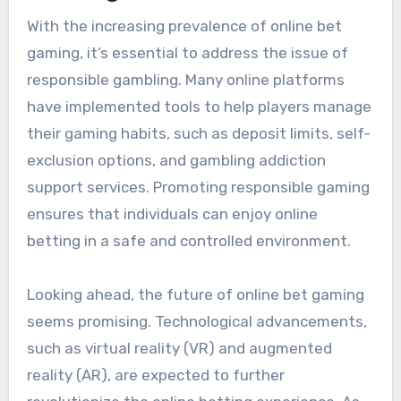
With the increasing prevalence of online bet
gaming, it’s essential to address the issue of
responsible gambling. Many online platforms
have implemented tools to help players manage
their gaming habits, such as deposit limits, self-
exclusion options, and gambling addiction
support services. Promoting responsible gaming
ensures that individuals can enjoy online
betting in a safe and controlled environment.
Looking ahead, the future of online bet gaming
seems promising. Technological advancements,
such as virtual reality (VR) and augmented
reality (AR), are expected to further