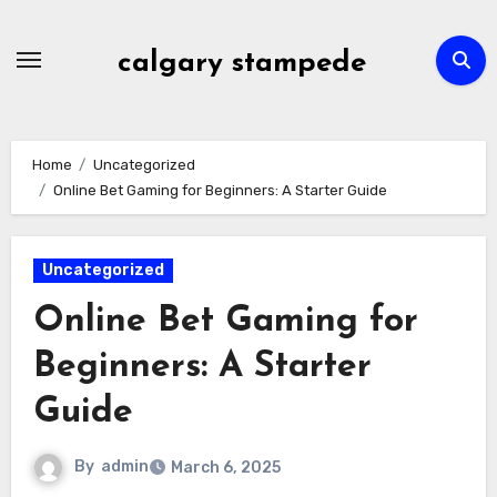
Skip
to
calgary stampede
content
Home
Uncategorized
Online Bet Gaming for Beginners: A Starter Guide
Uncategorized
Online Bet Gaming for
Beginners: A Starter
Guide
By
admin
March 6, 2025