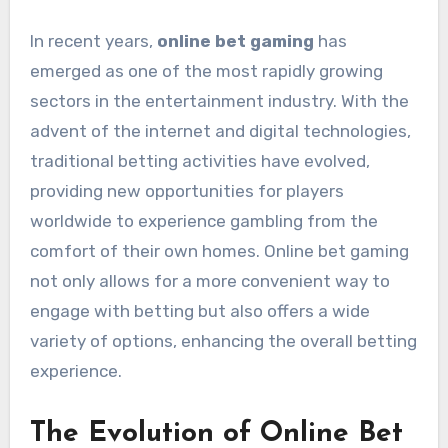
In recent years,
online bet gaming
has
emerged as one of the most rapidly growing
sectors in the entertainment industry. With the
advent of the internet and digital technologies,
traditional betting activities have evolved,
providing new opportunities for players
worldwide to experience gambling from the
comfort of their own homes. Online bet gaming
not only allows for a more convenient way to
engage with betting but also offers a wide
variety of options, enhancing the overall betting
experience.
The Evolution of Online Bet