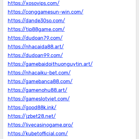
https://xosovips.com/
https://conggamesun-win.com/
https://dande30so.com/
https://tip88game.com/
https://dudoan79.com/
https://nhacaida88.art/
https://dudoan99.com/
https://gamebaidoithuonguytin.art/
https://nhacaiku-bet.com/
https://gamebanca88.com/
https://gamenohu88.art/
https://gameslotviet.com/
https://good88k.ink/
https://jzbet28.net/
https://livecasinogame.pro/
https://kubetofficial.com/