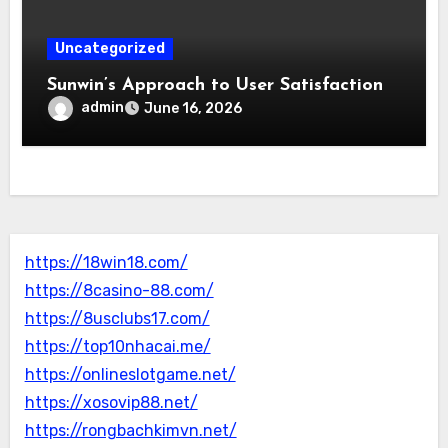
Uncategorized
Sunwin’s Approach to User Satisfaction
admin
June 16, 2026
https://18win18.com/
https://8casino-88.com/
https://8usclubs17.com/
https://top10nhacai.me/
https://onlineslotgame.net/
https://xosovip88.net/
https://rongbachkimvn.net/