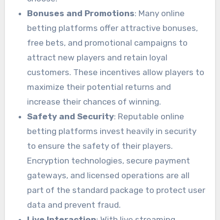
Bonuses and Promotions
: Many online
betting platforms offer attractive bonuses,
free bets, and promotional campaigns to
attract new players and retain loyal
customers. These incentives allow players to
maximize their potential returns and
increase their chances of winning.
Safety and Security
: Reputable online
betting platforms invest heavily in security
to ensure the safety of their players.
Encryption technologies, secure payment
gateways, and licensed operations are all
part of the standard package to protect user
data and prevent fraud.
Live Interaction
: With live streaming