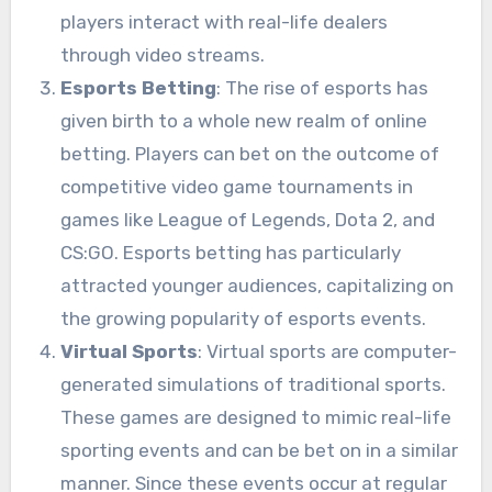
players interact with real-life dealers
through video streams.
Esports Betting
: The rise of esports has
given birth to a whole new realm of online
betting. Players can bet on the outcome of
competitive video game tournaments in
games like League of Legends, Dota 2, and
CS:GO. Esports betting has particularly
attracted younger audiences, capitalizing on
the growing popularity of esports events.
Virtual Sports
: Virtual sports are computer-
generated simulations of traditional sports.
These games are designed to mimic real-life
sporting events and can be bet on in a similar
manner. Since these events occur at regular