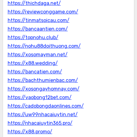
https://thichdaga.net/
https://reviewconggame.com/
https://tinmatsoicau.com/
https://bancaantien.com/
https://topnohu.club/
https://nohu88doithuong.com/
https://xosomayman.net/
https://x88.wedding/
https://bancatien.com/
https://bachthumienbac.com/
https://xosongayhomnay.com/
https://vaobong12bet.com/
https://cadobongdaonlines.com/
https://uw99nhacaiuytin.net/
https://nhacaiuytin365.pro/
https://x88.promo/