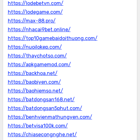
https://lodebetvn.com/
https://lodegame.com/
https://max-88.pro/
https://nhacai9bet.online/
https://top10gamebaidoithuong.com/
https://nuoilokep.com/
https://thaychotso.com/
https://apkgamemod.com/
https://backhoa.net/
https://baobiyen.com/
https://baohiemso.net/
https://batdongsan168.net/
https://batdongsan5phut.com/
https://benhvienmathungyen.com/
https://betvisa100k.com/
https://chiasecongnghe.net/