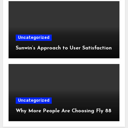
Uncategorized
Sunwin’s Approach to User Satisfaction
Uncategorized
Why More People Are Choosing Fly 88