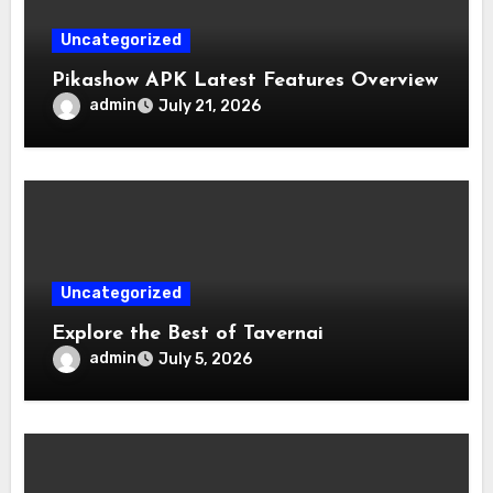
Uncategorized
Pikashow APK Latest Features Overview
admin
July 21, 2026
Uncategorized
Explore the Best of Tavernai
admin
July 5, 2026