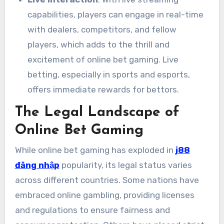
capabilities, players can engage in real-time
with dealers, competitors, and fellow
players, which adds to the thrill and
excitement of online bet gaming. Live
betting, especially in sports and esports,
offers immediate rewards for bettors.
The Legal Landscape of
Online Bet Gaming
While online bet gaming has exploded in
j88
đăng nhập
popularity, its legal status varies
across different countries. Some nations have
embraced online gambling, providing licenses
and regulations to ensure fairness and