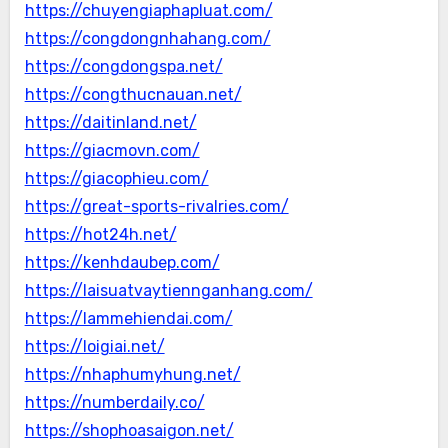
https://chuyengiaphapluat.com/
https://congdongnhahang.com/
https://congdongspa.net/
https://congthucnauan.net/
https://daitinland.net/
https://giacmovn.com/
https://giacophieu.com/
https://great-sports-rivalries.com/
https://hot24h.net/
https://kenhdaubep.com/
https://laisuatvaytiennganhang.com/
https://lammehiendai.com/
https://loigiai.net/
https://nhaphumyhung.net/
https://numberdaily.co/
https://shophoasaigon.net/