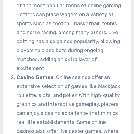
of the most popular forms of online gaming.
Bettors can place wagers on a variety of
sports such as football, basketball, tennis,
and horse racing, among many others. Live
betting has also gained popularity, allowing
players to place bets during ongoing
matches, adding an extra layer of
excitement.
Casino Games
: Online casinos offer an
extensive selection of games like blackjack,
roulette, slots, and poker. With high-quality
graphics and interactive gameplay, players
can enjoy a casino experience that mimics
real-life establishments. Some online
casinos also offer live dealer games, where