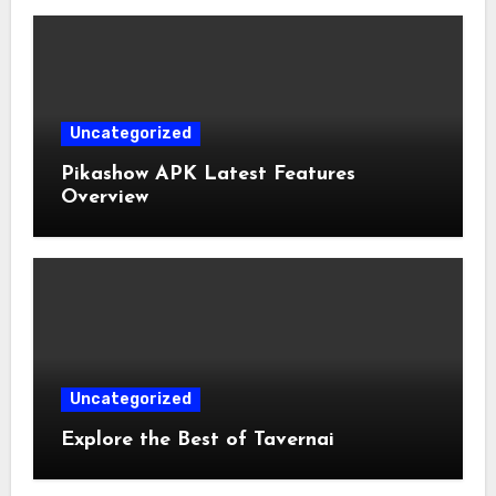
Uncategorized
Pikashow APK Latest Features
Overview
Uncategorized
Explore the Best of Tavernai