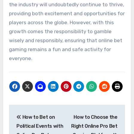
the industry will undoubtedly continue to thrive,
providing both excitement and opportunities for
players across the globe. However, with this
growth comes the responsibility to gamble
wisely and responsibly, ensuring that online bet
gaming remains a fun and safe activity for
everyone.
Post
How to Bet on
How to Choose the
navigation
Political Events with
Right Online Pro Bet