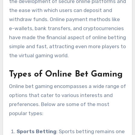
the development of secure online platforms and
the ease with which users can deposit and
withdraw funds. Online payment methods like
e-wallets, bank transfers, and cryptocurrencies
have made the financial aspect of online betting
simple and fast, attracting even more players to
the virtual gaming world.
Types of Online Bet Gaming
Online bet gaming encompasses a wide range of
options that cater to various interests and
preferences. Below are some of the most
popular types:
Sports Betting
: Sports betting remains one