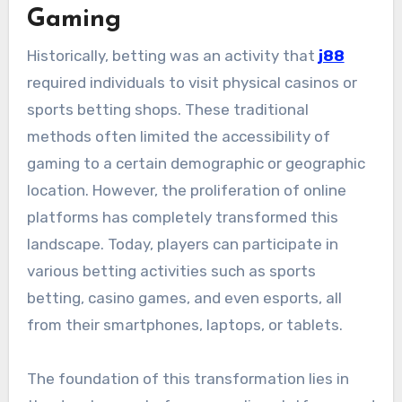
Gaming
Historically, betting was an activity that
j88
required individuals to visit physical casinos or
sports betting shops. These traditional
methods often limited the accessibility of
gaming to a certain demographic or geographic
location. However, the proliferation of online
platforms has completely transformed this
landscape. Today, players can participate in
various betting activities such as sports
betting, casino games, and even esports, all
from their smartphones, laptops, or tablets.
The foundation of this transformation lies in