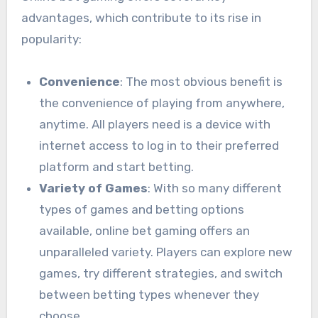
advantages, which contribute to its rise in
popularity:
Convenience
: The most obvious benefit is
the convenience of playing from anywhere,
anytime. All players need is a device with
internet access to log in to their preferred
platform and start betting.
Variety of Games
: With so many different
types of games and betting options
available, online bet gaming offers an
unparalleled variety. Players can explore new
games, try different strategies, and switch
between betting types whenever they
choose.