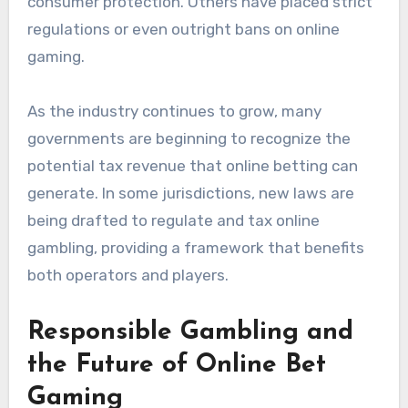
consumer protection. Others have placed strict
regulations or even outright bans on online
gaming.
As the industry continues to grow, many
governments are beginning to recognize the
potential tax revenue that online betting can
generate. In some jurisdictions, new laws are
being drafted to regulate and tax online
gambling, providing a framework that benefits
both operators and players.
Responsible Gambling and
the Future of Online Bet
Gaming