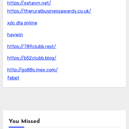
https://xetaivn.net/
https://theruralbusinessawards.co.uk/
xóc đĩa online
haywin
https://789clubb.rest/
https://b52clubb.blog/
http://go88s.mex.com/
febet
You Missed