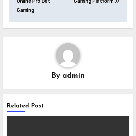
Online Pro Bet
Gaming Platform
Gaming
By
admin
Related Post