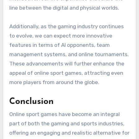
line between the digital and physical worlds.
Additionally, as the gaming industry continues
to evolve, we can expect more innovative
features in terms of AI opponents, team
management systems, and online tournaments.
These advancements will further enhance the
appeal of online sport games, attracting even
more players from around the globe.
Conclusion
Online sport games have become an integral
part of both the gaming and sports industries,
offering an engaging and realistic alternative for