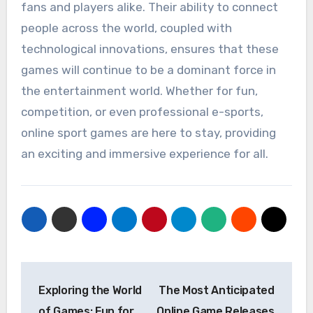
fans and players alike. Their ability to connect
people across the world, coupled with
technological innovations, ensures that these
games will continue to be a dominant force in
the entertainment world. Whether for fun,
competition, or even professional e-sports,
online sport games are here to stay, providing
an exciting and immersive experience for all.
Post
Exploring the World
The Most Anticipated
navigation
of Games: Fun for
Online Game Releases