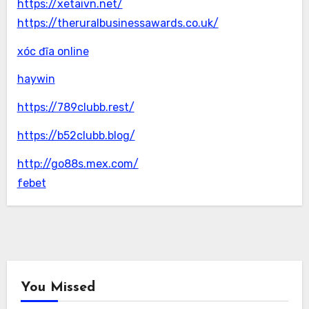
https://xetaivn.net/
https://theruralbusinessawards.co.uk/
xóc đĩa online
haywin
https://789clubb.rest/
https://b52clubb.blog/
http://go88s.mex.com/
febet
You Missed