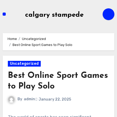
Skip
to
calgary stampede
content
Home
Uncategorized
Best Online Sport Games to Play Solo
Uncategorized
Best Online Sport Games
to Play Solo
By
admin
January 22, 2025