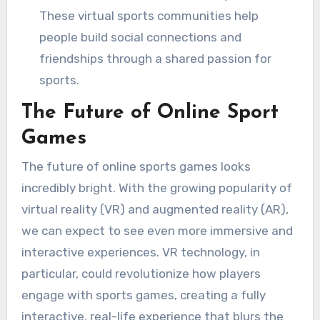
These virtual sports communities help
people build social connections and
friendships through a shared passion for
sports.
The Future of Online Sport
Games
The future of online sports games looks
incredibly bright. With the growing popularity of
virtual reality (VR) and augmented reality (AR),
we can expect to see even more immersive and
interactive experiences. VR technology, in
particular, could revolutionize how players
engage with sports games, creating a fully
interactive, real-life experience that blurs the