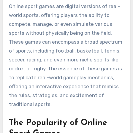
Online sport games are digital versions of real-
world sports, offering players the ability to
compete, manage, or even simulate various
sports without physically being on the field.
These games can encompass a broad spectrum
of sports, including football, basketball, tennis,
soccer, racing, and even more niche sports like
cricket or rugby. The essence of these games is
to replicate real-world gameplay mechanics,
offering an interactive experience that mimics
the rules, strategies, and excitement of
traditional sports.
The Popularity of Online