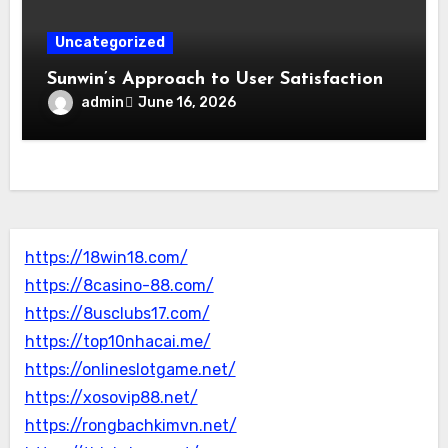
Uncategorized
Sunwin’s Approach to User Satisfaction
admin
June 16, 2026
https://18win18.com/
https://8casino-88.com/
https://8usclubs17.com/
https://top10nhacai.me/
https://onlineslotgame.net/
https://xosovip88.net/
https://rongbachkimvn.net/