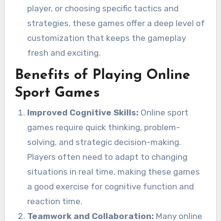
player, or choosing specific tactics and
strategies, these games offer a deep level of
customization that keeps the gameplay
fresh and exciting.
Benefits of Playing Online
Sport Games
Improved Cognitive Skills:
Online sport
games require quick thinking, problem-
solving, and strategic decision-making.
Players often need to adapt to changing
situations in real time, making these games
a good exercise for cognitive function and
reaction time.
Teamwork and Collaboration:
Many online