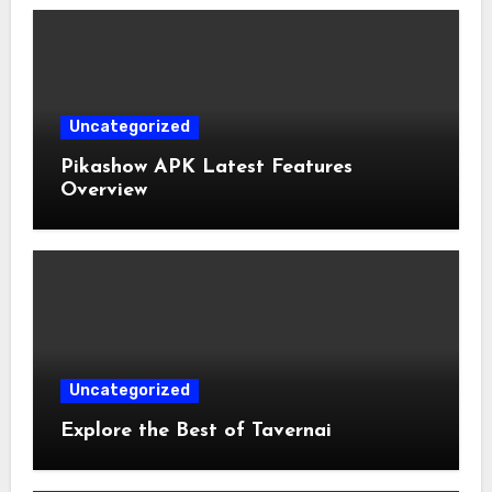
Uncategorized
Pikashow APK Latest Features
Overview
Uncategorized
Explore the Best of Tavernai