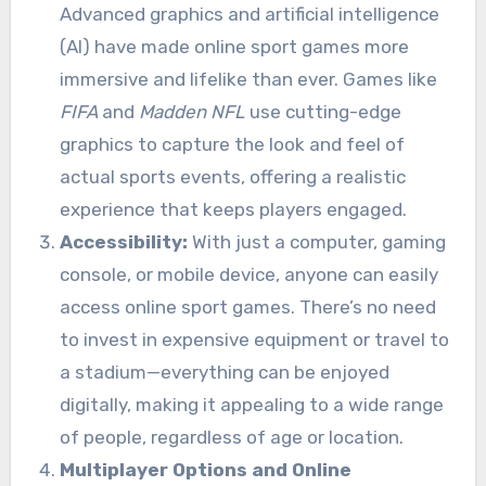
Advanced graphics and artificial intelligence
(AI) have made online sport games more
immersive and lifelike than ever. Games like
FIFA
and
Madden NFL
use cutting-edge
graphics to capture the look and feel of
actual sports events, offering a realistic
experience that keeps players engaged.
Accessibility:
With just a computer, gaming
console, or mobile device, anyone can easily
access online sport games. There’s no need
to invest in expensive equipment or travel to
a stadium—everything can be enjoyed
digitally, making it appealing to a wide range
of people, regardless of age or location.
Multiplayer Options and Online