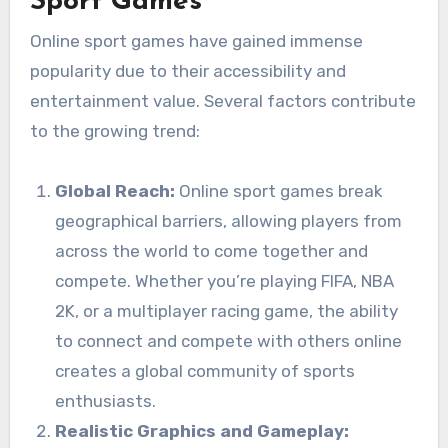
Sport Games
Online sport games have gained immense
popularity due to their accessibility and
entertainment value. Several factors contribute
to the growing trend:
Global Reach:
Online sport games break
geographical barriers, allowing players from
across the world to come together and
compete. Whether you’re playing FIFA, NBA
2K, or a multiplayer racing game, the ability
to connect and compete with others online
creates a global community of sports
enthusiasts.
Realistic Graphics and Gameplay: