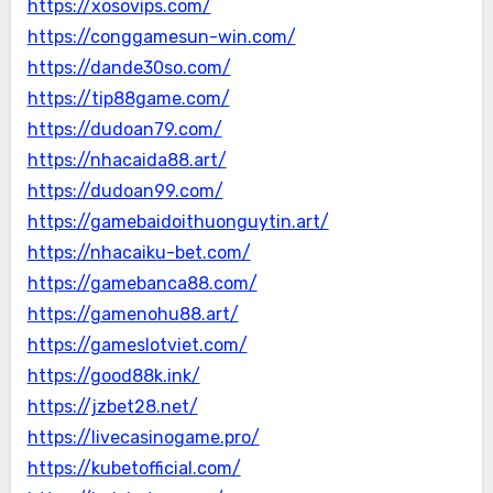
https://xosovips.com/
https://conggamesun-win.com/
https://dande30so.com/
https://tip88game.com/
https://dudoan79.com/
https://nhacaida88.art/
https://dudoan99.com/
https://gamebaidoithuonguytin.art/
https://nhacaiku-bet.com/
https://gamebanca88.com/
https://gamenohu88.art/
https://gameslotviet.com/
https://good88k.ink/
https://jzbet28.net/
https://livecasinogame.pro/
https://kubetofficial.com/