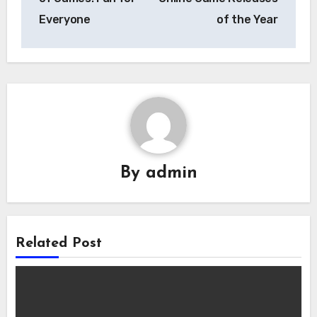
Everyone
of the Year
By
admin
Related Post