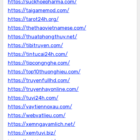
https://suckhoepharma.com/
https://taigamemod.com/
https://tarot24h.org/
https://thethaovietnamese.com/
https://thuatphongthuy.net/
https://tibitruyen.com/
https://tintucai24h.com/
https://tipcongnghe.com/
https://top10thuonghieu.com/
https://truyenfullhd.com/
https://truyenhayonline.com/
https://tuvi24h.com/
https://vaytiennoxau.com/
https://webvatlieu.com/
https://xemngayamlich.net/
https://xemtuvi.biz/