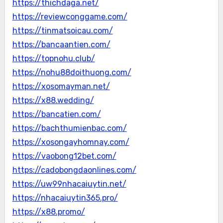
https://thichdaga.net/
https://reviewconggame.com/
https://tinmatsoicau.com/
https://bancaantien.com/
https://topnohu.club/
https://nohu88doithuong.com/
https://xosomayman.net/
https://x88.wedding/
https://bancatien.com/
https://bachthumienbac.com/
https://xosongayhomnay.com/
https://vaobong12bet.com/
https://cadobongdaonlines.com/
https://uw99nhacaiuytin.net/
https://nhacaiuytin365.pro/
https://x88.promo/