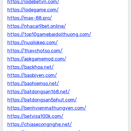
https://lodebetvn.com/
https://lodegame.com/
https://max-88.pro/
https://nhacai9bet.online/
https://top10gamebaidoithuong.com/
https://nuoilokep.com/
https://thaychotso.com/
https://apkgamemod.com/
https://backhoa.net/
https://baobiyen.com/
https://baohiemso.net/
https://batdongsan168.net/
https://batdongsan5phut.com/
https://benhvienmathungyen.com/
https://betvisa100k.com/
https://chiasecongnghe.net/