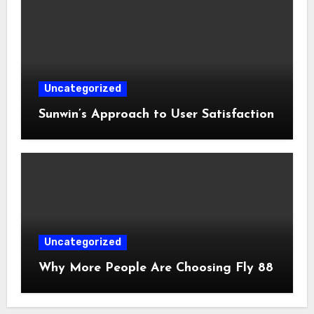
Uncategorized
Sunwin’s Approach to User Satisfaction
Uncategorized
Why More People Are Choosing Fly 88