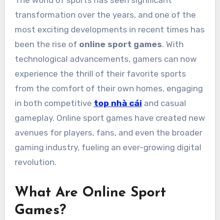
The world of sports has seen significant
transformation over the years, and one of the
most exciting developments in recent times has
been the rise of
online sport games
. With
technological advancements, gamers can now
experience the thrill of their favorite sports
from the comfort of their own homes, engaging
in both competitive
top nhà cái
and casual
gameplay. Online sport games have created new
avenues for players, fans, and even the broader
gaming industry, fueling an ever-growing digital
revolution.
What Are Online Sport
Games?