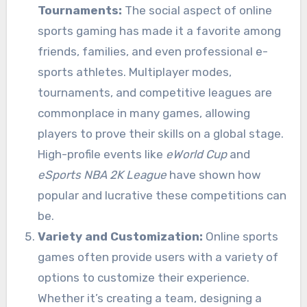
Tournaments:
The social aspect of online
sports gaming has made it a favorite among
friends, families, and even professional e-
sports athletes. Multiplayer modes,
tournaments, and competitive leagues are
commonplace in many games, allowing
players to prove their skills on a global stage.
High-profile events like
eWorld Cup
and
eSports NBA 2K League
have shown how
popular and lucrative these competitions can
be.
Variety and Customization:
Online sports
games often provide users with a variety of
options to customize their experience.
Whether it’s creating a team, designing a