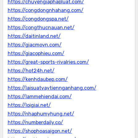
https://chuyengiaphapluat.com/
https://congdongnhahang.com/
https://congdongspa.net/
https://congthucnauan.net/
https://daitinland.net/
https://giacmovn.com/
https://giacophieu.com/
https://great-sports-rivalries.com/
https://hot24h.net/
https://kenhdaubep.com/
https://laisuatvaytiennganhang.com/
https://lammehiendai.com/
https://loigiai.net/
https://nhaphumyhung.net/
https://numberdaily.co/
https://shophoasaigon.net/