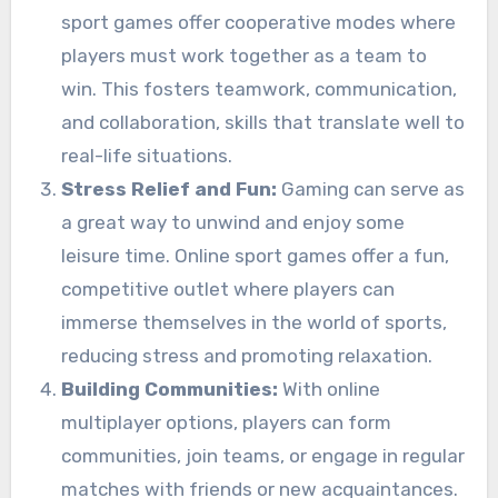
sport games offer cooperative modes where
players must work together as a team to
win. This fosters teamwork, communication,
and collaboration, skills that translate well to
real-life situations.
Stress Relief and Fun:
Gaming can serve as
a great way to unwind and enjoy some
leisure time. Online sport games offer a fun,
competitive outlet where players can
immerse themselves in the world of sports,
reducing stress and promoting relaxation.
Building Communities:
With online
multiplayer options, players can form
communities, join teams, or engage in regular
matches with friends or new acquaintances.