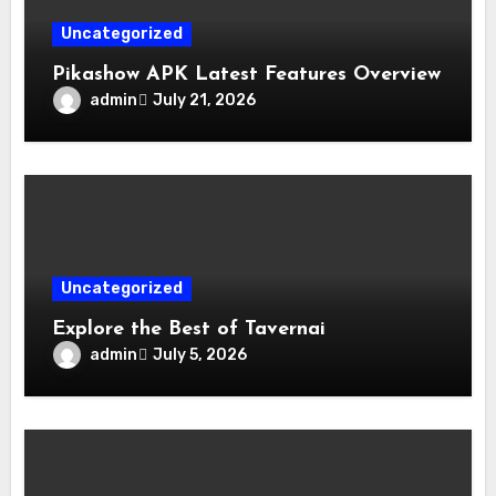
Uncategorized
Pikashow APK Latest Features Overview
admin
July 21, 2026
Uncategorized
Explore the Best of Tavernai
admin
July 5, 2026