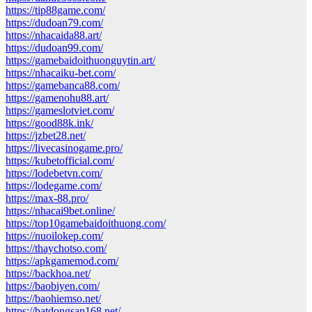
https://tip88game.com/
https://dudoan79.com/
https://nhacaida88.art/
https://dudoan99.com/
https://gamebaidoithuonguytin.art/
https://nhacaiku-bet.com/
https://gamebanca88.com/
https://gamenohu88.art/
https://gameslotviet.com/
https://good88k.ink/
https://jzbet28.net/
https://livecasinogame.pro/
https://kubetofficial.com/
https://lodebetvn.com/
https://lodegame.com/
https://max-88.pro/
https://nhacai9bet.online/
https://top10gamebaidoithuong.com/
https://nuoilokep.com/
https://thaychotso.com/
https://apkgamemod.com/
https://backhoa.net/
https://baobiyen.com/
https://baohiemso.net/
https://batdongsan168.net/