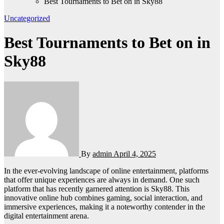
Best Tournaments to Bet on in Sky88
Uncategorized
Best Tournaments to Bet on in
Sky88
By
admin
April 4, 2025
In the ever-evolving landscape of online entertainment, platforms
that offer unique experiences are always in demand. One such
platform that has recently garnered attention is Sky88. This
innovative online hub combines gaming, social interaction, and
immersive experiences, making it a noteworthy contender in the
digital entertainment arena.