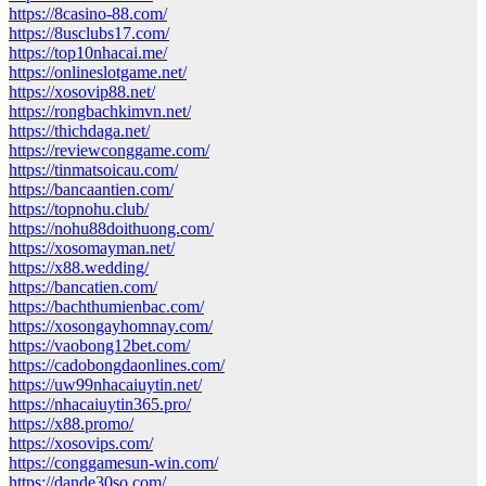
https://8casino-88.com/
https://8usclubs17.com/
https://top10nhacai.me/
https://onlineslotgame.net/
https://xosovip88.net/
https://rongbachkimvn.net/
https://thichdaga.net/
https://reviewconggame.com/
https://tinmatsoicau.com/
https://bancaantien.com/
https://topnohu.club/
https://nohu88doithuong.com/
https://xosomayman.net/
https://x88.wedding/
https://bancatien.com/
https://bachthumienbac.com/
https://xosongayhomnay.com/
https://vaobong12bet.com/
https://cadobongdaonlines.com/
https://uw99nhacaiuytin.net/
https://nhacaiuytin365.pro/
https://x88.promo/
https://xosovips.com/
https://conggamesun-win.com/
https://dande30so.com/