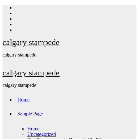
Skip
to
content
calgary stampede
calgary stampede
calgary stampede
calgary stampede
Home
Sample Page
Home
Uncategorized