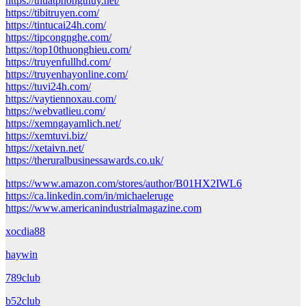
https://thuatphongthuy.net/
https://tibitruyen.com/
https://tintucai24h.com/
https://tipcongnghe.com/
https://top10thuonghieu.com/
https://truyenfullhd.com/
https://truyenhayonline.com/
https://tuvi24h.com/
https://vaytiennoxau.com/
https://webvatlieu.com/
https://xemngayamlich.net/
https://xemtuvi.biz/
https://xetaivn.net/
https://theruralbusinessawards.co.uk/
https://www.amazon.com/stores/author/B01HX2IWL6
https://ca.linkedin.com/in/michaeleruge
https://www.americanindustrialmagazine.com
xocdia88
haywin
789club
b52club