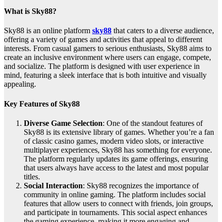
What is Sky88?
Sky88 is an online platform
sky88
that caters to a diverse audience,
offering a variety of games and activities that appeal to different
interests. From casual gamers to serious enthusiasts, Sky88 aims to
create an inclusive environment where users can engage, compete,
and socialize. The platform is designed with user experience in
mind, featuring a sleek interface that is both intuitive and visually
appealing.
Key Features of Sky88
Diverse Game Selection
: One of the standout features of
Sky88 is its extensive library of games. Whether you’re a fan
of classic casino games, modern video slots, or interactive
multiplayer experiences, Sky88 has something for everyone.
The platform regularly updates its game offerings, ensuring
that users always have access to the latest and most popular
titles.
Social Interaction
: Sky88 recognizes the importance of
community in online gaming. The platform includes social
features that allow users to connect with friends, join groups,
and participate in tournaments. This social aspect enhances
the gaming experience, making it more engaging and