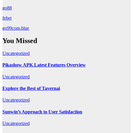
go88
febet
go99com.blue
You Missed
Uncategorized
Pikashow APK Latest Features Overview
Uncategorized
Explore the Best of Tavernai
Uncategorized
Sunwin’s Approach to User Satisfaction
Uncategorized