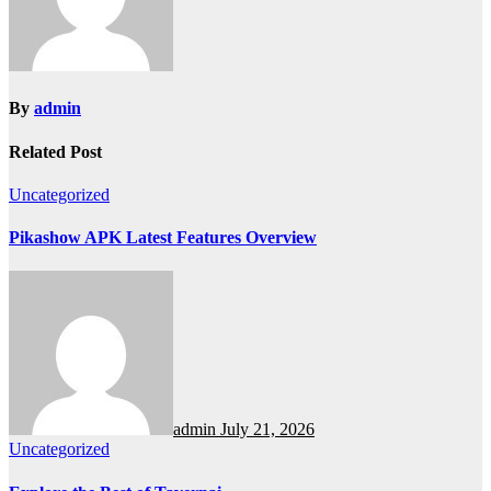
By
admin
Related Post
Uncategorized
Pikashow APK Latest Features Overview
admin
July 21, 2026
Uncategorized