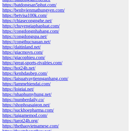
https://batdongsan5phut.com/
https://benhvienmathungyen.com/
https://betvisa100k.com/
https://chiasecongnghe.net/
https://chuyengiaphapluat.com/
https://congdongnhahang.com/
https://congdongspa.net/
https://congthucnauan.net/
https://daitinland.net/
https://giacmovn.com/
https://giacophieu.com/
https://great-sports-rivalries.com/
https://hot24h.net/
https://kenhdaubep.com/
https://laisuatvaytiennganhang.com/
https://lammehiendai.com/
https://loigiai.net/
https://nhaphumyhung.net/
https://numberdaily.co/
https://shophoasaigon.net/
https://suckhoepharma.com/
https://taigamemod.com/
https://tarot24h.org/
https://thethaovietnamese.com/