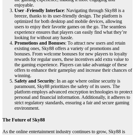
enjoyable.
User -Friendly Interface
: Navigating through Sky88 is a
breeze, thanks to its user-friendly design. The platform is
optimized for both desktop and mobile devices, allowing
users to enjoy their favorite games on the go. The seamless
experience ensures that players can easily find what they’re
looking for without any hassle.
Promotions and Bonuses
: To attract new users and retain
existing ones, Sky88 offers a variety of promotions and
bonuses. From welcome bonuses for new players to loyalty
rewards for regular users, these incentives add extra value to
the gaming experience. Players can take advantage of these
offers to enhance their gameplay and increase their chances of
winning.
Safety and Security
: In an age where online security is
paramount, Sky88 prioritizes the safety of its users. The
platform employs advanced encryption technologies to protect
personal and financial information. Additionally, it adheres to
strict regulatory standards, ensuring a fair and secure gaming
environment.
The Future of Sky88
As the online entertainment industry continues to grow, Sky88 is