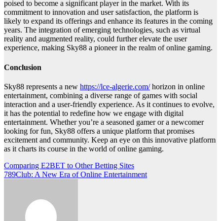
poised to become a significant player in the market. With its
commitment to innovation and user satisfaction, the platform is
likely to expand its offerings and enhance its features in the coming
years. The integration of emerging technologies, such as virtual
reality and augmented reality, could further elevate the user
experience, making Sky88 a pioneer in the realm of online gaming.
Conclusion
Sky88 represents a new
https://lce-algerie.com/
horizon in online
entertainment, combining a diverse range of games with social
interaction and a user-friendly experience. As it continues to evolve,
it has the potential to redefine how we engage with digital
entertainment. Whether you’re a seasoned gamer or a newcomer
looking for fun, Sky88 offers a unique platform that promises
excitement and community. Keep an eye on this innovative platform
as it charts its course in the world of online gaming.
Post
Comparing E2BET to Other Betting Sites
789Club: A New Era of Online Entertainment
navigation