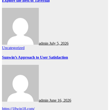
Explore the Best of Tavernai
admin
July 5, 2026
Uncategorized
Sunwin’s Approach to User Satisfaction
admin
June 16, 2026
https://18win18.com/