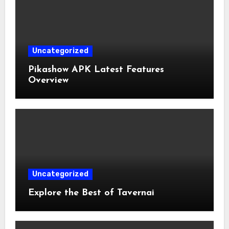
Uncategorized
Pikashow APK Latest Features
Overview
Uncategorized
Explore the Best of Tavernai