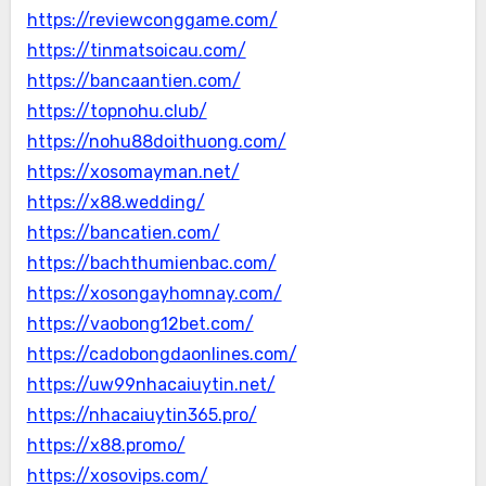
https://reviewconggame.com/
https://tinmatsoicau.com/
https://bancaantien.com/
https://topnohu.club/
https://nohu88doithuong.com/
https://xosomayman.net/
https://x88.wedding/
https://bancatien.com/
https://bachthumienbac.com/
https://xosongayhomnay.com/
https://vaobong12bet.com/
https://cadobongdaonlines.com/
https://uw99nhacaiuytin.net/
https://nhacaiuytin365.pro/
https://x88.promo/
https://xosovips.com/