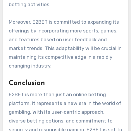
betting activities.
Moreover, E2BET is committed to expanding its
offerings by incorporating more sports, games,
and features based on user feedback and
market trends. This adaptability will be crucial in
maintaining its competitive edge in a rapidly
changing industry.
Conclusion
E2BET is more than just an online betting
platform; it represents a new era in the world of
gambling. With its user-centric approach,
diverse betting options, and commitment to
security and responsible gaming, E2BET is set to