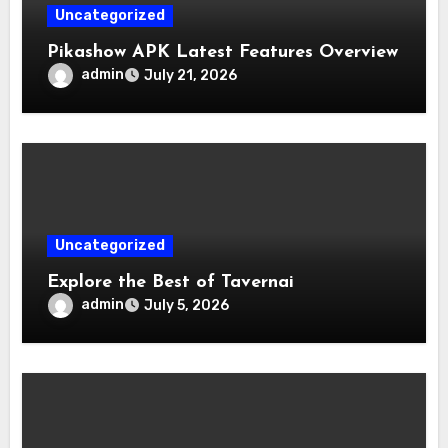
Uncategorized
Pikashow APK Latest Features Overview
admin
July 21, 2026
Uncategorized
Explore the Best of Tavernai
admin
July 5, 2026