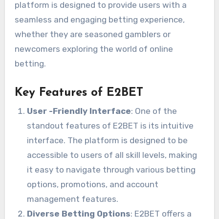
platform is designed to provide users with a
seamless and engaging betting experience,
whether they are seasoned gamblers or
newcomers exploring the world of online
betting.
Key Features of E2BET
User -Friendly Interface
: One of the
standout features of E2BET is its intuitive
interface. The platform is designed to be
accessible to users of all skill levels, making
it easy to navigate through various betting
options, promotions, and account
management features.
Diverse Betting Options
: E2BET offers a