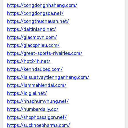
https://congdongnhahang.com/
https://congdongspa.net/
https://congthucnauan.net/
https://daitinland.net/
https://giacmovn.com/
https://giacophieu.com/
https://great-sports-rivalries.com/
https://hot24h.net/
https://kenhdaubep.com/
https://laisuatvaytiennganhang.com/
https://lammehiendai.com/
https://loigiai.net/
https://nhaphumyhung.net/
https://numberdaily.co/
https://shophoasaigon.net/
https://suckhoepharma.com/