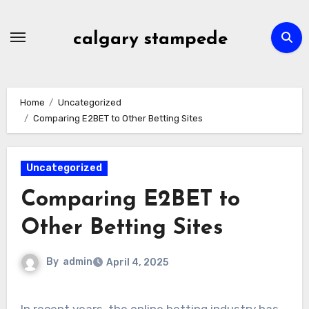
Skip
to
calgary stampede
content
Home
Uncategorized
Comparing E2BET to Other Betting Sites
Uncategorized
Comparing E2BET to
Other Betting Sites
By
admin
April 4, 2025