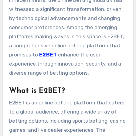
In recent years, the online betting industry has
witnessed a significant transformation, driven
by technological advancements and changing
consumer preferences. Among the emerging
platforms making waves in this space is E2BET,
a comprehensive online betting platform that
promises to
E2BET
enhance the user
experience through innovation, security, and a
diverse range of betting options.
What is E2BET?
E2BET is an online betting platform that caters
to a global audience, offering a wide array of
betting options, including sports betting, casino
games, and live dealer experiences. The