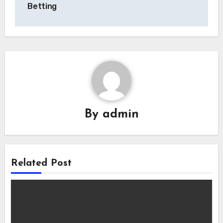
Betting
By
admin
Related Post