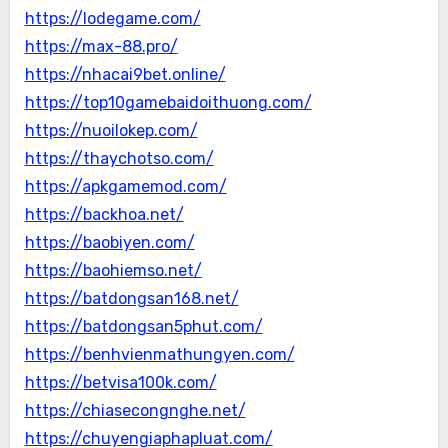
https://lodegame.com/
https://max-88.pro/
https://nhacai9bet.online/
https://top10gamebaidoithuong.com/
https://nuoilokep.com/
https://thaychotso.com/
https://apkgamemod.com/
https://backhoa.net/
https://baobiyen.com/
https://baohiemso.net/
https://batdongsan168.net/
https://batdongsan5phut.com/
https://benhvienmathungyen.com/
https://betvisa100k.com/
https://chiasecongnghe.net/
https://chuyengiaphapluat.com/