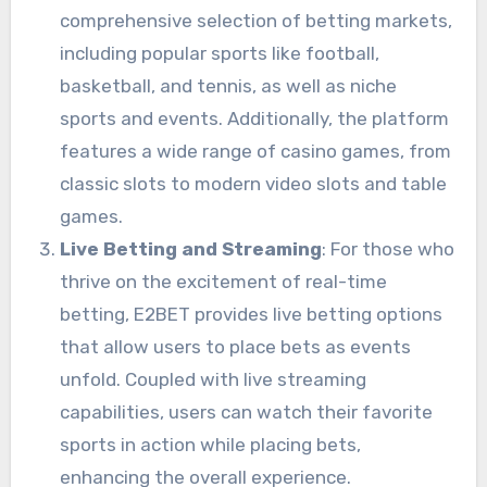
comprehensive selection of betting markets,
including popular sports like football,
basketball, and tennis, as well as niche
sports and events. Additionally, the platform
features a wide range of casino games, from
classic slots to modern video slots and table
games.
Live Betting and Streaming
: For those who
thrive on the excitement of real-time
betting, E2BET provides live betting options
that allow users to place bets as events
unfold. Coupled with live streaming
capabilities, users can watch their favorite
sports in action while placing bets,
enhancing the overall experience.