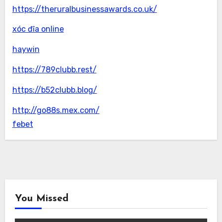
https://theruralbusinessawards.co.uk/
xóc đĩa online
haywin
https://789clubb.rest/
https://b52clubb.blog/
http://go88s.mex.com/
febet
You Missed