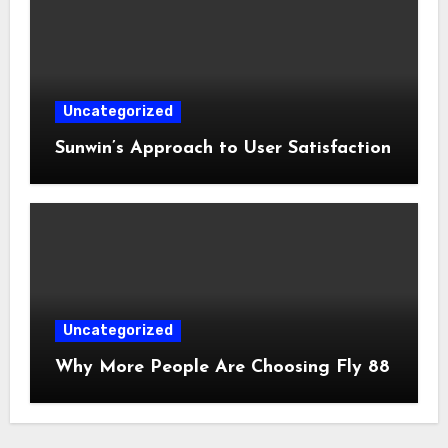
Uncategorized
Sunwin’s Approach to User Satisfaction
Uncategorized
Why More People Are Choosing Fly 88