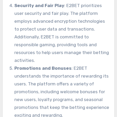
Security and Fair Play
: E2BET prioritizes
user security and fair play. The platform
employs advanced encryption technologies
to protect user data and transactions.
Additionally, E2BET is committed to
responsible gaming, providing tools and
resources to help users manage their betting
activities.
Promotions and Bonuses
: E2BET
understands the importance of rewarding its
users. The platform offers a variety of
promotions, including welcome bonuses for
new users, loyalty programs, and seasonal
promotions that keep the betting experience
exciting and rewarding.