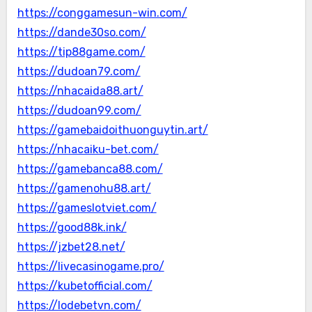
https://conggamesun-win.com/
https://dande30so.com/
https://tip88game.com/
https://dudoan79.com/
https://nhacaida88.art/
https://dudoan99.com/
https://gamebaidoithuonguytin.art/
https://nhacaiku-bet.com/
https://gamebanca88.com/
https://gamenohu88.art/
https://gameslotviet.com/
https://good88k.ink/
https://jzbet28.net/
https://livecasinogame.pro/
https://kubetofficial.com/
https://lodebetvn.com/