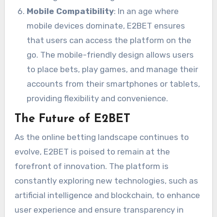
Mobile Compatibility
: In an age where
mobile devices dominate, E2BET ensures
that users can access the platform on the
go. The mobile-friendly design allows users
to place bets, play games, and manage their
accounts from their smartphones or tablets,
providing flexibility and convenience.
The Future of E2BET
As the online betting landscape continues to
evolve, E2BET is poised to remain at the
forefront of innovation. The platform is
constantly exploring new technologies, such as
artificial intelligence and blockchain, to enhance
user experience and ensure transparency in