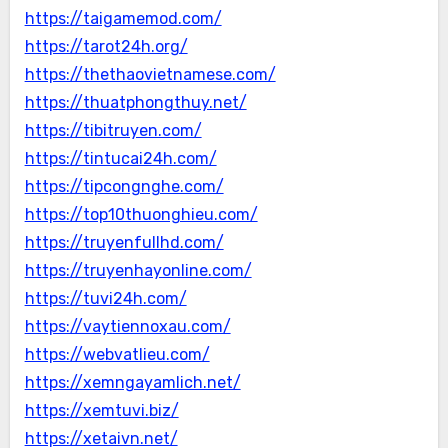
https://taigamemod.com/
https://tarot24h.org/
https://thethaovietnamese.com/
https://thuatphongthuy.net/
https://tibitruyen.com/
https://tintucai24h.com/
https://tipcongnghe.com/
https://top10thuonghieu.com/
https://truyenfullhd.com/
https://truyenhayonline.com/
https://tuvi24h.com/
https://vaytiennoxau.com/
https://webvatlieu.com/
https://xemngayamlich.net/
https://xemtuvi.biz/
https://xetaivn.net/