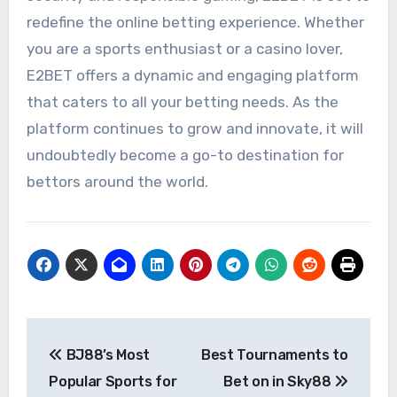
redefine the online betting experience. Whether
you are a sports enthusiast or a casino lover,
E2BET offers a dynamic and engaging platform
that caters to all your betting needs. As the
platform continues to grow and innovate, it will
undoubtedly become a go-to destination for
bettors around the world.
Post
BJ88’s Most
Best Tournaments to
navigation
Popular Sports for
Bet on in Sky88