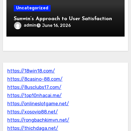
Uncategorized
Sunwin’s Approach to User Satisfaction
admin
June 16, 2026
https://18win18.com/
https://8casino-88.com/
https://8usclubs17.com/
https://top10nhacai.me/
https://onlineslotgame.net/
https://xosovip88.net/
https://rongbachkimvn.net/
https://thichdaga.net/