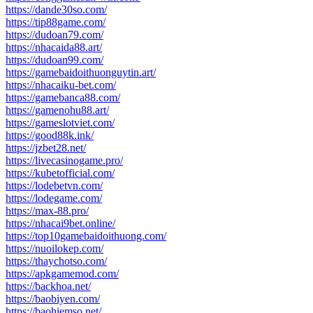
https://dande30so.com/
https://tip88game.com/
https://dudoan79.com/
https://nhacaida88.art/
https://dudoan99.com/
https://gamebaidoithuonguytin.art/
https://nhacaiku-bet.com/
https://gamebanca88.com/
https://gamenohu88.art/
https://gameslotviet.com/
https://good88k.ink/
https://jzbet28.net/
https://livecasinogame.pro/
https://kubetofficial.com/
https://lodebetvn.com/
https://lodegame.com/
https://max-88.pro/
https://nhacai9bet.online/
https://top10gamebaidoithuong.com/
https://nuoilokep.com/
https://thaychotso.com/
https://apkgamemod.com/
https://backhoa.net/
https://baobiyen.com/
https://baohiemso.net/