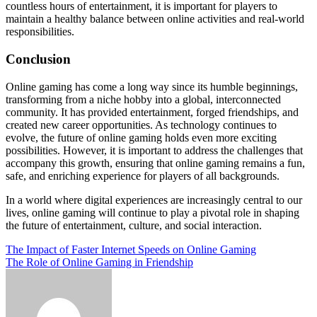
countless hours of entertainment, it is important for players to
maintain a healthy balance between online activities and real-world
responsibilities.
Conclusion
Online gaming has come a long way since its humble beginnings,
transforming from a niche hobby into a global, interconnected
community. It has provided entertainment, forged friendships, and
created new career opportunities. As technology continues to
evolve, the future of online gaming holds even more exciting
possibilities. However, it is important to address the challenges that
accompany this growth, ensuring that online gaming remains a fun,
safe, and enriching experience for players of all backgrounds.
In a world where digital experiences are increasingly central to our
lives, online gaming will continue to play a pivotal role in shaping
the future of entertainment, culture, and social interaction.
Post
The Impact of Faster Internet Speeds on Online Gaming
The Role of Online Gaming in Friendship
navigation