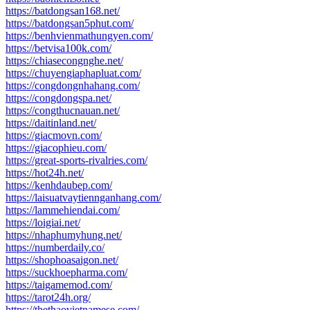
https://batdongsan168.net/
https://batdongsan5phut.com/
https://benhvienmathungyen.com/
https://betvisa100k.com/
https://chiasecongnghe.net/
https://chuyengiaphapluat.com/
https://congdongnhahang.com/
https://congdongspa.net/
https://congthucnauan.net/
https://daitinland.net/
https://giacmovn.com/
https://giacophieu.com/
https://great-sports-rivalries.com/
https://hot24h.net/
https://kenhdaubep.com/
https://laisuatvaytiennganhang.com/
https://lammehiendai.com/
https://loigiai.net/
https://nhaphumyhung.net/
https://numberdaily.co/
https://shophoasaigon.net/
https://suckhoepharma.com/
https://taigamemod.com/
https://tarot24h.org/
https://thethaovietnamese.com/