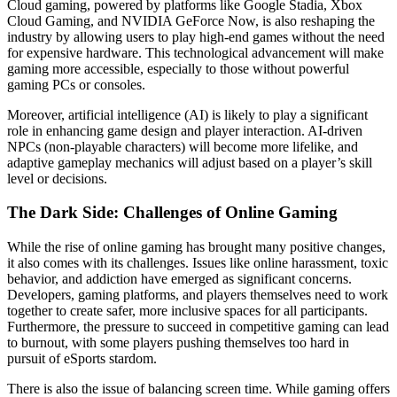
Cloud gaming, powered by platforms like Google Stadia, Xbox
Cloud Gaming, and NVIDIA GeForce Now, is also reshaping the
industry by allowing users to play high-end games without the need
for expensive hardware. This technological advancement will make
gaming more accessible, especially to those without powerful
gaming PCs or consoles.
Moreover, artificial intelligence (AI) is likely to play a significant
role in enhancing game design and player interaction. AI-driven
NPCs (non-playable characters) will become more lifelike, and
adaptive gameplay mechanics will adjust based on a player’s skill
level or decisions.
The Dark Side: Challenges of Online Gaming
While the rise of online gaming has brought many positive changes,
it also comes with its challenges. Issues like online harassment, toxic
behavior, and addiction have emerged as significant concerns.
Developers, gaming platforms, and players themselves need to work
together to create safer, more inclusive spaces for all participants.
Furthermore, the pressure to succeed in competitive gaming can lead
to burnout, with some players pushing themselves too hard in
pursuit of eSports stardom.
There is also the issue of balancing screen time. While gaming offers