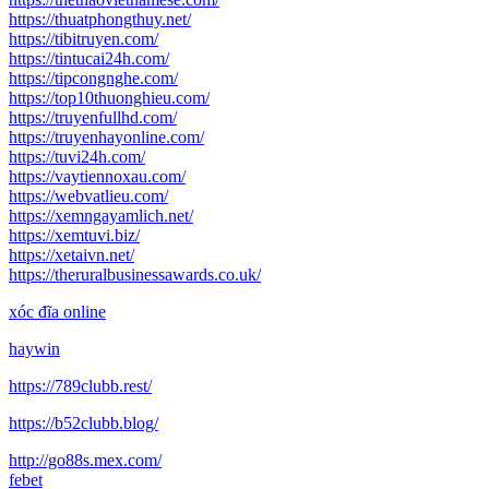
https://thuatphongthuy.net/
https://tibitruyen.com/
https://tintucai24h.com/
https://tipcongnghe.com/
https://top10thuonghieu.com/
https://truyenfullhd.com/
https://truyenhayonline.com/
https://tuvi24h.com/
https://vaytiennoxau.com/
https://webvatlieu.com/
https://xemngayamlich.net/
https://xemtuvi.biz/
https://xetaivn.net/
https://theruralbusinessawards.co.uk/
xóc đĩa online
haywin
https://789clubb.rest/
https://b52clubb.blog/
http://go88s.mex.com/
febet