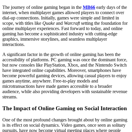
The journey of online gaming began in the
MB66
early days of the
internet, when multiplayer games allowed players to connect over
dial-up connections. Initially, games were simple and limited in
scope, with titles like
Quake
and
Warcraft
setting the foundation for
online multiplayer experiences. Fast forward to today, and online
gaming has become a sophisticated industry with cutting-edge
graphics, immersive storylines, and seamless multiplayer
interactions.
A significant factor in the growth of online gaming has been the
accessibility of platforms. PC gaming was once the dominant force,
but now consoles like PlayStation, Xbox, and the Nintendo Switch
have integrated online capabilities. Moreover, smartphones have
become powerful gaming devices, allowing casual players to enjoy
games anytime, anywhere. Free-to-play models and
microtransactions have made games accessible to a broader
audience, while also providing developers with sustainable revenue
streams.
The Impact of Online Gaming on Social Interaction
One of the most profound changes brought about by online gaming
is its effect on social dynamics. Video games, once seen as solitary
pursuits, have now become virtual meeting places where people