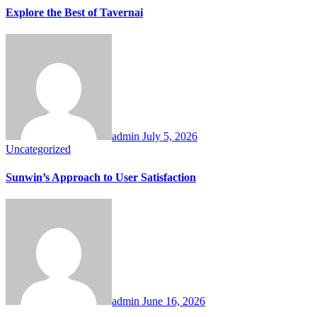
Explore the Best of Tavernai
admin
July 5, 2026
Uncategorized
Sunwin’s Approach to User Satisfaction
admin
June 16, 2026