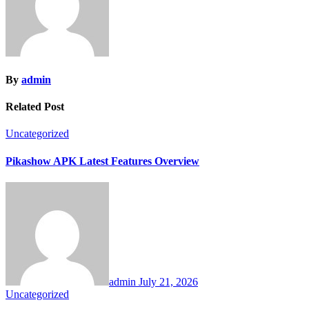
By
admin
Related Post
Uncategorized
Pikashow APK Latest Features Overview
admin
July 21, 2026
Uncategorized