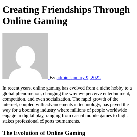
Creating Friendships Through
Online Gaming
By
admin
January 9, 2025
In recent years, online gaming has evolved from a niche hobby to a
global phenomenon, changing the way we perceive entertainment,
competition, and even socialization. The rapid growth of the
internet, coupled with advancements in technology, has paved the
way for a booming industry where millions of people worldwide
engage in digital play, ranging from casual mobile games to high-
stakes professional eSports tournaments.
The Evolution of Online Gaming