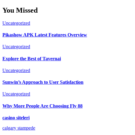
You Missed
Uncategorized
Pikashow APK Latest Features Overview
Uncategorized
Explore the Best of Tavernai
Uncategorized
Sunwin’s Approach to User Satisfaction
Uncategorized
Why More People Are Choosing Fly 88
casino siteleri
calgary stampede