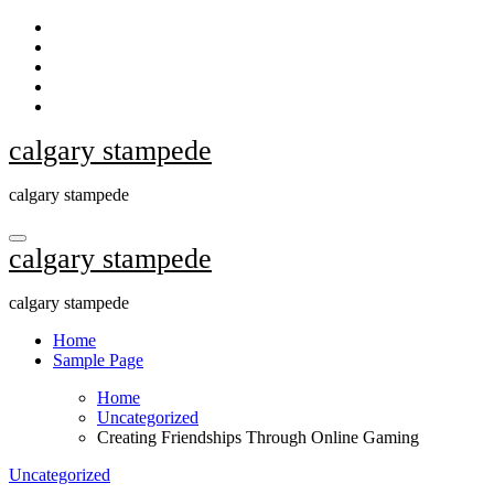
Skip
to
content
calgary stampede
calgary stampede
calgary stampede
calgary stampede
Home
Sample Page
Home
Uncategorized
Creating Friendships Through Online Gaming
Uncategorized