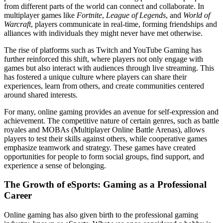
from different parts of the world can connect and collaborate. In
multiplayer games like
Fortnite
,
League of Legends
, and
World of
Warcraft
, players communicate in real-time, forming friendships and
alliances with individuals they might never have met otherwise.
The rise of platforms such as Twitch and YouTube Gaming has
further reinforced this shift, where players not only engage with
games but also interact with audiences through live streaming. This
has fostered a unique culture where players can share their
experiences, learn from others, and create communities centered
around shared interests.
For many, online gaming provides an avenue for self-expression and
achievement. The competitive nature of certain genres, such as battle
royales and MOBAs (Multiplayer Online Battle Arenas), allows
players to test their skills against others, while cooperative games
emphasize teamwork and strategy. These games have created
opportunities for people to form social groups, find support, and
experience a sense of belonging.
The Growth of eSports: Gaming as a Professional
Career
Online gaming has also given birth to the professional gaming