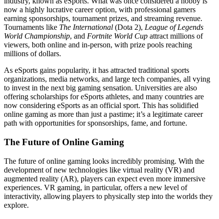
industry, known as eSports. What was once considered a hobby is
now a highly lucrative career option, with professional gamers
earning sponsorships, tournament prizes, and streaming revenue.
Tournaments like
The International
(Dota 2),
League of Legends
World Championship
, and
Fortnite World Cup
attract millions of
viewers, both online and in-person, with prize pools reaching
millions of dollars.
As eSports gains popularity, it has attracted traditional sports
organizations, media networks, and large tech companies, all vying
to invest in the next big gaming sensation. Universities are also
offering scholarships for eSports athletes, and many countries are
now considering eSports as an official sport. This has solidified
online gaming as more than just a pastime; it’s a legitimate career
path with opportunities for sponsorships, fame, and fortune.
The Future of Online Gaming
The future of online gaming looks incredibly promising. With the
development of new technologies like virtual reality (VR) and
augmented reality (AR), players can expect even more immersive
experiences. VR gaming, in particular, offers a new level of
interactivity, allowing players to physically step into the worlds they
explore.