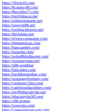
https://18win18.com/
https://8casino-88.com/
https://8usclubs17.com/
https://top10nhacai.me/
https://onlineslotgame.net/
https://xosovip88.net/
https://rongbachkimvn.net/
https://thichdaga.net/
https://reviewconggame.com/
https://tinmatsoicau.com/
https://bancaantien.com/
https://topnohu.club/
https://nohu88doithuong.com/
https://xosomayman.net/
https://x88.wedding/
https://bancatien.com/
https://bachthumienbac.com/
https://xosongayhomnay.com/
https://vaobong12bet.com/
https://cadobongdaonlines.com/
https://uw99nhacaiuytin.net/
https://nhacaiuytin365.pro/
https://x88.promo/
https://xosovips.com/
https://conggamesun-win.com/