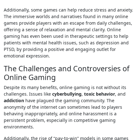
Additionally, some games can help reduce stress and anxiety.
The immersive worlds and narratives found in many online
games provide players with an escape from daily challenges,
offering a sense of relaxation and mental clarity. Online
gaming has even been used in therapeutic settings to help
patients with mental health issues, such as depression and
PTSD, by providing a positive and engaging outlet for
emotional expression.
The Challenges and Controversies of
Online Gaming
Despite its many benefits, online gaming is not without its
challenges. Issues like
cyberbullying
,
toxic behavior
, and
addiction
have plagued the gaming community. The
anonymity of the internet can sometimes lead to players
behaving inappropriately, and online harassment is a
persistent problem, especially in competitive gaming
environments.
Additionally, the rise of “pay-to-win” models in some games