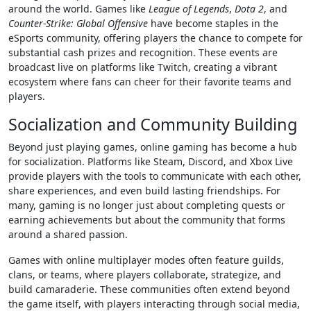
around the world. Games like
League of Legends
,
Dota 2
, and
Counter-Strike: Global Offensive
have become staples in the
eSports community, offering players the chance to compete for
substantial cash prizes and recognition. These events are
broadcast live on platforms like Twitch, creating a vibrant
ecosystem where fans can cheer for their favorite teams and
players.
Socialization and Community Building
Beyond just playing games, online gaming has become a hub
for socialization. Platforms like Steam, Discord, and Xbox Live
provide players with the tools to communicate with each other,
share experiences, and even build lasting friendships. For
many, gaming is no longer just about completing quests or
earning achievements but about the community that forms
around a shared passion.
Games with online multiplayer modes often feature guilds,
clans, or teams, where players collaborate, strategize, and
build camaraderie. These communities often extend beyond
the game itself, with players interacting through social media,