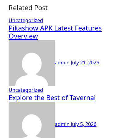
Related Post
Uncategorized
Pikashow APK Latest Features
Overview
admin
July 21, 2026
Uncategorized
Explore the Best of Tavernai
admin
July 5, 2026