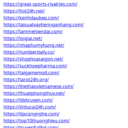
https://great-sports-rivalries.com/
https://hot24h.net/
https://kenhdaubep.com/
https://laisuatvaytiennganhang.com/
https://lammehiendai.com/
https://loigiai.net/
https://nhaphumyhung.net/
https://numberdaily.co/
https://shophoasaigon.net/
https://suckhoepharma.com/
https://taigamemod.com/
https://tarot24h.org/
https://thethaovietnamese.com/
https://thuatphongthuy.net/
https://tibitruyen.com/
https://tintucai24h.com/
https://tipcongnghe.com/
https://top10thuonghieu.com/
https://truyenfullhd.com/