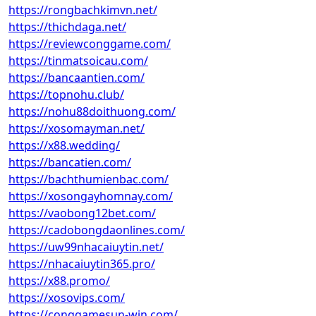
https://rongbachkimvn.net/
https://thichdaga.net/
https://reviewconggame.com/
https://tinmatsoicau.com/
https://bancaantien.com/
https://topnohu.club/
https://nohu88doithuong.com/
https://xosomayman.net/
https://x88.wedding/
https://bancatien.com/
https://bachthumienbac.com/
https://xosongayhomnay.com/
https://vaobong12bet.com/
https://cadobongdaonlines.com/
https://uw99nhacaiuytin.net/
https://nhacaiuytin365.pro/
https://x88.promo/
https://xosovips.com/
https://conggamesun-win.com/