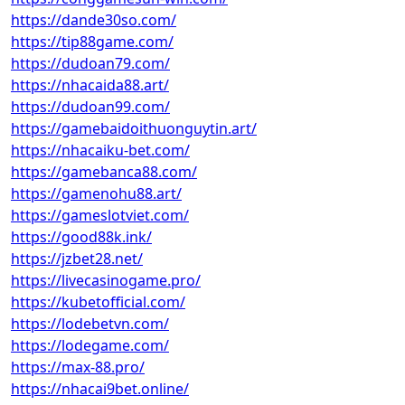
https://dande30so.com/
https://tip88game.com/
https://dudoan79.com/
https://nhacaida88.art/
https://dudoan99.com/
https://gamebaidoithuonguytin.art/
https://nhacaiku-bet.com/
https://gamebanca88.com/
https://gamenohu88.art/
https://gameslotviet.com/
https://good88k.ink/
https://jzbet28.net/
https://livecasinogame.pro/
https://kubetofficial.com/
https://lodebetvn.com/
https://lodegame.com/
https://max-88.pro/
https://nhacai9bet.online/