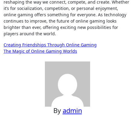
reshaping the way we connect, compete, and create. Whether
it’s for socialization, competition, or personal enjoyment,
online gaming offers something for everyone. As technology
continues to improve, the future of online gaming looks
brighter than ever, offering exciting new possibilities for
players around the world.
Post
Creating Friendships Through Online Gaming
The Magic of Online Gaming Worlds
navigation
By
admin