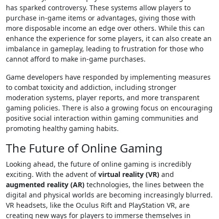
has sparked controversy. These systems allow players to
purchase in-game items or advantages, giving those with
more disposable income an edge over others. While this can
enhance the experience for some players, it can also create an
imbalance in gameplay, leading to frustration for those who
cannot afford to make in-game purchases.
Game developers have responded by implementing measures
to combat toxicity and addiction, including stronger
moderation systems, player reports, and more transparent
gaming policies. There is also a growing focus on encouraging
positive social interaction within gaming communities and
promoting healthy gaming habits.
The Future of Online Gaming
Looking ahead, the future of online gaming is incredibly
exciting. With the advent of
virtual reality (VR)
and
augmented reality (AR)
technologies, the lines between the
digital and physical worlds are becoming increasingly blurred.
VR headsets, like the Oculus Rift and PlayStation VR, are
creating new ways for players to immerse themselves in