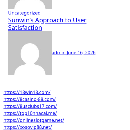
Uncategorized
Sunwin’s Approach to User
Satisfaction
admin
June 16, 2026
https://18win18.com/
https://8casino-88.com/
https://8usclubs17.com/
https://top10nhacai.me/
https://onlineslotgame.net/
https://xosovip88.net/