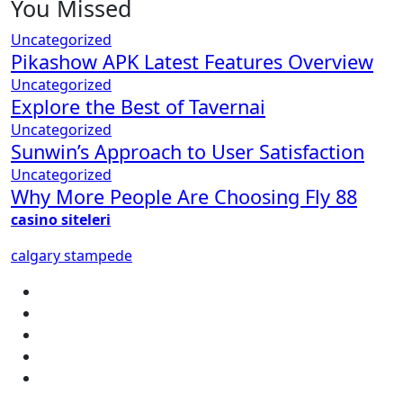
You Missed
Uncategorized
Pikashow APK Latest Features Overview
Uncategorized
Explore the Best of Tavernai
Uncategorized
Sunwin’s Approach to User Satisfaction
Uncategorized
Why More People Are Choosing Fly 88
casino siteleri
calgary stampede