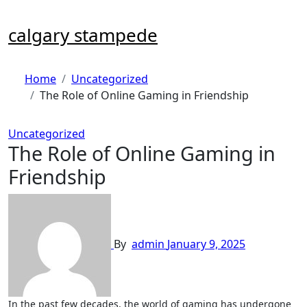
Skip
to
calgary stampede
content
Home
Uncategorized
The Role of Online Gaming in Friendship
Uncategorized
The Role of Online Gaming in
Friendship
By
admin
January 9, 2025
In the past few decades, the world of gaming has undergone