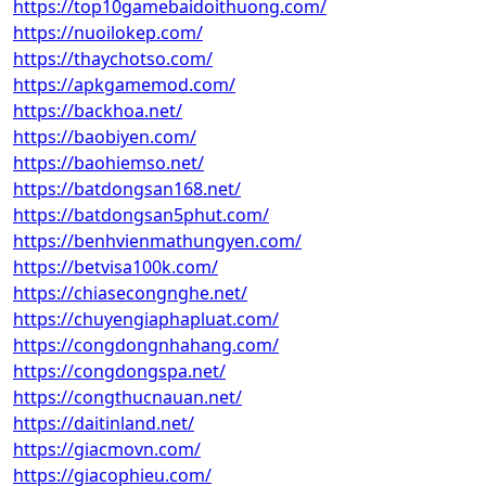
https://top10gamebaidoithuong.com/
https://nuoilokep.com/
https://thaychotso.com/
https://apkgamemod.com/
https://backhoa.net/
https://baobiyen.com/
https://baohiemso.net/
https://batdongsan168.net/
https://batdongsan5phut.com/
https://benhvienmathungyen.com/
https://betvisa100k.com/
https://chiasecongnghe.net/
https://chuyengiaphapluat.com/
https://congdongnhahang.com/
https://congdongspa.net/
https://congthucnauan.net/
https://daitinland.net/
https://giacmovn.com/
https://giacophieu.com/