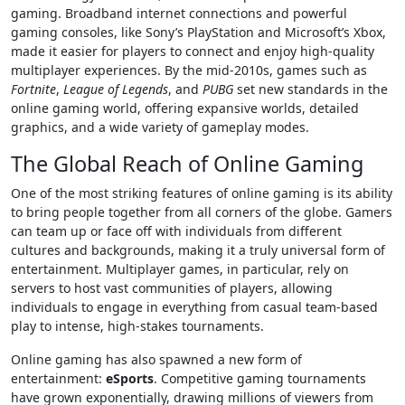
gaming. Broadband internet connections and powerful
gaming consoles, like Sony’s PlayStation and Microsoft’s Xbox,
made it easier for players to connect and enjoy high-quality
multiplayer experiences. By the mid-2010s, games such as
Fortnite
,
League of Legends
, and
PUBG
set new standards in the
online gaming world, offering expansive worlds, detailed
graphics, and a wide variety of gameplay modes.
The Global Reach of Online Gaming
One of the most striking features of online gaming is its ability
to bring people together from all corners of the globe. Gamers
can team up or face off with individuals from different
cultures and backgrounds, making it a truly universal form of
entertainment. Multiplayer games, in particular, rely on
servers to host vast communities of players, allowing
individuals to engage in everything from casual team-based
play to intense, high-stakes tournaments.
Online gaming has also spawned a new form of
entertainment:
eSports
. Competitive gaming tournaments
have grown exponentially, drawing millions of viewers from