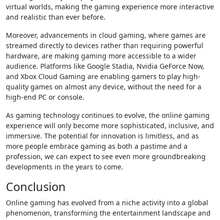
virtual worlds, making the gaming experience more interactive
and realistic than ever before.
Moreover, advancements in cloud gaming, where games are
streamed directly to devices rather than requiring powerful
hardware, are making gaming more accessible to a wider
audience. Platforms like Google Stadia, Nvidia GeForce Now,
and Xbox Cloud Gaming are enabling gamers to play high-
quality games on almost any device, without the need for a
high-end PC or console.
As gaming technology continues to evolve, the online gaming
experience will only become more sophisticated, inclusive, and
immersive. The potential for innovation is limitless, and as
more people embrace gaming as both a pastime and a
profession, we can expect to see even more groundbreaking
developments in the years to come.
Conclusion
Online gaming has evolved from a niche activity into a global
phenomenon, transforming the entertainment landscape and