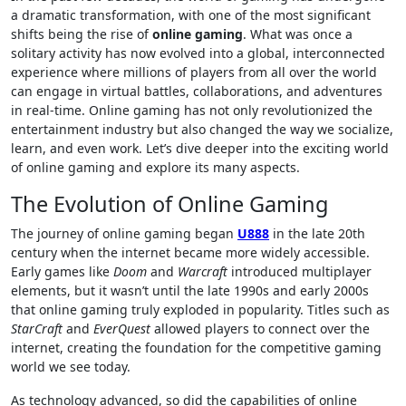
a dramatic transformation, with one of the most significant
shifts being the rise of
online gaming
. What was once a
solitary activity has now evolved into a global, interconnected
experience where millions of players from all over the world
can engage in virtual battles, collaborations, and adventures
in real-time. Online gaming has not only revolutionized the
entertainment industry but also changed the way we socialize,
learn, and even work. Let’s dive deeper into the exciting world
of online gaming and explore its many aspects.
The Evolution of Online Gaming
The journey of online gaming began
U888
in the late 20th
century when the internet became more widely accessible.
Early games like
Doom
and
Warcraft
introduced multiplayer
elements, but it wasn’t until the late 1990s and early 2000s
that online gaming truly exploded in popularity. Titles such as
StarCraft
and
EverQuest
allowed players to connect over the
internet, creating the foundation for the competitive gaming
world we see today.
As technology advanced, so did the capabilities of online