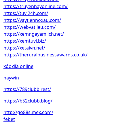
https://truyenhayonline.com/
https://tuvi24h.com/
https://vaytiennoxau.com/
https://webvatlieu.com/
https://xemngayamlich.net/
https://xemtuvi.biz/
https://xetaivn.net/
https://theruralbusinessawards.co.uk/
xóc đĩa online
haywin
https://789clubb.rest/
https://b52clubb.blog/
http://go88s.mex.com/
febet