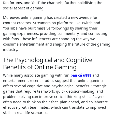
fan forums, and YouTube channels, further solidifying the
social aspect of gaming.
Moreover, online gaming has created a new avenue for
content creators. Streamers on platforms like Twitch and
YouTube have built massive followings by sharing their
gaming experiences, providing commentary, and connecting
with fans. These influencers are changing the way we
consume entertainment and shaping the future of the gaming
industry.
The Psychological and Cognitive
Benefits of Online Gaming
While many associate gaming with fun
bắn cá u888
and
entertainment, recent studies suggest that online gaming
offers several cognitive and psychological benefits. Strategic
games that require teamwork, quick decision-making, and
problem-solving can improve critical thinking skills. Players
often need to think on their feet, plan ahead, and collaborate
effectively with teammates, which can translate to improved
skills in real-life scenarios.