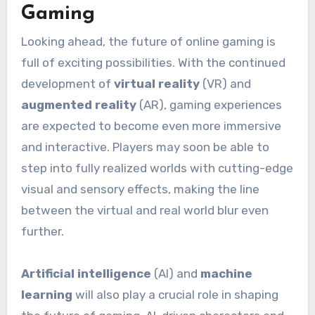
Gaming
Looking ahead, the future of online gaming is
full of exciting possibilities. With the continued
development of
virtual reality
(VR) and
augmented reality
(AR), gaming experiences
are expected to become even more immersive
and interactive. Players may soon be able to
step into fully realized worlds with cutting-edge
visual and sensory effects, making the line
between the virtual and real world blur even
further.
Artificial intelligence
(AI) and
machine
learning
will also play a crucial role in shaping