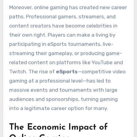
Moreover, online gaming has created new career
paths. Professional gamers, streamers, and
content creators have become celebrities in
their own right. Players can make a living by
participating in eSports tournaments, live-
streaming their gameplay, or producing game-
related content on platforms like YouTube and
Twitch. The rise of
eSports
—competitive video
gaming at a professional level—has led to
massive events and tournaments with large
audiences and sponsorships, turning gaming
into a legitimate career option for many.
The Economic Impact of