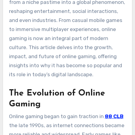
from a niche pastime into a global phenomenon,
reshaping entertainment, social interactions,
and even industries. From casual mobile games
to immersive multiplayer experiences, online
gaming is now an integral part of modern
culture. This article delves into the growth,
impact, and future of online gaming, offering
insights into why it has become so popular and
its role in today’s digital landscape.
The Evolution of Online
Gaming
Online gaming began to gain traction in
88 CLB
the late 1990s, as internet connections became
more reliable and widespread. Early games like