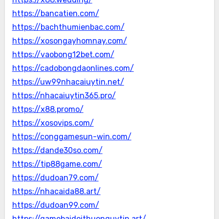
https://bancatien.com/
https://bachthumienbac.com/
https://xosongayhomnay.com/
https://vaobong12bet.com/
https://cadobongdaonlines.com/
https://uw99nhacaiuytin.net/
https://nhacaiuytin365.pro/
https://x88.promo/
https://xosovips.com/
https://conggamesun-win.com/
https://dande30so.com/
https://tip88game.com/
https://dudoan79.com/
https://nhacaida88.art/
https://dudoan99.com/
https://gamebaidoithuonguytin.art/