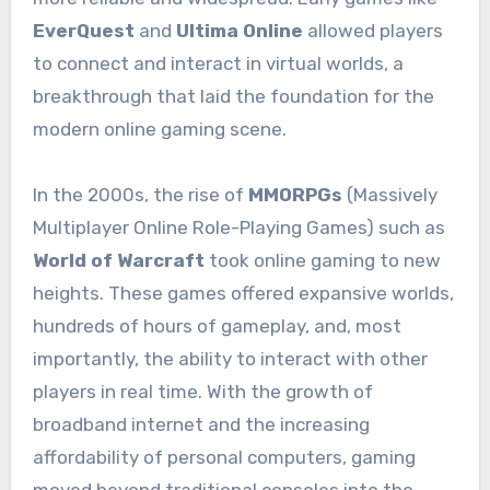
EverQuest
and
Ultima Online
allowed players
to connect and interact in virtual worlds, a
breakthrough that laid the foundation for the
modern online gaming scene.
In the 2000s, the rise of
MMORPGs
(Massively
Multiplayer Online Role-Playing Games) such as
World of Warcraft
took online gaming to new
heights. These games offered expansive worlds,
hundreds of hours of gameplay, and, most
importantly, the ability to interact with other
players in real time. With the growth of
broadband internet and the increasing
affordability of personal computers, gaming
moved beyond traditional consoles into the