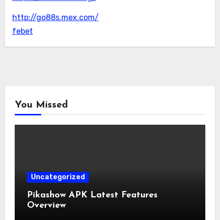
http://go88s.mex.com/
febet
You Missed
Uncategorized
Pikashow APK Latest Features
Overview