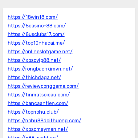
https://18win18.com/
https://8casino-88.com/
https://8usclubs17.com/
https://top10nhacai.me/
https://onlineslotgame.net/
https://xosovip88.net/
https://rongbachkimvn.net/
https://thichdaga.net/
https://reviewconggame.com/
https://tinmatsoicau.com/
https://bancaantien.com/
https://topnohu.club/
https://nohu88doithuong.com/
https://xosomayman.net/
https://x88.wedding/