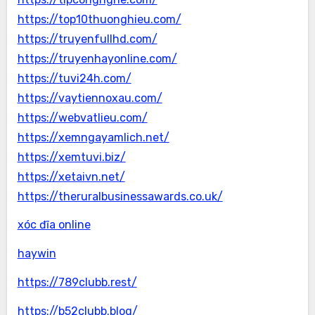
https://top10thuonghieu.com/
https://truyenfullhd.com/
https://truyenhayonline.com/
https://tuvi24h.com/
https://vaytiennoxau.com/
https://webvatlieu.com/
https://xemngayamlich.net/
https://xemtuvi.biz/
https://xetaivn.net/
https://theruralbusinessawards.co.uk/
xóc đĩa online
haywin
https://789clubb.rest/
https://b52clubb.blog/