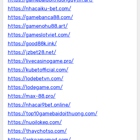
https://nhacaiku-bet.com/
https://gamebanca88.com/
https://gamenohu88.art/
https://gameslotviet.com/
https://good88k.ink/
https://jzbet28.net/
https://livecasinogame.pro/
https://kubetofficial.com/
https://lodebetvn.com/
https://lodegame.com/
https://max-88.pro/
https://nhacai9bet.online/
https://top10gamebaidoithuong.com/
https://nuoilokep.com/
https://thaychotso.com/
https://apkgamemod.com/