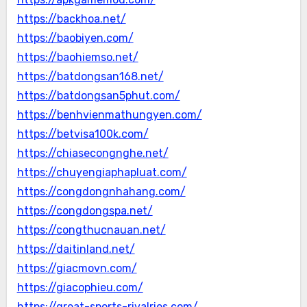
https://backhoa.net/
https://baobiyen.com/
https://baohiemso.net/
https://batdongsan168.net/
https://batdongsan5phut.com/
https://benhvienmathungyen.com/
https://betvisa100k.com/
https://chiasecongnghe.net/
https://chuyengiaphapluat.com/
https://congdongnhahang.com/
https://congdongspa.net/
https://congthucnauan.net/
https://daitinland.net/
https://giacmovn.com/
https://giacophieu.com/
https://great-sports-rivalries.com/