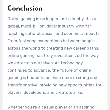
Conclusion
Online gaming is no longer just a hobby; it is a
global, multi-billion-dollar industry with far-
reaching cultural, social, and economic impacts.
From fostering connections between people
across the world to creating new career paths,
online gaming has truly revolutionized the way
we entertain ourselves. As technology
continues to advance, the future of online
gaming is bound to be even more exciting and
transformative, providing new opportunities for
players, developers, and creators alike.
Whether you’re a casual player or an aspiring