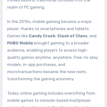
realm of PC gaming.
In the 2010s, mobile gaming became a major
player, thanks to smartphones and tablets.
Games like
Candy Crush
,
Clash of Clans
, and
PUBG Mobile
brought gaming to a broader
audience, enabling players to access high-
quality games anytime, anywhere. Free-to-play
models, in-app purchases, and
microtransactions became the new norm,
transforming the gaming economy.
Today, online gaming includes everything from
mobile games to console-based multiplayer