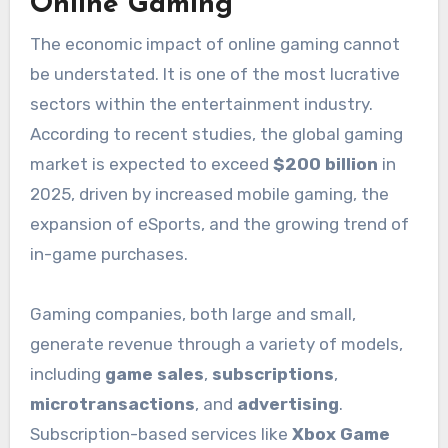
Online Gaming
The economic impact of online gaming cannot
be understated. It is one of the most lucrative
sectors within the entertainment industry.
According to recent studies, the global gaming
market is expected to exceed
$200 billion
in
2025, driven by increased mobile gaming, the
expansion of eSports, and the growing trend of
in-game purchases.
Gaming companies, both large and small,
generate revenue through a variety of models,
including
game sales
,
subscriptions
,
microtransactions
, and
advertising
.
Subscription-based services like
Xbox Game