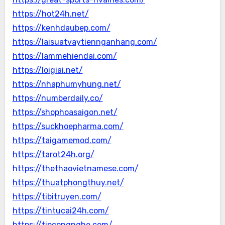
https://hot24h.net/
https://kenhdaubep.com/
https://laisuatvaytiennganhang.com/
https://lammehiendai.com/
https://loigiai.net/
https://nhaphumyhung.net/
https://numberdaily.co/
https://shophoasaigon.net/
https://suckhoepharma.com/
https://taigamemod.com/
https://tarot24h.org/
https://thethaovietnamese.com/
https://thuatphongthuy.net/
https://tibitruyen.com/
https://tintucai24h.com/
https://tipcongnghe.com/