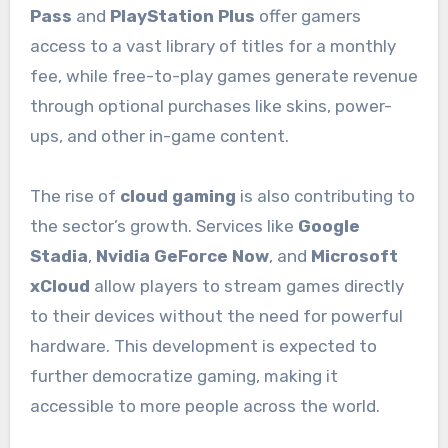
Pass
and
PlayStation Plus
offer gamers
access to a vast library of titles for a monthly
fee, while free-to-play games generate revenue
through optional purchases like skins, power-
ups, and other in-game content.
The rise of
cloud gaming
is also contributing to
the sector’s growth. Services like
Google
Stadia
,
Nvidia GeForce Now
, and
Microsoft
xCloud
allow players to stream games directly
to their devices without the need for powerful
hardware. This development is expected to
further democratize gaming, making it
accessible to more people across the world.