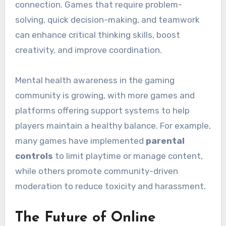
connection. Games that require problem-
solving, quick decision-making, and teamwork
can enhance critical thinking skills, boost
creativity, and improve coordination.
Mental health awareness in the gaming
community is growing, with more games and
platforms offering support systems to help
players maintain a healthy balance. For example,
many games have implemented
parental
controls
to limit playtime or manage content,
while others promote community-driven
moderation to reduce toxicity and harassment.
The Future of Online