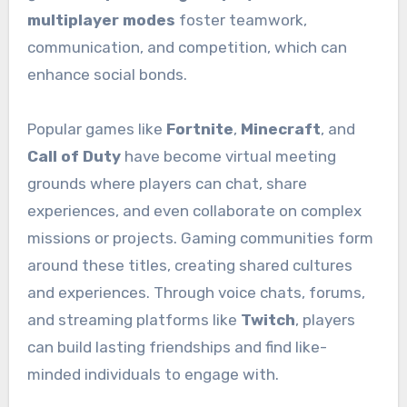
multiplayer modes
foster teamwork,
communication, and competition, which can
enhance social bonds.
Popular games like
Fortnite
,
Minecraft
, and
Call of Duty
have become virtual meeting
grounds where players can chat, share
experiences, and even collaborate on complex
missions or projects. Gaming communities form
around these titles, creating shared cultures
and experiences. Through voice chats, forums,
and streaming platforms like
Twitch
, players
can build lasting friendships and find like-
minded individuals to engage with.