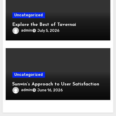
Uncategorized
Explore the Best of Tavernai
admin
July 5, 2026
Uncategorized
Sunwin’s Approach to User Satisfaction
admin
June 16, 2026