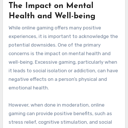
The Impact on Mental
Health and Well-being
While online gaming offers many positive
experiences, it is important to acknowledge the
potential downsides. One of the primary
concerns is the impact on mental health and
well-being. Excessive gaming, particularly when
it leads to social isolation or addiction, can have
negative effects on a person’s physical and
emotional health.
However, when done in moderation, online
gaming can provide positive benefits, such as
stress relief, cognitive stimulation, and social