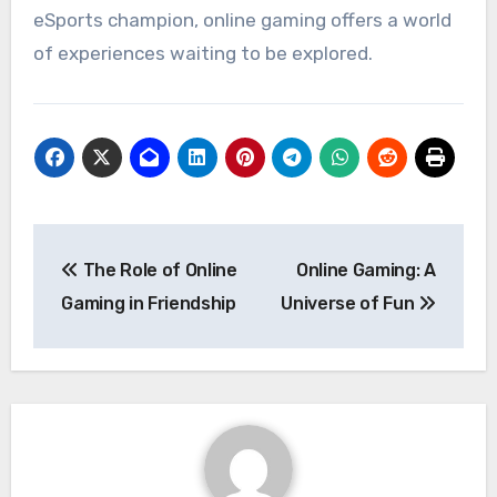
eSports champion, online gaming offers a world
of experiences waiting to be explored.
Post
The Role of Online
Online Gaming: A
navigation
Gaming in Friendship
Universe of Fun