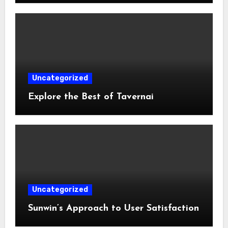
Uncategorized
Explore the Best of Tavernai
Uncategorized
Sunwin’s Approach to User Satisfaction