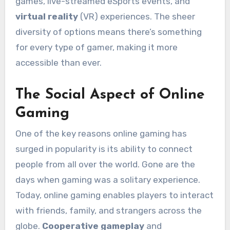
games, live-streamed eSports events, and
virtual reality
(VR) experiences. The sheer
diversity of options means there’s something
for every type of gamer, making it more
accessible than ever.
The Social Aspect of Online
Gaming
One of the key reasons online gaming has
surged in popularity is its ability to connect
people from all over the world. Gone are the
days when gaming was a solitary experience.
Today, online gaming enables players to interact
with friends, family, and strangers across the
globe.
Cooperative gameplay
and