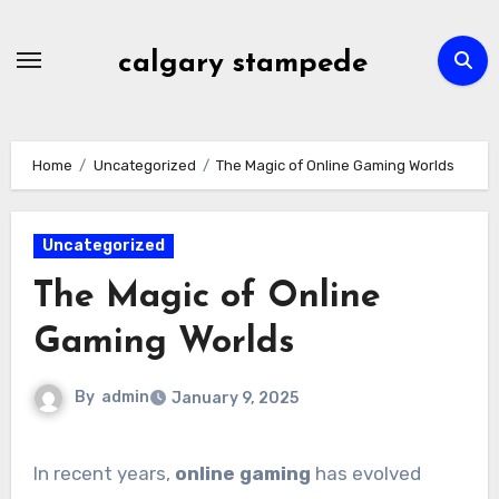
Skip
to
calgary stampede
content
Home
Uncategorized
The Magic of Online Gaming Worlds
Uncategorized
The Magic of Online
Gaming Worlds
By
admin
January 9, 2025
In recent years,
online gaming
has evolved