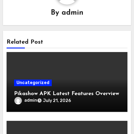
By
admin
Related Post
Uncategorized
Pikashow APK Latest Features Overview
admin
July 21, 2026