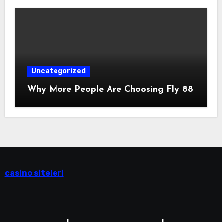
Uncategorized
Why More People Are Choosing Fly 88
casino siteleri