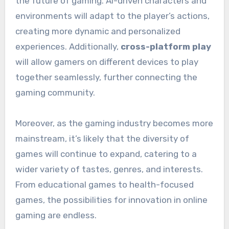
the future of gaming. AI-driven characters and
environments will adapt to the player’s actions,
creating more dynamic and personalized
experiences. Additionally,
cross-platform play
will allow gamers on different devices to play
together seamlessly, further connecting the
gaming community.
Moreover, as the gaming industry becomes more
mainstream, it’s likely that the diversity of
games will continue to expand, catering to a
wider variety of tastes, genres, and interests.
From educational games to health-focused
games, the possibilities for innovation in online
gaming are endless.