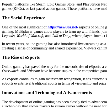
Popular platforms like Steam, Epic Games Store, and PlayStation Netwo
games (RPGs), or fast-paced action games. These platforms have made 
The Social Experience
One of the most significant of
https://new88a.net/
aspects of online g
gaming. Multiplayer games allow players to team up with friends, join
Legends
,
World of Warcraft
, and
Call of Duty
, where players interact i
In recent years, online gaming has also introduced live-streaming as 
creating a sense of community and shared experience. Viewers can inte
The Rise of eSports
Online gaming has paved the way for the meteoric rise of eSports, a 
Overwatch
, and
Valorant
have become staples in the competitive gami
As eSports continues to gain mainstream recognition, it has attracted 
eSports events rival traditional sports in terms of viewership and pri
Innovations and Technological Advancements
The development of online gaming has been closely tied to advanceme
a technology that allows players to stream games without the need 