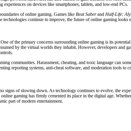
ing experiences on devices like smartphones, tablets, and low-end PCs.
e boundaries of online gaming. Games like
Beat Saber
and
Half-Life: Aly
 technologies continue to improve, the future of online gaming looks ev
 One of the primary concerns surrounding online gaming is its potential t
nsumed by the virtual worlds they inhabit. However, developers and ga
ontrols.
 gaming communities. Harassment, cheating, and toxic language can som
ting reporting systems, anti-cheat software, and moderation tools to c
no signs of slowing down. As technology continues to evolve, the expe
, online gaming has firmly cemented its place in the digital age. Whethe
amic part of modern entertainment.