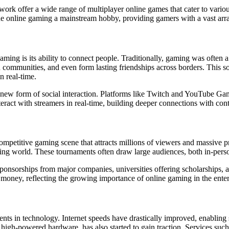
rk offer a wide range of multiplayer online games that cater to various
online gaming a mainstream hobby, providing gamers with a vast array 
aming is its ability to connect people. Traditionally, gaming was often a 
 communities, and even form lasting friendships across borders. This s
n real-time.
a new form of social interaction. Platforms like Twitch and YouTube Ga
ract with streamers in real-time, building deeper connections with con
competitive gaming scene that attracts millions of viewers and massive 
ng world. These tournaments often draw large audiences, both in-perso
sponsorships from major companies, universities offering scholarships, a
ze money, reflecting the growing importance of online gaming in the ente
nts in technology. Internet speeds have drastically improved, enablin
for high-powered hardware, has also started to gain traction. Servic