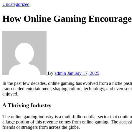
Uncategorized
How Online Gaming Encourages 
By
admin
January 17, 2025
In the past few decades, online gaming has evolved from a niche pastime into a global phenomenon. With millions of players around the world engaging in digital worlds, the impact of online gaming has
transcended entertainment, shaping culture, technology, and even soc
enjoyed.
A Thriving Industry
The online gaming industry is a multi-billion-dollar sector that conti
a large portion of this revenue comes from online gaming. The accessi
friends or strangers from across the globe.