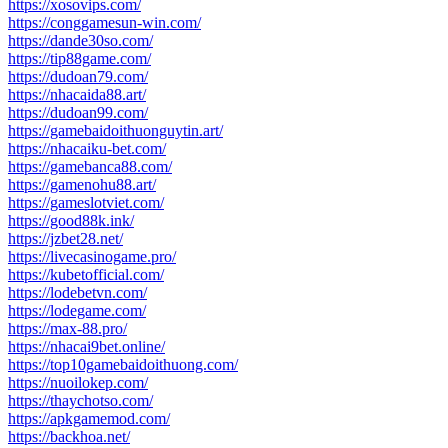
https://xosovips.com/
https://conggamesun-win.com/
https://dande30so.com/
https://tip88game.com/
https://dudoan79.com/
https://nhacaida88.art/
https://dudoan99.com/
https://gamebaidoithuonguytin.art/
https://nhacaiku-bet.com/
https://gamebanca88.com/
https://gamenohu88.art/
https://gameslotviet.com/
https://good88k.ink/
https://jzbet28.net/
https://livecasinogame.pro/
https://kubetofficial.com/
https://lodebetvn.com/
https://lodegame.com/
https://max-88.pro/
https://nhacai9bet.online/
https://top10gamebaidoithuong.com/
https://nuoilokep.com/
https://thaychotso.com/
https://apkgamemod.com/
https://backhoa.net/