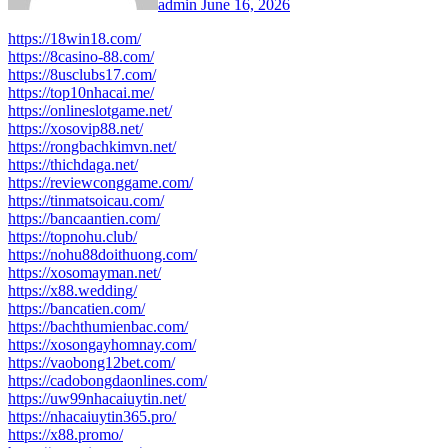
admin
June 16, 2026
https://18win18.com/
https://8casino-88.com/
https://8usclubs17.com/
https://top10nhacai.me/
https://onlineslotgame.net/
https://xosovip88.net/
https://rongbachkimvn.net/
https://thichdaga.net/
https://reviewconggame.com/
https://tinmatsoicau.com/
https://bancaantien.com/
https://topnohu.club/
https://nohu88doithuong.com/
https://xosomayman.net/
https://x88.wedding/
https://bancatien.com/
https://bachthumienbac.com/
https://xosongayhomnay.com/
https://vaobong12bet.com/
https://cadobongdaonlines.com/
https://uw99nhacaiuytin.net/
https://nhacaiuytin365.pro/
https://x88.promo/