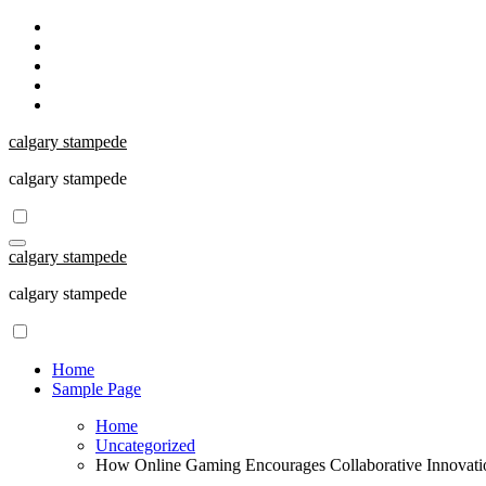
Skip
to
content
calgary stampede
calgary stampede
calgary stampede
calgary stampede
Home
Sample Page
Home
Uncategorized
How Online Gaming Encourages Collaborative Innovati