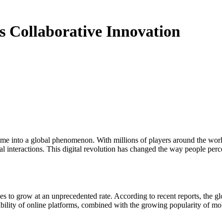
Collaborative Innovation
ial interactions. This digital revolution has changed the way people 
nues to grow at an unprecedented rate. According to recent reports, the
bility of online platforms, combined with the growing popularity of mob