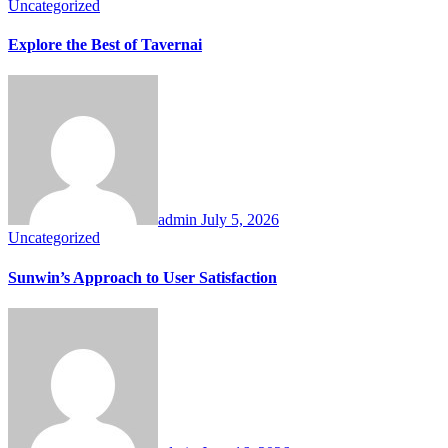
Uncategorized
Explore the Best of Tavernai
admin
July 5, 2026
Uncategorized
Sunwin’s Approach to User Satisfaction