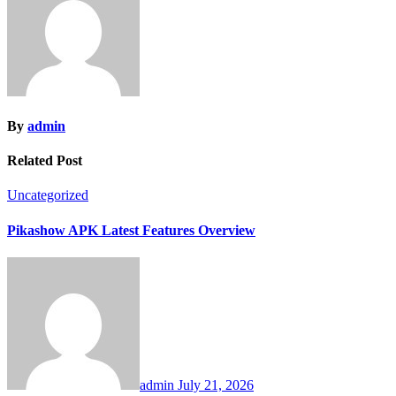
By
admin
Related Post
Uncategorized
Pikashow APK Latest Features Overview
admin
July 21, 2026