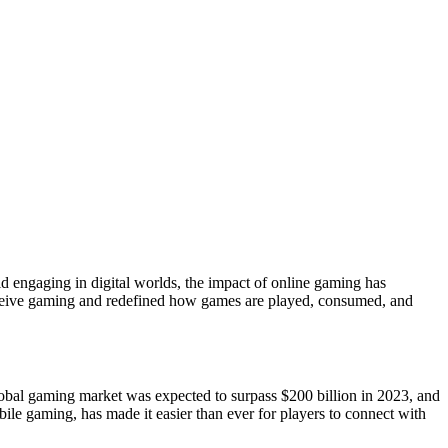
perceive gaming and redefined how games are played, consumed, and
 global gaming market was expected to surpass $200 billion in 2023, and
ile gaming, has made it easier than ever for players to connect with