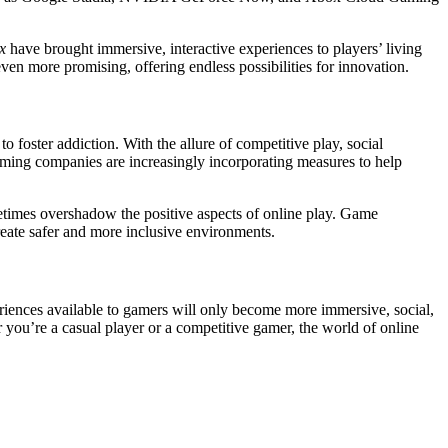
x
have brought immersive, interactive experiences to players’ living
en more promising, offering endless possibilities for innovation.
o foster addiction. With the allure of competitive play, social
ming companies are increasingly incorporating measures to help
etimes overshadow the positive aspects of online play. Game
reate safer and more inclusive environments.
riences available to gamers will only become more immersive, social,
r you’re a casual player or a competitive gamer, the world of online