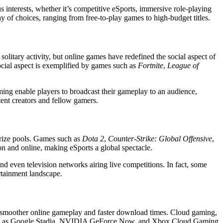
 interests, whether it’s competitive eSports, immersive role-playing
of choices, ranging from free-to-play games to high-budget titles.
solitary activity, but online games have redefined the social aspect of
ocial aspect is exemplified by games such as
Fortnite
,
League of
ming enable players to broadcast their gameplay to an audience,
tent creators and fellow gamers.
prize pools. Games such as
Dota 2
,
Counter-Strike: Global Offensive
,
n and online, making eSports a global spectacle.
nd even television networks airing live competitions. In fact, some
rtainment landscape.
g smoother online gameplay and faster download times. Cloud gaming,
es such as Google Stadia, NVIDIA GeForce Now, and Xbox Cloud Gaming