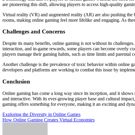
are pioneering this shift, allowing players to access high-quality gam
Virtual reality (VR) and augmented reality (AR) are also pushing th
rooms, making online gaming feel more lifelike and engaging. As these
Challenges and Concerns
Despite its many benefits, online gaming is not without its challenges.
interaction, and in-game rewards, some players can become overly co
players manage their gaming habits, such as time limits and parental c
Another challenge is the prevalence of toxic behavior within online
developers and platforms are working to combat this issue by implemen
Conclusion
Online gaming has come a long way since its inception, and it shows 
and interactive. With its ever-growing player base and cultural impact
gaming offers something for everyone, making it an exciting and dyn
Post
Exploring the Diversity in Online Games
How Online Gaming Creates Virtual Economies
navigation