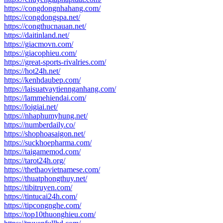
https://congdongnhahang.com/
https://congdongspa.net/
https://congthucnauan.net/
https://daitinland.net/
https://giacmovn.com/
https://giacophieu.com/
https://great-sports-rivalries.com/
https://hot24h.net/
https://kenhdaubep.com/
https://laisuatvaytiennganhang.com/
https://lammehiendai.com/
https://loigiai.net/
https://nhaphumyhung.net/
https://numberdaily.co/
https://shophoasaigon.net/
https://suckhoepharma.com/
https://taigamemod.com/
https://tarot24h.org/
https://thethaovietnamese.com/
https://thuatphongthuy.net/
https://tibitruyen.com/
https://tintucai24h.com/
https://tipcongnghe.com/
https://top10thuonghieu.com/