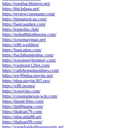
https://rongbachkimvn.net/
https://thichdaga.net/
https://reviewconggame.com/
https://tinmatsoicau.com/
https://bancaantien.com/
https://topnohu.club/
https://nohu88doithuong.com/
https://xosomayman.net/
https://x88.wedding/
https://bancatien.com/
https://bachthumienbac.com/
https://xosongayhomnay.com/
https://vaobong12bet.com/
https://cadobongdaonlines.com/
https://uw99nhacaiuytin.net/
https://nhacaiuytin365.pro/
https://x88.promo/
https://xosovips.com/
https://conggamesun-win.com/
https://dande30so.com/
https://tip88game.com/
https://dudoan79.com/
https://nhacaida88.art/
https://dudoan99.com/
https://gamebaidoithuonguytin.art/