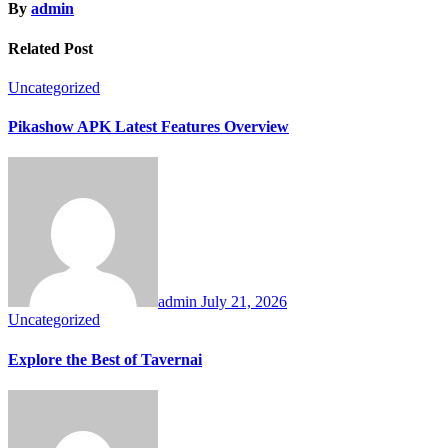
By
admin
Related Post
Uncategorized
Pikashow APK Latest Features Overview
admin
July 21, 2026
Uncategorized
Explore the Best of Tavernai