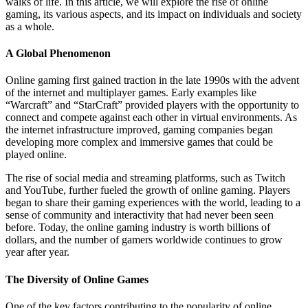
walks of life. In this article, we will explore the rise of online
gaming, its various aspects, and its impact on individuals and society
as a whole.
A Global Phenomenon
Online gaming first gained traction in the late 1990s with the advent
of the internet and multiplayer games. Early examples like
“Warcraft” and “StarCraft” provided players with the opportunity to
connect and compete against each other in virtual environments. As
the internet infrastructure improved, gaming companies began
developing more complex and immersive games that could be
played online.
The rise of social media and streaming platforms, such as Twitch
and YouTube, further fueled the growth of online gaming. Players
began to share their gaming experiences with the world, leading to a
sense of community and interactivity that had never been seen
before. Today, the online gaming industry is worth billions of
dollars, and the number of gamers worldwide continues to grow
year after year.
The Diversity of Online Games
One of the key factors contributing to the popularity of online