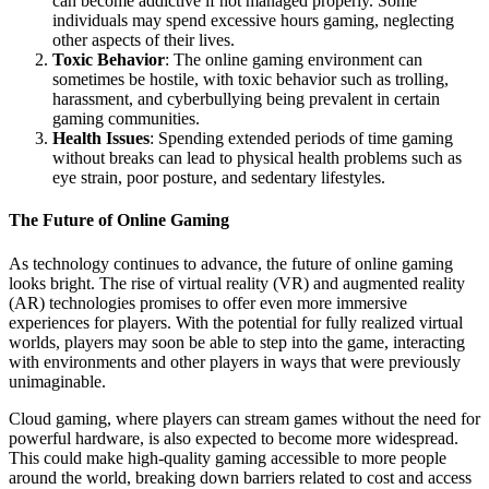
can become addictive if not managed properly. Some
individuals may spend excessive hours gaming, neglecting
other aspects of their lives.
Toxic Behavior
: The online gaming environment can
sometimes be hostile, with toxic behavior such as trolling,
harassment, and cyberbullying being prevalent in certain
gaming communities.
Health Issues
: Spending extended periods of time gaming
without breaks can lead to physical health problems such as
eye strain, poor posture, and sedentary lifestyles.
The Future of Online Gaming
As technology continues to advance, the future of online gaming
looks bright. The rise of virtual reality (VR) and augmented reality
(AR) technologies promises to offer even more immersive
experiences for players. With the potential for fully realized virtual
worlds, players may soon be able to step into the game, interacting
with environments and other players in ways that were previously
unimaginable.
Cloud gaming, where players can stream games without the need for
powerful hardware, is also expected to become more widespread.
This could make high-quality gaming accessible to more people
around the world, breaking down barriers related to cost and access