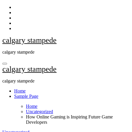
Skip
to
content
calgary stampede
calgary stampede
calgary stampede
calgary stampede
Home
Sample Page
Home
Uncategorized
How Online Gaming is Inspiring Future Game
Developers