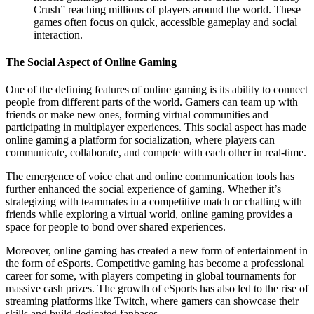
Crush” reaching millions of players around the world. These
games often focus on quick, accessible gameplay and social
interaction.
The Social Aspect of Online Gaming
One of the defining features of online gaming is its ability to connect
people from different parts of the world. Gamers can team up with
friends or make new ones, forming virtual communities and
participating in multiplayer experiences. This social aspect has made
online gaming a platform for socialization, where players can
communicate, collaborate, and compete with each other in real-time.
The emergence of voice chat and online communication tools has
further enhanced the social experience of gaming. Whether it’s
strategizing with teammates in a competitive match or chatting with
friends while exploring a virtual world, online gaming provides a
space for people to bond over shared experiences.
Moreover, online gaming has created a new form of entertainment in
the form of eSports. Competitive gaming has become a professional
career for some, with players competing in global tournaments for
massive cash prizes. The growth of eSports has also led to the rise of
streaming platforms like Twitch, where gamers can showcase their
skills and build dedicated fanbases.