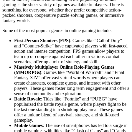
gaming is the sheer variety of games available to players. There is
something for everyone, whether they prefer competitive action-
packed shooters, cooperative puzzle-solving games, or immersive
fantasy worlds.
Some of the most popular genres in online gaming include:
First-Person Shooters (FPS)
: Games like “Call of Duty”
and “Counter-Strike” have captivated players with fast-paced
action and intense competition. FPS games allow players to
team up or compete against each other in various combat
scenarios, offering a mix of strategy and skill.
Massively Multiplayer Online Role-Playing Games
(MMORPGs)
: Games like “World of Warcraft” and “Final
Fantasy XIV” offer vast virtual worlds where players can
create characters, complete quests, and interact with other
players. These games foster long-term engagement and offer a
sense of community and exploration.
Battle Royale
: Titles like “Fortnite” and “PUBG” have
popularized the battle royale genre, where players fight to be
the last one standing in a shrinking play area. These games
offer a unique blend of survival, strategy, and skill-based
gameplay.
Mobile Games
: The rise of smartphones has led to a surge in
mobile gaming, with titles like “Clash of Clans” and “Candy