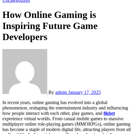
Uncategorized
How Online Gaming is
Inspiring Future Game
Developers
By
admin
January 17, 2025
In recent years, online gaming has evolved into a global
phenomenon, reshaping the entertainment industry and influencing
how people interact with each other, play games, and
8kbet
experience virtual worlds. From casual mobile games to massive
multiplayer online role-playing games (MMORPGs), online gaming
has become a staple of modern digital life, attracting players from all