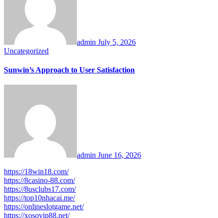
admin
July 5, 2026
Uncategorized
Sunwin’s Approach to User Satisfaction
admin
June 16, 2026
https://18win18.com/
https://8casino-88.com/
https://8usclubs17.com/
https://top10nhacai.me/
https://onlineslotgame.net/
https://xosovip88.net/