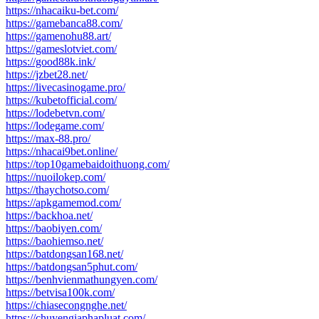
https://nhacaiku-bet.com/
https://gamebanca88.com/
https://gamenohu88.art/
https://gameslotviet.com/
https://good88k.ink/
https://jzbet28.net/
https://livecasinogame.pro/
https://kubetofficial.com/
https://lodebetvn.com/
https://lodegame.com/
https://max-88.pro/
https://nhacai9bet.online/
https://top10gamebaidoithuong.com/
https://nuoilokep.com/
https://thaychotso.com/
https://apkgamemod.com/
https://backhoa.net/
https://baobiyen.com/
https://baohiemso.net/
https://batdongsan168.net/
https://batdongsan5phut.com/
https://benhvienmathungyen.com/
https://betvisa100k.com/
https://chiasecongnghe.net/
https://chuyengiaphapluat.com/