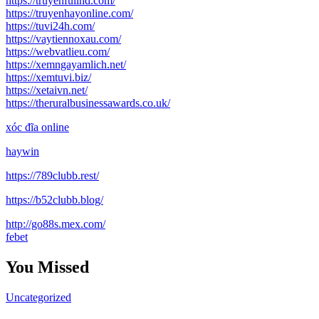
https://truyenfullhd.com/
https://truyenhayonline.com/
https://tuvi24h.com/
https://vaytiennoxau.com/
https://webvatlieu.com/
https://xemngayamlich.net/
https://xemtuvi.biz/
https://xetaivn.net/
https://theruralbusinessawards.co.uk/
xóc đĩa online
haywin
https://789clubb.rest/
https://b52clubb.blog/
http://go88s.mex.com/
febet
You Missed
Uncategorized