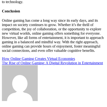
to technology.
Conclusion
Online gaming has come a long way since its early days, and its
impact on society continues to grow. Whether it’s the thrill of
competition, the joy of collaboration, or the opportunity to explore
new virtual worlds, online gaming offers something for everyone.
However, like all forms of entertainment, it is important to approach
gaming in a balanced and mindful way. With the right approach,
online gaming can provide hours of enjoyment, foster meaningful
social connections, and even offer valuable cognitive benefits.
Post
How Online Gaming Creates Virtual Economies
The Rise of Online Gaming: A Digital Revolution in Entertainment
navigation