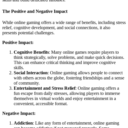
The Positive and Negative Impact
While online gaming offers a wide range of benefits, including stress
relief, cognitive development, and social connections, it also
presents potential challenges.
Positive Impact:
Cognitive Benefits
: Many online games require players to
think strategically, solve problems, and make quick decisions.
This can enhance critical thinking and improve cognitive
skills.
Social Interaction
: Online gaming allows people to connect
with others across the globe, fostering friendships and a sense
of community.
Entertainment and Stress Relief
: Online gaming offers a
fun escape from daily stresses, allowing players to immerse
themselves in virtual worlds and enjoy entertainment in a
convenient, accessible format.
Negative Impact:
Addiction
: Like any form of entertainment, online gaming