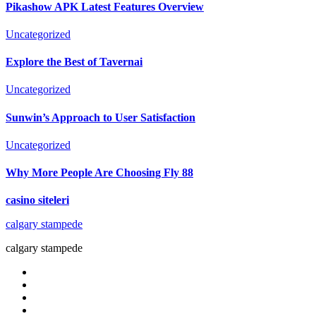
Pikashow APK Latest Features Overview
Uncategorized
Explore the Best of Tavernai
Uncategorized
Sunwin’s Approach to User Satisfaction
Uncategorized
Why More People Are Choosing Fly 88
casino siteleri
calgary stampede
calgary stampede