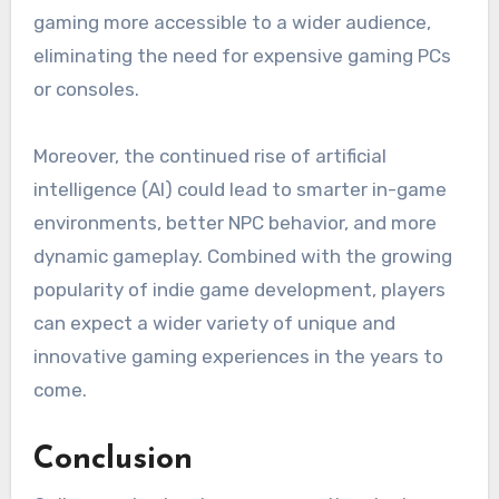
gaming more accessible to a wider audience,
eliminating the need for expensive gaming PCs
or consoles.
Moreover, the continued rise of artificial
intelligence (AI) could lead to smarter in-game
environments, better NPC behavior, and more
dynamic gameplay. Combined with the growing
popularity of indie game development, players
can expect a wider variety of unique and
innovative gaming experiences in the years to
come.
Conclusion