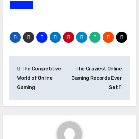
Post
The Competitive
The Craziest Online
navigation
World of Online
Gaming Records Ever
Gaming
Set