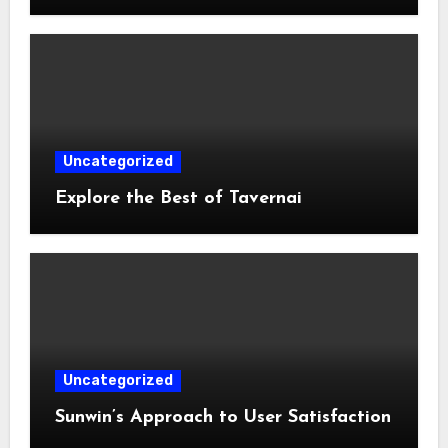
Uncategorized
Explore the Best of Tavernai
Uncategorized
Sunwin’s Approach to User Satisfaction