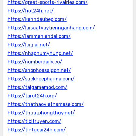
https://great-sports-rivalries.com/
https://hot24h.net/
https://kenhdaubep.com/
https://laisuatvaytiennganhang.com/
https://lammehiendai.com/
https://loigiai.net/
https://nhaphumyhung.net/
https://numberdaily.co/
https://shophoasaigon.net/
https://suckhoepharma.com/
https://taigamemod.com/
https://tarot24h.org/
https://thethaovietnamese.com/
https://thuatphongthuy.net/
https://tibitruyen.com/
https://tintucai24h.com/