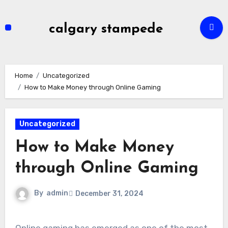
Skip
to
calgary stampede
content
Home
Uncategorized
How to Make Money through Online Gaming
Uncategorized
How to Make Money
through Online Gaming
By
admin
December 31, 2024