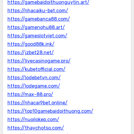
https://gamebaidoithuonguytin.art/
https://nhacaiku-bet.com/
https://gamebanca88.com/
https://gamenohu88.art/
https://gameslotviet.com/
https://good88k.ink/
https://jzbet28.net/
https://livecasinogame.pro/
https://kubetofficial.com/
https://lodebetvn.com/
https://lodegame.com/
https://max-88.pro/
https://nhacai9bet.online/
https://top10gamebaidoithuong.com/
https://nuoilokep.com/
https://thaychotso.com/