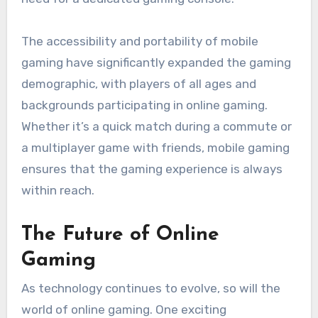
The accessibility and portability of mobile
gaming have significantly expanded the gaming
demographic, with players of all ages and
backgrounds participating in online gaming.
Whether it’s a quick match during a commute or
a multiplayer game with friends, mobile gaming
ensures that the gaming experience is always
within reach.
The Future of Online
Gaming
As technology continues to evolve, so will the
world of online gaming. One exciting