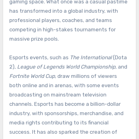
gaming space. What once was a casual pastime
has transformed into a global industry, with
professional players, coaches, and teams
competing in high-stakes tournaments for
massive prize pools.
Esports events, such as
The International
(Dota
2),
League of Legends World Championship
, and
Fortnite World Cup
, draw millions of viewers
both online and in arenas, with some events
broadcasting on mainstream television
channels. Esports has become a billion-dollar
industry, with sponsorships, merchandise, and
media rights contributing to its financial
success. It has also sparked the creation of