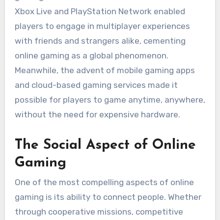
Xbox Live and PlayStation Network enabled
players to engage in multiplayer experiences
with friends and strangers alike, cementing
online gaming as a global phenomenon.
Meanwhile, the advent of mobile gaming apps
and cloud-based gaming services made it
possible for players to game anytime, anywhere,
without the need for expensive hardware.
The Social Aspect of Online
Gaming
One of the most compelling aspects of online
gaming is its ability to connect people. Whether
through cooperative missions, competitive