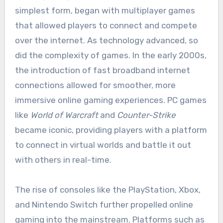
simplest form, began with multiplayer games
that allowed players to connect and compete
over the internet. As technology advanced, so
did the complexity of games. In the early 2000s,
the introduction of fast broadband internet
connections allowed for smoother, more
immersive online gaming experiences. PC games
like
World of Warcraft
and
Counter-Strike
became iconic, providing players with a platform
to connect in virtual worlds and battle it out
with others in real-time.
The rise of consoles like the PlayStation, Xbox,
and Nintendo Switch further propelled online
gaming into the mainstream. Platforms such as