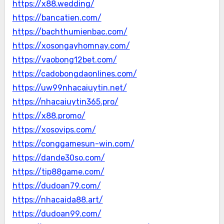
https://x88.wedding/
https://bancatien.com/
https://bachthumienbac.com/
https://xosongayhomnay.com/
https://vaobong12bet.com/
https://cadobongdaonlines.com/
https://uw99nhacaiuytin.net/
https://nhacaiuytin365.pro/
https://x88.promo/
https://xosovips.com/
https://conggamesun-win.com/
https://dande30so.com/
https://tip88game.com/
https://dudoan79.com/
https://nhacaida88.art/
https://dudoan99.com/