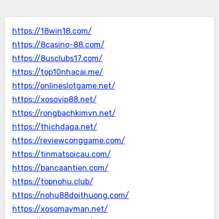
https://18win18.com/
https://8casino-88.com/
https://8usclubs17.com/
https://top10nhacai.me/
https://onlineslotgame.net/
https://xosovip88.net/
https://rongbachkimvn.net/
https://thichdaga.net/
https://reviewconggame.com/
https://tinmatsoicau.com/
https://bancaantien.com/
https://topnohu.club/
https://nohu88doithuong.com/
https://xosomayman.net/