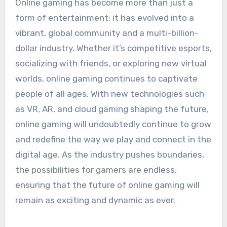
Online gaming has become more than just a
form of entertainment; it has evolved into a
vibrant, global community and a multi-billion-
dollar industry. Whether it’s competitive esports,
socializing with friends, or exploring new virtual
worlds, online gaming continues to captivate
people of all ages. With new technologies such
as VR, AR, and cloud gaming shaping the future,
online gaming will undoubtedly continue to grow
and redefine the way we play and connect in the
digital age. As the industry pushes boundaries,
the possibilities for gamers are endless,
ensuring that the future of online gaming will
remain as exciting and dynamic as ever.