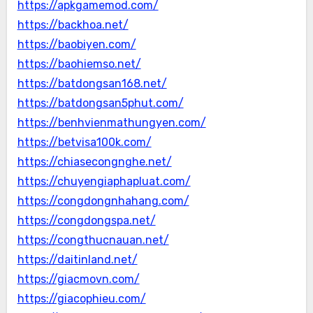
https://apkgamemod.com/
https://backhoa.net/
https://baobiyen.com/
https://baohiemso.net/
https://batdongsan168.net/
https://batdongsan5phut.com/
https://benhvienmathungyen.com/
https://betvisa100k.com/
https://chiasecongnghe.net/
https://chuyengiaphapluat.com/
https://congdongnhahang.com/
https://congdongspa.net/
https://congthucnauan.net/
https://daitinland.net/
https://giacmovn.com/
https://giacophieu.com/