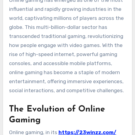
Online gaming has emerged as one of the most
influential and rapidly growing industries in the
world, captivating millions of players across the
globe. This multi-billion-dollar sector has
transcended traditional gaming, revolutionizing
how people engage with video games. With the
rise of high-speed internet, powerful gaming
consoles, and accessible mobile platforms,
online gaming has become a staple of modern
entertainment, offering immersive experiences,
social interactions, and competitive challenges.
The Evolution of Online
Gaming
Online gaming, in its
https://23winzz.com/