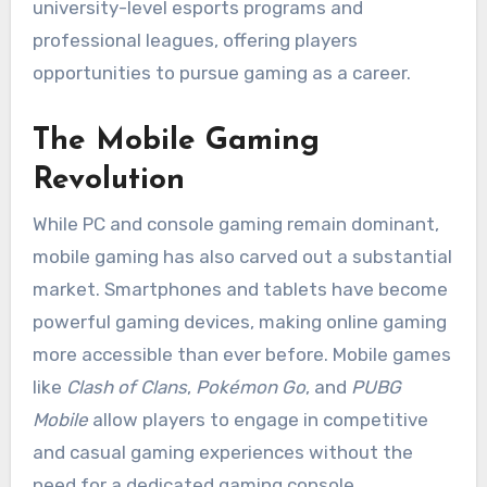
university-level esports programs and
professional leagues, offering players
opportunities to pursue gaming as a career.
The Mobile Gaming
Revolution
While PC and console gaming remain dominant,
mobile gaming has also carved out a substantial
market. Smartphones and tablets have become
powerful gaming devices, making online gaming
more accessible than ever before. Mobile games
like
Clash of Clans
,
Pokémon Go
, and
PUBG
Mobile
allow players to engage in competitive
and casual gaming experiences without the
need for a dedicated gaming console.