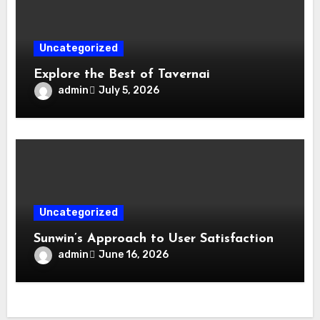
Uncategorized
Explore the Best of Tavernai
admin
July 5, 2026
Uncategorized
Sunwin’s Approach to User Satisfaction
admin
June 16, 2026