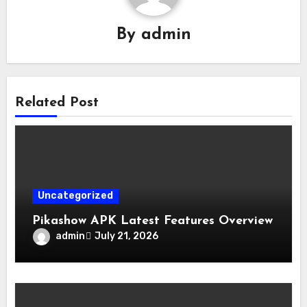
By
admin
Related Post
Uncategorized
Pikashow APK Latest Features Overview
admin
July 21, 2026