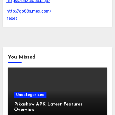
https://b52clubb.blog/
http://go88s.mex.com/
febet
You Missed
Uncategorized
Pikashow APK Latest Features
Overview