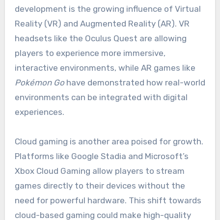
development is the growing influence of Virtual
Reality (VR) and Augmented Reality (AR). VR
headsets like the Oculus Quest are allowing
players to experience more immersive,
interactive environments, while AR games like
Pokémon Go
have demonstrated how real-world
environments can be integrated with digital
experiences.
Cloud gaming is another area poised for growth.
Platforms like Google Stadia and Microsoft’s
Xbox Cloud Gaming allow players to stream
games directly to their devices without the
need for powerful hardware. This shift towards
cloud-based gaming could make high-quality