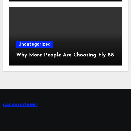
Uncategorized
Why More People Are Choosing Fly 88
casino siteleri