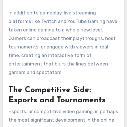
In addition to gameplay, live streaming
platforms like Twitch and YouTube Gaming have
taken online gaming to a whole new level.
Gamers can broadcast their playthroughs, host
tournaments, or engage with viewers in real-
time, creating an interactive form of
entertainment that blurs the lines between
gamers and spectators.
The Competitive Side:
Esports and Tournaments
Esports, or competitive video gaming, is perhaps
the most significant development in the online