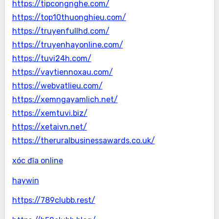
https://tipcongnghe.com/
https://top10thuonghieu.com/
https://truyenfullhd.com/
https://truyenhayonline.com/
https://tuvi24h.com/
https://vaytiennoxau.com/
https://webvatlieu.com/
https://xemngayamlich.net/
https://xemtuvi.biz/
https://xetaivn.net/
https://theruralbusinessawards.co.uk/
xóc đĩa online
haywin
https://789clubb.rest/