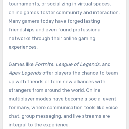
tournaments, or socializing in virtual spaces,
online games foster community and interaction.
Many gamers today have forged lasting
friendships and even found professional
networks through their online gaming
experiences.
Games like
Fortnite
,
League of Legends
, and
Apex Legends
offer players the chance to team
up with friends or form new alliances with
strangers from around the world. Online
multiplayer modes have become a social event
for many, where communication tools like voice
chat, group messaging, and live streams are
integral to the experience.