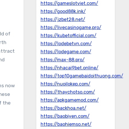
https://gameslotviet.com/
https://good88k.ink/
https://jzbet28.net/
https://livecasinogame.pro/
ld of
https://kubetofficial.com/
rth
https://lodebetvn.com/
ttract
https://lodegame.com/
and
https://max-88.pro/
https://nhacai9bet.online/
https://top10gamebaidoithuong.com/
https://nuoilokep.com/
ams now
https://thaychotso.com/
These
https://apkgamemod.com/
f the
https://backhoa.net/
https://baobiyen.com/
https://baohiemso.net/