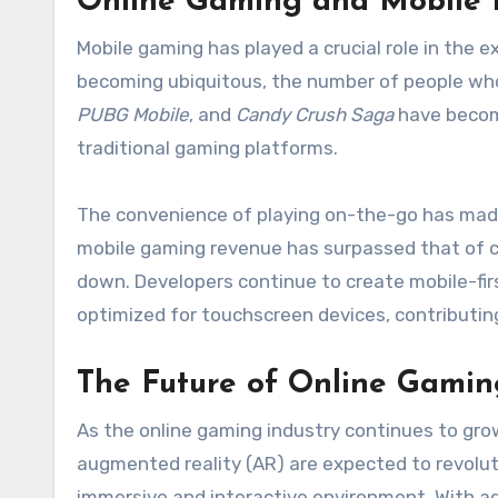
Online Gaming and Mobile 
Mobile gaming has played a crucial role in the
becoming ubiquitous, the number of people who
PUBG Mobile
, and
Candy Crush Saga
have becom
traditional gaming platforms.
The convenience of playing on-the-go has made 
mobile gaming revenue has surpassed that of c
down. Developers continue to create mobile-fir
optimized for touchscreen devices, contributin
The Future of Online Gamin
As the online gaming industry continues to grow, 
augmented reality (AR) are expected to revolut
immersive and interactive environment. With 