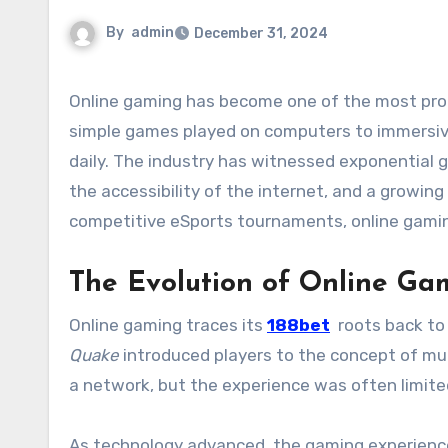
By
admin
December 31, 2024
Online gaming has become one of the most prominent forms of entertainment worldwide, evolving from
simple games played on computers to immersive
daily. The industry has witnessed exponential 
the accessibility of the internet, and a growin
competitive eSports tournaments, online gaming
The Evolution of Online Ga
Online gaming traces its
188bet
roots back to 
Quake
introduced players to the concept of mu
a network, but the experience was often limite
As technology advanced, the gaming experience