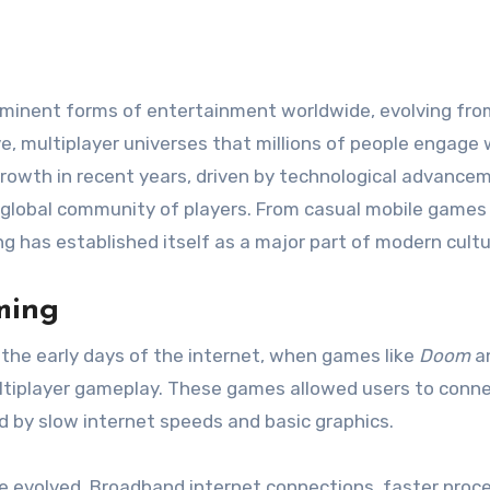
, multiplayer universes that millions of people engage 
growth in recent years, driven by technological advance
g global community of players. From casual mobile games
 has established itself as a major part of modern cultu
ming
the early days of the internet, when games like
Doom
a
ltiplayer gameplay. These games allowed users to conne
d by slow internet speeds and basic graphics.
 evolved. Broadband internet connections, faster proce