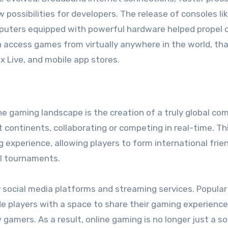
ossibilities for developers. The release of consoles li
mputers equipped with powerful hardware helped propel 
 access games from virtually anywhere in the world, th
x Live, and mobile app stores.
ne gaming landscape is the creation of a truly global co
continents, collaborating or competing in real-time. Th
experience, allowing players to form international frie
al tournaments.
 social media platforms and streaming services. Popular
de players with a space to share their gaming experience
gamers. As a result, online gaming is no longer just a so