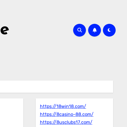
de
https://18win18.com/
https://8casino-88.com/
https://8usclubs17.com/