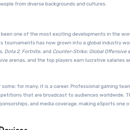
 people from diverse backgrounds and cultures.
s been one of the most exciting developments in the wor
ots tournaments has now grown into a global industry wo
s
,
Dota 2
,
Fortnite
, and
Counter-Strike: Global Offensive
a
ive arenas, and the top players earn lucrative salaries 
some; for many, it is a career. Professional gaming te
mpetitions that are broadcast to audiences worldwide. 
sponsorships, and media coverage, making eSports one o