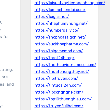
https://laisuatvaytiennganhang.com/
https://lammehiendai.com/
https://loigiai.net/
s,
https://nhaphumyhung.net/
e
https://numberdaily.co/
s for
https://shophoasaigon.net/
https://suckhoepharma.com/
https://taigamemod.com/
https://tarot24h.org/
https://thethaovietnamese.com/
eating,
https://thuatphongthuy.net/
 are
https://tibitruyen.com/
es, and
https://tintucai24h.com/
https://tipcongnghe.com/
https://top10thuonghieu.com/
https://truyenfullhd.com/
of