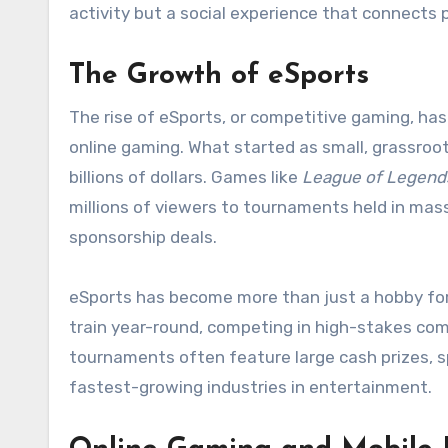
activity but a social experience that connects
The Growth of eSports
The rise of eSports, or competitive gaming, ha
online gaming. What started as small, grassro
billions of dollars. Games like
League of Legend
millions of viewers to tournaments held in mass
sponsorship deals.
eSports has become more than just a hobby for 
train year-round, competing in high-stakes co
tournaments often feature large cash prizes, 
fastest-growing industries in entertainment.