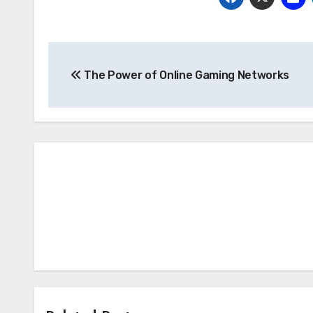
Post
The Power of Online Gaming Networks
navigation