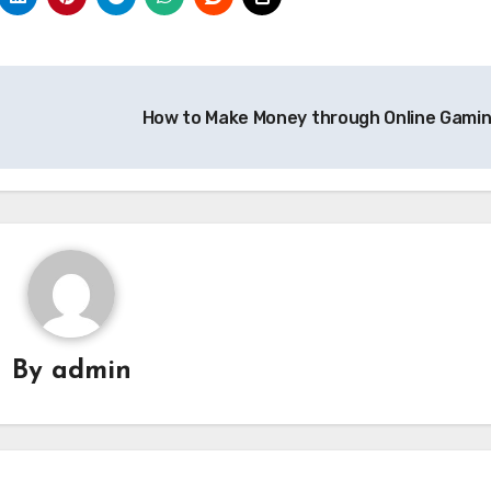
How to Make Money through Online Gami
By
admin