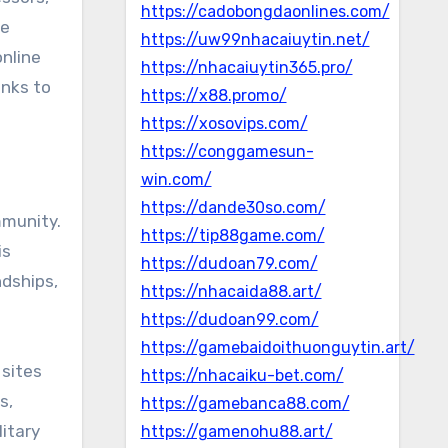
https://cadobongdaonlines.com/
ke
https://uw99nhacaiuytin.net/
online
https://nhacaiuytin365.pro/
anks to
https://x88.promo/
https://xosovips.com/
https://conggamesun-
win.com/
https://dande30so.com/
mmunity.
https://tip88game.com/
is
https://dudoan79.com/
ndships,
https://nhacaida88.art/
https://dudoan99.com/
https://gamebaidoithuonguytin.art/
 sites
https://nhacaiku-bet.com/
s,
https://gamebanca88.com/
litary
https://gamenohu88.art/