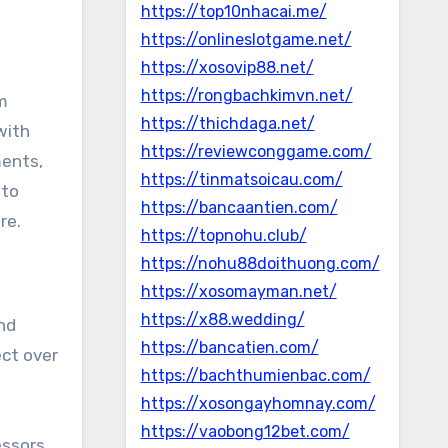
https://top10nhacai.me/
https://onlineslotgame.net/
https://xosovip88.net/
https://rongbachkimvn.net/
https://thichdaga.net/
with
https://reviewconggame.com/
ments,
https://tinmatsoicau.com/
 to
https://bancaantien.com/
re.
https://topnohu.club/
https://nohu88doithuong.com/
https://xosomayman.net/
https://x88.wedding/
nd
https://bancatien.com/
ct over
https://bachthumienbac.com/
https://xosongayhomnay.com/
https://vaobong12bet.com/
ssors,