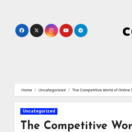
Skip
to
content
c
Home
Uncategorized
The Competitive World of Online
Uncategorized
The Competitive Wor