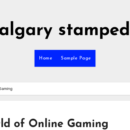
algary stampe
Home
Sample Page
 Gaming
ld of Online Gaming