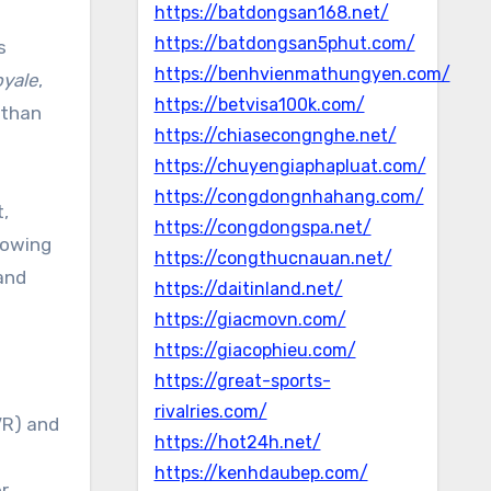
https://batdongsan168.net/
https://batdongsan5phut.com/
s
https://benhvienmathungyen.com/
oyale
,
https://betvisa100k.com/
 than
https://chiasecongnghe.net/
https://chuyengiaphapluat.com/
https://congdongnhahang.com/
,
https://congdongspa.net/
lowing
https://congthucnauan.net/
and
https://daitinland.net/
https://giacmovn.com/
https://giacophieu.com/
https://great-sports-
rivalries.com/
VR) and
https://hot24h.net/
https://kenhdaubep.com/
r