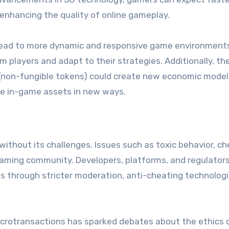
 enhancing the quality of online gameplay.
lso lead to more dynamic and responsive game environment
 players and adapt to their strategies. Additionally, th
 (non-fungible tokens) could create new economic model
de in-game assets in new ways.
without its challenges. Issues such as toxic behavior, ch
 gaming community. Developers, platforms, and regulators
s through stricter moderation, anti-cheating technologi
icrotransactions has sparked debates about the ethics 