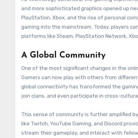
and more sophisticated graphics opened up new p
PlayStation, Xbox, and the rise of personal co
gaming into the mainstream. Today, players can
platforms like Steam, PlayStation Network, Xbo
A Global Community
One of the most significant changes in the onli
Gamers can now play with others from different 
global connectivity has transformed the gaming 
join clans, and even participate in cross-cultur
This sense of community is further amplified by
like Twitch, YouTube Gaming, and Discord provi
stream their gameplay, and interact with fellow 