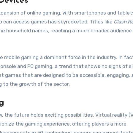
Devices
 expansion of online gaming. With smartphones and tablet
 can access games has skyrocketed. Titles like
Clash R
e household names, reaching a much broader audience
mobile gaming a dominant force in the industry. In fact
onsole and PC gaming, a trend that shows no signs of s
st games that are designed to be accessible, engaging, 
g to the growth of the sector.
g
the future holds exciting possibilities. Virtual reality (
ionize the gaming experience, offering players a more
advancements in 5G technology, gamers can expect faste