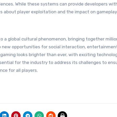
iences. While these systems can provide developers wit
s about player exploitation and the impact on gameplay
o a global cultural phenomenon, bringing together millio
 new opportunities for social interaction, entertainmen
 gaming looks brighter than ever, with exciting technolog
ential for the industry to address its challenges to ens
ce for all players.