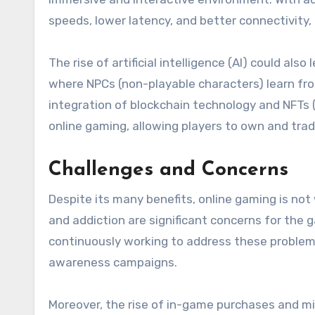
speeds, lower latency, and better connectivity,
The rise of artificial intelligence (AI) could a
where NPCs (non-playable characters) learn from
integration of blockchain technology and NFTs
online gaming, allowing players to own and tra
Challenges and Concerns
Despite its many benefits, online gaming is not 
and addiction are significant concerns for the
continuously working to address these problem
awareness campaigns.
Moreover, the rise of in-game purchases and m