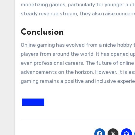
monetizing games, particularly for younger aud
steady revenue stream, they also raise concern
Conclusion
Online gaming has evolved from a niche hobby t
players from around the world. It has opened up
even professional careers. The future of online
advancements on the horizon. However, it is ess
gaming remains a positive and inclusive experien