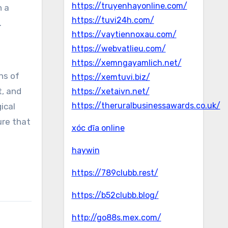
https://truyenhayonline.com/
h a
https://tuvi24h.com/
.
https://vaytiennoxau.com/
https://webvatlieu.com/
https://xemngayamlich.net/
ns of
https://xemtuvi.biz/
t, and
https://xetaivn.net/
https://theruralbusinessawards.co.uk/
ical
ure that
xóc đĩa online
haywin
https://789clubb.rest/
https://b52clubb.blog/
http://go88s.mex.com/