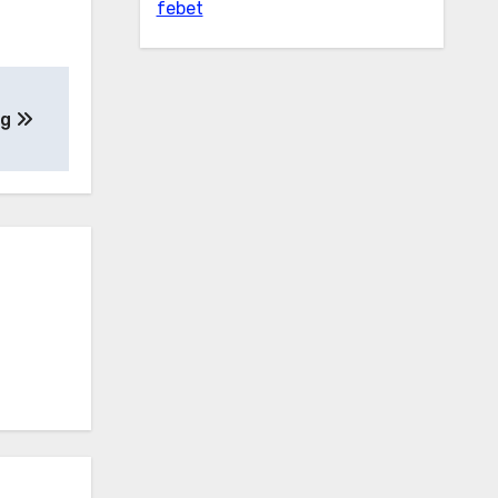
febet
ng