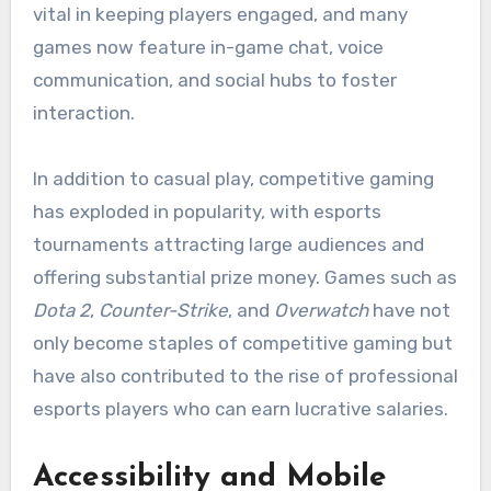
vital in keeping players engaged, and many
games now feature in-game chat, voice
communication, and social hubs to foster
interaction.
In addition to casual play, competitive gaming
has exploded in popularity, with esports
tournaments attracting large audiences and
offering substantial prize money. Games such as
Dota 2
,
Counter-Strike
, and
Overwatch
have not
only become staples of competitive gaming but
have also contributed to the rise of professional
esports players who can earn lucrative salaries.
Accessibility and Mobile