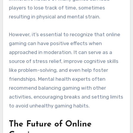
players to lose track of time, sometimes
resulting in physical and mental strain.
However, it’s essential to recognize that online
gaming can have positive effects when
approached in moderation. It can serve as a
source of stress relief, improve cognitive skills
like problem-solving, and even help foster
friendships. Mental health experts often
recommend balancing gaming with other
activities, encouraging breaks and setting limits
to avoid unhealthy gaming habits.
The Future of Online