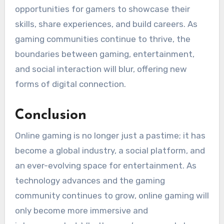
opportunities for gamers to showcase their
skills, share experiences, and build careers. As
gaming communities continue to thrive, the
boundaries between gaming, entertainment,
and social interaction will blur, offering new
forms of digital connection.
Conclusion
Online gaming is no longer just a pastime; it has
become a global industry, a social platform, and
an ever-evolving space for entertainment. As
technology advances and the gaming
community continues to grow, online gaming will
only become more immersive and