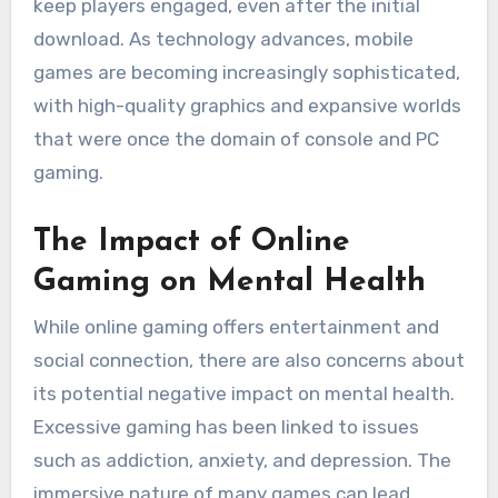
keep players engaged, even after the initial
download. As technology advances, mobile
games are becoming increasingly sophisticated,
with high-quality graphics and expansive worlds
that were once the domain of console and PC
gaming.
The Impact of Online
Gaming on Mental Health
While online gaming offers entertainment and
social connection, there are also concerns about
its potential negative impact on mental health.
Excessive gaming has been linked to issues
such as addiction, anxiety, and depression. The
immersive nature of many games can lead