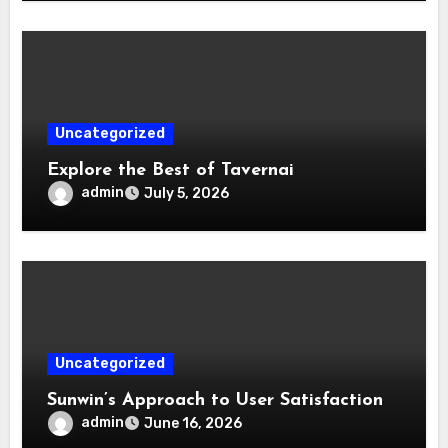
Uncategorized
Explore the Best of Tavernai
admin
July 5, 2026
Uncategorized
Sunwin’s Approach to User Satisfaction
admin
June 16, 2026