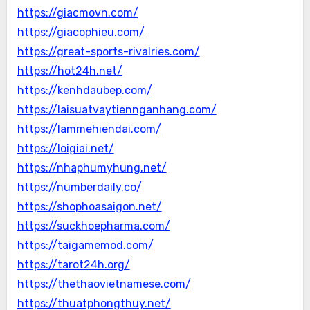
https://giacmovn.com/
https://giacophieu.com/
https://great-sports-rivalries.com/
https://hot24h.net/
https://kenhdaubep.com/
https://laisuatvaytiennganhang.com/
https://lammehiendai.com/
https://loigiai.net/
https://nhaphumyhung.net/
https://numberdaily.co/
https://shophoasaigon.net/
https://suckhoepharma.com/
https://taigamemod.com/
https://tarot24h.org/
https://thethaovietnamese.com/
https://thuatphongthuy.net/