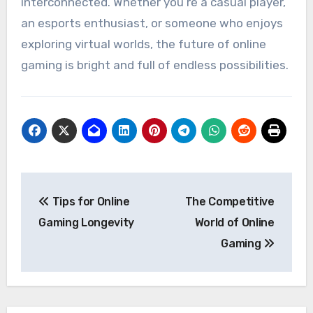
interconnected. Whether you’re a casual player,
an esports enthusiast, or someone who enjoys
exploring virtual worlds, the future of online
gaming is bright and full of endless possibilities.
Post
Tips for Online
The Competitive
navigation
Gaming Longevity
World of Online
Gaming