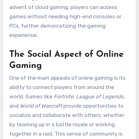
advent of cloud gaming, players can access
games without needing high-end consoles or
PCs, further democratizing the gaming
experience.
The Social Aspect of Online
Gaming
One of the main appeals of online gaming is its
ability to connect players from around the
world. Games like
Fortnite
,
League of Legends
,
and
World of Warcraft
provide opportunities to
socialize and collaborate with others, whether
by teaming up in a battle royale or working
together in a raid. This sense of community is