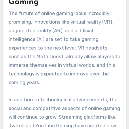
Gaming
The future of online gaming looks incredibly
promising. Innovations like virtual reality (VR),
augmented reality (AR), and artificial
intelligence (AI) are set to take gaming
experiences to the next level. VR headsets,
such as the Meta Quest, already allow players to
immerse themselves in virtual worlds, and this
technology is expected to improve over the
coming years.
In addition to technological advancements, the
social and competitive aspects of online gaming
will continue to grow. Streaming platforms like
Twitch and YouTube Gaming have created new