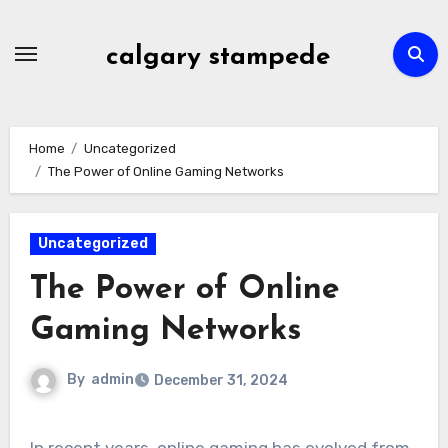
Skip
to
calgary stampede
content
Home
Uncategorized
The Power of Online Gaming Networks
Uncategorized
The Power of Online
Gaming Networks
By
admin
December 31, 2024