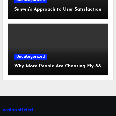
Sunwin’s Approach to User Satisfaction
Uncategorized
Why More People Are Choosing Fly 88
casino siteleri