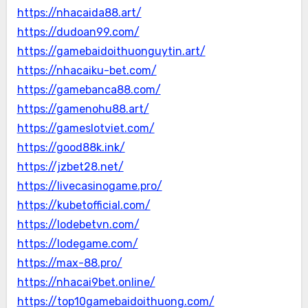
https://nhacaida88.art/
https://dudoan99.com/
https://gamebaidoithuonguytin.art/
https://nhacaiku-bet.com/
https://gamebanca88.com/
https://gamenohu88.art/
https://gameslotviet.com/
https://good88k.ink/
https://jzbet28.net/
https://livecasinogame.pro/
https://kubetofficial.com/
https://lodebetvn.com/
https://lodegame.com/
https://max-88.pro/
https://nhacai9bet.online/
https://top10gamebaidoithuong.com/