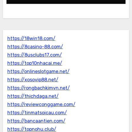
https://18win18.com/
https://8casino-88.com/
https://8usclubs17.com/
https://top10nhacai.me/
https://onlineslotgame.net/
https://xosovip88.net/
https://rongbachkimvn.net/
https://thichdaga.net/
https://reviewconggame.com/
https://tinmatsoicau.com/
https://bancaantien.com/
https://topnohu.club/