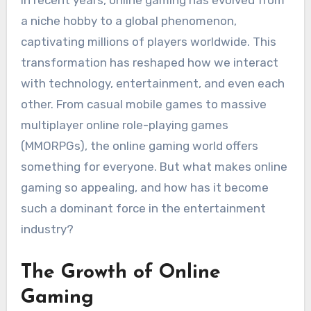
In recent years, online gaming has evolved from
a niche hobby to a global phenomenon,
captivating millions of players worldwide. This
transformation has reshaped how we interact
with technology, entertainment, and even each
other. From casual mobile games to massive
multiplayer online role-playing games
(MMORPGs), the online gaming world offers
something for everyone. But what makes online
gaming so appealing, and how has it become
such a dominant force in the entertainment
industry?
The Growth of Online
Gaming