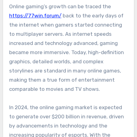
Online gaming’s growth can be traced the
https://77win.forum/
back to the early days of
the internet when gamers started connecting
to multiplayer servers. As internet speeds
increased and technology advanced, gaming
became more immersive. Today, high-definition
graphics, detailed worlds, and complex
storylines are standard in many online games,
making them a true form of entertainment
comparable to movies and TV shows.
In 2024, the online gaming market is expected
to generate over $200 billion in revenue, driven
by advancements in technology and the
increasing popularity of esports. With the