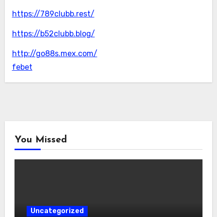
https://789clubb.rest/
https://b52clubb.blog/
http://go88s.mex.com/
febet
You Missed
Uncategorized