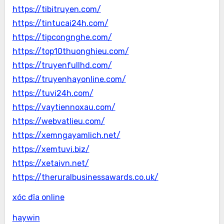
https://tibitruyen.com/
https://tintucai24h.com/
https://tipcongnghe.com/
https://top10thuonghieu.com/
https://truyenfullhd.com/
https://truyenhayonline.com/
https://tuvi24h.com/
https://vaytiennoxau.com/
https://webvatlieu.com/
https://xemngayamlich.net/
https://xemtuvi.biz/
https://xetaivn.net/
https://theruralbusinessawards.co.uk/
xóc đĩa online
haywin