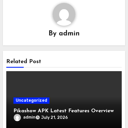
By
admin
Related Post
Uncategorized
Pikashow APK Latest Features Overview
admin
July 21, 2026