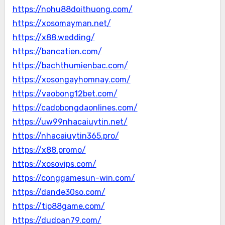
https://nohu88doithuong.com/
https://xosomayman.net/
https://x88.wedding/
https://bancatien.com/
https://bachthumienbac.com/
https://xosongayhomnay.com/
https://vaobong12bet.com/
https://cadobongdaonlines.com/
https://uw99nhacaiuytin.net/
https://nhacaiuytin365.pro/
https://x88.promo/
https://xosovips.com/
https://conggamesun-win.com/
https://dande30so.com/
https://tip88game.com/
https://dudoan79.com/