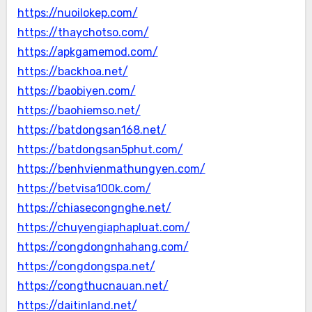
https://nuoilokep.com/
https://thaychotso.com/
https://apkgamemod.com/
https://backhoa.net/
https://baobiyen.com/
https://baohiemso.net/
https://batdongsan168.net/
https://batdongsan5phut.com/
https://benhvienmathungyen.com/
https://betvisa100k.com/
https://chiasecongnghe.net/
https://chuyengiaphapluat.com/
https://congdongnhahang.com/
https://congdongspa.net/
https://congthucnauan.net/
https://daitinland.net/