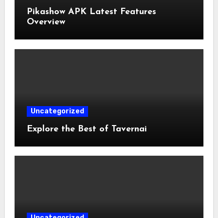
Pikashow APK Latest Features
Overview
Uncategorized
Explore the Best of Tavernai
Uncategorized