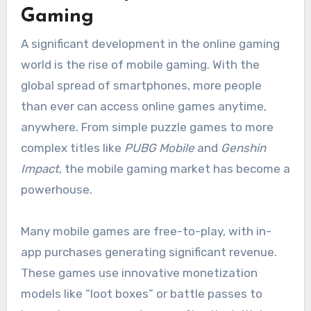
Gaming
A significant development in the online gaming
world is the rise of mobile gaming. With the
global spread of smartphones, more people
than ever can access online games anytime,
anywhere. From simple puzzle games to more
complex titles like
PUBG Mobile
and
Genshin
Impact
, the mobile gaming market has become a
powerhouse.
Many mobile games are free-to-play, with in-
app purchases generating significant revenue.
These games use innovative monetization
models like “loot boxes” or battle passes to