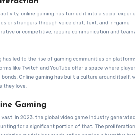
nteraction
ctivity, online gaming has turned it into a social experi
nds or strangers through voice chat, text, and in-game
erative or competitive, require communication and team
 has led to the rise of gaming communities on platforms
forms like Twitch and YouTube offer a space where playe
 bonds. Online gaming has built a culture around itself,
 they love.
line Gaming
 vast. In 2023, the global video game industry generate
nting for a significant portion of that. The proliferation