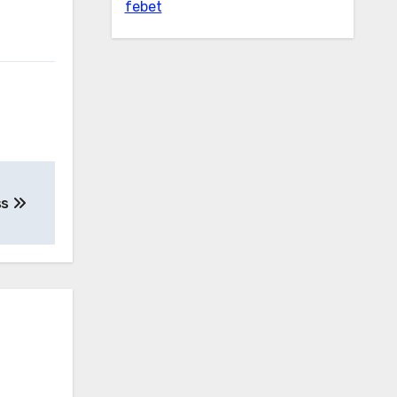
febet
ss