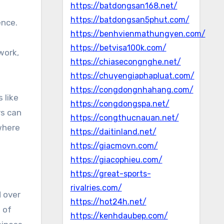
https://batdongsan168.net/
https://batdongsan5phut.com/
ence.
https://benhvienmathungyen.com/
https://betvisa100k.com/
work,
https://chiasecongnghe.net/
https://chuyengiaphapluat.com/
https://congdongnhahang.com/
 like
https://congdongspa.net/
rs can
https://congthucnauan.net/
 where
https://daitinland.net/
https://giacmovn.com/
https://giacophieu.com/
https://great-sports-
rivalries.com/
d over
https://hot24h.net/
 of
https://kenhdaubep.com/