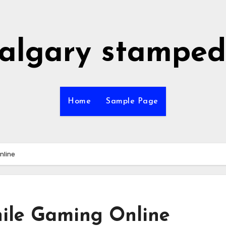
algary stampe
Home
Sample Page
nline
ile Gaming Online