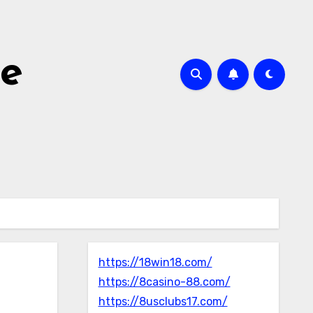
de
https://18win18.com/
https://8casino-88.com/
https://8usclubs17.com/