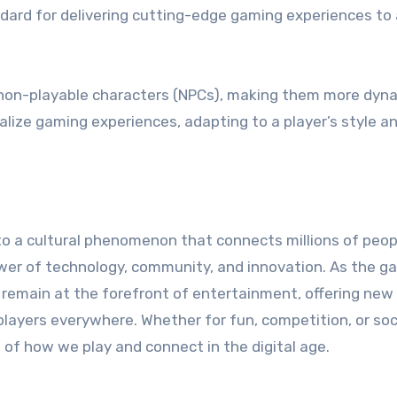
ard for delivering cutting-edge gaming experiences to 
e non-playable characters (NPCs), making them more dyn
alize gaming experiences, adapting to a player’s style a
to a cultural phenomenon that connects millions of peop
ower of technology, community, and innovation. As the g
l remain at the forefront of entertainment, offering new
players everywhere. Whether for fun, competition, or soc
e of how we play and connect in the digital age.