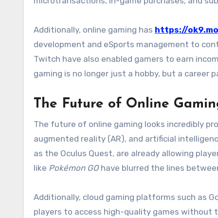
microtransactions, in-game purchases, and sub
Additionally, online gaming has
https://ok9.m
development and eSports management to conten
Twitch have also enabled gamers to earn income
gaming is no longer just a hobby, but a career p
The Future of Online Gamin
The future of online gaming looks incredibly pro
augmented reality (AR), and artificial intellige
as the Oculus Quest, are already allowing playe
like
Pokémon GO
have blurred the lines between
Additionally, cloud gaming platforms such as 
players to access high-quality games without 