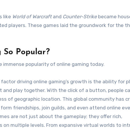
s like
World of Warcraft
and
Counter-Strike
became hous
ed players. These games laid the groundwork for the th
 So Popular?
he immense popularity of online gaming today.
 factor driving online gaming’s growth is the ability for p
t and play together. With the click of a button, people 
ess of geographic location. This global community has c
form friendships, join guilds, and even attend online ev
mes are not just about the gameplay; they offer rich,
 on multiple levels. From expansive virtual worlds to int