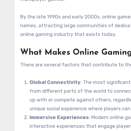
By the late 1990s and early 2000s, online game
names, attracting large communities of dedicat
online gaming industry that exists today.
What Makes Online Gaming
There are several factors that contribute to t
Global Connectivity
: The most significant
from different parts of the world to connec
up with or compete against others, regardl
unique social experience where players can 
Immersive Experiences
: Modern online ga
interactive experiences that engage players