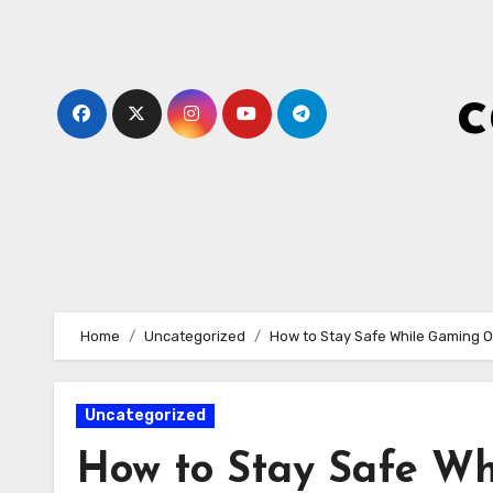
Skip
to
content
c
Home
Uncategorized
How to Stay Safe While Gaming O
Uncategorized
How to Stay Safe Wh