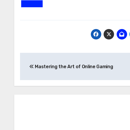
Post
Mastering the Art of Online Gaming
navigation