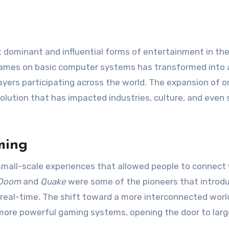
games on basic computer systems has transformed into 
layers participating across the world. The expansion of o
evolution that has impacted industries, culture, and even 
ming
mall-scale experiences that allowed people to connect
Doom
and
Quake
were some of the pioneers that introd
n real-time. The shift toward a more interconnected worl
more powerful gaming systems, opening the door to larg