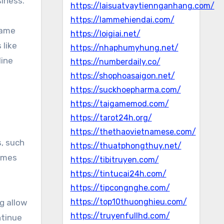
iness.
https://laisuatvaytiennganhang.com/
https://lammehiendai.com/
game
https://loigiai.net/
 like
https://nhaphumyhung.net/
line
https://numberdaily.co/
https://shophoasaigon.net/
https://suckhoepharma.com/
https://taigamemod.com/
https://tarot24h.org/
https://thethaovietnamese.com/
s, such
https://thuatphongthuy.net/
games
https://tibitruyen.com/
https://tintucai24h.com/
https://tipcongnghe.com/
https://top10thuonghieu.com/
g allow
https://truyenfullhd.com/
ntinue