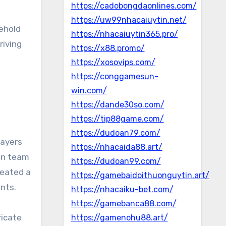
https://cadobongdaonlines.com/
https://uw99nhacaiuytin.net/
ehold
https://nhacaiuytin365.pro/
riving
https://x88.promo/
https://xosovips.com/
https://conggamesun-
win.com/
https://dande30so.com/
https://tip88game.com/
https://dudoan79.com/
layers
https://nhacaida88.art/
can team
https://dudoan99.com/
reated a
https://gamebaidoithuonguytin.art/
ents.
https://nhacaiku-bet.com/
https://gamebanca88.com/
ricate
https://gamenohu88.art/