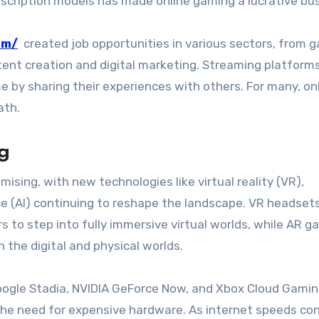
scription models has made online gaming a lucrative bus
om/
created job opportunities in various sectors, from 
t creation and digital marketing. Streaming platforms
 by sharing their experiences with others. For many, on
ath.
g
mising, with new technologies like virtual reality (VR),
nce (AI) continuing to reshape the landscape. VR headset
rs to step into fully immersive virtual worlds, while AR 
 the digital and physical worlds.
Google Stadia, NVIDIA GeForce Now, and Xbox Cloud Gamin
the need for expensive hardware. As internet speeds co