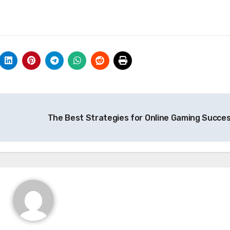
The Best Strategies for Online Gaming Succe