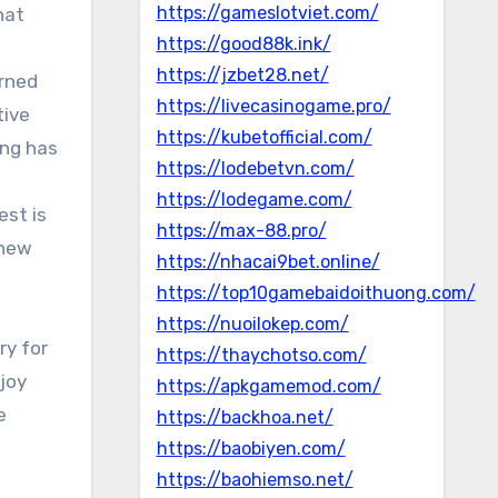
https://gameslotviet.com/
hat
https://good88k.ink/
https://jzbet28.net/
urned
https://livecasinogame.pro/
ive
https://kubetofficial.com/
ing has
https://lodebetvn.com/
https://lodegame.com/
est is
https://max-88.pro/
 new
https://nhacai9bet.online/
https://top10gamebaidoithuong.com/
https://nuoilokep.com/
ry for
https://thaychotso.com/
joy
https://apkgamemod.com/
e
https://backhoa.net/
https://baobiyen.com/
https://baohiemso.net/