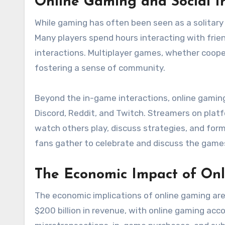
Online Gaming and Social I
While gaming has often been seen as a solitary a
Many players spend hours interacting with frie
interactions. Multiplayer games, whether coop
fostering a sense of community.
Beyond the in-game interactions, online gaming
Discord, Reddit, and Twitch. Streamers on plat
watch others play, discuss strategies, and form
fans gather to celebrate and discuss the games
The Economic Impact of On
The economic implications of online gaming are
$200 billion in revenue, with online gaming accou