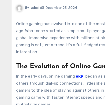
By
admin
December 25, 2024
Online gaming has evolved into one of the most dominant and influential forms of entertainment in the digital
age. What once started as simple multiplayer 
global, immersive experience with millions of p
gaming is not just a trend; it’s a full-fledged r
interaction.
The Evolution of Online Ga
In the early days, online gaming
ok9
began as s
others through dial-up connections. Titles like
gamers to the idea of playing against others i
gaming came with faster internet speeds and 
multiplayer games.