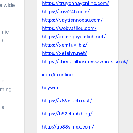
https://truyenhayonline.com/
a wide
https://tuvi24h.com/
https://vaytiennoxau.com/
https://webvatlieu.com/
amic
https://xemngayamlich.net/
nd
https://xemtuvi.biz/
https://xetaivn.net/
https://theruralbusinessawards.co.uk/
xóc đĩa online
le
haywin
aming
https://789clubb.rest/
ial
https://b52clubb.blog/
http://go88s.mex.com/