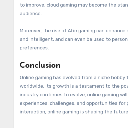
to improve, cloud gaming may become the stand
audience.
Moreover, the rise of AI in gaming can enhanc
and intelligent, and can even be used to person
preferences.
Conclusion
Online gaming has evolved from a niche hobby 
worldwide. Its growth is a testament to the p
industry continues to evolve, online gaming wil
experiences, challenges, and opportunities for 
interaction, online gaming is shaping the futur