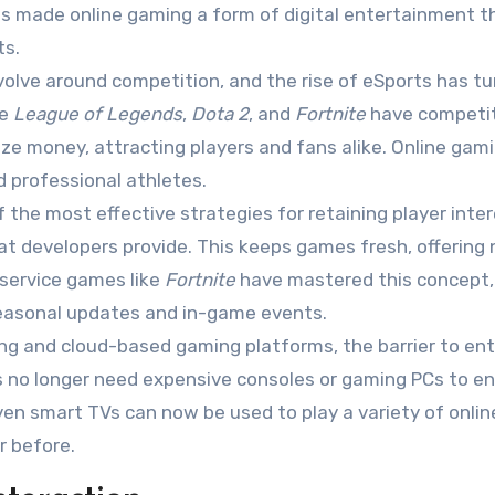
 has made online gaming a form of digital entertainment t
ts.
volve around competition, and the rise of eSports has t
ke
League of Legends
,
Dota 2
, and
Fortnite
have competit
rize money, attracting players and fans alike. Online gam
 professional athletes.
f the most effective strategies for retaining player inter
t developers provide. This keeps games fresh, offering
-service games like
Fortnite
have mastered this concept,
easonal updates and in-game events.
ing and cloud-based gaming platforms, the barrier to ent
s no longer need expensive consoles or gaming PCs to en
en smart TVs can now be used to play a variety of onlin
r before.