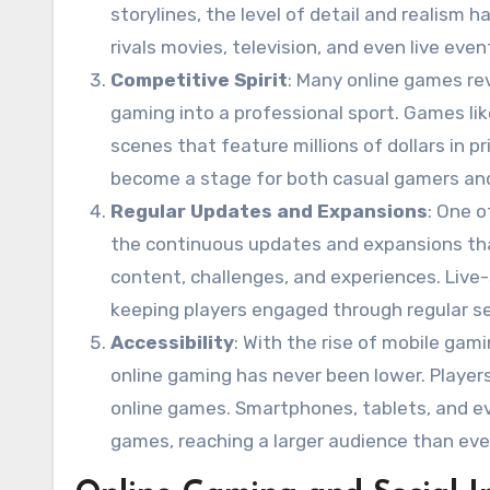
storylines, the level of detail and realism
rivals movies, television, and even live even
Competitive Spirit
: Many online games re
gaming into a professional sport. Games li
scenes that feature millions of dollars in p
become a stage for both casual gamers and
Regular Updates and Expansions
: One o
the continuous updates and expansions tha
content, challenges, and experiences. Live
keeping players engaged through regular s
Accessibility
: With the rise of mobile gam
online gaming has never been lower. Player
online games. Smartphones, tablets, and ev
games, reaching a larger audience than eve