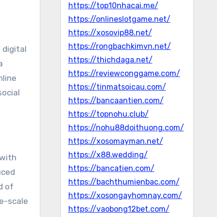
https://top10nhacai.me/
https://onlineslotgame.net/
https://xosovip88.net/
https://rongbachkimvn.net/
https://thichdaga.net/
a
https://reviewconggame.com/
nline
https://tinmatsoicau.com/
social
https://bancaantien.com/
https://topnohu.club/
https://nohu88doithuong.com/
https://xosomayman.net/
https://x88.wedding/
 with
https://bancatien.com/
uced
https://bachthumienbac.com/
d of
https://xosongayhomnay.com/
e-scale
https://vaobong12bet.com/