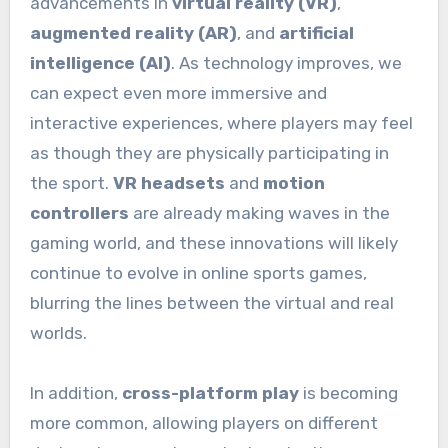
advancements in
virtual reality (VR)
,
augmented reality (AR)
, and
artificial
intelligence (AI)
. As technology improves, we
can expect even more immersive and
interactive experiences, where players may feel
as though they are physically participating in
the sport.
VR headsets
and
motion
controllers
are already making waves in the
gaming world, and these innovations will likely
continue to evolve in online sports games,
blurring the lines between the virtual and real
worlds.
In addition,
cross-platform play
is becoming
more common, allowing players on different