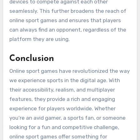
devices to compete against each other
seamlessly. This further broadens the reach of
online sport games and ensures that players
can always find an opponent, regardless of the
platform they are using.
Conclusion
Online sport games have revolutionized the way
we experience sports in the digital age. With
their accessibility, realism, and multiplayer
features, they provide a rich and engaging
experience for players worldwide. Whether
you’re an avid gamer, a sports fan, or someone
looking for a fun and competitive challenge,
online sport games offer something for