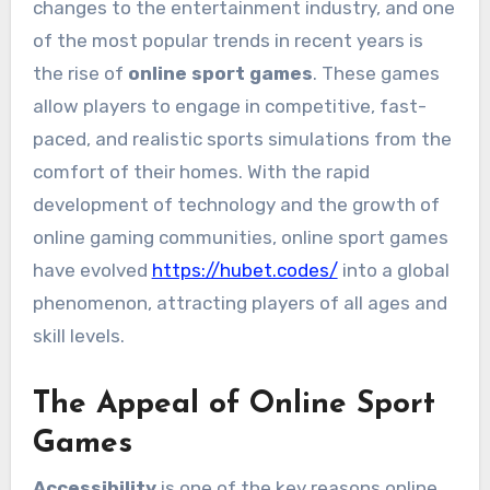
changes to the entertainment industry, and one
of the most popular trends in recent years is
the rise of
online sport games
. These games
allow players to engage in competitive, fast-
paced, and realistic sports simulations from the
comfort of their homes. With the rapid
development of technology and the growth of
online gaming communities, online sport games
have evolved
https://hubet.codes/
into a global
phenomenon, attracting players of all ages and
skill levels.
The Appeal of Online Sport
Games
Accessibility
is one of the key reasons online