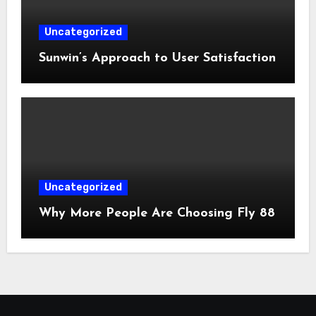
Uncategorized
Sunwin’s Approach to User Satisfaction
Uncategorized
Why More People Are Choosing Fly 88