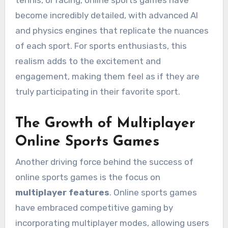
become incredibly detailed, with advanced AI
and physics engines that replicate the nuances
of each sport. For sports enthusiasts, this
realism adds to the excitement and
engagement, making them feel as if they are
truly participating in their favorite sport.
The Growth of Multiplayer
Online Sports Games
Another driving force behind the success of
online sports games is the focus on
multiplayer features
. Online sports games
have embraced competitive gaming by
incorporating multiplayer modes, allowing users