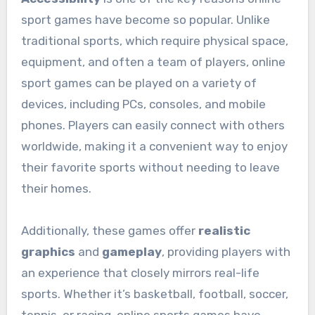
sport games have become so popular. Unlike
traditional sports, which require physical space,
equipment, and often a team of players, online
sport games can be played on a variety of
devices, including PCs, consoles, and mobile
phones. Players can easily connect with others
worldwide, making it a convenient way to enjoy
their favorite sports without needing to leave
their homes.
Additionally, these games offer
realistic
graphics
and
gameplay
, providing players with
an experience that closely mirrors real-life
sports. Whether it’s basketball, football, soccer,
tennis, or racing, online sports games have