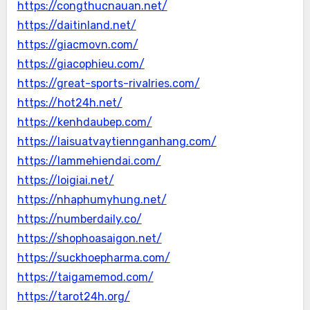
https://congthucnauan.net/
https://daitinland.net/
https://giacmovn.com/
https://giacophieu.com/
https://great-sports-rivalries.com/
https://hot24h.net/
https://kenhdaubep.com/
https://laisuatvaytiennganhang.com/
https://lammehiendai.com/
https://loigiai.net/
https://nhaphumyhung.net/
https://numberdaily.co/
https://shophoasaigon.net/
https://suckhoepharma.com/
https://taigamemod.com/
https://tarot24h.org/