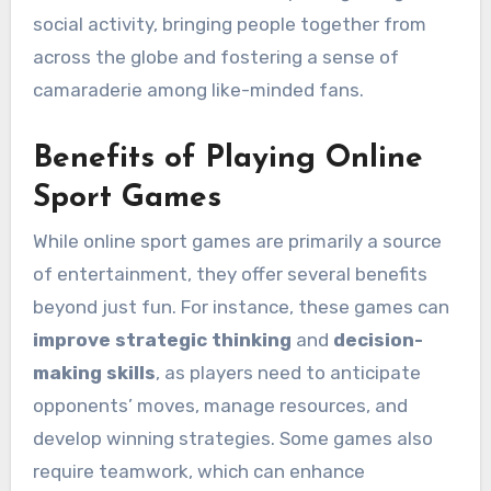
social activity, bringing people together from
across the globe and fostering a sense of
camaraderie among like-minded fans.
Benefits of Playing Online
Sport Games
While online sport games are primarily a source
of entertainment, they offer several benefits
beyond just fun. For instance, these games can
improve strategic thinking
and
decision-
making skills
, as players need to anticipate
opponents’ moves, manage resources, and
develop winning strategies. Some games also
require teamwork, which can enhance