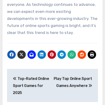
everyone. As technology continues to advance,
we can expect even more exciting
developments in this ever-growing industry. The
future of online sports gaming is bright, and it’s
clear that this trend is here to stay.
Post
Top-Rated Online
Play Top Online Sport
navigation
Sport Games for
Games Anywhere
2025