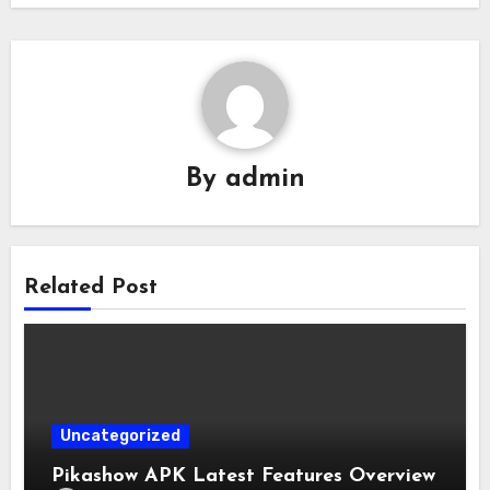
By
admin
Related Post
Uncategorized
Pikashow APK Latest Features Overview