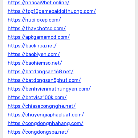
https://nhacai9bet.online/
https://top10gamebaidoithuong.com/
https://nuoilokep.com/
https://thaychotso.com/
https://apkgamemod.com/
https://backhoa.net/
https://baobiyen.com/
https://baohiemso.net/
https://batdongsan168.net/
https://batdongsan5phut.com/
https://benhvienmathungyen.com/
https://betvisa100k.com/
https://chiasecongnghe.net/
https://chuyengiaphapluat.com/
https://congdongnhahang.com/
https://congdongspa.net/