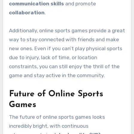
communication skills
and promote
collaboration
.
Additionally, online sports games provide a great
way to stay connected with friends and make
new ones. Even if you can’t play physical sports
due to injury, lack of time, or location
constraints, you can still enjoy the thrill of the
game and stay active in the community.
Future of Online Sports
Games
The future of online sports games looks
incredibly bright, with continuous