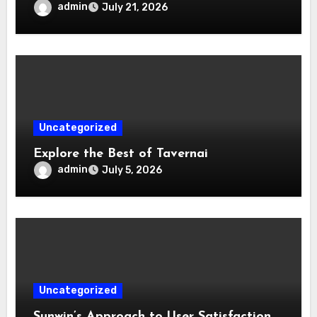
admin
July 21, 2026
Uncategorized
Explore the Best of Tavernai
admin
July 5, 2026
Uncategorized
Sunwin’s Approach to User Satisfaction