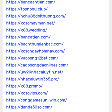
https://bancaantien.com/
https://topnohu.club/
https://nohu88doithuong.com/
https://xosomayman.net/
https://x88.wedding/
https://bancatien.com/
https://bachthumienbac.com/
https://xosongayhomnay.com/
https://vaobong12bet.com/
https://cadobongdaonlines.com/
https://uw99nhacaiuytin.net/
https://nhacaiuytin365.pro/
https://x88.promo/
https://xosovips.com/
https://conggamesun-win.com/
https://dande30so.com/