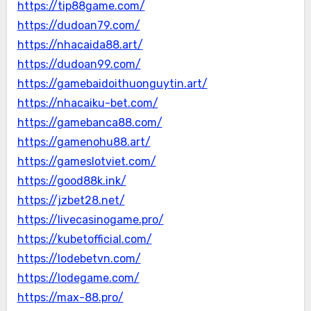
https://tip88game.com/
https://dudoan79.com/
https://nhacaida88.art/
https://dudoan99.com/
https://gamebaidoithuonguytin.art/
https://nhacaiku-bet.com/
https://gamebanca88.com/
https://gamenohu88.art/
https://gameslotviet.com/
https://good88k.ink/
https://jzbet28.net/
https://livecasinogame.pro/
https://kubetofficial.com/
https://lodebetvn.com/
https://lodegame.com/
https://max-88.pro/