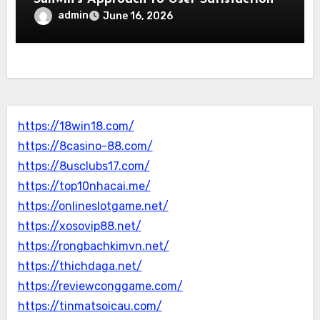
admin
June 16, 2026
https://18win18.com/
https://8casino-88.com/
https://8usclubs17.com/
https://top10nhacai.me/
https://onlineslotgame.net/
https://xosovip88.net/
https://rongbachkimvn.net/
https://thichdaga.net/
https://reviewconggame.com/
https://tinmatsoicau.com/