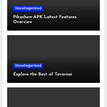
Uncategorized
Pikashow APK Latest Features
Overview
Uncategorized
Explore the Best of Tavernai