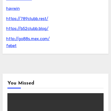
haywin
https://789clubb.rest/
https://b52clubb.blog/
http://go88s.mex.com/
febet
You Missed