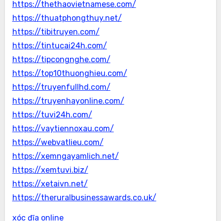
https://thethaovietnamese.com/
https://thuatphongthuy.net/
https://tibitruyen.com/
https://tintucai24h.com/
https://tipcongnghe.com/
https://top10thuonghieu.com/
https://truyenfullhd.com/
https://truyenhayonline.com/
https://tuvi24h.com/
https://vaytiennoxau.com/
https://webvatlieu.com/
https://xemngayamlich.net/
https://xemtuvi.biz/
https://xetaivn.net/
https://theruralbusinessawards.co.uk/
xóc đĩa online