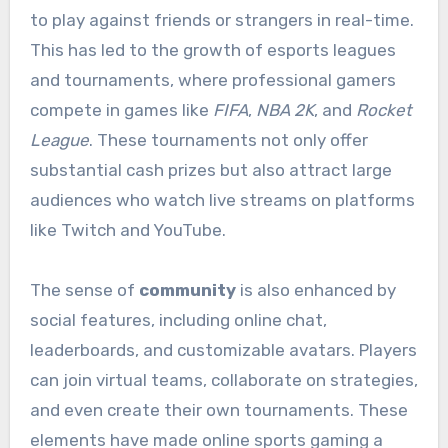
to play against friends or strangers in real-time.
This has led to the growth of esports leagues
and tournaments, where professional gamers
compete in games like
FIFA
,
NBA 2K
, and
Rocket
League
. These tournaments not only offer
substantial cash prizes but also attract large
audiences who watch live streams on platforms
like Twitch and YouTube.
The sense of
community
is also enhanced by
social features, including online chat,
leaderboards, and customizable avatars. Players
can join virtual teams, collaborate on strategies,
and even create their own tournaments. These
elements have made online sports gaming a