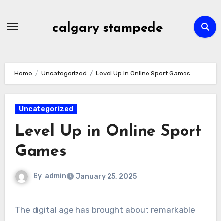
Skip
to
calgary stampede
content
Home
Uncategorized
Level Up in Online Sport Games
Uncategorized
Level Up in Online Sport
Games
By
admin
January 25, 2025
The digital age has brought about remarkable