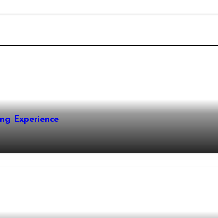
ng Experience