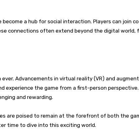
become a hub for social interaction. Players can join c
e connections often extend beyond the digital world, fo
n ever. Advancements in virtual reality (VR) and augment
nd experience the game from a first-person perspective. A
lenging and rewarding.
es are poised to remain at the forefront of both the gam
r time to dive into this exciting world.