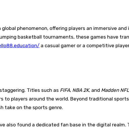
global phenomenon, offering players an immersive and in
e-pumping basketball tournaments, these games have tr
ello88.education/
a casual gamer or a competitive player
 staggering. Titles such as
FIFA
,
NBA 2K
, and
Madden NF
rs to players around the world. Beyond traditional sport
sh take on the sports genre.
have also found a dedicated fan base in the digital real