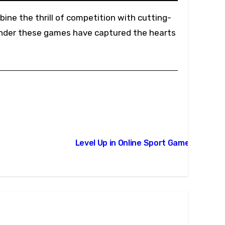
ne the thrill of competition with cutting-
wonder these games have captured the hearts
Level Up in Online Sport Games