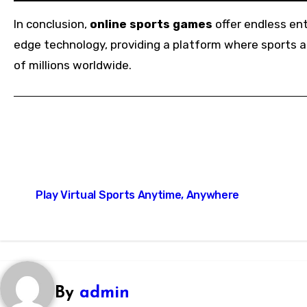
In conclusion,
online sports games
offer endless en
edge technology, providing a platform where sports 
of millions worldwide.
Post
Play Virtual Sports Anytime, Anywhere
navigation
By
admin