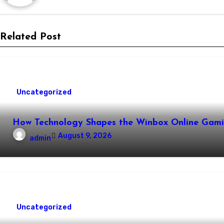
Related Post
Uncategorized
How Technology Shapes the Winbox Online Gami
August 9, 2026
admin
Uncategorized