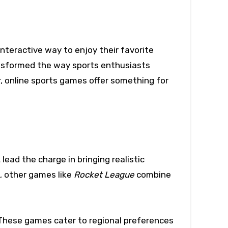
teractive way to enjoy their favorite
ansformed the way sports enthusiasts
, online sports games offer something for
L
lead the charge in bringing realistic
s, other games like
Rocket League
combine
m. These games cater to regional preferences