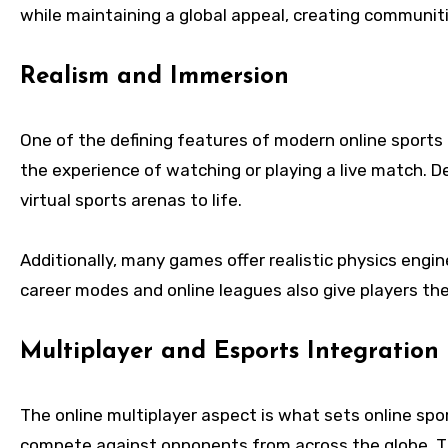
while maintaining a global appeal, creating communiti
Realism and Immersion
One of the defining features of modern online sports
the experience of watching or playing a live match. 
virtual sports arenas to life.
Additionally, many games offer realistic physics engin
career modes and online leagues also give players th
Multiplayer and Esports Integration
The online multiplayer aspect is what sets online spor
compete against opponents from across the globe. Th