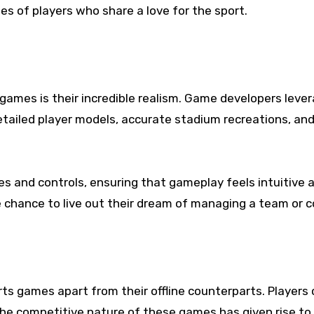
es of players who share a love for the sport.
 games is their incredible realism. Game developers leve
Detailed player models, accurate stadium recreations, a
es and controls, ensuring that gameplay feels intuitive a
e chance to live out their dream of managing a team or 
ts games apart from their offline counterparts. Players c
e competitive nature of these games has given rise to 