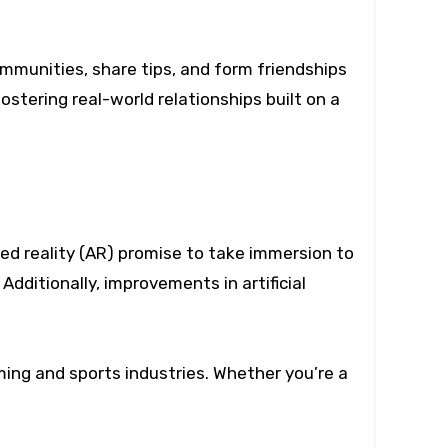
ommunities, share tips, and form friendships
stering real-world relationships built on a
ed reality (AR) promise to take immersion to
dditionally, improvements in artificial
ing and sports industries. Whether you’re a