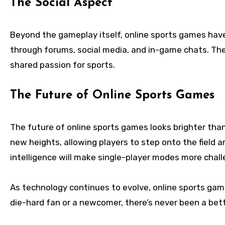
The Social Aspect
Beyond the gameplay itself, online sports games have 
through forums, social media, and in-game chats. Thes
shared passion for sports.
The Future of Online Sports Games
The future of online sports games looks brighter tha
new heights, allowing players to step onto the field a
intelligence will make single-player modes more chal
As technology continues to evolve, online sports gam
die-hard fan or a newcomer, there’s never been a bette