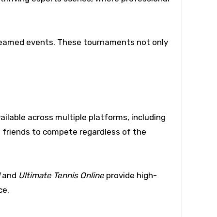
treamed events. These tournaments not only
ailable across multiple platforms, including
 friends to compete regardless of the
and
Ultimate Tennis Online
provide high-
ce.