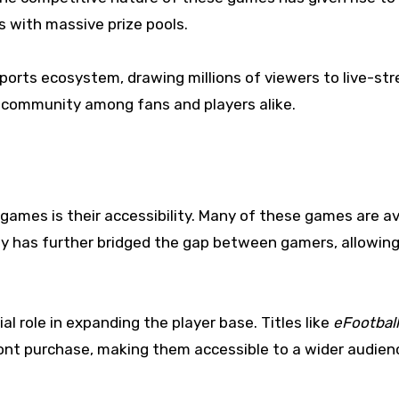
 with massive prize pools.
sports ecosystem, drawing millions of viewers to live-s
f community among fans and players alike.
 games is their accessibility. Many of these games are av
ay has further bridged the gap between gamers, allowing
al role in expanding the player base. Titles like
eFootball
ont purchase, making them accessible to a wider audien