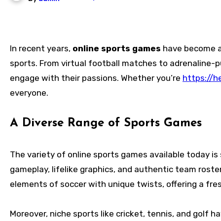
In recent years,
online sports games
have become a 
sports. From virtual football matches to adrenalin
engage with their passions. Whether you’re
https://h
everyone.
A Diverse Range of Sports Games
The variety of online sports games available today is
gameplay, lifelike graphics, and authentic team roste
elements of soccer with unique twists, offering a fre
Moreover, niche sports like cricket, tennis, and golf 