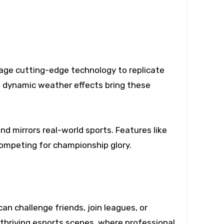
rage cutting-edge technology to replicate
nd dynamic weather effects bring these
nd mirrors real-world sports. Features like
competing for championship glory.
an challenge friends, join leagues, or
thriving esports scenes, where professional