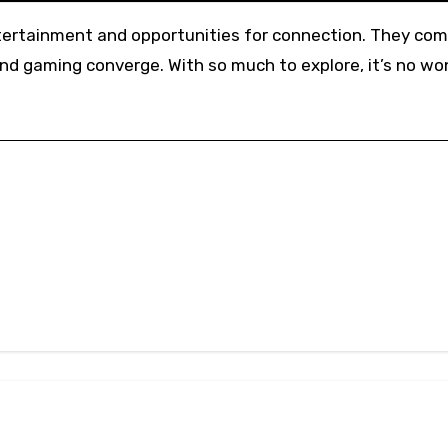
tertainment and opportunities for connection. They combi
and gaming converge. With so much to explore, it’s no 