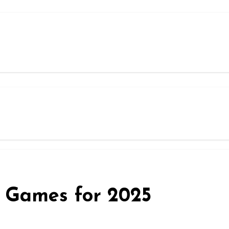
t Games for 2025