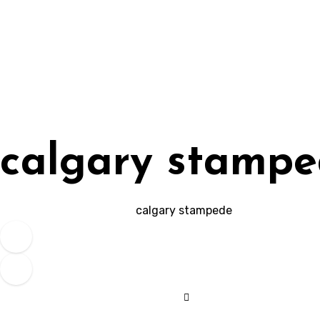
Skip
to
content
calgary stamp
calgary stampede