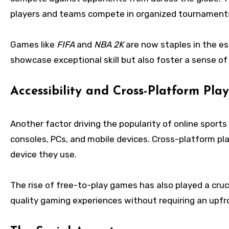
players and teams compete in organized tournaments
Games like
FIFA
and
NBA 2K
are now staples in the e
showcase exceptional skill but also foster a sense o
Accessibility and Cross-Platform Play
Another factor driving the popularity of online sports
consoles, PCs, and mobile devices. Cross-platform pl
device they use.
The rise of free-to-play games has also played a cruci
quality gaming experiences without requiring an upfr