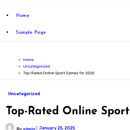
Home
Sample Page
Home
Uncategorized
Top-Rated Online Sport Games for 2025
Uncategorized
Top-Rated Online Spor
January 25, 2025
By
admin