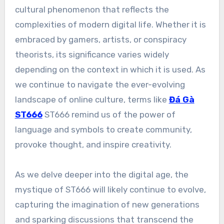
cultural phenomenon that reflects the
complexities of modern digital life. Whether it is
embraced by gamers, artists, or conspiracy
theorists, its significance varies widely
depending on the context in which it is used. As
we continue to navigate the ever-evolving
landscape of online culture, terms like
Đá Gà
ST666
ST666 remind us of the power of
language and symbols to create community,
provoke thought, and inspire creativity.
As we delve deeper into the digital age, the
mystique of ST666 will likely continue to evolve,
capturing the imagination of new generations
and sparking discussions that transcend the