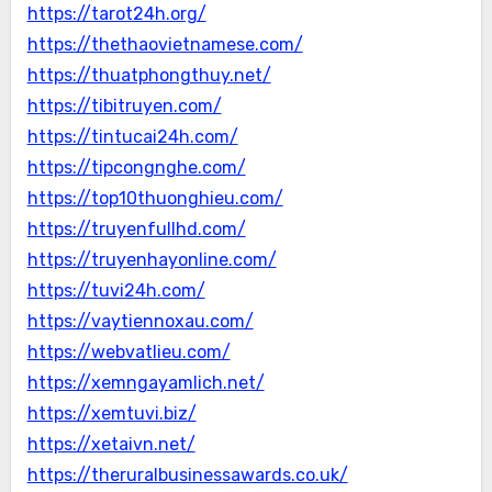
https://tarot24h.org/
https://thethaovietnamese.com/
https://thuatphongthuy.net/
https://tibitruyen.com/
https://tintucai24h.com/
https://tipcongnghe.com/
https://top10thuonghieu.com/
https://truyenfullhd.com/
https://truyenhayonline.com/
https://tuvi24h.com/
https://vaytiennoxau.com/
https://webvatlieu.com/
https://xemngayamlich.net/
https://xemtuvi.biz/
https://xetaivn.net/
https://theruralbusinessawards.co.uk/