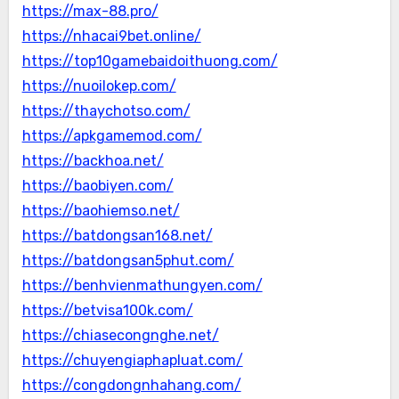
https://max-88.pro/
https://nhacai9bet.online/
https://top10gamebaidoithuong.com/
https://nuoilokep.com/
https://thaychotso.com/
https://apkgamemod.com/
https://backhoa.net/
https://baobiyen.com/
https://baohiemso.net/
https://batdongsan168.net/
https://batdongsan5phut.com/
https://benhvienmathungyen.com/
https://betvisa100k.com/
https://chiasecongnghe.net/
https://chuyengiaphapluat.com/
https://congdongnhahang.com/