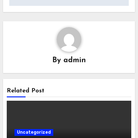
By
admin
Related Post
Uncategorized