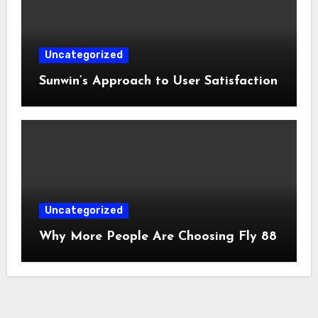
Uncategorized
Sunwin’s Approach to User Satisfaction
Uncategorized
Why More People Are Choosing Fly 88