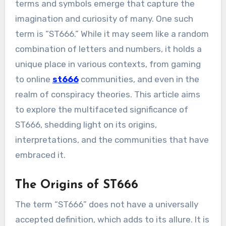
terms and symbols emerge that capture the
imagination and curiosity of many. One such
term is “ST666.” While it may seem like a random
combination of letters and numbers, it holds a
unique place in various contexts, from gaming
to online
st666
communities, and even in the
realm of conspiracy theories. This article aims
to explore the multifaceted significance of
ST666, shedding light on its origins,
interpretations, and the communities that have
embraced it.
The Origins of ST666
The term “ST666” does not have a universally
accepted definition, which adds to its allure. It is