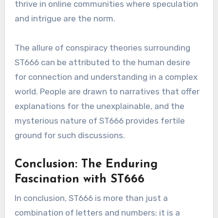
thrive in online communities where speculation
and intrigue are the norm.
The allure of conspiracy theories surrounding
ST666 can be attributed to the human desire
for connection and understanding in a complex
world. People are drawn to narratives that offer
explanations for the unexplainable, and the
mysterious nature of ST666 provides fertile
ground for such discussions.
Conclusion: The Enduring
Fascination with ST666
In conclusion, ST666 is more than just a
combination of letters and numbers; it is a