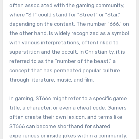
often associated with the gaming community,
where “ST” could stand for “Street” or “Star,”
depending on the context. The number “666,” on
the other hand, is widely recognized as a symbol
with various interpretations, often linked to
superstition and the occult. In Christianity, it is
referred to as the “number of the beast,” a
concept that has permeated popular culture
through literature, music, and film.
In gaming, ST666 might refer to a specific game
title, a character, or even a cheat code. Gamers
often create their own lexicon, and terms like
ST666 can become shorthand for shared
experiences or inside jokes within a community.