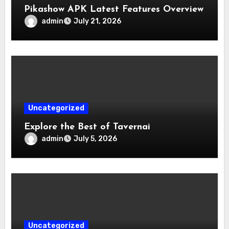
Pikashow APK Latest Features Overview
admin
July 21, 2026
Uncategorized
Explore the Best of Tavernai
admin
July 5, 2026
Uncategorized