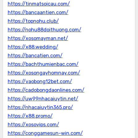
https://tinmatsoicau.com/
https://bancaantien.com/
https://topnohu.club/
https://nohu88doithuong.com/
https://xosomayman.net/
https://x88.wedding/
https://bancatien.com/
https://bachthumienbac.com/
https://xosongayhomnay.com/
https://vaobong12bet.com/
https://cadobongdaonlines.com/
https://uw99nhacaiuytin.net/
https://nhacaiuytin365.pro/
https://x88.promo/
https://xosovips.com/
https://conggamesun-win.com/