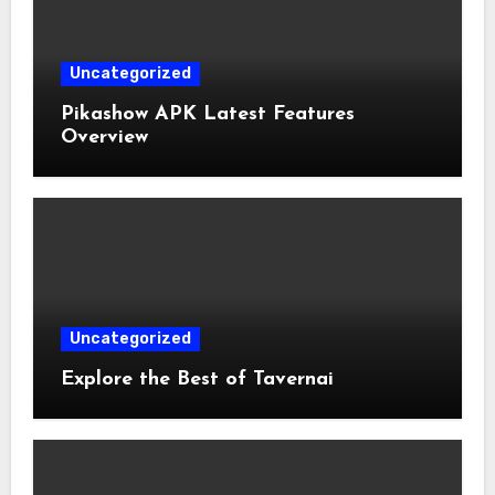
Uncategorized
Pikashow APK Latest Features
Overview
Uncategorized
Explore the Best of Tavernai