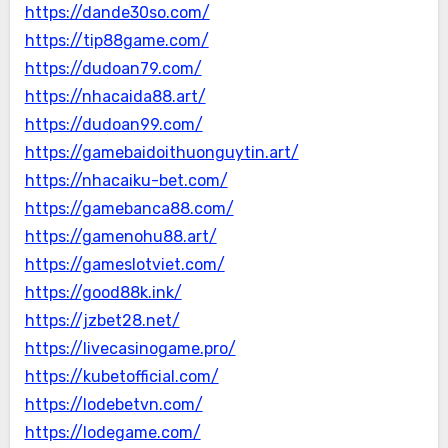
https://dande30so.com/
https://tip88game.com/
https://dudoan79.com/
https://nhacaida88.art/
https://dudoan99.com/
https://gamebaidoithuonguytin.art/
https://nhacaiku-bet.com/
https://gamebanca88.com/
https://gamenohu88.art/
https://gameslotviet.com/
https://good88k.ink/
https://jzbet28.net/
https://livecasinogame.pro/
https://kubetofficial.com/
https://lodebetvn.com/
https://lodegame.com/