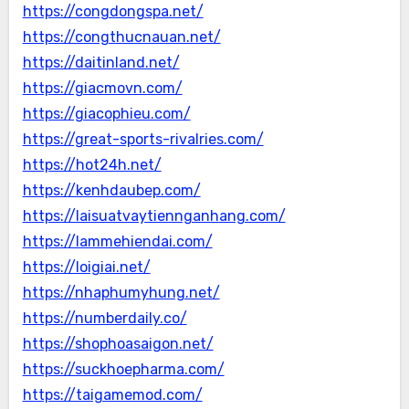
https://congdongspa.net/
https://congthucnauan.net/
https://daitinland.net/
https://giacmovn.com/
https://giacophieu.com/
https://great-sports-rivalries.com/
https://hot24h.net/
https://kenhdaubep.com/
https://laisuatvaytiennganhang.com/
https://lammehiendai.com/
https://loigiai.net/
https://nhaphumyhung.net/
https://numberdaily.co/
https://shophoasaigon.net/
https://suckhoepharma.com/
https://taigamemod.com/