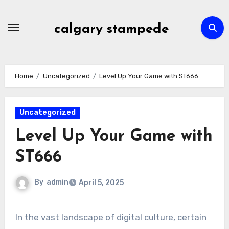
Skip
to
calgary stampede
content
Home
Uncategorized
Level Up Your Game with ST666
Uncategorized
Level Up Your Game with
ST666
By
admin
April 5, 2025
In the vast landscape of digital culture, certain