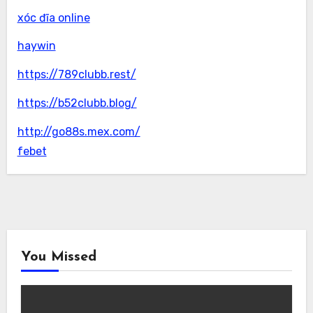
xóc đĩa online
haywin
https://789clubb.rest/
https://b52clubb.blog/
http://go88s.mex.com/
febet
You Missed