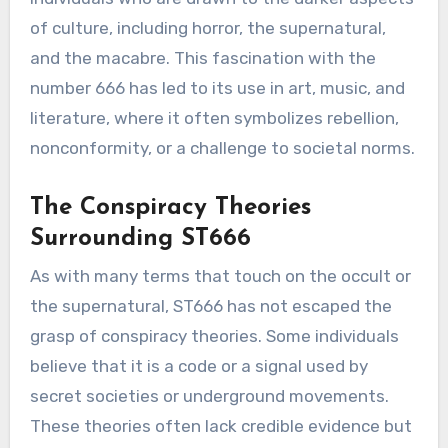
of culture, including horror, the supernatural,
and the macabre. This fascination with the
number 666 has led to its use in art, music, and
literature, where it often symbolizes rebellion,
nonconformity, or a challenge to societal norms.
The Conspiracy Theories
Surrounding ST666
As with many terms that touch on the occult or
the supernatural, ST666 has not escaped the
grasp of conspiracy theories. Some individuals
believe that it is a code or a signal used by
secret societies or underground movements.
These theories often lack credible evidence but