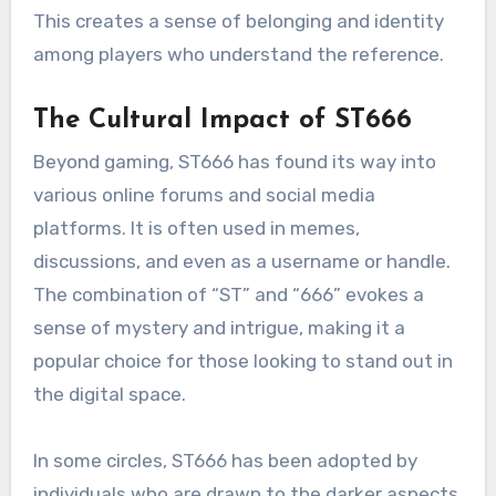
This creates a sense of belonging and identity
among players who understand the reference.
The Cultural Impact of ST666
Beyond gaming, ST666 has found its way into
various online forums and social media
platforms. It is often used in memes,
discussions, and even as a username or handle.
The combination of “ST” and “666” evokes a
sense of mystery and intrigue, making it a
popular choice for those looking to stand out in
the digital space.
In some circles, ST666 has been adopted by
individuals who are drawn to the darker aspects