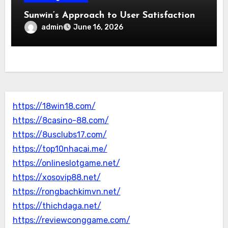
Sunwin’s Approach to User Satisfaction
admin
June 16, 2026
https://18win18.com/
https://8casino-88.com/
https://8usclubs17.com/
https://top10nhacai.me/
https://onlineslotgame.net/
https://xosovip88.net/
https://rongbachkimvn.net/
https://thichdaga.net/
https://reviewconggame.com/