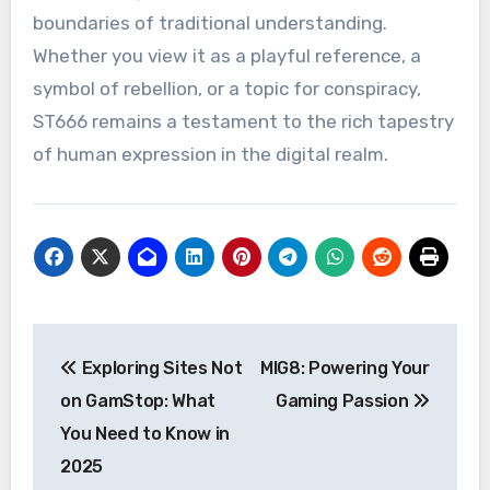
boundaries of traditional understanding.
Whether you view it as a playful reference, a
symbol of rebellion, or a topic for conspiracy,
ST666 remains a testament to the rich tapestry
of human expression in the digital realm.
Post
Exploring Sites Not
MIG8: Powering Your
navigation
on GamStop: What
Gaming Passion
You Need to Know in
2025