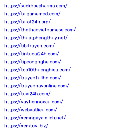
https://suckhoepharma.com/
https://taigamemod.com/
https://tarot24h.org/
https://thethaovietnamese.com/
https://thuatphongthuy.net/
https://tibitruyen.com/
https://tintucai24h.com/
https://tipcongnghe.com/
https://top10thuonghieu.com/
https://truyenfullhd.com/
https://truyenhayonline.com/
https://tuvi24h.com/
https://vaytiennoxau.com/
https://webvatlieu.com/
https://xemngayamlich.net/
https://xemtuvi.biz/