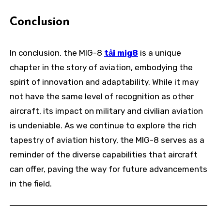
Conclusion
In conclusion, the MIG-8
tải mig8
is a unique
chapter in the story of aviation, embodying the
spirit of innovation and adaptability. While it may
not have the same level of recognition as other
aircraft, its impact on military and civilian aviation
is undeniable. As we continue to explore the rich
tapestry of aviation history, the MIG-8 serves as a
reminder of the diverse capabilities that aircraft
can offer, paving the way for future advancements
in the field.