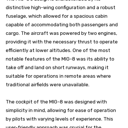
distinctive high-wing configuration and a robust
fuselage, which allowed for a spacious cabin
capable of accommodating both passengers and
cargo. The aircraft was powered by two engines,
providing it with the necessary thrust to operate
efficiently at lower altitudes. One of the most
notable features of the MIG-8 was its ability to
take off and land on short runways, making it
suitable for operations in remote areas where
traditional airfields were unavailable.
The cockpit of the MIG-8 was designed with
simplicity in mind, allowing for ease of operation
by pilots with varying levels of experience. This
user-friendly approach was crucial for the