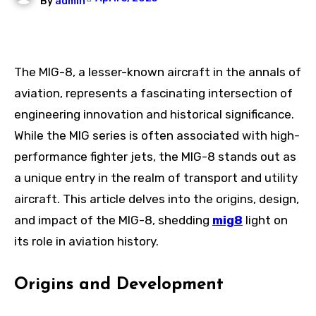
By
admin
The MIG-8, a lesser-known aircraft in the annals of
aviation, represents a fascinating intersection of
engineering innovation and historical significance.
While the MIG series is often associated with high-
performance fighter jets, the MIG-8 stands out as
a unique entry in the realm of transport and utility
aircraft. This article delves into the origins, design,
and impact of the MIG-8, shedding
mig8
light on
its role in aviation history.
Origins and Development