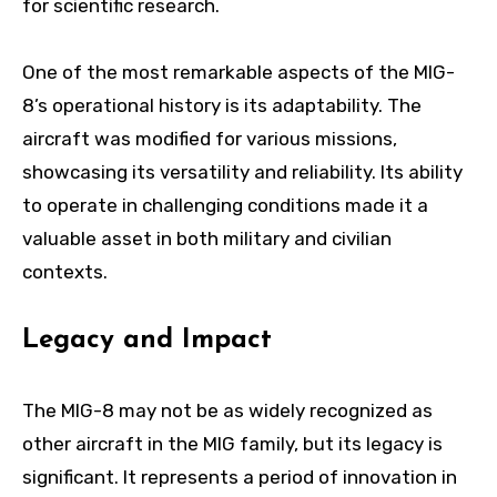
for scientific research.
One of the most remarkable aspects of the MIG-
8’s operational history is its adaptability. The
aircraft was modified for various missions,
showcasing its versatility and reliability. Its ability
to operate in challenging conditions made it a
valuable asset in both military and civilian
contexts.
Legacy and Impact
The MIG-8 may not be as widely recognized as
other aircraft in the MIG family, but its legacy is
significant. It represents a period of innovation in