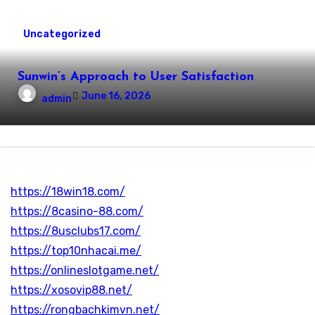
Uncategorized
Sunwin’s Approach to User Satisfaction
June 16, 2026
admin
https://18win18.com/
https://8casino-88.com/
https://8usclubs17.com/
https://top10nhacai.me/
https://onlineslotgame.net/
https://xosovip88.net/
https://rongbachkimvn.net/