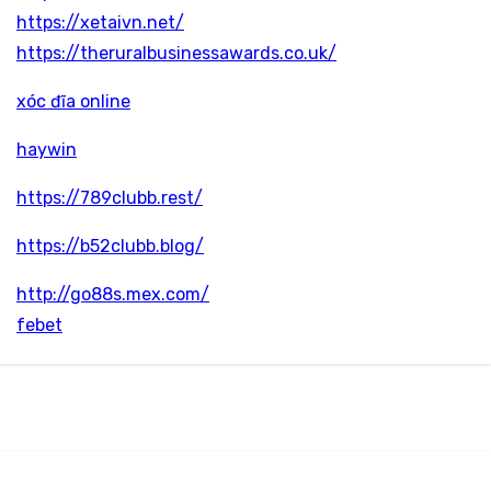
https://xetaivn.net/
https://theruralbusinessawards.co.uk/
xóc đĩa online
haywin
https://789clubb.rest/
https://b52clubb.blog/
http://go88s.mex.com/
febet