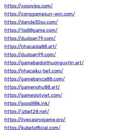
https://xosovips.com/
https://conggamesun-win.com/
https://dande30so.com/
https://tip88game.com/
https://dudoan79.com/
https://nhacaida88.art/
https://dudoan99.com/
https://gamebaidoithuonguytin.art/
https://nhacaiku-bet.com/
https://gamebanca88.com/
https://gamenohu88.art/
https://gameslotviet.com/
https://good88k.ink/
https://jzbet28.net/
https://livecasinogame.pro/
https://kubetofficial.com/