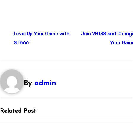
Post
Level Up Your Game with
Join VN138 and Chang
navigation
ST666
Your Gam
By
admin
Related Post