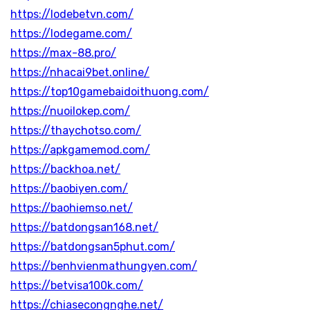
https://lodebetvn.com/
https://lodegame.com/
https://max-88.pro/
https://nhacai9bet.online/
https://top10gamebaidoithuong.com/
https://nuoilokep.com/
https://thaychotso.com/
https://apkgamemod.com/
https://backhoa.net/
https://baobiyen.com/
https://baohiemso.net/
https://batdongsan168.net/
https://batdongsan5phut.com/
https://benhvienmathungyen.com/
https://betvisa100k.com/
https://chiasecongnghe.net/