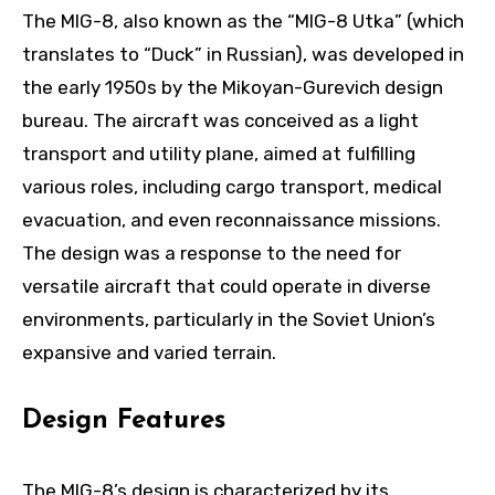
The MIG-8, also known as the “MIG-8 Utka” (which
translates to “Duck” in Russian), was developed in
the early 1950s by the Mikoyan-Gurevich design
bureau. The aircraft was conceived as a light
transport and utility plane, aimed at fulfilling
various roles, including cargo transport, medical
evacuation, and even reconnaissance missions.
The design was a response to the need for
versatile aircraft that could operate in diverse
environments, particularly in the Soviet Union’s
expansive and varied terrain.
Design Features
The MIG-8’s design is characterized by its