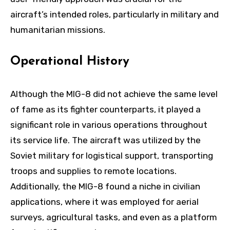
aircraft’s intended roles, particularly in military and
humanitarian missions.
Operational History
Although the MIG-8 did not achieve the same level
of fame as its fighter counterparts, it played a
significant role in various operations throughout
its service life. The aircraft was utilized by the
Soviet military for logistical support, transporting
troops and supplies to remote locations.
Additionally, the MIG-8 found a niche in civilian
applications, where it was employed for aerial
surveys, agricultural tasks, and even as a platform