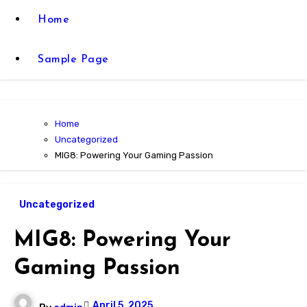
Home
Sample Page
Home
Uncategorized
MIG8: Powering Your Gaming Passion
Uncategorized
MIG8: Powering Your
Gaming Passion
April 5, 2025