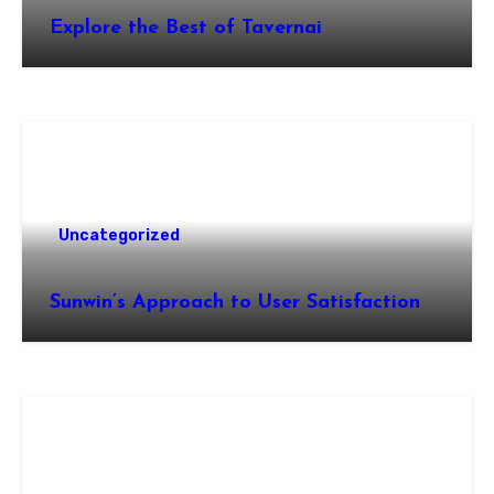
Explore the Best of Tavernai
Uncategorized
Sunwin’s Approach to User Satisfaction