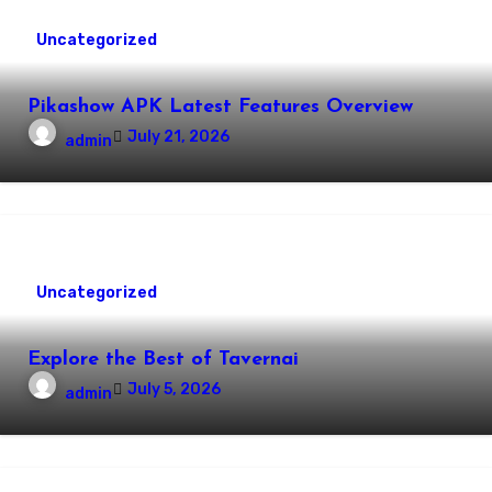
Uncategorized
Pikashow APK Latest Features Overview
July 21, 2026
admin
Uncategorized
Explore the Best of Tavernai
July 5, 2026
admin