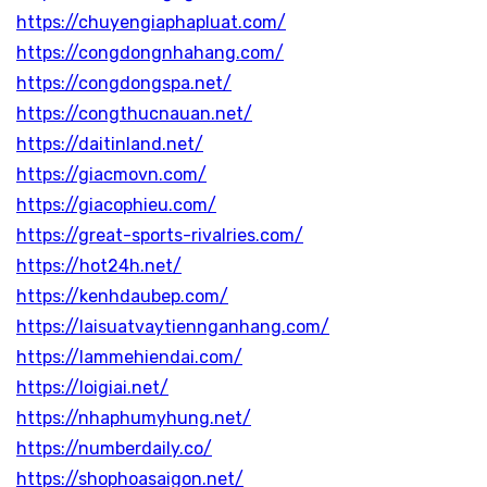
https://chuyengiaphapluat.com/
https://congdongnhahang.com/
https://congdongspa.net/
https://congthucnauan.net/
https://daitinland.net/
https://giacmovn.com/
https://giacophieu.com/
https://great-sports-rivalries.com/
https://hot24h.net/
https://kenhdaubep.com/
https://laisuatvaytiennganhang.com/
https://lammehiendai.com/
https://loigiai.net/
https://nhaphumyhung.net/
https://numberdaily.co/
https://shophoasaigon.net/