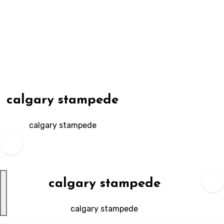
Skip
to
content
calgary stampede
calgary stampede
calgary stampede
calgary stampede