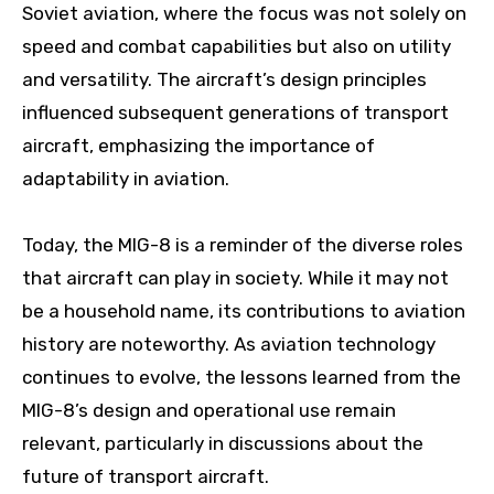
Soviet aviation, where the focus was not solely on
speed and combat capabilities but also on utility
and versatility. The aircraft’s design principles
influenced subsequent generations of transport
aircraft, emphasizing the importance of
adaptability in aviation.
Today, the MIG-8 is a reminder of the diverse roles
that aircraft can play in society. While it may not
be a household name, its contributions to aviation
history are noteworthy. As aviation technology
continues to evolve, the lessons learned from the
MIG-8’s design and operational use remain
relevant, particularly in discussions about the
future of transport aircraft.