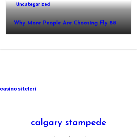
Uncategorized
Why More People Are Choosing Fly 88
casino siteleri
calgary stampede