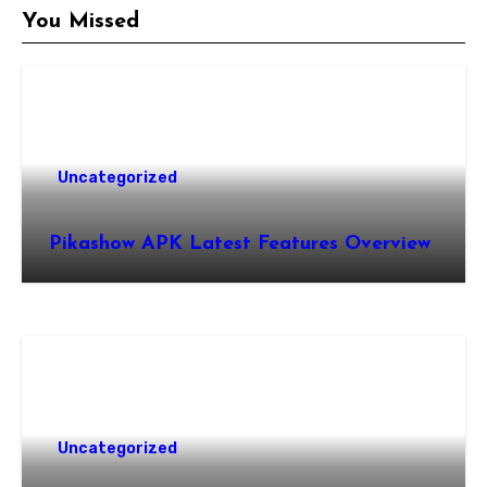
You Missed
Uncategorized
Pikashow APK Latest Features Overview
Uncategorized