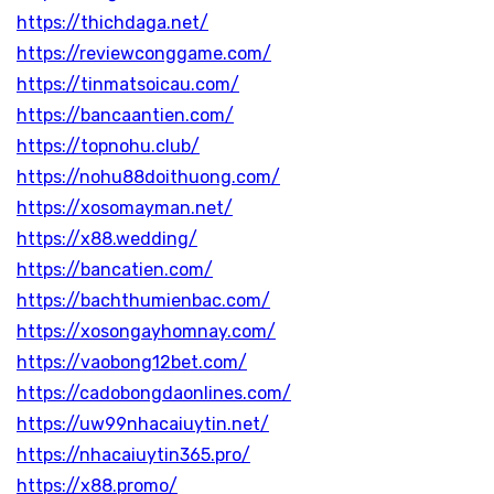
https://thichdaga.net/
https://reviewconggame.com/
https://tinmatsoicau.com/
https://bancaantien.com/
https://topnohu.club/
https://nohu88doithuong.com/
https://xosomayman.net/
https://x88.wedding/
https://bancatien.com/
https://bachthumienbac.com/
https://xosongayhomnay.com/
https://vaobong12bet.com/
https://cadobongdaonlines.com/
https://uw99nhacaiuytin.net/
https://nhacaiuytin365.pro/
https://x88.promo/