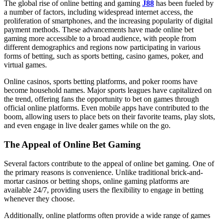
The global rise of online betting and gaming
J88
has been fueled by
a number of factors, including widespread internet access, the
proliferation of smartphones, and the increasing popularity of digital
payment methods. These advancements have made online bet
gaming more accessible to a broad audience, with people from
different demographics and regions now participating in various
forms of betting, such as sports betting, casino games, poker, and
virtual games.
Online casinos, sports betting platforms, and poker rooms have
become household names. Major sports leagues have capitalized on
the trend, offering fans the opportunity to bet on games through
official online platforms. Even mobile apps have contributed to the
boom, allowing users to place bets on their favorite teams, play slots,
and even engage in live dealer games while on the go.
The Appeal of Online Bet Gaming
Several factors contribute to the appeal of online bet gaming. One of
the primary reasons is convenience. Unlike traditional brick-and-
mortar casinos or betting shops, online gaming platforms are
available 24/7, providing users the flexibility to engage in betting
whenever they choose.
Additionally, online platforms often provide a wide range of games