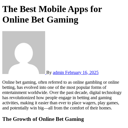
The Best Mobile Apps for
Online Bet Gaming
By
admin
February 16, 2025
Online bet gaming, often referred to as online gambling or online
betting, has evolved into one of the most popular forms of
entertainment worldwide. Over the past decade, digital technology
has revolutionized how people engage in betting and gaming
activities, making it easier than ever to place wagers, play games,
and potentially win big—all from the comfort of their homes.
The Growth of Online Bet Gaming