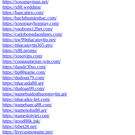
https://xosomayman.net/
https://x88.wedding/
https://bancatien.com/
https://bachthumienbac.com/
https://xosongayhomnay.com/
https://vaobong12bet.com/
https://cadobongdaonlines.com/
https://uw99nhacaiuytin.net/
https://nhacaiuytin365.pro/
https://x88.promo/
https://xosovips.com/
https://conggamesun-win.com/
https://dande30so.com/
https://tip88game.com/
https://dudoan79.com/
https://nhacaida88.art/
https://dudoan99.com/
https://gamebaidoithuonguytin.art/
https://nhacaiku-bet.com/
https://gamebanca88.com/
https://gamenohu88.art/
https://gameslotviet.com/
https://good88k.ink/
https://jzbet28.net/
https://livecasinogame.pro/