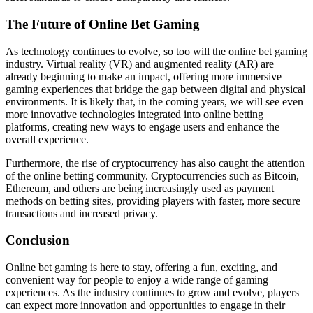
The Future of Online Bet Gaming
As technology continues to evolve, so too will the online bet gaming
industry. Virtual reality (VR) and augmented reality (AR) are
already beginning to make an impact, offering more immersive
gaming experiences that bridge the gap between digital and physical
environments. It is likely that, in the coming years, we will see even
more innovative technologies integrated into online betting
platforms, creating new ways to engage users and enhance the
overall experience.
Furthermore, the rise of cryptocurrency has also caught the attention
of the online betting community. Cryptocurrencies such as Bitcoin,
Ethereum, and others are being increasingly used as payment
methods on betting sites, providing players with faster, more secure
transactions and increased privacy.
Conclusion
Online bet gaming is here to stay, offering a fun, exciting, and
convenient way for people to enjoy a wide range of gaming
experiences. As the industry continues to grow and evolve, players
can expect more innovation and opportunities to engage in their