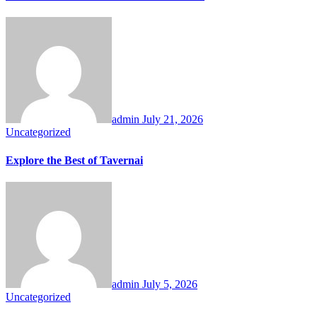
admin
July 21, 2026
Uncategorized
Explore the Best of Tavernai
admin
July 5, 2026
Uncategorized