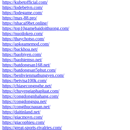
https://kubetofficial.com/
https://lodebetvn.com/
https://lodegame.com/
https://max-88.pro/
https://nhacai9bet.online/
https://top10gamebaidoithuong.com/
https://nuoilokep.com/
https://thaychotso.com/
https://apkgamemod.com/
https://backhoa.net/
https://baobiyen.com/
https://baohiemso.net/
https://batdongsan168.net/
https://batdongsan5phut.com/
https://benhvienmathungyen.com/
https://betvisa100k.com/
https://chiasecongnghe.net/
https://chuyengiaphapluat.com/
https://congdongnhahang.com/
https://congdongspa.net/
https://congthucnauan.net/
https://daitinland.net/
https://giacmovn.com/
https://giacophieu.com/
https://great-sports-rivalries.com/