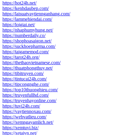
https://hot24h.net/
https://kenhdaubep.com/
https://laisuatvaytiennganhang.com/
https://lammehiendai.com/
https://loigiai.net/
https://nhaphumyhung.net/
https://numberdaily.co/
https://shophoasaigon.net/
https://suckhoepharma.com/
https://taigamemod.com/
https://tarot24h.org/
https://thethaovietnamese.com/
https://thuatphongthuy.net/
https://tibitruyen.com/
https://tintucai24h.com/
https://tipcongnghe.com/
https://top10thuonghieu.com/
https://truyenfullhd.com/
https://truyenhayonline.com/
https://tuvi24h.com/
https://vaytiennoxau.com/
https://webvatlieu.com/
https://xemngayamlich.net/
https://xemtuvi.biz/
https://xetaivn.net/