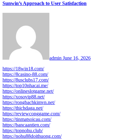
Sunwin’s Approach to User Satisfaction
admin
June 16, 2026
https://18win18.com/
https://8casino-88.com/
https://8usclubs17.com/
https://top10nhacai.me/
https://onlineslotgame.net/
https://xosovip88.net/
https://rongbachkimvn.net/
https://thichdaga.net/
https://reviewconggame.com/
https://tinmatsoicau.com/
https://bancaantien.com/
https://topnohu.club/
https://nohu88doithuong.com/