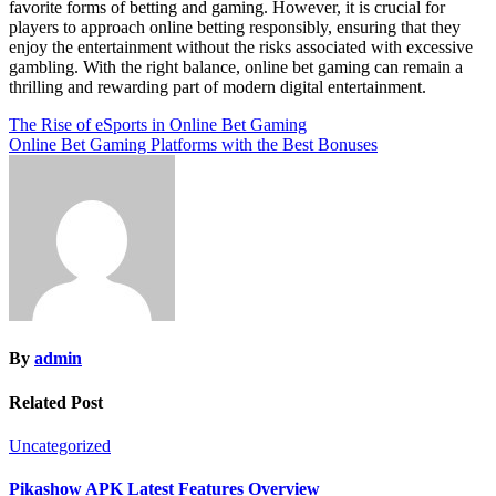
favorite forms of betting and gaming. However, it is crucial for
players to approach online betting responsibly, ensuring that they
enjoy the entertainment without the risks associated with excessive
gambling. With the right balance, online bet gaming can remain a
thrilling and rewarding part of modern digital entertainment.
Post
The Rise of eSports in Online Bet Gaming
Online Bet Gaming Platforms with the Best Bonuses
navigation
By
admin
Related Post
Uncategorized
Pikashow APK Latest Features Overview