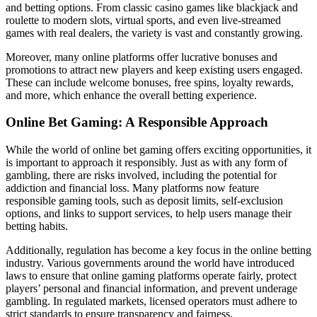
and betting options. From classic casino games like blackjack and
roulette to modern slots, virtual sports, and even live-streamed
games with real dealers, the variety is vast and constantly growing.
Moreover, many online platforms offer lucrative bonuses and
promotions to attract new players and keep existing users engaged.
These can include welcome bonuses, free spins, loyalty rewards,
and more, which enhance the overall betting experience.
Online Bet Gaming: A Responsible Approach
While the world of online bet gaming offers exciting opportunities, it
is important to approach it responsibly. Just as with any form of
gambling, there are risks involved, including the potential for
addiction and financial loss. Many platforms now feature
responsible gaming tools, such as deposit limits, self-exclusion
options, and links to support services, to help users manage their
betting habits.
Additionally, regulation has become a key focus in the online betting
industry. Various governments around the world have introduced
laws to ensure that online gaming platforms operate fairly, protect
players’ personal and financial information, and prevent underage
gambling. In regulated markets, licensed operators must adhere to
strict standards to ensure transparency and fairness.