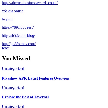
https://theruralbusinessawards.co.uk/
xóc đĩa online
haywin
https://789clubb.rest/
https://b52clubb.blog/
http://go88s.mex.com/
febet
You Missed
Uncategorized
Pikashow APK Latest Features Overview
Uncategorized
Explore the Best of Tavernai
Uncategorized