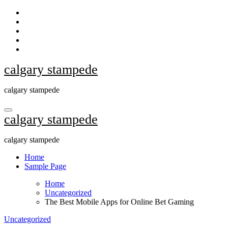
Skip
to
content
calgary stampede
calgary stampede
calgary stampede
calgary stampede
Home
Sample Page
Home
Uncategorized
The Best Mobile Apps for Online Bet Gaming
Uncategorized