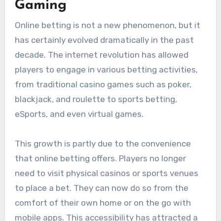
Gaming
Online betting is not a new phenomenon, but it
has certainly evolved dramatically in the past
decade. The internet revolution has allowed
players to engage in various betting activities,
from traditional casino games such as poker,
blackjack, and roulette to sports betting,
eSports, and even virtual games.
This growth is partly due to the convenience
that online betting offers. Players no longer
need to visit physical casinos or sports venues
to place a bet. They can now do so from the
comfort of their own home or on the go with
mobile apps. This accessibility has attracted a