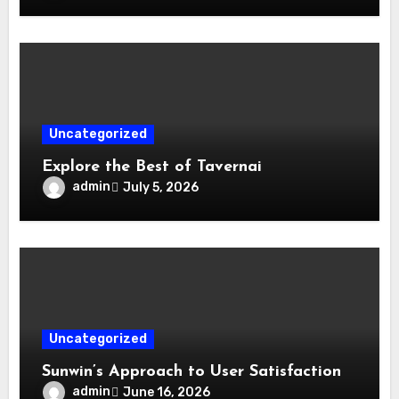
Uncategorized
Explore the Best of Tavernai
admin
July 5, 2026
Uncategorized
Sunwin’s Approach to User Satisfaction
admin
June 16, 2026