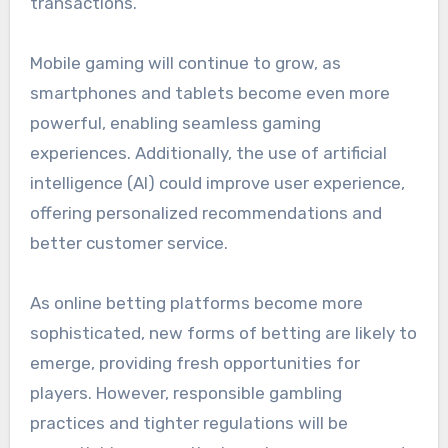
transactions.
Mobile gaming will continue to grow, as
smartphones and tablets become even more
powerful, enabling seamless gaming
experiences. Additionally, the use of artificial
intelligence (AI) could improve user experience,
offering personalized recommendations and
better customer service.
As online betting platforms become more
sophisticated, new forms of betting are likely to
emerge, providing fresh opportunities for
players. However, responsible gambling
practices and tighter regulations will be