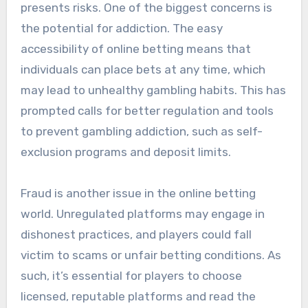
presents risks. One of the biggest concerns is
the potential for addiction. The easy
accessibility of online betting means that
individuals can place bets at any time, which
may lead to unhealthy gambling habits. This has
prompted calls for better regulation and tools
to prevent gambling addiction, such as self-
exclusion programs and deposit limits.
Fraud is another issue in the online betting
world. Unregulated platforms may engage in
dishonest practices, and players could fall
victim to scams or unfair betting conditions. As
such, it’s essential for players to choose
licensed, reputable platforms and read the