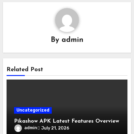
By
admin
Related Post
Uncategorized
Pikashow APK Latest Features Overview
admin
July 21, 2026