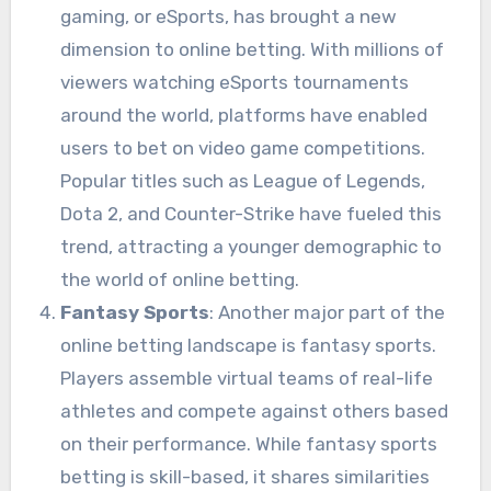
gaming, or eSports, has brought a new
dimension to online betting. With millions of
viewers watching eSports tournaments
around the world, platforms have enabled
users to bet on video game competitions.
Popular titles such as League of Legends,
Dota 2, and Counter-Strike have fueled this
trend, attracting a younger demographic to
the world of online betting.
Fantasy Sports
: Another major part of the
online betting landscape is fantasy sports.
Players assemble virtual teams of real-life
athletes and compete against others based
on their performance. While fantasy sports
betting is skill-based, it shares similarities