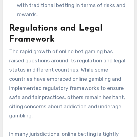
with traditional betting in terms of risks and
rewards.
Regulations and Legal
Framework
The rapid growth of online bet gaming has
raised questions around its regulation and legal
status in different countries. While some
countries have embraced online gambling and
implemented regulatory frameworks to ensure
safe and fair practices, others remain hesitant,
citing concerns about addiction and underage
gambling.
In many jurisdictions, online betting is tightly