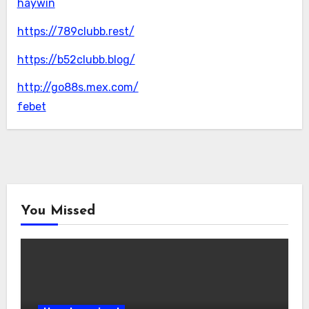
haywin
https://789clubb.rest/
https://b52clubb.blog/
http://go88s.mex.com/
febet
You Missed