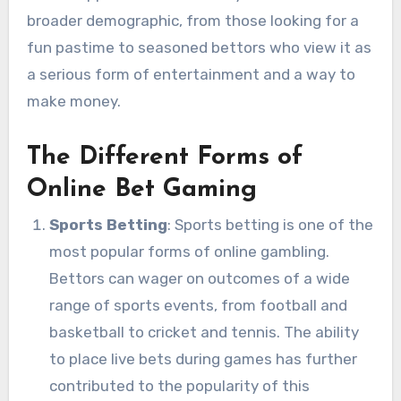
broader demographic, from those looking for a
fun pastime to seasoned bettors who view it as
a serious form of entertainment and a way to
make money.
The Different Forms of
Online Bet Gaming
Sports Betting
: Sports betting is one of the
most popular forms of online gambling.
Bettors can wager on outcomes of a wide
range of sports events, from football and
basketball to cricket and tennis. The ability
to place live bets during games has further
contributed to the popularity of this