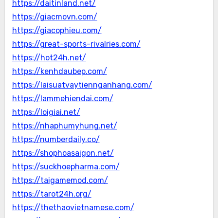
https://daitinland.net/
https://giacmovn.com/
https://giacophieu.com/
https://great-sports-rivalries.com/
https://hot24h.net/
https://kenhdaubep.com/
https://laisuatvaytiennganhang.com/
https://lammehiendai.com/
https://loigiai.net/
https://nhaphumyhung.net/
https://numberdaily.co/
https://shophoasaigon.net/
https://suckhoepharma.com/
https://taigamemod.com/
https://tarot24h.org/
https://thethaovietnamese.com/