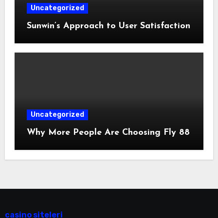
Uncategorized
Sunwin’s Approach to User Satisfaction
Uncategorized
Why More People Are Choosing Fly 88
casino siteleri