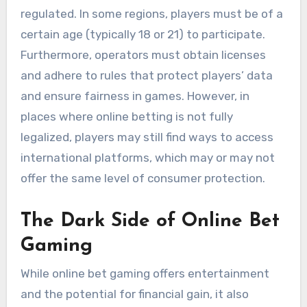
regulated. In some regions, players must be of a
certain age (typically 18 or 21) to participate.
Furthermore, operators must obtain licenses
and adhere to rules that protect players’ data
and ensure fairness in games. However, in
places where online betting is not fully
legalized, players may still find ways to access
international platforms, which may or may not
offer the same level of consumer protection.
The Dark Side of Online Bet
Gaming
While online bet gaming offers entertainment
and the potential for financial gain, it also