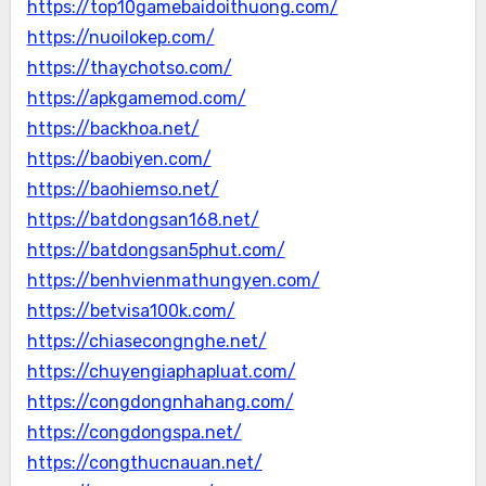
https://top10gamebaidoithuong.com/
https://nuoilokep.com/
https://thaychotso.com/
https://apkgamemod.com/
https://backhoa.net/
https://baobiyen.com/
https://baohiemso.net/
https://batdongsan168.net/
https://batdongsan5phut.com/
https://benhvienmathungyen.com/
https://betvisa100k.com/
https://chiasecongnghe.net/
https://chuyengiaphapluat.com/
https://congdongnhahang.com/
https://congdongspa.net/
https://congthucnauan.net/