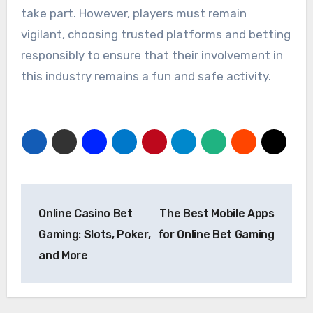
take part. However, players must remain
vigilant, choosing trusted platforms and betting
responsibly to ensure that their involvement in
this industry remains a fun and safe activity.
Post
Online Casino Bet
The Best Mobile Apps
navigation
Gaming: Slots, Poker,
for Online Bet Gaming
and More