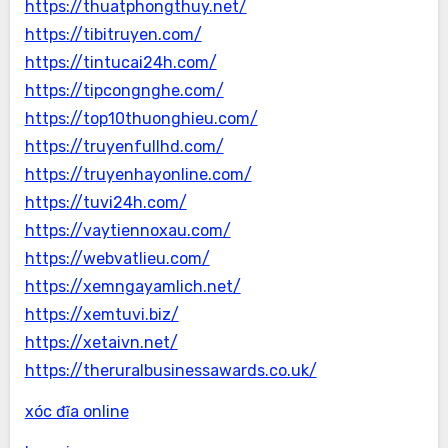
https://thuatphongthuy.net/
https://tibitruyen.com/
https://tintucai24h.com/
https://tipcongnghe.com/
https://top10thuonghieu.com/
https://truyenfullhd.com/
https://truyenhayonline.com/
https://tuvi24h.com/
https://vaytiennoxau.com/
https://webvatlieu.com/
https://xemngayamlich.net/
https://xemtuvi.biz/
https://xetaivn.net/
https://theruralbusinessawards.co.uk/
xóc đĩa online