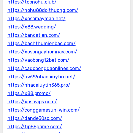
https://topnohu.club/
https://nohu88doithuong.com/
https://xosomayman.net/
https://x88.wedding/
https://bancatien.com/
https://bachthumienbac.com/
https://xosongayhomnay.com/
https://vaobong12bet.com/
https://cadobongdaonlines.com/
https://uw99nhacaiuytin.net/
https://nhacaiuytin365.pro/
https://x88.promo/
https://xosovips.com/
https://conggamesun-win.com/
https://dande30so.com/
https://tip88game.com/