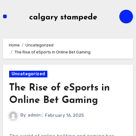
Skip
to
calgary stampede
content
Home
Uncategorized
The Rise of eSports in Online Bet Gaming
Uncategorized
The Rise of eSports in
Online Bet Gaming
By
admin
February 16, 2025