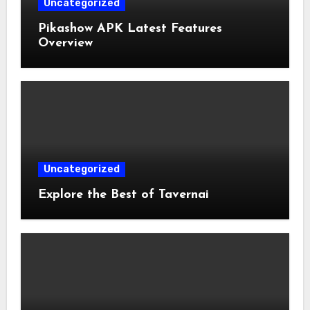
Uncategorized
Pikashow APK Latest Features
Overview
Uncategorized
Explore the Best of Tavernai