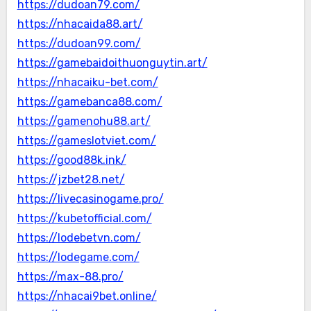
https://dudoan79.com/
https://nhacaida88.art/
https://dudoan99.com/
https://gamebaidoithuonguytin.art/
https://nhacaiku-bet.com/
https://gamebanca88.com/
https://gamenohu88.art/
https://gameslotviet.com/
https://good88k.ink/
https://jzbet28.net/
https://livecasinogame.pro/
https://kubetofficial.com/
https://lodebetvn.com/
https://lodegame.com/
https://max-88.pro/
https://nhacai9bet.online/