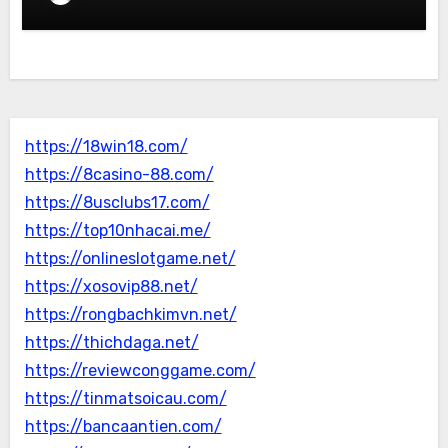
https://18win18.com/
https://8casino-88.com/
https://8usclubs17.com/
https://top10nhacai.me/
https://onlineslotgame.net/
https://xosovip88.net/
https://rongbachkimvn.net/
https://thichdaga.net/
https://reviewconggame.com/
https://tinmatsoicau.com/
https://bancaantien.com/