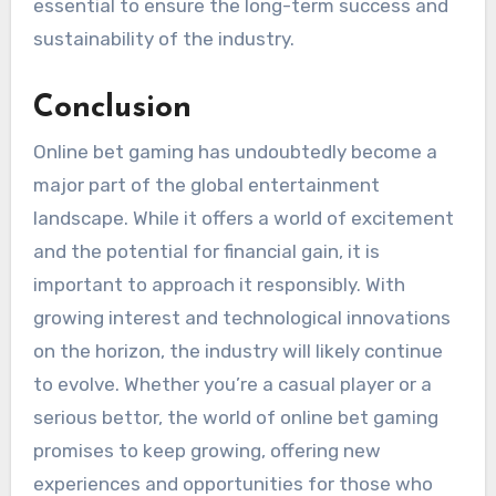
essential to ensure the long-term success and
sustainability of the industry.
Conclusion
Online bet gaming has undoubtedly become a
major part of the global entertainment
landscape. While it offers a world of excitement
and the potential for financial gain, it is
important to approach it responsibly. With
growing interest and technological innovations
on the horizon, the industry will likely continue
to evolve. Whether you’re a casual player or a
serious bettor, the world of online bet gaming
promises to keep growing, offering new
experiences and opportunities for those who