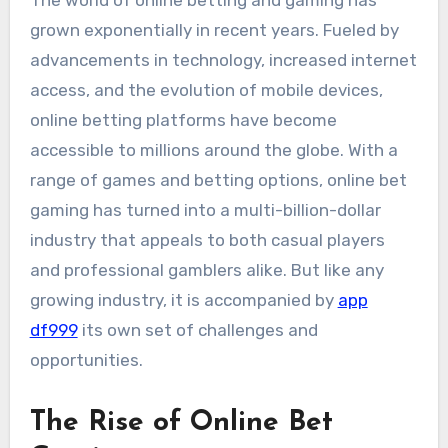
The world of online betting and gaming has
grown exponentially in recent years. Fueled by
advancements in technology, increased internet
access, and the evolution of mobile devices,
online betting platforms have become
accessible to millions around the globe. With a
range of games and betting options, online bet
gaming has turned into a multi-billion-dollar
industry that appeals to both casual players
and professional gamblers alike. But like any
growing industry, it is accompanied by
app
df999
its own set of challenges and
opportunities.
The Rise of Online Bet