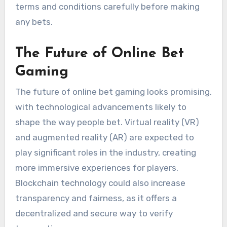
terms and conditions carefully before making
any bets.
The Future of Online Bet
Gaming
The future of online bet gaming looks promising,
with technological advancements likely to
shape the way people bet. Virtual reality (VR)
and augmented reality (AR) are expected to
play significant roles in the industry, creating
more immersive experiences for players.
Blockchain technology could also increase
transparency and fairness, as it offers a
decentralized and secure way to verify