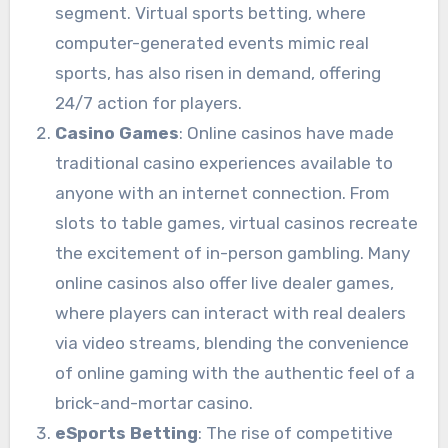
segment. Virtual sports betting, where
computer-generated events mimic real
sports, has also risen in demand, offering
24/7 action for players.
Casino Games
: Online casinos have made
traditional casino experiences available to
anyone with an internet connection. From
slots to table games, virtual casinos recreate
the excitement of in-person gambling. Many
online casinos also offer live dealer games,
where players can interact with real dealers
via video streams, blending the convenience
of online gaming with the authentic feel of a
brick-and-mortar casino.
eSports Betting
: The rise of competitive