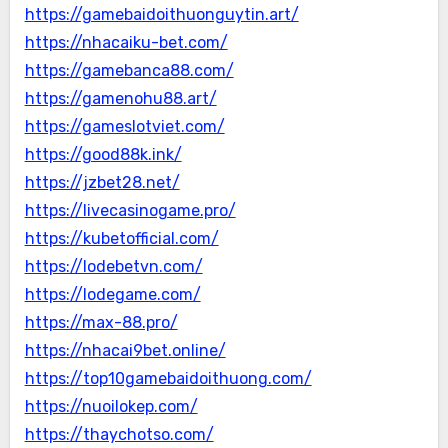
https://gamebaidoithuonguytin.art/
https://nhacaiku-bet.com/
https://gamebanca88.com/
https://gamenohu88.art/
https://gameslotviet.com/
https://good88k.ink/
https://jzbet28.net/
https://livecasinogame.pro/
https://kubetofficial.com/
https://lodebetvn.com/
https://lodegame.com/
https://max-88.pro/
https://nhacai9bet.online/
https://top10gamebaidoithuong.com/
https://nuoilokep.com/
https://thaychotso.com/