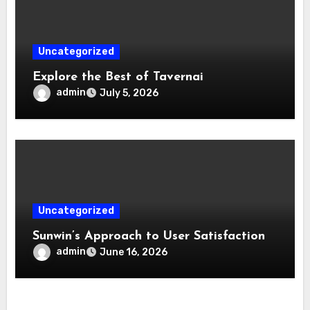
Uncategorized
Explore the Best of Tavernai
admin
July 5, 2026
Uncategorized
Sunwin’s Approach to User Satisfaction
admin
June 16, 2026