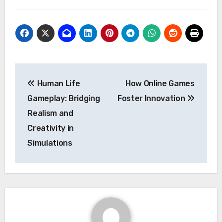
Post
Human Life
How Online Games
navigation
Gameplay: Bridging
Foster Innovation
Realism and
Creativity in
Simulations