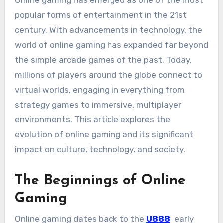
Online gaming has emerged as one of the most
popular forms of entertainment in the 21st
century. With advancements in technology, the
world of online gaming has expanded far beyond
the simple arcade games of the past. Today,
millions of players around the globe connect to
virtual worlds, engaging in everything from
strategy games to immersive, multiplayer
environments. This article explores the
evolution of online gaming and its significant
impact on culture, technology, and society.
The Beginnings of Online
Gaming
Online gaming dates back to the
U888
early