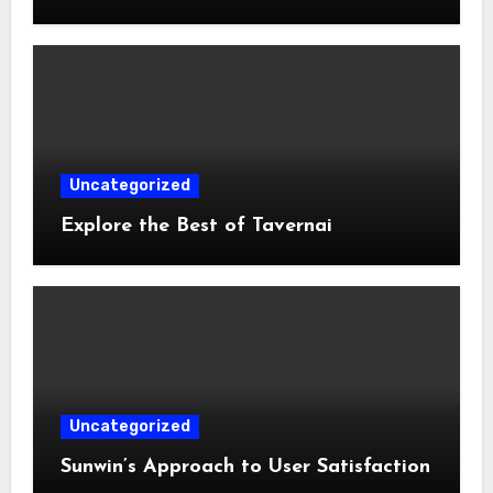
Uncategorized
Explore the Best of Tavernai
Uncategorized
Sunwin’s Approach to User Satisfaction