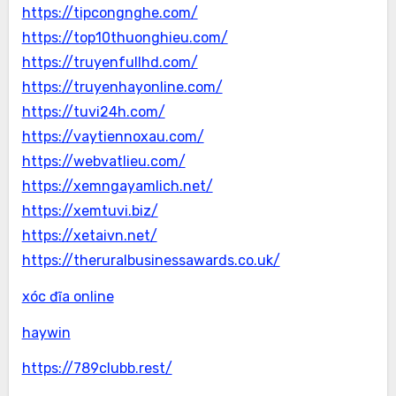
https://tipcongnghe.com/
https://top10thuonghieu.com/
https://truyenfullhd.com/
https://truyenhayonline.com/
https://tuvi24h.com/
https://vaytiennoxau.com/
https://webvatlieu.com/
https://xemngayamlich.net/
https://xemtuvi.biz/
https://xetaivn.net/
https://theruralbusinessawards.co.uk/
xóc đĩa online
haywin
https://789clubb.rest/