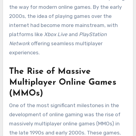
the way for modern online games. By the early
2000s, the idea of playing games over the
internet had become more mainstream, with
platforms like
Xbox Live
and
PlayStation
Network
offering seamless multiplayer
experiences.
The Rise of Massive
Multiplayer Online Games
(MMOs)
One of the most significant milestones in the
development of online gaming was the rise of
massively multiplayer online games (MMOs) in
the late 1990s and early 2000s. These games,