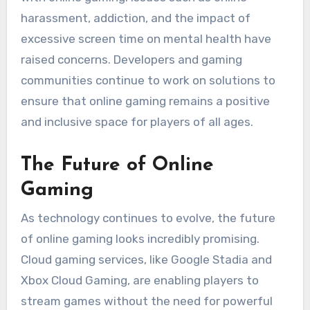
harassment, addiction, and the impact of
excessive screen time on mental health have
raised concerns. Developers and gaming
communities continue to work on solutions to
ensure that online gaming remains a positive
and inclusive space for players of all ages.
The Future of Online
Gaming
As technology continues to evolve, the future
of online gaming looks incredibly promising.
Cloud gaming services, like Google Stadia and
Xbox Cloud Gaming, are enabling players to
stream games without the need for powerful