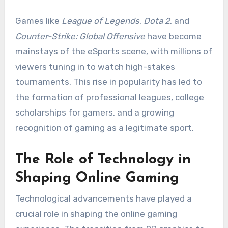
Games like
League of Legends
,
Dota 2
, and
Counter-Strike: Global Offensive
have become
mainstays of the eSports scene, with millions of
viewers tuning in to watch high-stakes
tournaments. This rise in popularity has led to
the formation of professional leagues, college
scholarships for gamers, and a growing
recognition of gaming as a legitimate sport.
The Role of Technology in
Shaping Online Gaming
Technological advancements have played a
crucial role in shaping the online gaming