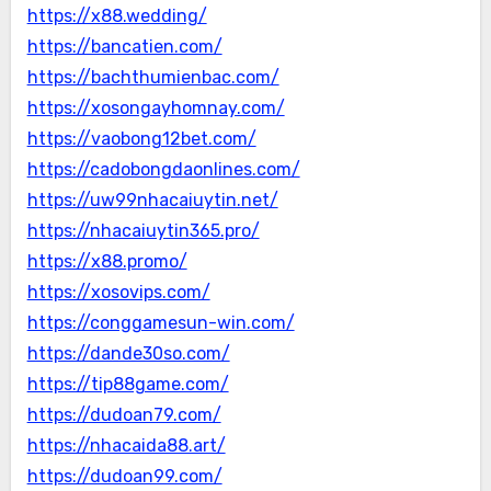
https://x88.wedding/
https://bancatien.com/
https://bachthumienbac.com/
https://xosongayhomnay.com/
https://vaobong12bet.com/
https://cadobongdaonlines.com/
https://uw99nhacaiuytin.net/
https://nhacaiuytin365.pro/
https://x88.promo/
https://xosovips.com/
https://conggamesun-win.com/
https://dande30so.com/
https://tip88game.com/
https://dudoan79.com/
https://nhacaida88.art/
https://dudoan99.com/