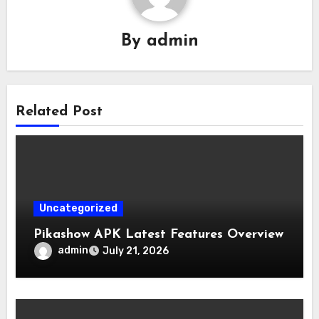
By
admin
Related Post
Uncategorized
Pikashow APK Latest Features Overview
admin
July 21, 2026