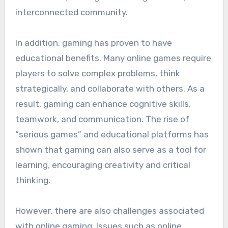
interconnected community.
In addition, gaming has proven to have
educational benefits. Many online games require
players to solve complex problems, think
strategically, and collaborate with others. As a
result, gaming can enhance cognitive skills,
teamwork, and communication. The rise of
“serious games” and educational platforms has
shown that gaming can also serve as a tool for
learning, encouraging creativity and critical
thinking.
However, there are also challenges associated
with online gaming. Issues such as online