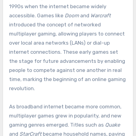
1990s when the internet became widely
accessible. Games like
Doom
and
Warcraft
introduced the concept of networked
multiplayer gaming, allowing players to connect
over local area networks (LANs) or dial-up
internet connections. These early games set
the stage for future advancements by enabling
people to compete against one another in real
time, marking the beginning of an online gaming
revolution.
As broadband internet became more common,
multiplayer games grew in popularity, and new
gaming genres emerged. Titles such as
Quake
and
StarCraft
became household names, paving