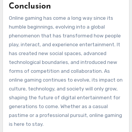
Conclusion
Online gaming has come a long way since its
humble beginnings, evolving into a global
phenomenon that has transformed how people
play, interact, and experience entertainment. It
has created new social spaces, advanced
technological boundaries, and introduced new
forms of competition and collaboration. As
online gaming continues to evolve, its impact on
culture, technology, and society will only grow,
shaping the future of digital entertainment for
generations to come. Whether as a casual
pastime or a professional pursuit, online gaming
is here to stay.