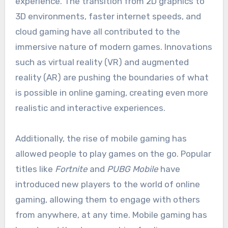
experience. The transition from 2D graphics to
3D environments, faster internet speeds, and
cloud gaming have all contributed to the
immersive nature of modern games. Innovations
such as virtual reality (VR) and augmented
reality (AR) are pushing the boundaries of what
is possible in online gaming, creating even more
realistic and interactive experiences.
Additionally, the rise of mobile gaming has
allowed people to play games on the go. Popular
titles like
Fortnite
and
PUBG Mobile
have
introduced new players to the world of online
gaming, allowing them to engage with others
from anywhere, at any time. Mobile gaming has