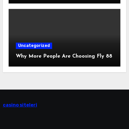
Uncategorized
Why More People Are Choosing Fly 88
casino siteleri