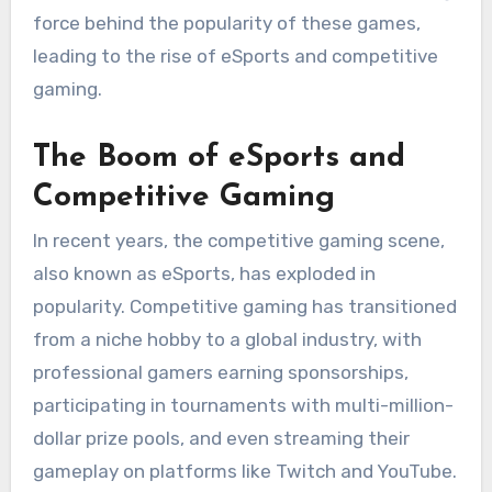
force behind the popularity of these games,
leading to the rise of eSports and competitive
gaming.
The Boom of eSports and
Competitive Gaming
In recent years, the competitive gaming scene,
also known as eSports, has exploded in
popularity. Competitive gaming has transitioned
from a niche hobby to a global industry, with
professional gamers earning sponsorships,
participating in tournaments with multi-million-
dollar prize pools, and even streaming their
gameplay on platforms like Twitch and YouTube.