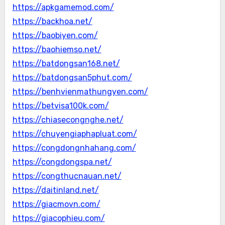
https://apkgamemod.com/
https://backhoa.net/
https://baobiyen.com/
https://baohiemso.net/
https://batdongsan168.net/
https://batdongsan5phut.com/
https://benhvienmathungyen.com/
https://betvisa100k.com/
https://chiasecongnghe.net/
https://chuyengiaphapluat.com/
https://congdongnhahang.com/
https://congdongspa.net/
https://congthucnauan.net/
https://daitinland.net/
https://giacmovn.com/
https://giacophieu.com/