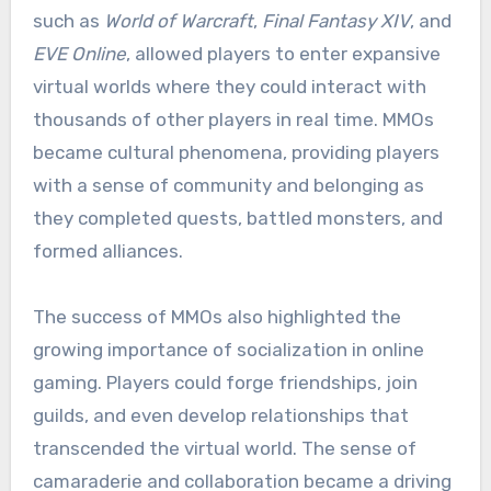
such as
World of Warcraft
,
Final Fantasy XIV
, and
EVE Online
, allowed players to enter expansive
virtual worlds where they could interact with
thousands of other players in real time. MMOs
became cultural phenomena, providing players
with a sense of community and belonging as
they completed quests, battled monsters, and
formed alliances.
The success of MMOs also highlighted the
growing importance of socialization in online
gaming. Players could forge friendships, join
guilds, and even develop relationships that
transcended the virtual world. The sense of
camaraderie and collaboration became a driving