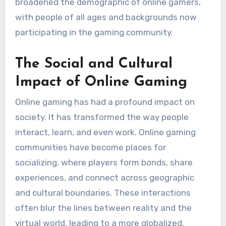
broadened the demographic of online gamers,
with people of all ages and backgrounds now
participating in the gaming community.
The Social and Cultural
Impact of Online Gaming
Online gaming has had a profound impact on
society. It has transformed the way people
interact, learn, and even work. Online gaming
communities have become places for
socializing, where players form bonds, share
experiences, and connect across geographic
and cultural boundaries. These interactions
often blur the lines between reality and the
virtual world, leading to a more globalized,