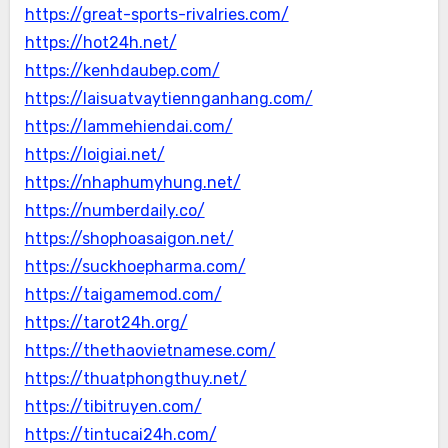
https://great-sports-rivalries.com/
https://hot24h.net/
https://kenhdaubep.com/
https://laisuatvaytiennganhang.com/
https://lammehiendai.com/
https://loigiai.net/
https://nhaphumyhung.net/
https://numberdaily.co/
https://shophoasaigon.net/
https://suckhoepharma.com/
https://taigamemod.com/
https://tarot24h.org/
https://thethaovietnamese.com/
https://thuatphongthuy.net/
https://tibitruyen.com/
https://tintucai24h.com/