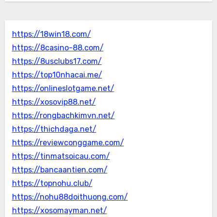
https://18win18.com/
https://8casino-88.com/
https://8usclubs17.com/
https://top10nhacai.me/
https://onlineslotgame.net/
https://xosovip88.net/
https://rongbachkimvn.net/
https://thichdaga.net/
https://reviewconggame.com/
https://tinmatsoicau.com/
https://bancaantien.com/
https://topnohu.club/
https://nohu88doithuong.com/
https://xosomayman.net/