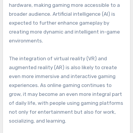
hardware, making gaming more accessible to a
broader audience. Artificial intelligence (AI) is
expected to further enhance gameplay by
creating more dynamic and intelligent in-game
environments.
The integration of virtual reality (VR) and
augmented reality (AR) is also likely to create
even more immersive and interactive gaming
experiences. As online gaming continues to
grow, it may become an even more integral part
of daily life, with people using gaming platforms
not only for entertainment but also for work,
socializing, and learning.