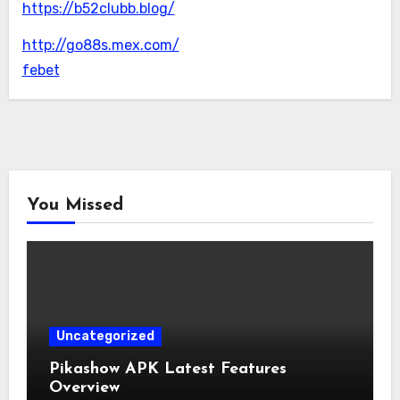
https://b52clubb.blog/
http://go88s.mex.com/
febet
You Missed
Uncategorized
Pikashow APK Latest Features
Overview