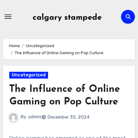
Skip
to
calgary stampede
content
Home
Uncategorized
The Influence of Online Gaming on Pop Culture
Uncategorized
The Influence of Online
Gaming on Pop Culture
By
admin
December 30, 2024